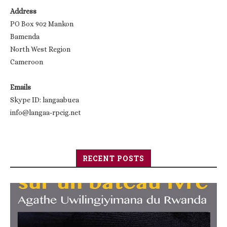
Address
PO Box 902 Mankon
Bamenda
North West Region
Cameroon
Emails
Skype ID: langaabuea
info@langaa-rpcig.net
RECENT POSTS