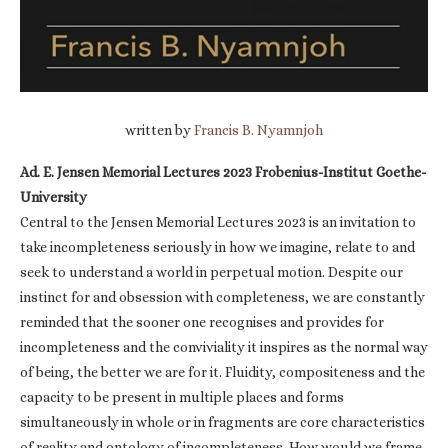
written by
Francis B. Nyamnjoh
Ad. E. Jensen Memorial Lectures 2023 Frobenius-Institut Goethe-
University
Central to the Jensen Memorial Lectures 2023 is an invitation to
take incompleteness seriously in how we imagine, relate to and
seek to understand a world in perpetual motion. Despite our
instinct for and obsession with completeness, we are constantly
reminded that the sooner one recognises and provides for
incompleteness and the conviviality it inspires as the normal way
of being, the better we are for it. Fluidity, compositeness and the
capacity to be present in multiple places and forms
simultaneously in whole or in fragments are core characteristics
of reality and ontology of incompleteness. How would we frame