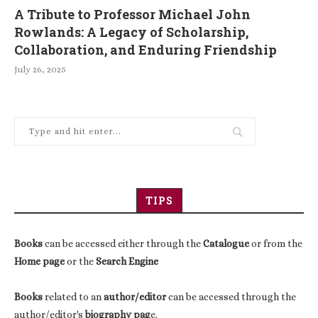
A Tribute to Professor Michael John
Rowlands: A Legacy of Scholarship,
Collaboration, and Enduring Friendship
July 26, 2025
TIPS
Books
can be accessed either through the
Catalogue
or from the
Home page
or the
Search Engine
Books
related to an
author/editor
can be accessed through the
author/editor's
biography pag
e.