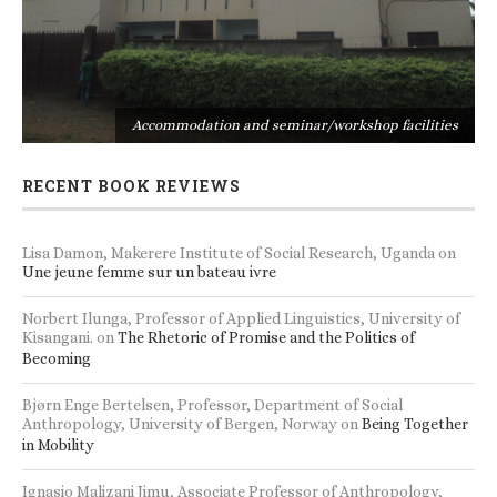
s
Accommodation and seminar/workshop facilities
RECENT BOOK REVIEWS
Lisa Damon, Makerere Institute of Social Research, Uganda
on
Une jeune femme sur un bateau ivre
Norbert Ilunga, Professor of Applied Linguistics, University of
Kisangani.
on
The Rhetoric of Promise and the Politics of
Becoming
Bjørn Enge Bertelsen, Professor, Department of Social
Anthropology, University of Bergen, Norway
on
Being Together
in Mobility
Ignasio Malizani Jimu, Associate Professor of Anthropology,