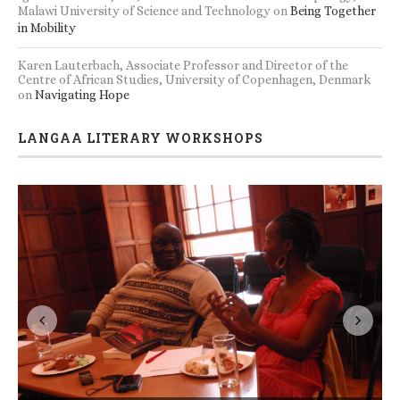
Malawi University of Science and Technology
on
Being Together
in Mobility
Karen Lauterbach, Associate Professor and Director of the
Centre of African Studies, University of Copenhagen, Denmark
on
Navigating Hope
LANGAA LITERARY WORKSHOPS