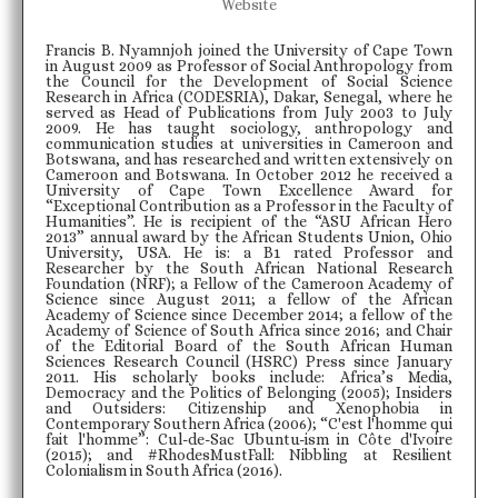
Website
Francis B. Nyamnjoh joined the University of Cape Town
in August 2009 as Professor of Social Anthropology from
the Council for the Development of Social Science
Research in Africa (CODESRIA), Dakar, Senegal, where he
served as Head of Publications from July 2003 to July
2009. He has taught sociology, anthropology and
communication studies at universities in Cameroon and
Botswana, and has researched and written extensively on
Cameroon and Botswana. In October 2012 he received a
University of Cape Town Excellence Award for
“Exceptional Contribution as a Professor in the Faculty of
Humanities”. He is recipient of the “ASU African Hero
2013” annual award by the African Students Union, Ohio
University, USA. He is: a B1 rated Professor and
Researcher by the South African National Research
Foundation (NRF); a Fellow of the Cameroon Academy of
Science since August 2011; a fellow of the African
Academy of Science since December 2014; a fellow of the
Academy of Science of South Africa since 2016; and Chair
of the Editorial Board of the South African Human
Sciences Research Council (HSRC) Press since January
2011. His scholarly books include: Africa’s Media,
Democracy and the Politics of Belonging (2005); Insiders
and Outsiders: Citizenship and Xenophobia in
Contemporary Southern Africa (2006); “C'est l'homme qui
fait l'homme”: Cul-de-Sac Ubuntu-ism in Côte d'Ivoire
(2015); and #RhodesMustFall: Nibbling at Resilient
Colonialism in South Africa (2016).