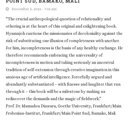
POINT SUD, BAMAKO, MALI
December 5, 2023 - 7:35 am
“The crucial anthropological question of relationality and
othering is at the heart of this original and enlightening book.
Nyamnjoh cautions the missionaries of decoloniality against the
risk of substituting one illusion of completeness with another.
For him, incompleteness is the basis of any healthy exchange. He
therefore recommends embracing the universality of
incompleteness in motion and taking seriously an ancestral
tradition of self-extension through creative imagination in this
anxious age of artificial intelligence. Forcefully argued and
abundantly substantiated – with finesse and laughter that run
through it – this book will be a milestone by making us
rediscover the demands and the magic of fieldwork.”
Prof. Dr. Mamadou Diawara, Goethe University, Frankfurt/Main
Frobenius-Institut, Frankfurt/Main Point Sud, Bamako, Mali