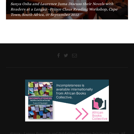
Sanya Osha and Laurence Juma Discuss their Novels with
Readers at a Langaa –Prince Claus Reading Workshop, Cape
Town, South Africa, 07 September 2012
@2018 - Langaa Research and Publishing Common Initiative Group. All