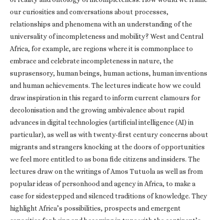
our curiosities and conversations about processes,
relationships and phenomena with an understanding of the
universality of incompleteness and mobility? West and Central
Africa, for example, are regions where it is commonplace to
embrace and celebrate incompleteness in nature, the
suprasensory, human beings, human actions, human inventions
and human achievements. The lectures indicate how we could
draw inspiration in this regard to inform current clamours for
decolonisation and the growing ambivalence about rapid
advances in digital technologies (artificial intelligence (AI) in
particular), as well as with twenty-first century concerns about
migrants and strangers knocking at the doors of opportunities
we feel more entitled to as bona fide citizens and insiders. The
lectures draw on the writings of Amos Tutuola as well as from
popular ideas of personhood and agency in Africa, to make a
case for sidestepped and silenced traditions of knowledge. They
highlight Africa’s possibilities, prospects and emergent