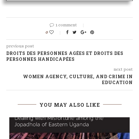
1 comment
0
previous post
DROITS DES PERSONNES AGÉES ET DROITS DES
PERSONNES HANDICAPÉES
next post
WOMEN AGENCY, CULTURE, AND CRIME IN
EDUCATION
YOU MAY ALSO LIKE