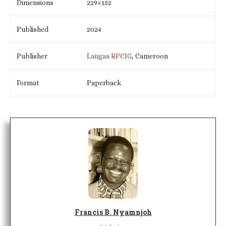
Dimensions
229×152
Published
2024
Publisher
Langaa RPCIG
, Cameroon
Format
Paperback
Francis B. Nyamnjoh