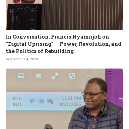
In Conversation: Francis Nyamnjoh on
“Digital Uprising” — Power, Revolution, and
the Politics of Rebuilding
September 4, 2025