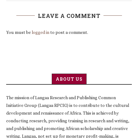
LEAVE A COMMENT
You must be
logged in
to post a comment.
ABOUT US
The mission of Langaa Research and Publishing Common
Initiative Group (Langaa RPCIG) is to contribute to the cultural
development and renaissance of Africa. This is achieved by
conducting research, providing training in research and writing,
and publishing and promoting African scholarship and creative
writing. Langaa, not set up for monetary profit-making, is