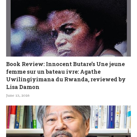
Book Review: Innocent Butare’s Une jeune
femme sur un bateau ivre: Agathe
Uwilingiyimana du Rwanda, reviewed by
Lisa Damon
June 13, 2026