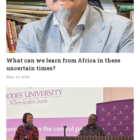
What can we learn from Africa in these
uncertain times?
May 14, 2026