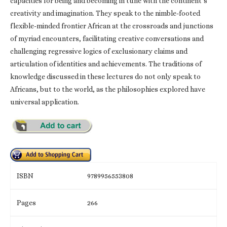
capacities for being and becoming in tune with the continent’s
creativity and imagination. They speak to the nimble-footed
flexible-minded frontier African at the crossroads and junctions
of myriad encounters, facilitating creative conversations and
challenging regressive logics of exclusionary claims and
articulation of identities and achievements. The traditions of
knowledge discussed in these lectures do not only speak to
Africans, but to the world, as the philosophies explored have
universal application.
ISBN
9789956553808
Pages
266