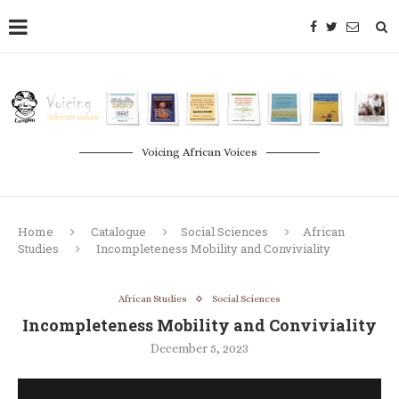
Voicing African Voices
Home
Catalogue
Social Sciences
African
Studies
Incompleteness Mobility and Conviviality
African Studies
Social Sciences
Incompleteness Mobility and Conviviality
December 5, 2023