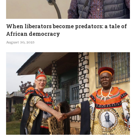
When liberators become predators: a tale of
African democracy
August 30, 2025