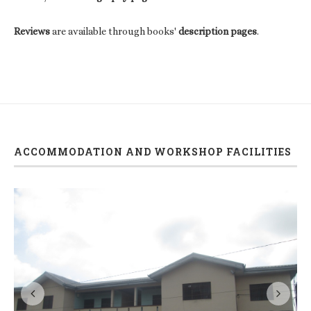
Reviews
are available through books'
description pages
.
ACCOMMODATION AND WORKSHOP FACILITIES