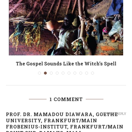
The Gospel Sounds Like the Witch’s Spell
1 COMMENT
PROF. DR. MAMADOU DIAWARA, GOETHE
LOG IN TO REPLY
UNIVERSITY, FRANKFURT/MAIN
FROBENIUS-INSTITUT, FRANKFURT/MAIN