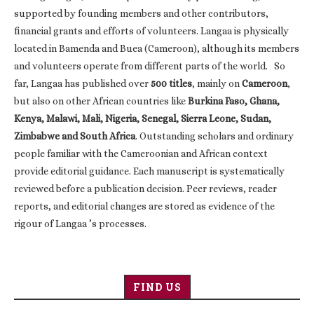
supported by founding members and other contributors,
financial grants and efforts of volunteers. Langaa is physically
located in Bamenda and Buea (Cameroon), although its members
and volunteers operate from different parts of the world. So
far, Langaa has published over
500 titles
, mainly on
Cameroon
,
but also on other African countries like
Burkina Faso, Ghana,
Kenya, Malawi, Mali, Nigeria, Senegal, Sierra Leone, Sudan,
Zimbabwe and South Africa
. Outstanding scholars and ordinary
people familiar with the Cameroonian and African context
provide editorial guidance. Each manuscript is systematically
reviewed before a publication decision. Peer reviews, reader
reports, and editorial changes are stored as evidence of the
rigour of Langaa ’s processes.
FIND US