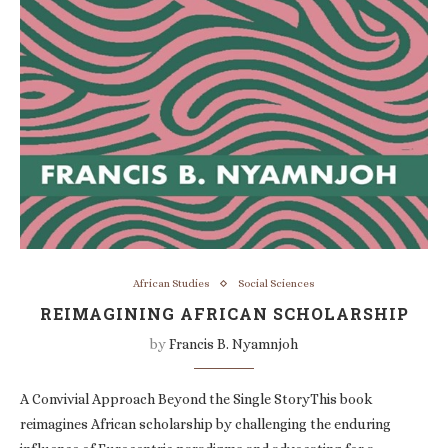
African Studies
Social Sciences
REIMAGINING AFRICAN SCHOLARSHIP
by
Francis B. Nyamnjoh
A Convivial Approach Beyond the Single StoryThis book
reimagines African scholarship by challenging the enduring