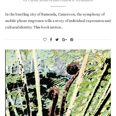
In the bustling city of Bamenda, Cameroon, the symphony of
mobile phone ringtones tells a story of individual expression and
cultural identity. This book invites…