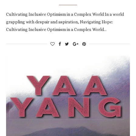
Cultivating Inclusive Optimism in a Complex World In a world
grappling with despair and aspiration, Navigating Hope:
Cultivating Inclusive Optimism in a Complex World…