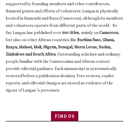
supported by founding members and other contributors,
financial grants and efforts of volunteers. Langaa is physically
located in Bamenda and Buea (Cameroon), although its members
and volunteers operate from different parts of the world. So
far, Langaa has published over
500 titles
, mainly on
Cameroon
,
but also on other African countries like
Burkina Faso, Ghana,
Kenya, Malawi, Mali, Nigeria, Senegal, Sierra Leone, Sudan,
Zimbabwe and South Africa
. Outstanding scholars and ordinary
people familiar with the Cameroonian and African context
provide editorial guidance. Each manuscript is systematically
reviewed before a publication decision. Peer reviews, reader
reports, and editorial changes are stored as evidence of the
rigour of Langaa ’s processes.
FIND US