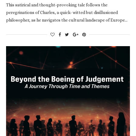
This satirical and thought-provoking tale follows the
peregrinations of Charles, a quick- witted but disillusioned
philosopher, as he navigates the cultural landscape of Europe…