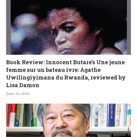
Book Review: Innocent Butare’s Une jeune
femme sur un bateau ivre: Agathe
Uwilingiyimana du Rwanda, reviewed by
Lisa Damon
June 13, 2026