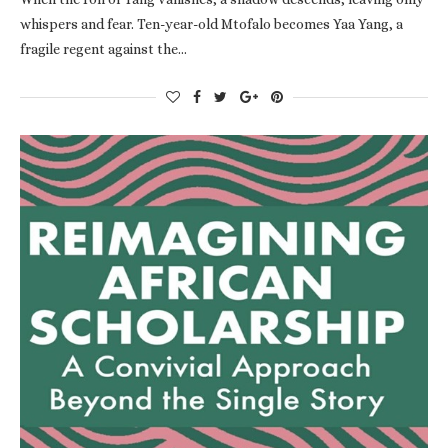
whispers and fear. Ten-year-old Mtofalo becomes Yaa Yang, a
fragile regent against the…