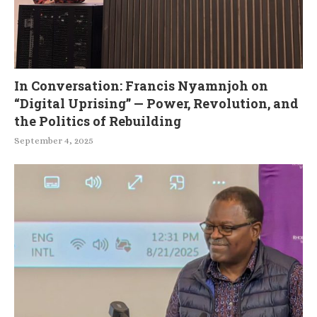
In Conversation: Francis Nyamnjoh on
“Digital Uprising” — Power, Revolution, and
the Politics of Rebuilding
September 4, 2025