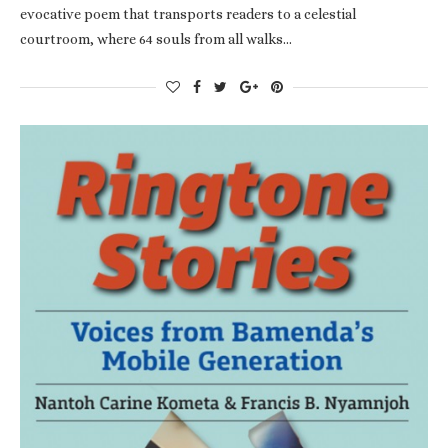
evocative poem that transports readers to a celestial
courtroom, where 64 souls from all walks…