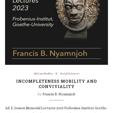
African Studies
Social Sciences
INCOMPLETENESS MOBILITY AND
CONVIVIALITY
by
Francis B. Nyamnjoh
Ad. E. Jensen Memorial Lectures 2023 Frobenius-Institut Goethe-