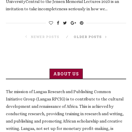
UniversityCentral to the Jensen Memorial Lectures 2023 is an
invitation to take incompleteness seriously in how we…
NEWER POSTS
OLDER POSTS
ABOUT US
The mission of Langaa Research and Publishing Common
Initiative Group (Langaa RPCIG) is to contribute to the cultural
development and renaissance of Africa. This is achieved by
conducting research, providing training in research and writing,
and publishing and promoting African scholarship and creative
writing. Langaa, not set up for monetary profit-making, is