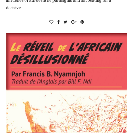
influence of Eurocentric paradigms and advocating for a
decisive…