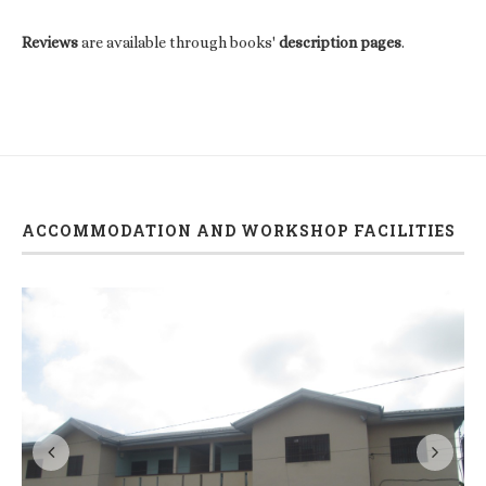
Reviews
are available through books'
description pages
.
ACCOMMODATION AND WORKSHOP FACILITIES