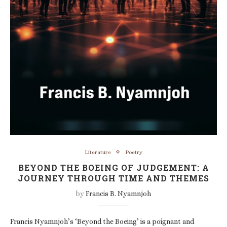
Literature
Poetry
BEYOND THE BOEING OF JUDGEMENT: A
JOURNEY THROUGH TIME AND THEMES
by
Francis B. Nyamnjoh
Francis Nyamnjoh’s ‘Beyond the Boeing’ is a poignant and