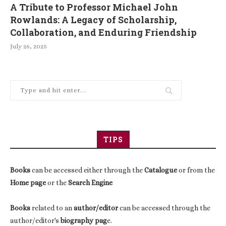
A Tribute to Professor Michael John
Rowlands: A Legacy of Scholarship,
Collaboration, and Enduring Friendship
July 26, 2025
TIPS
Books
can be accessed either through the
Catalogue
or from the
Home page
or the
Search Engine
Books
related to an
author/editor
can be accessed through the
author/editor's
biography pag
e.