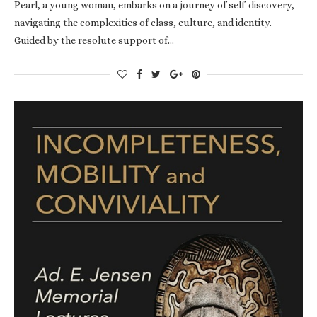
Pearl, a young woman, embarks on a journey of self-discovery,
navigating the complexities of class, culture, and identity.
Guided by the resolute support of…