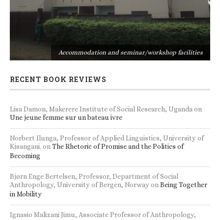
s
Accommodation and seminar/workshop facilities
RECENT BOOK REVIEWS
Lisa Damon, Makerere Institute of Social Research, Uganda
on
Une jeune femme sur un bateau ivre
Norbert Ilunga, Professor of Applied Linguistics, University of
Kisangani.
on
The Rhetoric of Promise and the Politics of
Becoming
Bjørn Enge Bertelsen, Professor, Department of Social
Anthropology, University of Bergen, Norway
on
Being Together
in Mobility
Ignasio Malizani Jimu, Associate Professor of Anthropology,