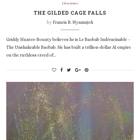
Literature
THE GILDED CAGE FALLS
by
Francis B. Nyamnjoh
Griddy Hunter-Bounty believes he is Le Baobab Indéracinable –
The Unshakeable Baobab. He has built a trillion-dollar AI empire
on the ruthless creed of…