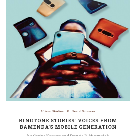
African Studies
Social Sciences
RINGTONE STORIES: VOICES FROM
BAMENDA’S MOBILE GENERATION
by
Carine Kometa and Francis B. Nyamnjoh