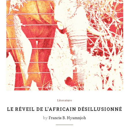
Literature
LE RÉVEIL DE L’AFRICAIN DÉSILLUSIONNÉ
by
Francis B. Nyamnjoh