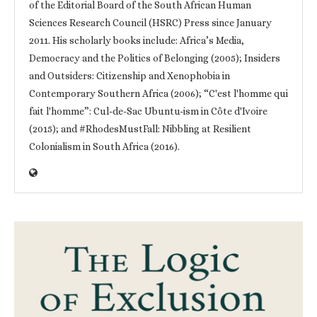
of the Editorial Board of the South African Human
Sciences Research Council (HSRC) Press since January
2011. His scholarly books include: Africa’s Media,
Democracy and the Politics of Belonging (2005); Insiders
and Outsiders: Citizenship and Xenophobia in
Contemporary Southern Africa (2006); “C'est l'homme qui
fait l'homme”: Cul-de-Sac Ubuntu-ism in Côte d'Ivoire
(2015); and #RhodesMustFall: Nibbling at Resilient
Colonialism in South Africa (2016).