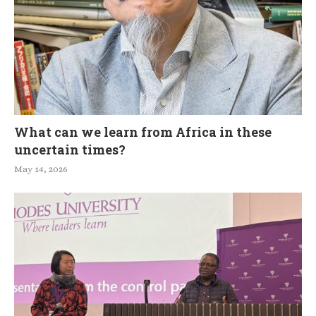
What can we learn from Africa in these
uncertain times?
May 14, 2026