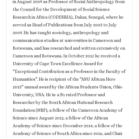
in August 2009 as Professor of Social Anthropology from
the Council for the Development of Social Science
Research in Africa (CODESRIA), Dakar, Senegal, where he
served as Head of Publications from July 2003 to July
2009. He has taught sociology, anthropology and
communication studies at universities in Cameroon and
Botswana, and has researched and written extensively on
Cameroon and Botswana. In October 2012 he received a
University of Cape Town Excellence Award for
“Exceptional Contribution as a Professor in the Faculty of
Humanities”. He is recipient of the “ASU African Hero
2013” annual award by the African Students Union, Ohio
University, USA. He is: a B1 rated Professor and
Researcher by the South African National Research
Foundation (NRF); a Fellow of the Cameroon Academy of
Science since August 2011; a fellow of the African
Academy of Science since December 2014; a fellow of the
Academy of Science of South Africa since 2016; and Chair