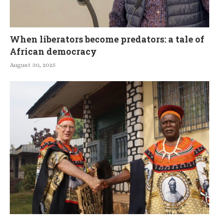
When liberators become predators: a tale of
African democracy
August 30, 2025