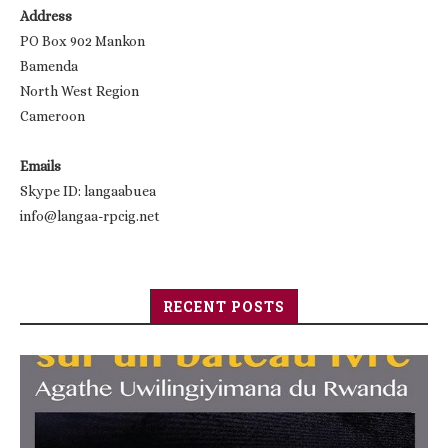
Address
PO Box 902 Mankon
Bamenda
North West Region
Cameroon
Emails
Skype ID: langaabuea
info@langaa-rpcig.net
RECENT POSTS