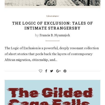
Literature
THE LOGIC OF EXCLUSION: TALES OF
INTIMATE STRANGERSBY
by
Francis B. Nyamnjoh
The Logic of Exclusion is a powerful, deeply resonant collection
of short stories that peels back the layers of contemporary
African migration, citizenship, and…