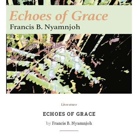
Literature
ECHOES OF GRACE
by
Francis B. Nyamnjoh