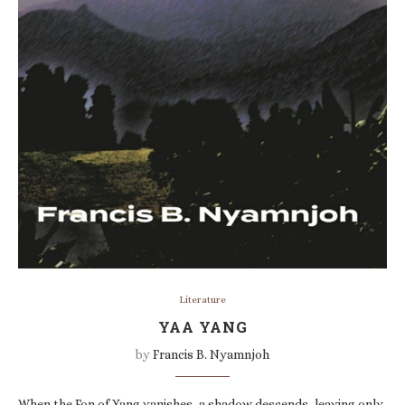
Literature
YAA YANG
by
Francis B. Nyamnjoh
When the Fon of Yang vanishes, a shadow descends, leaving only