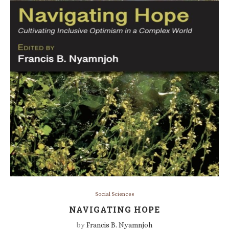
Social Sciences
NAVIGATING HOPE
by
Francis B. Nyamnjoh