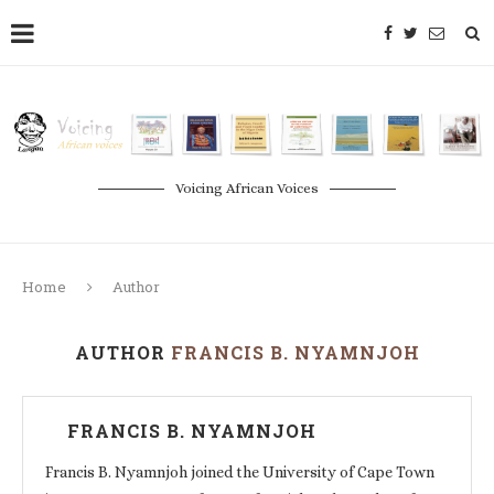
Voicing African Voices
Home
Author
AUTHOR
FRANCIS B. NYAMNJOH
FRANCIS B. NYAMNJOH
Francis B. Nyamnjoh joined the University of Cape Town