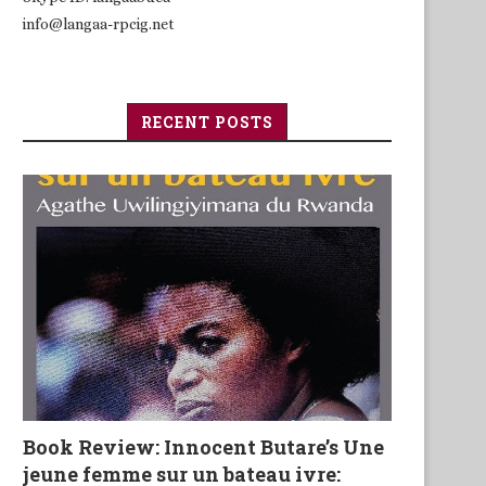
info@langaa-rpcig.net
RECENT POSTS
Book Review: Innocent Butare’s Une
jeune femme sur un bateau ivre: