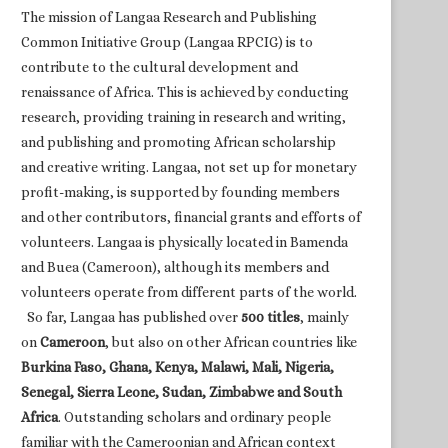
The mission of Langaa Research and Publishing
Common Initiative Group (Langaa RPCIG) is to
contribute to the cultural development and
renaissance of Africa. This is achieved by conducting
research, providing training in research and writing,
and publishing and promoting African scholarship
and creative writing. Langaa, not set up for monetary
profit-making, is supported by founding members
and other contributors, financial grants and efforts of
volunteers. Langaa is physically located in Bamenda
and Buea (Cameroon), although its members and
volunteers operate from different parts of the world.
So far, Langaa has published over
500 titles
, mainly
on
Cameroon
, but also on other African countries like
Burkina Faso, Ghana, Kenya, Malawi, Mali, Nigeria,
Senegal, Sierra Leone, Sudan, Zimbabwe and South
Africa
. Outstanding scholars and ordinary people
familiar with the Cameroonian and African context