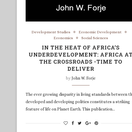
Development Studies
Economic Development
Economics
Social Sciences
IN THE HEAT OF AFRICA’S
UNDERDEVELOPMENT: AFRICA A
THE CROSSROADS -TIME TO
DELIVER
by
John W. Forje
The ever growing disparity in living standards between t
developed and developing polities constitutes a striking
feature of life on Planet Earth. This publication…