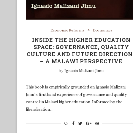
Economic Reforms
Economics
INSIDE THE HIGHER EDUCATION
SPACE: GOVERNANCE, QUALITY
CULTURE AND FUTURE DIRECTION
– A MALAWI PERSPECTIVE
by
Ignasio Malizani Jimu
This book is empirically grounded on Ignasio Malizani
Jimu’s firsthand experience of governance and quality
control in Malawi higher education. Informed by the
liberalisation…