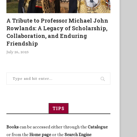
A Tribute to Professor Michael John
Rowlands: A Legacy of Scholarship,
Collaboration, and Enduring
Friendship
July 26, 2025
TIPS
Books
can be accessed either through the
Catalogue
or from the
Home page
or the
Search Engine