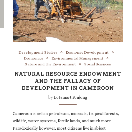
Development Studies
Economic Development
Economics
Environmental Management
Nature and the Environment
Social Sciences
NATURAL RESOURCE ENDOWMENT
AND THE FALLACY OF
DEVELOPMENT IN CAMEROON
by
Lotsmart Fonjong
Cameroon is rich in petroleum, minerals, tropical forests,
wildlife, water systems, fertile lands, and much more.
Paradoxically however, most citizens live in abject