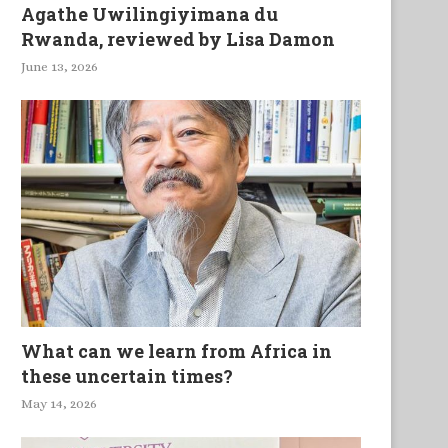
Agathe Uwilingiyimana du
Rwanda, reviewed by Lisa Damon
June 13, 2026
What can we learn from Africa in
these uncertain times?
May 14, 2026