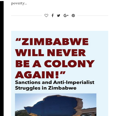
poverty…