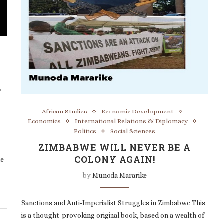
T
African Studies
Economic Development
Economics
International Relations & Diplomacy
Politics
Social Sciences
ZIMBABWE WILL NEVER BE A
COLONY AGAIN!
he
by
Munoda Mararike
Sanctions and Anti-Imperialist Struggles in Zimbabwe This
is a thought-provoking original book, based on a wealth of