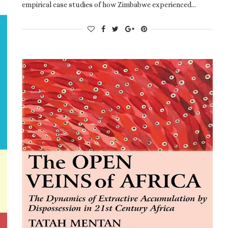
empirical case studies of how Zimbabwe experienced…