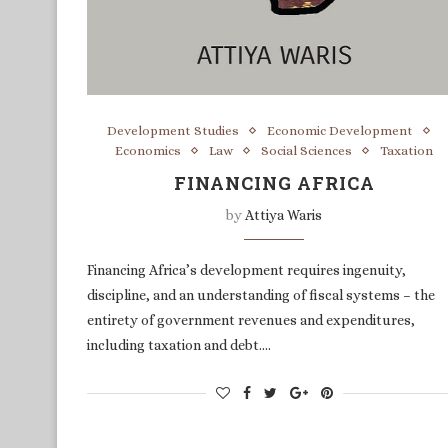
Development Studies
Economic Development
Economics
Law
Social Sciences
Taxation
FINANCING AFRICA
by
Attiya Waris
Financing Africa’s development requires ingenuity,
discipline, and an understanding of fiscal systems – the
entirety of government revenues and expenditures,
including taxation and debt.…