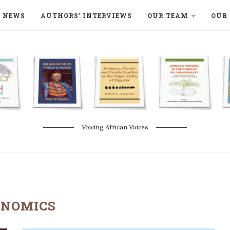
NEWS
AUTHORS’ INTERVIEWS
OUR TEAM
OUR 
ON LANGAA HUMANITÉS – DEVENIR
NATURE AND THE ENVIRONMENT
Voicing African Voices
ONOMICS