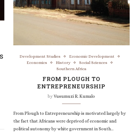
S
Development Studies
Economic Development
Economics
History
Social Sciences
Southern Africa
FROM PLOUGH TO
ENTREPRENEURSHIP
by
Vusumuzi R. Kumalo
From Plough to Entrepreneurship is motivated largely by
the fact that Africans were deprived of economic and
political autonomy by white government in South…