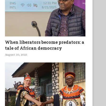
When liberators become predators: a
tale of African democracy
August 30, 2025