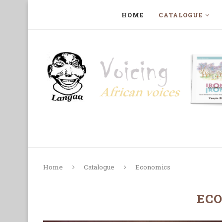
HOME
CATALOGUE
ART, PHOTOGRAPHY, FILM AND MUSIC
COLLECTI
Home
Catalogue
Economics
EC