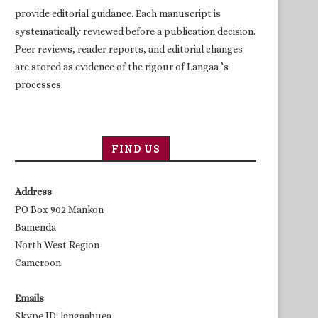
provide editorial guidance. Each manuscript is
systematically reviewed before a publication decision.
Peer reviews, reader reports, and editorial changes
are stored as evidence of the rigour of Langaa ’s
processes.
FIND US
Address
PO Box 902 Mankon
Bamenda
North West Region
Cameroon
Emails
Skype ID: langaabuea