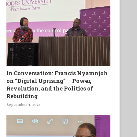
In Conversation: Francis Nyamnjoh
on “Digital Uprising” — Power,
Revolution, and the Politics of
Rebuilding
September 4, 2025