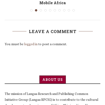
Mobile Africa
LEAVE A COMMENT
You must be
logged in
to post a comment.
ABOUT US
The mission of Langaa Research and Publishing Common
Initiative Group (Langaa RPCIG) is to contribute to the cultural