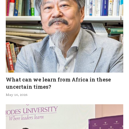
What can we learn from Africa in these
uncertain times?
May 14, 2026