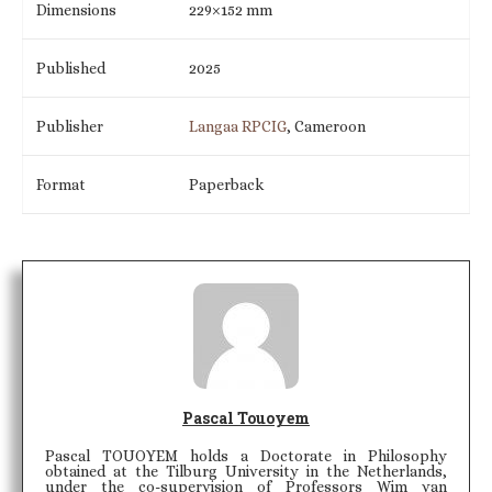
Dimensions
229×152 mm
Published
2025
Publisher
Langaa RPCIG
, Cameroon
Format
Paperback
Pascal Touoyem
Pascal TOUOYEM holds a Doctorate in Philosophy
obtained at the Tilburg University in the Netherlands,
under the co-supervision of Professors Wim van