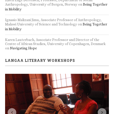
Bjørn Enge Bertelsen, Professor, Department of Social
Anthropology, University of Bergen, Norway
on
Being Together
in Mobility
Ignasio Malizani Jimu, Associate Professor of Anthropology,
Malawi University of Science and Technology
on
Being Together
in Mobility
Karen Lauterbach, Associate Professor and Director of the
Centre of African Studies, University of Copenhagen, Denmark
on
Navigating Hope
LANGAA LITERARY WORKSHOPS