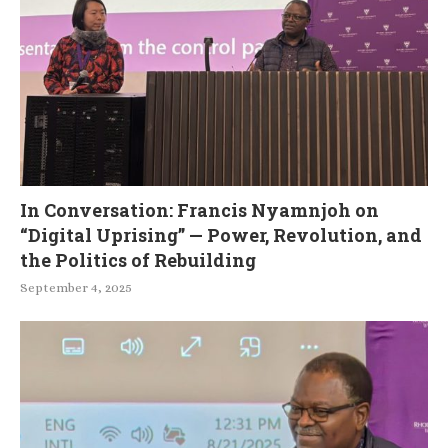
In Conversation: Francis Nyamnjoh on
“Digital Uprising” — Power, Revolution, and
the Politics of Rebuilding
September 4, 2025