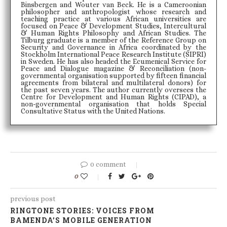
Binsbergen and Wouter van Beck. He is a Cameroonian
philosopher and anthropologist whose research and
teaching practice at various African universities are
focused on Peace & Development Studies, Intercultural
& Human Rights Philosophy and African Studies. The
Tilburg graduate is a member of the Reference Group on
Security and Governance in Africa coordinated by the
Stockholm International Peace Research Institute (SIPRI)
in Sweden. He has also headed the Ecumenical Service for
Peace and Dialogue magazine & Reconciliation (non-
governmental organisation supported by fifteen financial
agreements from bilateral and multilateral donors) for
the past seven years. The author currently oversees the
Centre for Development and Human Rights (CIPAD), a
non-governmental organisation that holds Special
Consultative Status with the United Nations.
0 comment
0
previous post
RINGTONE STORIES: VOICES FROM
BAMENDA’S MOBILE GENERATION