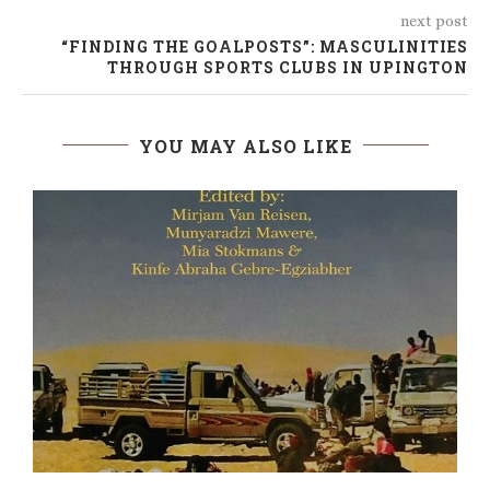
next post
“FINDING THE GOALPOSTS”: MASCULINITIES
THROUGH SPORTS CLUBS IN UPINGTON
YOU MAY ALSO LIKE