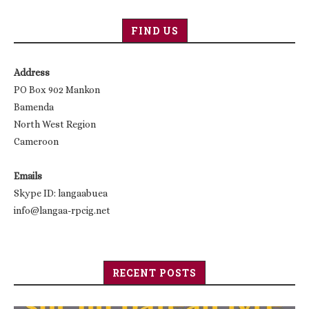
FIND US
Address
PO Box 902 Mankon
Bamenda
North West Region
Cameroon
Emails
Skype ID: langaabuea
info@langaa-rpcig.net
RECENT POSTS