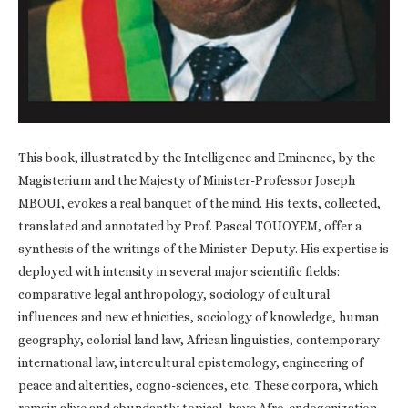
This book, illustrated by the Intelligence and Eminence, by the
Magisterium and the Majesty of Minister-Professor Joseph
MBOUI, evokes a real banquet of the mind. His texts, collected,
translated and annotated by Prof. Pascal TOUOYEM, offer a
synthesis of the writings of the Minister-Deputy. His expertise is
deployed with intensity in several major scientific fields:
comparative legal anthropology, sociology of cultural
influences and new ethnicities, sociology of knowledge, human
geography, colonial land law, African linguistics, contemporary
international law, intercultural epistemology, engineering of
peace and alterities, cogno-sciences, etc. These corpora, which
remain alive and abundantly topical, have Afro-endogenization