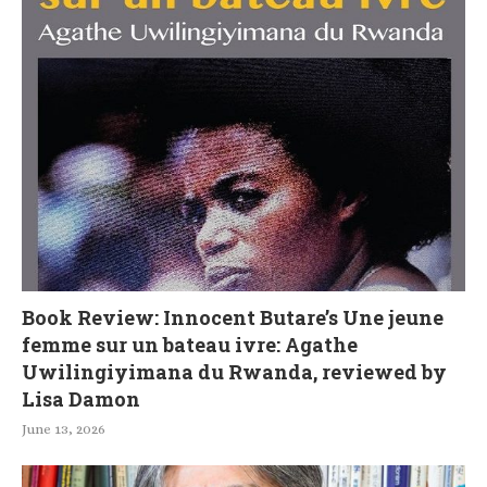
Book Review: Innocent Butare’s Une jeune
femme sur un bateau ivre: Agathe
Uwilingiyimana du Rwanda, reviewed by
Lisa Damon
June 13, 2026