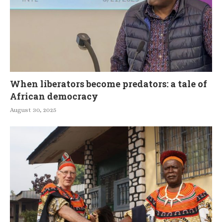
When liberators become predators: a tale of
African democracy
August 30, 2025