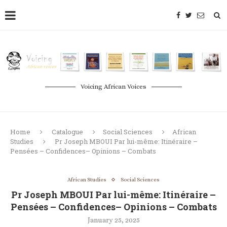
Voicing African Voices
Home
Catalogue
Social Sciences
African
Studies
Pr Joseph MBOUI Par lui-même: Itinéraire –
Pensées – Confidences– Opinions – Combats
African Studies
Social Sciences
Pr Joseph MBOUI Par lui-même: Itinéraire –
Pensées – Confidences– Opinions – Combats
January 25, 2025