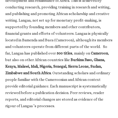
development and renaissance of Africa. This is achieved by
conducting research, providing training in research and writing,
and publishing and promoting African scholarship and creative
writing. Langaa, not set up for monetary profit-making, is
supported by founding members and other contributors,
financial grants and efforts of volunteers. Langaa is physically
located in Bamenda and Buea (Cameroon), although its members
and volunteers operate from different parts of the world. So
far, Langaa has published over
500 titles
, mainly on
Cameroon
,
but also on other African countries like
Burkina Faso, Ghana,
Kenya, Malawi, Mali, Nigeria, Senegal, Sierra Leone, Sudan,
Zimbabwe and South Africa
. Outstanding scholars and ordinary
people familiar with the Cameroonian and African context
provide editorial guidance. Each manuscript is systematically
reviewed before a publication decision. Peer reviews, reader
reports, and editorial changes are stored as evidence of the
rigour of Langaa ’s processes.