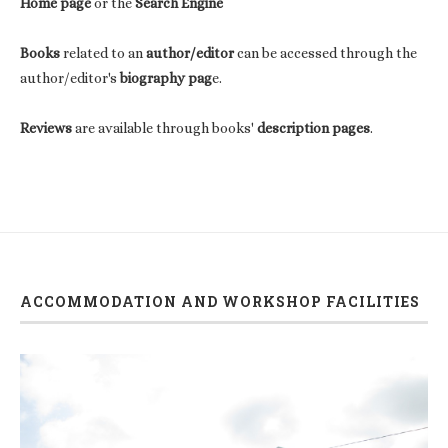
Home page
or the
Search Engine
Books
related to an
author/editor
can be accessed through the
author/editor's
biography pag
e.
Reviews
are available through books'
description pages
.
ACCOMMODATION AND WORKSHOP FACILITIES