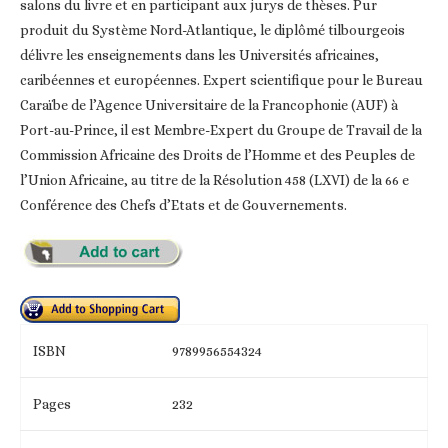
salons du livre et en participant aux jurys de thèses. Pur
produit du Système Nord-Atlantique, le diplômé tilbourgeois
délivre les enseignements dans les Universités africaines,
caribéennes et européennes. Expert scientifique pour le Bureau
Caraïbe de l’Agence Universitaire de la Francophonie (AUF) à
Port-au-Prince, il est Membre-Expert du Groupe de Travail de la
Commission Africaine des Droits de l’Homme et des Peuples de
l’Union Africaine, au titre de la Résolution 458 (LXVI) de la 66 e
Conférence des Chefs d’Etats et de Gouvernements.
ISBN
9789956554324
Pages
232