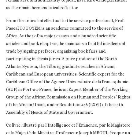
as their main hermeneutical reflector.
From the critical intellectual to the service professional, Prof.
Pascal TOUOYEM is an academic committed to the service of
Africa. Author of 15 major essays and a hundred scientific
articles and book chapters, he maintains a fruitful intellectual
trade by signing prefaces, organizing book fairs and
participating in thesis juries. A pure product of the North
Atlantic System, the Tilburg graduate teaches in African,
Caribbean and European universities. Scientific expert for the
Caribbean Office of the Agence Universitaire de la Francophonie
(AUF) in Port-au-Prince, he is an Expert Member of the Working
Group of the African Commission on Human and Peoples’ Rights
of the African Union, under Resolution 458 (LXVI) of the 66th
Assembly of Heads of State and Government.
Ce livre, illustré par l’Intelligence et l’Eminence, par le Magistère
et la Majesté du Ministre- Professeur Joseph MBOUI, évoque un