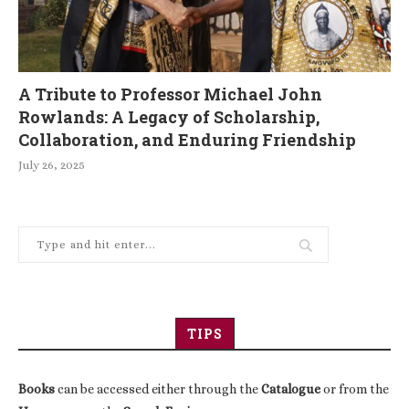
A Tribute to Professor Michael John
Rowlands: A Legacy of Scholarship,
Collaboration, and Enduring Friendship
July 26, 2025
TIPS
Books
can be accessed either through the
Catalogue
or from the