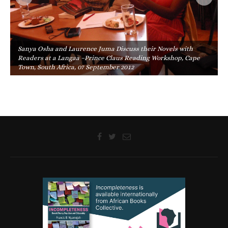
Sanya Osha and Laurence Juma Discuss their Novels with
Readers at a Langaa –Prince Claus Reading Workshop, Cape
Town, South Africa, 07 September 2012