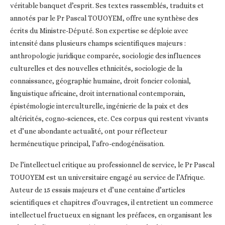
véritable banquet d’esprit. Ses textes rassemblés, traduits et
annotés par le Pr Pascal TOUOYEM, offre une synthèse des
écrits du Ministre-Député. Son expertise se déploie avec
intensité dans plusieurs champs scientifiques majeurs :
anthropologie juridique comparée, sociologie des influences
culturelles et des nouvelles ethnicités, sociologie de la
connaissance, géographie humaine, droit foncier colonial,
linguistique africaine, droit international contemporain,
épistémologie interculturelle, ingénierie de la paix et des
altéricités, cogno-sciences, etc. Ces corpus qui restent vivants
et d’une abondante actualité, ont pour réflecteur
herméneutique principal, l’afro-endogénéisation.
De l’intellectuel critique au professionnel de service, le Pr Pascal
TOUOYEM est un universitaire engagé au service de l’Afrique.
Auteur de 15 essais majeurs et d’une centaine d’articles
scientifiques et chapitres d’ouvrages, il entretient un commerce
intellectuel fructueux en signant les préfaces, en organisant les