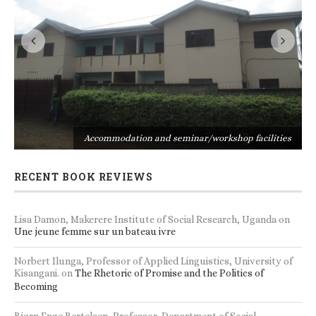
s
Accommodation and seminar/workshop facilities
RECENT BOOK REVIEWS
Lisa Damon, Makerere Institute of Social Research, Uganda
on
Une jeune femme sur un bateau ivre
Norbert Ilunga, Professor of Applied Linguistics, University of
Kisangani.
on
The Rhetoric of Promise and the Politics of
Becoming