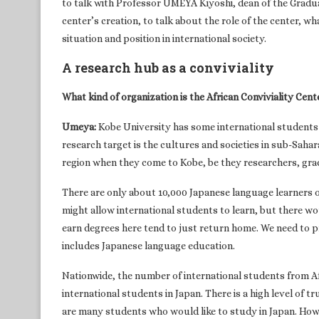
to talk with Professor UMEYA Kiyoshi, dean of the Gradua
center’s creation, to talk about the role of the center, w
situation and position in international society.
A research hub as a conviviality
What kind of organization is the African Conviviality Cente
Umeya:
Kobe University has some international students 
research target is the cultures and societies in sub-Saha
region when they come to Kobe, be they researchers, gr
There are only about 10,000 Japanese language learners on
might allow international students to learn, but there woul
earn degrees here tend to just return home. We need to pr
includes Japanese language education.
Nationwide, the number of international students from Af
international students in Japan. There is a high level of t
are many students who would like to study in Japan. Howev