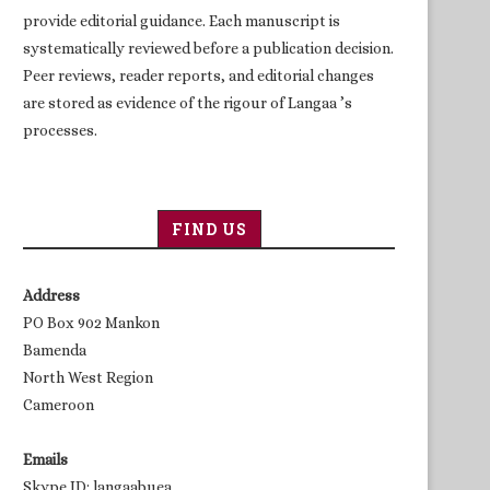
provide editorial guidance. Each manuscript is
systematically reviewed before a publication decision.
Peer reviews, reader reports, and editorial changes
are stored as evidence of the rigour of Langaa ’s
processes.
FIND US
Address
PO Box 902 Mankon
Bamenda
North West Region
Cameroon
Emails
Skype ID: langaabuea