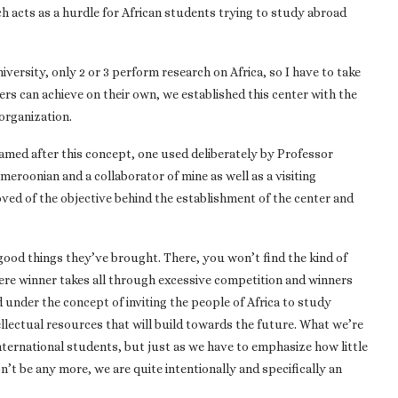
h acts as a hurdle for African students trying to study abroad
iversity, only 2 or 3 perform research on Africa, so I have to take
ers can achieve on their own, we established this center with the
organization.
 named after this concept, one used deliberately by Professor
eroonian and a collaborator of mine as well as a visiting
ed of the objective behind the establishment of the center and
good things they’ve brought. There, you won’t find the kind of
ere winner takes all through excessive competition and winners
d under the concept of inviting the people of Africa to study
llectual resources that will build towards the future. What we’re
international students, but just as we have to emphasize how little
n’t be any more, we are quite intentionally and specifically an