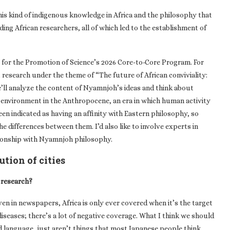
s kind of indigenous knowledge in Africa and the philosophy that
ing African researchers, all of which led to the establishment of
y for the Promotion of Science’s 2026 Core-to-Core Program. For
 research under the theme of “The future of African conviviality:
’ll analyze the content of Nyamnjoh’s ideas and think about
e environment in the Anthropocene, an era in which human activity
been indicated as having an affinity with Eastern philosophy, so
 the differences between them. I’d also like to involve experts in
tionship with Nyamnjoh philosophy.
tion of cities
 research?
ven in newspapers, Africa is only ever covered when it’s the target
iseases; there’s a lot of negative coverage. What I think we should
d language, just aren’t things that most Japanese people think