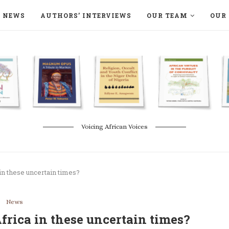
NEWS
AUTHORS’ INTERVIEWS
OUR TEAM
OUR 
ON LANGAA HUMANITÉS – DEVENIR
NATURE AND THE ENVIRONMENT
Voicing African Voices
in these uncertain times?
News
rica in these uncertain times?