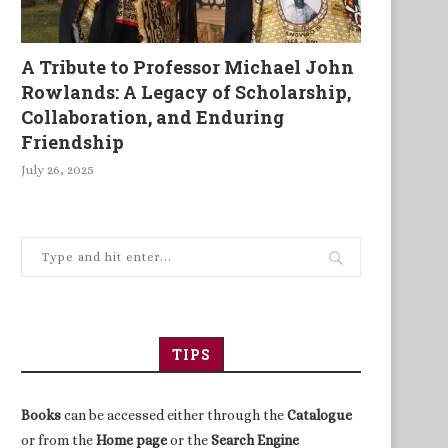
A Tribute to Professor Michael John
Rowlands: A Legacy of Scholarship,
Collaboration, and Enduring
Friendship
July 26, 2025
TIPS
Books
can be accessed either through the
Catalogue
or from the
Home page
or the
Search Engine