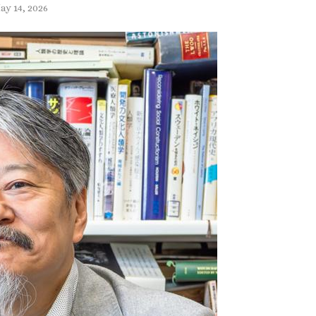
ay 14, 2026