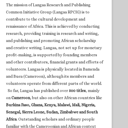
The mission of Langaa Research and Publishing
Common Initiative Group (Langaa RPCIG) is to
contribute to the cultural development and
renaissance of Africa. This is achieved by conducting
research, providing training in research and writing,
and publishing and promoting African scholarship
and creative writing. Langaa, not set up for monetary
profit-making, is supported by founding members
and other contributors, financial grants and efforts of
volunteers. Langaa is physically located in Bamenda
and Buea (Cameroon), although its members and
volunteers operate from different parts of the world.
So far, Langaa has published over
500 titles
, mainly
on
Cameroon
, but also on other African countries like
Burkina Faso, Ghana, Kenya, Malawi, Mali, Nigeria,
Senegal, Sierra Leone, Sudan, Zimbabwe and South
Africa
. Outstanding scholars and ordinary people
familiar with the Cameroonian and African context