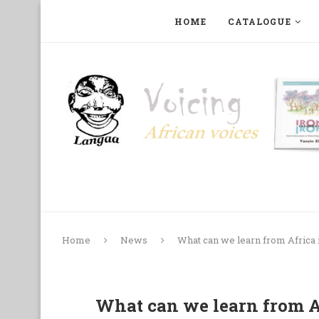
HOME
CATALOGUE
ART, PHOTOGRAPHY, FILM AND MUSIC
COLLECTI
Home
News
What can we learn from Africa 
What can we learn from Af