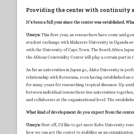
Providing the center with continuity a
It’s been a full year since the center was established. Wh
Umeya:
This first year, as researchers have come and go
student exchange with Makerere University in Uganda set 
with the University of Cape Town. The South Africa-Japan 
the African Conviviality Center will play a certain part in t
As far as universities in Japan go, Akita University is p
relationship with Botswana, even having established an of
for many years for researching tropical diseases. Up unti
between individual researchers ties universities together,
and collaborate at the organizational level. The establish
What kind of development do you expect from the cente
Umeya:
First off, I’d like to get more Kobe University res
how we can get the center to stabilize as an organization