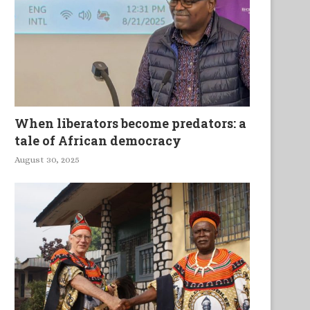
When liberators become predators: a
tale of African democracy
August 30, 2025