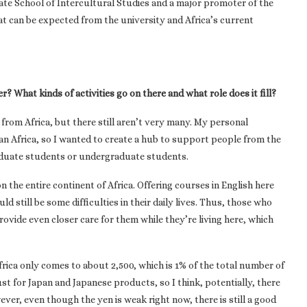
te School of Intercultural Studies and a major promoter of the
hat can be expected from the university and Africa’s current
r? What kinds of activities go on there and what role does it fill?
from Africa, but there still aren’t very many. My personal
ran Africa, so I wanted to create a hub to support people from the
aduate students or undergraduate students.
 the entire continent of Africa. Offering courses in English here
d still be some difficulties in their daily lives. Thus, those who
ovide even closer care for them while they’re living here, which
rica only comes to about 2,500, which is 1% of the total number of
rust for Japan and Japanese products, so I think, potentially, there
er, even though the yen is weak right now, there is still a good