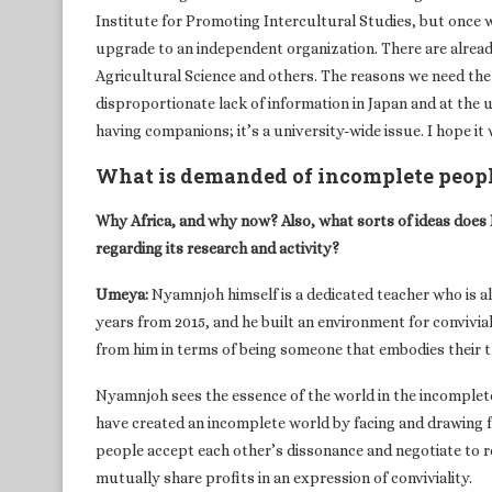
Institute for Promoting Intercultural Studies, but once we
upgrade to an independent organization. There are alread
Agricultural Science and others. The reasons we need the 
disproportionate lack of information in Japan and at the
having companions; it’s a university-wide issue. I hope it w
What is demanded of incomplete peop
Why Africa, and why now? Also, what sorts of ideas does 
regarding its research and activity?
Umeya:
Nyamnjoh himself is a dedicated teacher who is al
years from 2015, and he built an environment for conviviali
from him in terms of being someone that embodies their t
Nyamnjoh sees the essence of the world in the incompleten
have created an incomplete world by facing and drawing 
people accept each other’s dissonance and negotiate to rea
mutually share profits in an expression of conviviality.