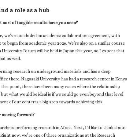
nd a role as a hub
at sort of tangible results have you seen?
ne, we’ve concluded an academic collaboration agreement, with
to begin from academic year 2026. We’re also on a similar course
University Forum will be held in Japan this year, so I expect that
hat as well.
erforming research on underground materials and has a deep
fice there. Nagasaki University has had a research center in Kenya
l this point, there have been many cases where the relationship
 but what would be ideal is if we could go even beyond that level
ment of our center is a big step towards achieving this.
r moving forward?
earchers performing research in Africa. Next, I’d like to think about
. Right now, we’re one of three organizations at the Research