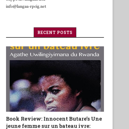
info@langaa-rpcig.net
RECENT POSTS
Book Review: Innocent Butare’s Une
jeune femme sur un bateau ivre: