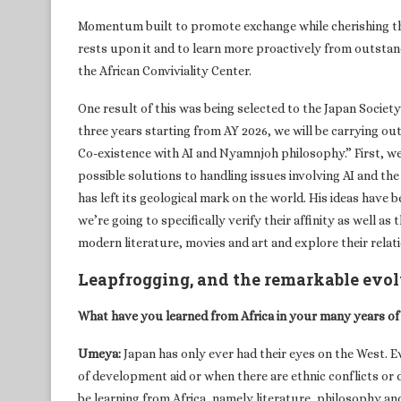
Momentum built to promote exchange while cherishing thi
rests upon it and to learn more proactively from outstand
the African Conviviality Center.
One result of this was being selected to the Japan Societ
three years starting from AY 2026, we will be carrying out
Co-existence with AI and Nyamnjoh philosophy.” First, we
possible solutions to handling issues involving AI and th
has left its geological mark on the world. His ideas have 
we’re going to specifically verify their affinity as well as
modern literature, movies and art and explore their rela
Leapfrogging, and the remarkable evolu
What have you learned from Africa in your many years of
Umeya:
Japan has only ever had their eyes on the West. E
of development aid or when there are ethnic conflicts or d
be learning from Africa, namely literature, philosophy an