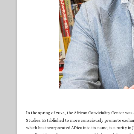
In the spring of 2025, the African Conviviality Center wa
Studies. Established to more consciously promote exchan
which has incorporated Africa into its name, is a rarity in 