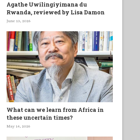
Agathe Uwilingiyimana du
Rwanda, reviewed by Lisa Damon
June 13, 2026
What can we learn from Africa in
these uncertain times?
May 14, 2026