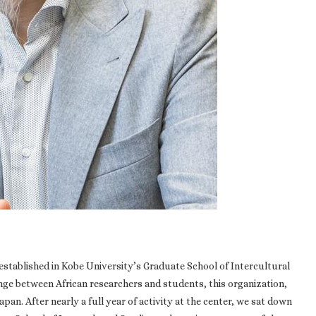
s established in Kobe University’s Graduate School of Intercultural
ge between African researchers and students, this organization,
Japan. After nearly a full year of activity at the center, we sat down