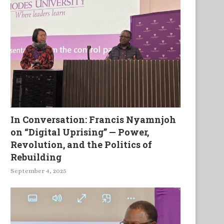
In Conversation: Francis Nyamnjoh
on “Digital Uprising” — Power,
Revolution, and the Politics of
Rebuilding
September 4, 2025