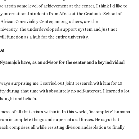
 attain some level of achievement at the center, I think I’d like to
y international students from Africa at the Graduate School of
African Conviviality Center, among others, are the
 university, the underdeveloped support system and just not
ill function as a hub for the entire university.
le
Nyamnjoh have, as an advisor for the center and a key individual
ways surprising me. I carried out joint research with him for 10
ty during that time with absolutely no self-interest. I learned a lot
hought and beliefs.
ess of all that exists within it. In this world, ‘incomplete’ humans
from incomplete things and supernatural forces. He says that
ch comprises all while resisting division and isolation to finally