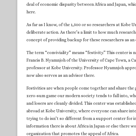
deal of economic disparity between Africa and Japan, whic
here.
As far as I know, of the 1,500 or so researchers at Kobe Un
deliberate action. As there’s a limit to how much research
concept of providing backup for these researchers as an 
The term “conviviality” means “festivity.” This center is
Francis B. Nyamnjoh of the University of Cape Town, a Cam
professor at Kobe University. Professor Nyamnjoh approv
now also serves as an advisor there.
Festivities are when people come together and share the 
zero-sum game our modern society tends to fall into, wh
and losers are cleanly divided. This center was establishe
abroad at Kobe University, where everyone can share inte
trying to do isn’t so different from a support center for 
information there is about Africa in Japan or else there wo
organization that promotes the appeal of Africa.