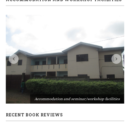
s
Accommodation and seminar/workshop facilities
RECENT BOOK REVIEWS