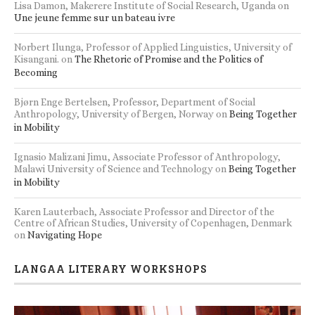
Lisa Damon, Makerere Institute of Social Research, Uganda
on
Une jeune femme sur un bateau ivre
Norbert Ilunga, Professor of Applied Linguistics, University of
Kisangani.
on
The Rhetoric of Promise and the Politics of
Becoming
Bjørn Enge Bertelsen, Professor, Department of Social
Anthropology, University of Bergen, Norway
on
Being Together
in Mobility
Ignasio Malizani Jimu, Associate Professor of Anthropology,
Malawi University of Science and Technology
on
Being Together
in Mobility
Karen Lauterbach, Associate Professor and Director of the
Centre of African Studies, University of Copenhagen, Denmark
on
Navigating Hope
LANGAA LITERARY WORKSHOPS