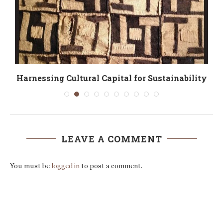
Harnessing Cultural Capital for Sustainability
LEAVE A COMMENT
You must be
logged in
to post a comment.