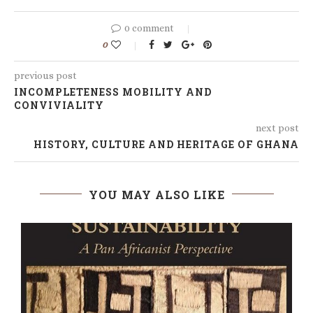
0 comment
0
previous post
INCOMPLETENESS MOBILITY AND
CONVIVIALITY
next post
HISTORY, CULTURE AND HERITAGE OF GHANA
YOU MAY ALSO LIKE