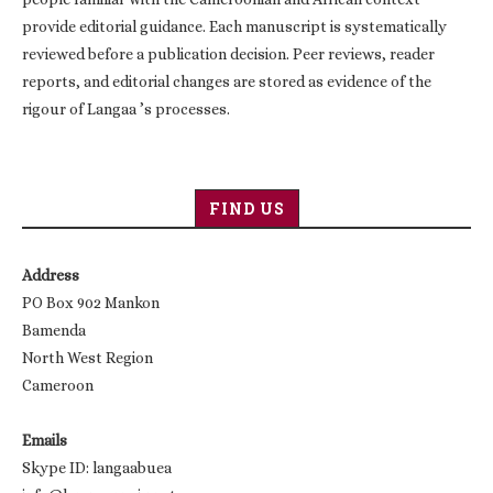
provide editorial guidance. Each manuscript is systematically
reviewed before a publication decision. Peer reviews, reader
reports, and editorial changes are stored as evidence of the
rigour of Langaa ’s processes.
FIND US
Address
PO Box 902 Mankon
Bamenda
North West Region
Cameroon
Emails
Skype ID: langaabuea