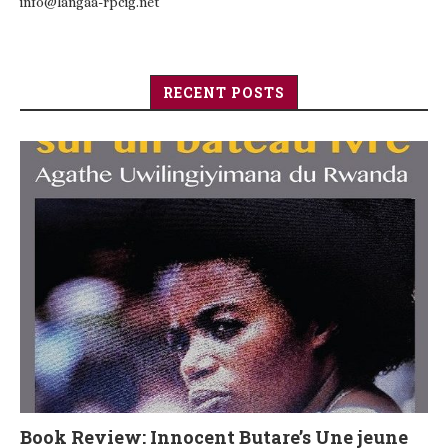
info@langaa-rpcig.net
RECENT POSTS
Book Review: Innocent Butare’s Une jeune