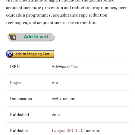
acquaintance rape prevention and reduction programmes, peer
education programmes, acquaintance rape reduction
techniques, and acquaintance in the curriculum.
ISBN
9789956553327
Pages
210
Dimensions
229 x 152 mm
Published
2024
Publisher
Langaa RPCIG
, Cameroon