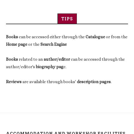
TIPS
Books
can be accessed either through the
Catalogue
or from the
Home page
or the
Search Engine
Books
related to an
author/editor
can be accessed through the
author/editor's
biography pag
e.
Reviews
are available through books'
description pages
.
ACCOMMODATION AND WORKSHOP FACILITIES