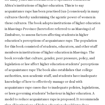
Africa’s institutions of higher education. This is to say
acquaintance rape has been practised (un-] consciously in many
cultures thereby undermining the agentic power of women in
these cultures. The book adopts institutions of higher education
in Masvingo Province (heretofore referred to as Masvingo) of
Zimbabwe, to assess factors affecting students in higher
education’s perceptions of acquaintance rape. The population
for this book consisted of students, educators, and other staff
members in institutions of higher education in Masvingo. The
book reveals that culture, gender, peer pressure, policy, and
legislation or law affect higher education students’ perceptions
of acquaintance rape The book also establishes that college
authorities, non-academic staff, and students have inadequate
knowledge of how to effectively manage or deal with
acquaintance rape cases due to inadequate policies, legislations,
or laws governing students’ behaviour in higher education. A
model to reduce acquaintance rape is proposed. It recommends
that all institutions of higher education should introduce