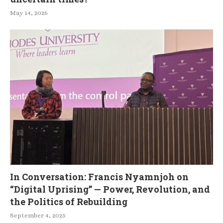
May 14, 2026
In Conversation: Francis Nyamnjoh on
“Digital Uprising” — Power, Revolution, and
the Politics of Rebuilding
September 4, 2025