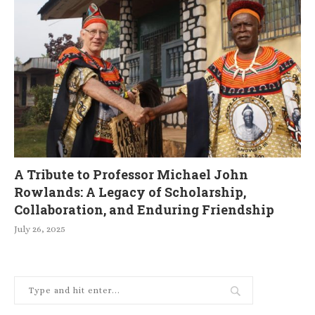
A Tribute to Professor Michael John
Rowlands: A Legacy of Scholarship,
Collaboration, and Enduring Friendship
July 26, 2025