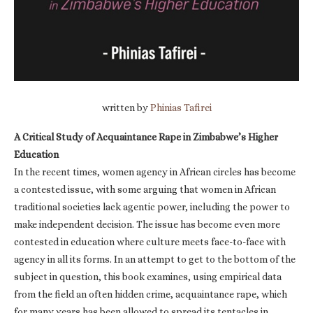
written by
Phinias Tafirei
A Critical Study of Acquaintance Rape in Zimbabwe’s Higher
Education
In the recent times, women agency in African circles has become
a contested issue, with some arguing that women in African
traditional societies lack agentic power, including the power to
make independent decision. The issue has become even more
contested in education where culture meets face-to-face with
agency in all its forms. In an attempt to get to the bottom of the
subject in question, this book examines, using empirical data
from the field an often hidden crime, acquaintance rape, which
for many years has been allowed to spread its tentacles in