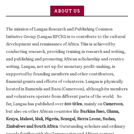
ABOUT US
The mission of Langaa Research and Publishing Common
Initiative Group (Langaa RPCIG) is to contribute to the cultural
development and renaissance of Africa. This is achieved by
conducting research, providing training in research and writing,
and publishing and promoting African scholarship and creative
writing. Langaa, not set up for monetary profit-making, is
supported by founding members and other contributors,
financial grants and efforts of volunteers. Langaa is physically
located in Bamenda and Buea (Cameroon), although its members
and volunteers operate from different parts of the world. So
far, Langaa has published over
500 titles
, mainly on
Cameroon
,
but also on other African countries like
Burkina Faso, Ghana,
Kenya, Malawi, Mali, Nigeria, Senegal, Sierra Leone, Sudan,
Zimbabwe and South Africa
. Outstanding scholars and ordinary
people familiar with the Cameroonian and African context