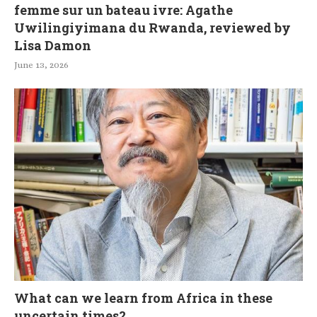
femme sur un bateau ivre: Agathe
Uwilingiyimana du Rwanda, reviewed by
Lisa Damon
June 13, 2026
What can we learn from Africa in these
uncertain times?