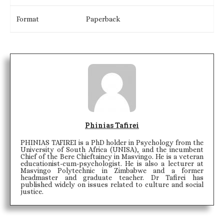
Format
Paperback
Phinias Tafirei
PHINIAS TAFIREI is a PhD holder in Psychology from the
University of South Africa (UNISA), and the incumbent
Chief of the Bere Chieftaincy in Masvingo. He is a veteran
educationist-cum-psychologist. He is also a lecturer at
Masvingo Polytechnic in Zimbabwe and a former
headmaster and graduate teacher. Dr Tafirei has
published widely on issues related to culture and social
justice.