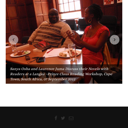
Sanya Osha and Laurence Juma Discuss their Novels with
Readers at a Langaa –Prince Claus Reading Workshop, Cape
Town, South Africa, 07 September 2012