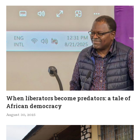
When liberators become predators: a tale of
African democracy
August 30, 2025