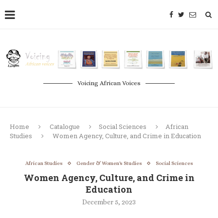
Voicing African Voices
Home
Catalogue
Social Sciences
African
Studies
Women Agency, Culture, and Crime in Education
African Studies
Gender & Women's Studies
Social Sciences
Women Agency, Culture, and Crime in
Education
December 5, 2023