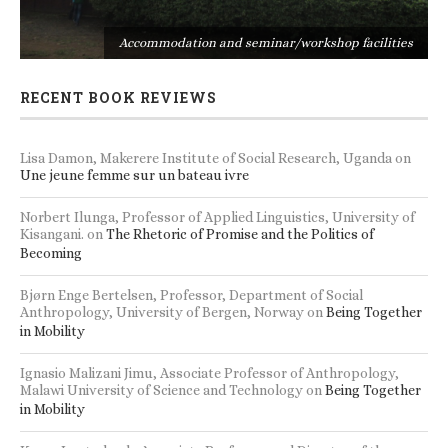
s
Accommodation and seminar/workshop facilities
RECENT BOOK REVIEWS
Lisa Damon, Makerere Institute of Social Research, Uganda
on
Une jeune femme sur un bateau ivre
Norbert Ilunga, Professor of Applied Linguistics, University of
Kisangani.
on
The Rhetoric of Promise and the Politics of
Becoming
Bjørn Enge Bertelsen, Professor, Department of Social
Anthropology, University of Bergen, Norway
on
Being Together
in Mobility
Ignasio Malizani Jimu, Associate Professor of Anthropology,
Malawi University of Science and Technology
on
Being Together
in Mobility