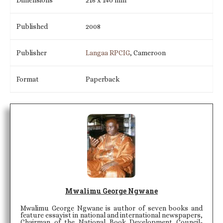
Published
2008
Publisher
Langaa RPCIG
, Cameroon
Format
Paperback
Mwalimu George Ngwane
Mwalimu George Ngwane is author of seven books and
feature essayist in national and international newspapers,
Chairman of the National Book Development Council-