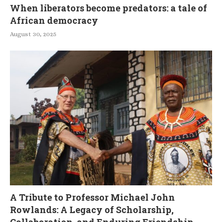
When liberators become predators: a tale of
African democracy
August 30, 2025
A Tribute to Professor Michael John
Rowlands: A Legacy of Scholarship,