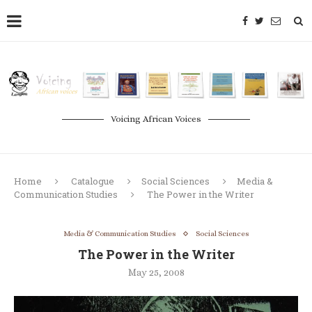
Voicing African Voices
Home
Catalogue
Social Sciences
Media &
Communication Studies
The Power in the Writer
Media & Communication Studies
Social Sciences
The Power in the Writer
May 25, 2008