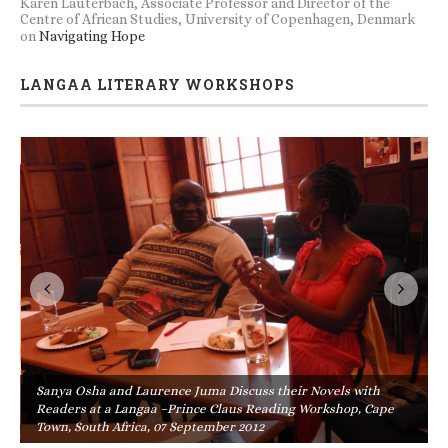
Karen Lauterbach, Associate Professor and Director of the
Centre of African Studies, University of Copenhagen, Denmark
on
Navigating Hope
LANGAA LITERARY WORKSHOPS
Sanya Osha and Laurence Juma Discuss their Novels with
Readers at a Langaa –Prince Claus Reading Workshop, Cape
Town, South Africa, 07 September 2012