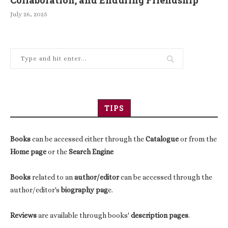
Collaboration, and Enduring Friendship
July 26, 2025
TIPS
Books
can be accessed either through the
Catalogue
or from the
Home page
or the
Search Engine
Books
related to an
author/editor
can be accessed through the
author/editor's
biography pag
e.
Reviews
are available through books'
description pages
.