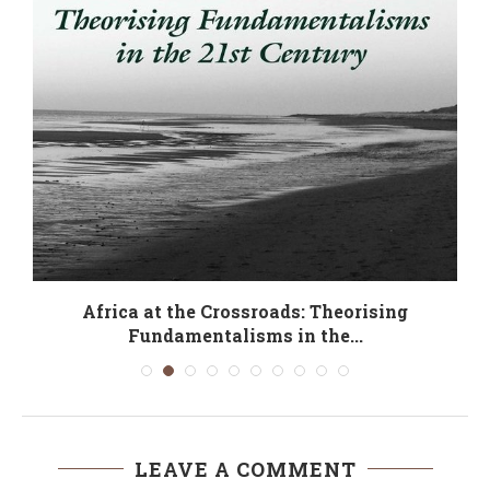
Africa at the Crossroads: Theorising
Fundamentalisms in the...
LEAVE A COMMENT