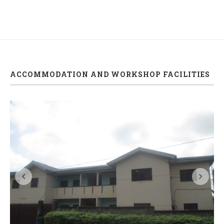
ACCOMMODATION AND WORKSHOP FACILITIES