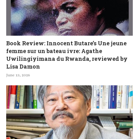
Book Review: Innocent Butare’s Une jeune
femme sur un bateau ivre: Agathe
Uwilingiyimana du Rwanda, reviewed by
Lisa Damon
June 13, 2026