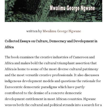
written by
Mwalimu George Ngwane
Collected Essays on Culture, Democracy and Development in
Africa
The book examines the creative industries of Cameroon and
Africa and makes bold the cultural triumphant assertion that
Africa is home to some of the most diverse cultural patrimony
and the most versatile creative professionals. It also discusses
indigenous development models and questions the rationale for
Eurocentric democratic paradigms which have partly
contributed to the demise of a concrete democratic
development entitlement in most African countries. Ngwane
weaves both the cultural and political strands into a search for a