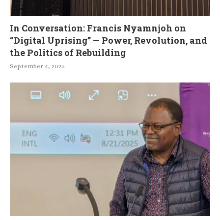
In Conversation: Francis Nyamnjoh on
“Digital Uprising” — Power, Revolution, and
the Politics of Rebuilding
September 4, 2025