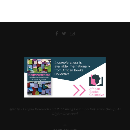
@2018 - Langaa Research and Publishing Common Initiative Group. All
Rights Reserved.