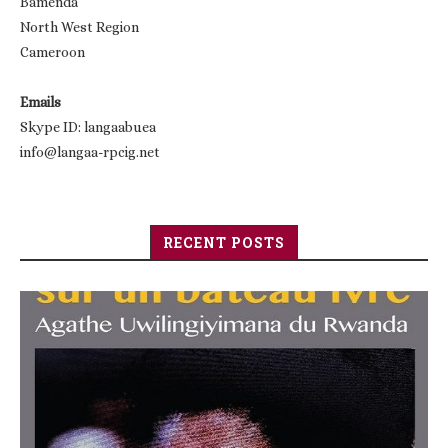
Bamenda
North West Region
Cameroon
Emails
Skype ID: langaabuea
info@langaa-rpcig.net
RECENT POSTS