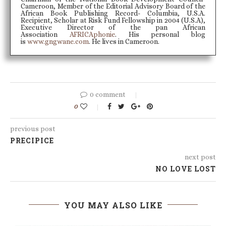
Cameroon, Member of the Editorial Advisory Board of the
African Book Publishing Record- Columbia, U.S.A.
Recipient, Scholar at Risk Fund Fellowship in 2004 (U.S.A),
Executive Director of the pan African
Association
AFRICAphonie
. His personal blog
is
www.gngwane.com
. He lives in Cameroon.
0 comment
0
previous post
PRECIPICE
next post
NO LOVE LOST
YOU MAY ALSO LIKE