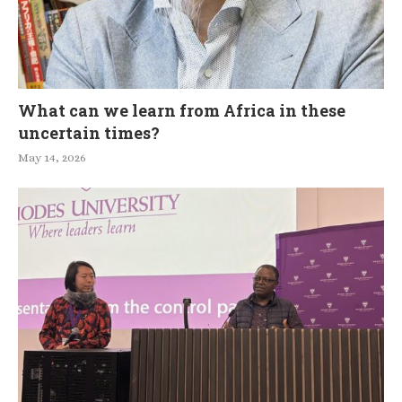
What can we learn from Africa in these
uncertain times?
May 14, 2026