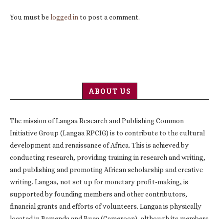
You must be
logged in
to post a comment.
ABOUT US
The mission of Langaa Research and Publishing Common
Initiative Group (Langaa RPCIG) is to contribute to the cultural
development and renaissance of Africa. This is achieved by
conducting research, providing training in research and writing,
and publishing and promoting African scholarship and creative
writing. Langaa, not set up for monetary profit-making, is
supported by founding members and other contributors,
financial grants and efforts of volunteers. Langaa is physically
located in Bamenda and Buea (Cameroon), although its members