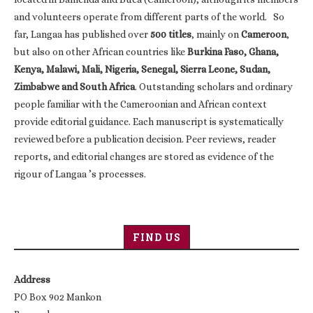
and volunteers operate from different parts of the world. So
far, Langaa has published over
500 titles
, mainly on
Cameroon
,
but also on other African countries like
Burkina Faso, Ghana,
Kenya, Malawi, Mali, Nigeria, Senegal, Sierra Leone, Sudan,
Zimbabwe and South Africa
. Outstanding scholars and ordinary
people familiar with the Cameroonian and African context
provide editorial guidance. Each manuscript is systematically
reviewed before a publication decision. Peer reviews, reader
reports, and editorial changes are stored as evidence of the
rigour of Langaa ’s processes.
FIND US
Address
PO Box 902 Mankon