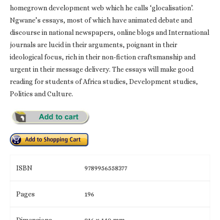
homegrown development web which he calls ‘glocalisation’.
Ngwane’s essays, most of which have animated debate and
discourse in national newspapers, online blogs and International
journals are lucid in their arguments, poignant in their
ideological focus, rich in their non-fiction craftsmanship and
urgent in their message delivery. The essays will make good
reading for students of Africa studies, Development studies,
Politics and Culture.
ISBN
9789956558377
Pages
196
Dimensions
216 x 140 mm