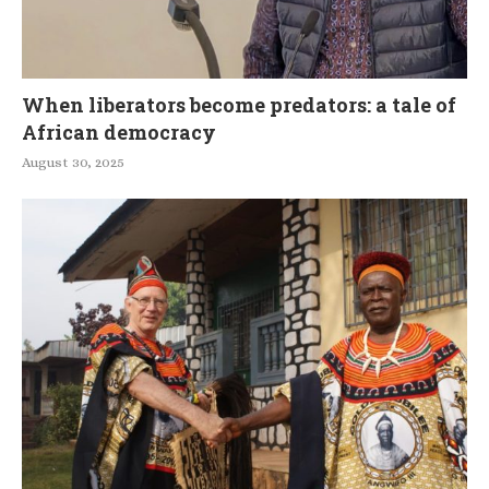
When liberators become predators: a tale of
African democracy
August 30, 2025