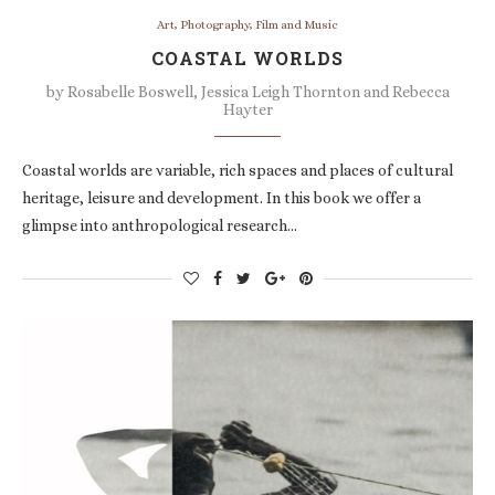
Art, Photography, Film and Music
COASTAL WORLDS
by
Rosabelle Boswell, Jessica Leigh Thornton and Rebecca
Hayter
Coastal worlds are variable, rich spaces and places of cultural
heritage, leisure and development. In this book we offer a
glimpse into anthropological research…