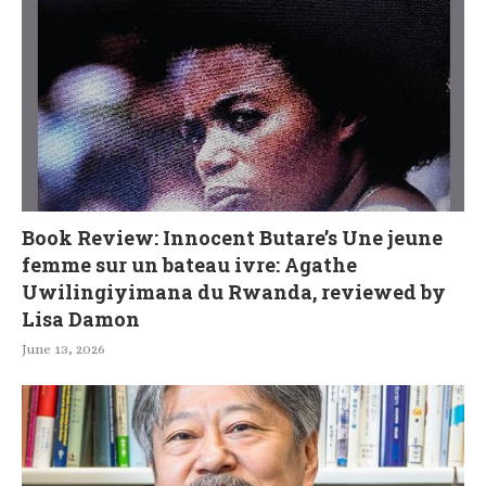
Book Review: Innocent Butare’s Une jeune
femme sur un bateau ivre: Agathe
Uwilingiyimana du Rwanda, reviewed by
Lisa Damon
June 13, 2026