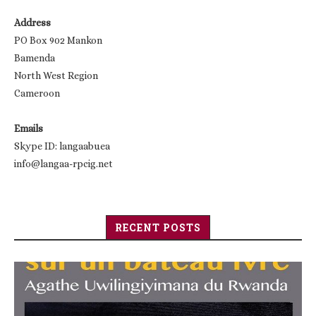
Address
PO Box 902 Mankon
Bamenda
North West Region
Cameroon
Emails
Skype ID: langaabuea
info@langaa-rpcig.net
RECENT POSTS