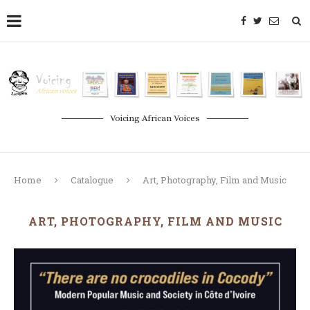
Voicing African Voices
Home
Catalogue
Art, Photography, Film and Music
ART, PHOTOGRAPHY, FILM AND MUSIC