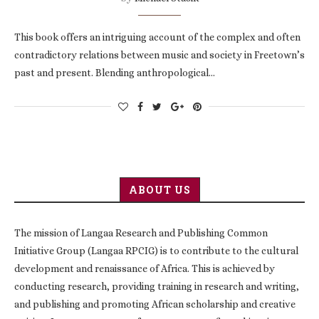
This book offers an intriguing account of the complex and often
contradictory relations between music and society in Freetown’s
past and present. Blending anthropological…
ABOUT US
The mission of Langaa Research and Publishing Common
Initiative Group (Langaa RPCIG) is to contribute to the cultural
development and renaissance of Africa. This is achieved by
conducting research, providing training in research and writing,
and publishing and promoting African scholarship and creative