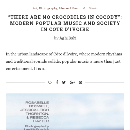
Art, Photography, Film and Music
Music
“THERE ARE NO CROCODILES IN COCODY”:
MODERN POPULAR MUSIC AND SOCIETY
IN CÔTE D’IVOIRE
by
Aghi Bahi
In the urban landscape of Côte d’Ivoire, where modern rhythms
and traditional sounds collide, popular music is more than just
entertainment. It is a…