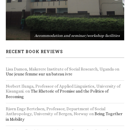
s
Accommodation and seminar/workshop facilities
RECENT BOOK REVIEWS
Lisa Damon, Makerere Institute of Social Research, Uganda
on
Une jeune femme sur un bateau ivre
Norbert Ilunga, Professor of Applied Linguistics, University of
Kisangani.
on
The Rhetoric of Promise and the Politics of
Becoming
Bjørn Enge Bertelsen, Professor, Department of Social
Anthropology, University of Bergen, Norway
on
Being Together
in Mobility