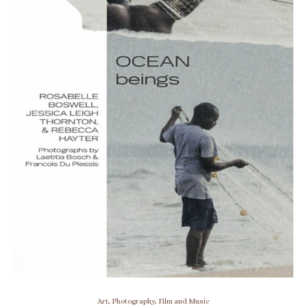
Art, Photography, Film and Music