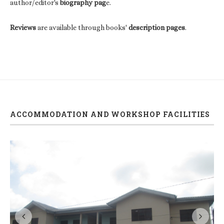
author/editor's
biography pag
e.
Reviews
are available through books'
description pages
.
ACCOMMODATION AND WORKSHOP FACILITIES