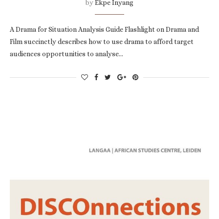
by
Ekpe Inyang
A Drama for Situation Analysis Guide Flashlight on Drama and
Film succinctly describes how to use drama to afford target
audiences opportunities to analyse…