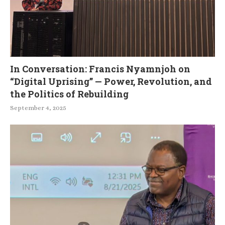
In Conversation: Francis Nyamnjoh on
“Digital Uprising” — Power, Revolution, and
the Politics of Rebuilding
September 4, 2025