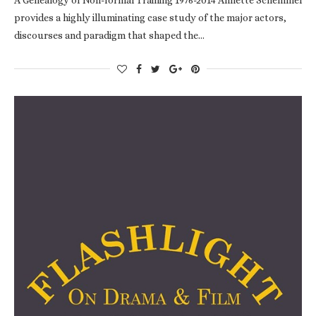
provides a highly illuminating case study of the major actors,
discourses and paradigm that shaped the…