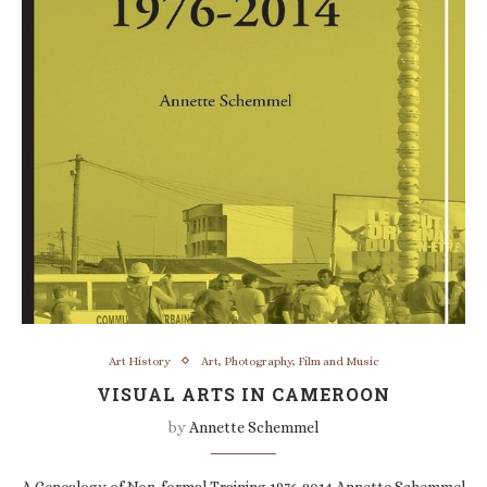
Art History
Art, Photography, Film and Music
VISUAL ARTS IN CAMEROON
by
Annette Schemmel
A Genealogy of Non-formal Training 1976-2014 Annette Schemmel