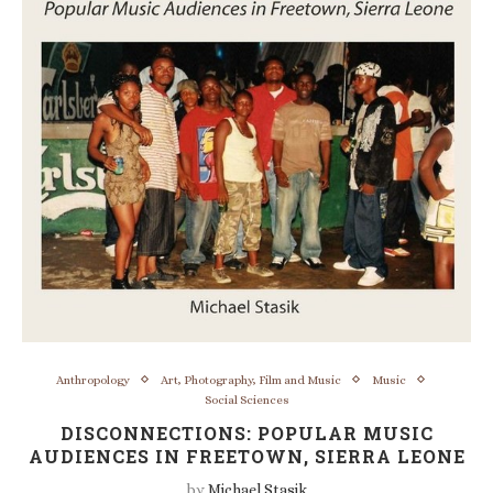
Anthropology
Art, Photography, Film and Music
Music
Social Sciences
DISCONNECTIONS: POPULAR MUSIC
AUDIENCES IN FREETOWN, SIERRA LEONE
by
Michael Stasik