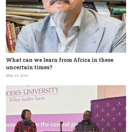
What can we learn from Africa in these
uncertain times?
May 14, 2026