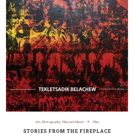
Art, Photography, Film and Music
Film
STORIES FROM THE FIREPLACE