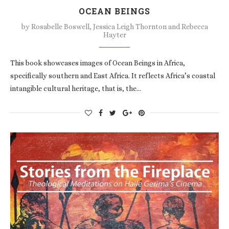
OCEAN BEINGS
by
Rosabelle Boswell, Jessica Leigh Thornton and Rebecca
Hayter
This book showcases images of Ocean Beings in Africa,
specifically southern and East Africa. It reflects Africa’s coastal
intangible cultural heritage, that is, the…