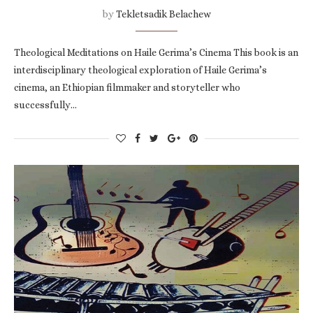
by
Tekletsadik Belachew
Theological Meditations on Haile Gerima’s Cinema This book is an
interdisciplinary theological exploration of Haile Gerima’s
cinema, an Ethiopian filmmaker and storyteller who
successfully…