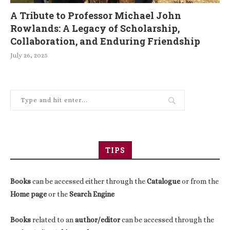
A Tribute to Professor Michael John
Rowlands: A Legacy of Scholarship,
Collaboration, and Enduring Friendship
July 26, 2025
TIPS
Books
can be accessed either through the
Catalogue
or from the
Home page
or the
Search Engine
Books
related to an
author/editor
can be accessed through the