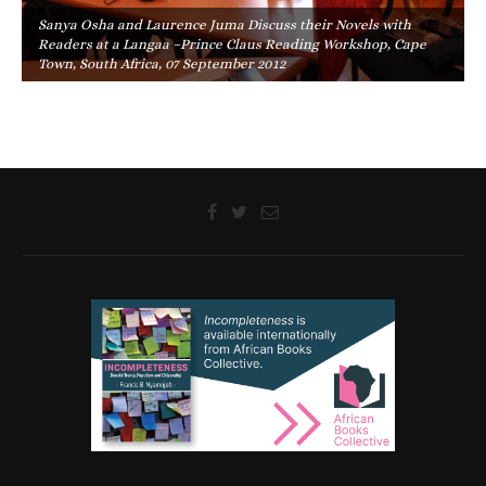
Sanya Osha and Laurence Juma Discuss their Novels with
Readers at a Langaa –Prince Claus Reading Workshop, Cape
Town, South Africa, 07 September 2012