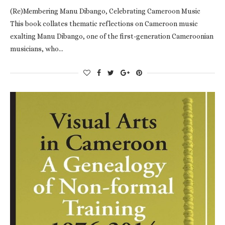
(Re)Membering Manu Dibango, Celebrating Cameroon Music
This book collates thematic reflections on Cameroon music
exalting Manu Dibango, one of the first-generation Cameroonian
musicians, who…