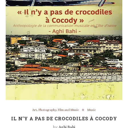
Art, Photography, Film and Music
Music
IL N’Y A PAS DE CROCODILES À COCODY
by
Aghi Bahi