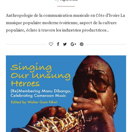
Anthropologie de la communication musicale en Côte d’Ivoire La
musique populaire moderne ivoirienne, aspect de la culture
populaire, éclate à travers les industries productrices…