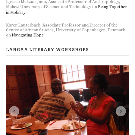
Ignasio Malizani Jimu, Associate Professor of Anthropology,
Malawi University of Science and Technology
on
Being Together
in Mobility
Karen Lauterbach, Associate Professor and Director of the
Centre of African Studies, University of Copenhagen, Denmark
on
Navigating Hope
LANGAA LITERARY WORKSHOPS