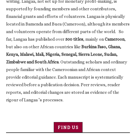
writing. Langaa, not set up for monetary profit-making, is
supported by founding members and other contributors,
financial grants and efforts of volunteers. Langaa is physically
located in Bamenda and Buea (Cameroon), although its members
and volunteers operate from different parts of the world. So
far, Langaa has published over
500 titles
, mainly on
Cameroon
,
but also on other African countries like
Burkina Faso, Ghana,
Kenya, Malawi, Mali, Nigeria, Senegal, Sierra Leone, Sudan,
Zimbabwe and South Africa
. Outstanding scholars and ordinary
people familiar with the Cameroonian and African context
provide editorial guidance. Each manuscript is systematically
reviewed before a publication decision. Peer reviews, reader
reports, and editorial changes are stored as evidence of the
rigour of Langaa ’s processes.
FIND US