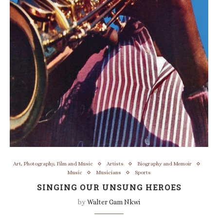
Art, Photography, Film and Music
Artists
Biography and Memoir
Music
Musicians
Sports
SINGING OUR UNSUNG HEROES
by
Walter Gam Nkwi