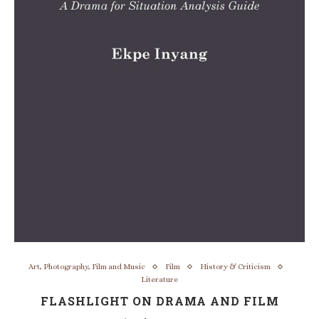
Art, Photography, Film and Music
Film
History & Criticism
Literature
FLASHLIGHT ON DRAMA AND FILM