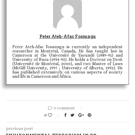
Peter Ateh-Afac Fossungu
Peter Ateh-Afac Fossungu is currently an independent
researcher in Montréal, Canada, He has taught law in
Cameroon at the Université de Yaoundé (1989-91) and
University of Buea (1994-95). He holds a Docteur en Droit
(Université de Montréal, 2000), and two Master of Laws
(McGill University, 1997 ; University of Alberta, 1992). He
has published extensively on various aspects of society
and life in Cameroon and Africa.
0 comment
0
previous post