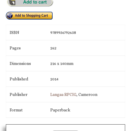
ISBN
9789956792658
Pages
262
Dimensions
216 x 140mm
Published
2014
Publisher
Langaa RPCIG
, Cameroon
Format
Paperback