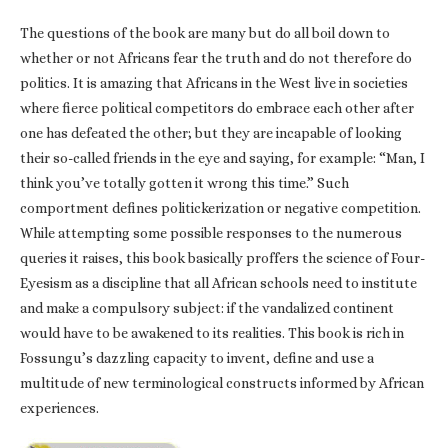
The questions of the book are many but do all boil down to
whether or not Africans fear the truth and do not therefore do
politics. It is amazing that Africans in the West live in societies
where fierce political competitors do embrace each other after
one has defeated the other; but they are incapable of looking
their so-called friends in the eye and saying, for example: “Man, I
think you’ve totally gotten it wrong this time.” Such
comportment defines politickerization or negative competition.
While attempting some possible responses to the numerous
queries it raises, this book basically proffers the science of Four-
Eyesism as a discipline that all African schools need to institute
and make a compulsory subject: if the vandalized continent
would have to be awakened to its realities. This book is rich in
Fossungu’s dazzling capacity to invent, define and use a
multitude of new terminological constructs informed by African
experiences.