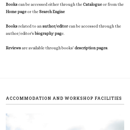
Books
can be accessed either through the
Catalogue
or from the
Home page
or the
Search Engine
Books
related to an
author/editor
can be accessed through the
author/editor's
biography pag
e.
Reviews
are available through books'
description pages
.
ACCOMMODATION AND WORKSHOP FACILITIES