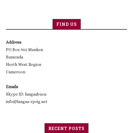
FIND US
Address
PO Box 902 Mankon
Bamenda
North West Region
Cameroon
Emails
Skype ID: langaabuea
info@langaa-rpcig.net
RECENT POSTS