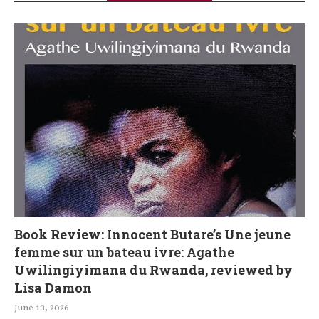
Book Review: Innocent Butare’s Une jeune
femme sur un bateau ivre: Agathe
Uwilingiyimana du Rwanda, reviewed by
Lisa Damon
June 13, 2026