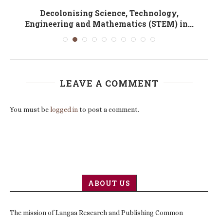
Decolonising Science, Technology,
Engineering and Mathematics (STEM) in...
LEAVE A COMMENT
You must be
logged in
to post a comment.
ABOUT US
The mission of Langaa Research and Publishing Common