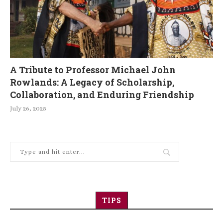
A Tribute to Professor Michael John
Rowlands: A Legacy of Scholarship,
Collaboration, and Enduring Friendship
July 26, 2025
TIPS