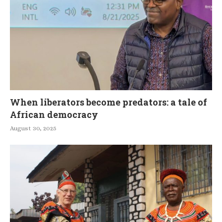
When liberators become predators: a tale of
African democracy
August 30, 2025