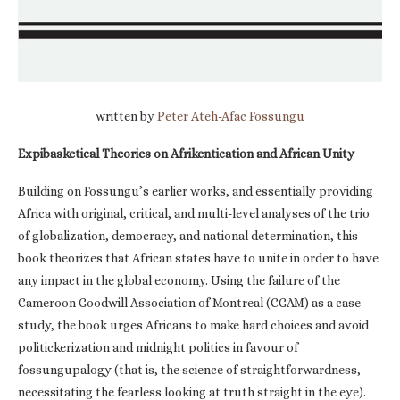
written by
Peter Ateh-Afac Fossungu
Expibasketical Theories on Afrikentication and African Unity
Building on Fossungu’s earlier works, and essentially providing
Africa with original, critical, and multi-level analyses of the trio
of globalization, democracy, and national determination, this
book theorizes that African states have to unite in order to have
any impact in the global economy. Using the failure of the
Cameroon Goodwill Association of Montreal (CGAM) as a case
study, the book urges Africans to make hard choices and avoid
politickerization and midnight politics in favour of
fossungupalogy (that is, the science of straightforwardness,
necessitating the fearless looking at truth straight in the eye).