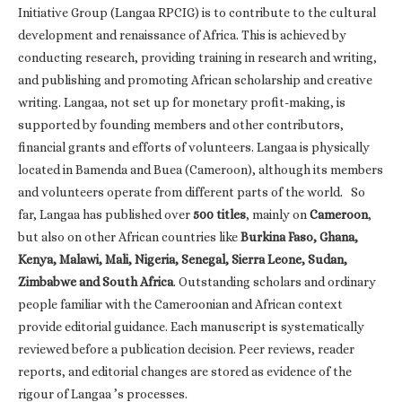
Initiative Group (Langaa RPCIG) is to contribute to the cultural
development and renaissance of Africa. This is achieved by
conducting research, providing training in research and writing,
and publishing and promoting African scholarship and creative
writing. Langaa, not set up for monetary profit-making, is
supported by founding members and other contributors,
financial grants and efforts of volunteers. Langaa is physically
located in Bamenda and Buea (Cameroon), although its members
and volunteers operate from different parts of the world. So
far, Langaa has published over
500 titles
, mainly on
Cameroon
,
but also on other African countries like
Burkina Faso, Ghana,
Kenya, Malawi, Mali, Nigeria, Senegal, Sierra Leone, Sudan,
Zimbabwe and South Africa
. Outstanding scholars and ordinary
people familiar with the Cameroonian and African context
provide editorial guidance. Each manuscript is systematically
reviewed before a publication decision. Peer reviews, reader
reports, and editorial changes are stored as evidence of the
rigour of Langaa ’s processes.