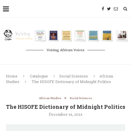
Voicing African Voices
Home
Catalogue
Social Sciences
African
Studies
The HISOFE Dictionary of Midnight Politics
African Studies
Social Sciences
The HISOFE Dictionary of Midnight Politics
December 14, 2014