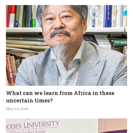
What can we learn from Africa in these
uncertain times?
May 14, 2026