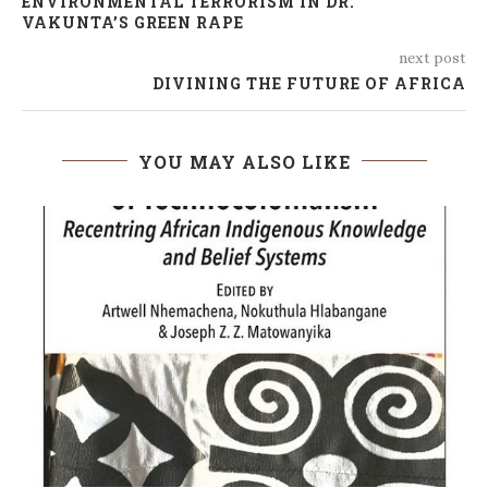
ENVIRONMENTAL TERRORISM IN DR.
VAKUNTA’S GREEN RAPE
next post
DIVINING THE FUTURE OF AFRICA
YOU MAY ALSO LIKE