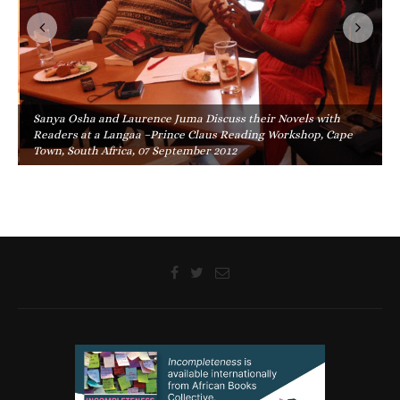
Sanya Osha and Laurence Juma Discuss their Novels with
Readers at a Langaa –Prince Claus Reading Workshop, Cape
Town, South Africa, 07 September 2012