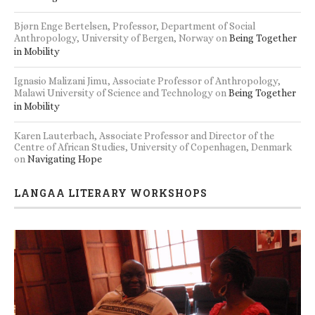
Bjørn Enge Bertelsen, Professor, Department of Social
Anthropology, University of Bergen, Norway
on
Being Together
in Mobility
Ignasio Malizani Jimu, Associate Professor of Anthropology,
Malawi University of Science and Technology
on
Being Together
in Mobility
Karen Lauterbach, Associate Professor and Director of the
Centre of African Studies, University of Copenhagen, Denmark
on
Navigating Hope
LANGAA LITERARY WORKSHOPS