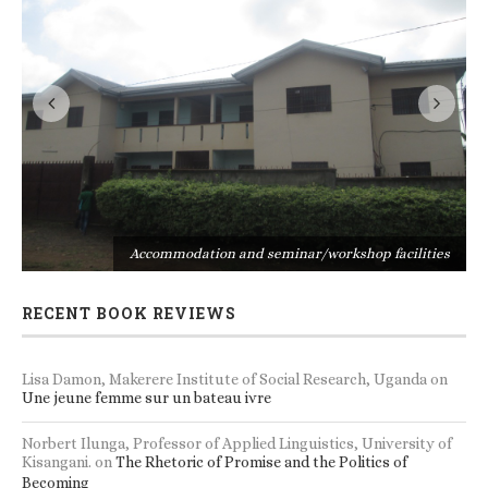
s
Accommodation and seminar/workshop facilities
RECENT BOOK REVIEWS
Lisa Damon, Makerere Institute of Social Research, Uganda
on
Une jeune femme sur un bateau ivre
Norbert Ilunga, Professor of Applied Linguistics, University of
Kisangani.
on
The Rhetoric of Promise and the Politics of
Becoming