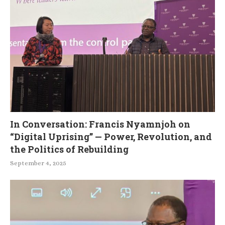
In Conversation: Francis Nyamnjoh on
“Digital Uprising” — Power, Revolution, and
the Politics of Rebuilding
September 4, 2025