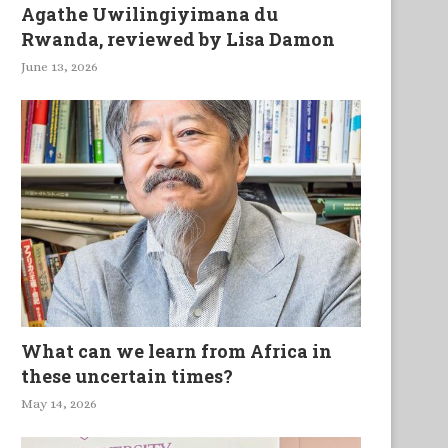
Agathe Uwilingiyimana du
Rwanda, reviewed by Lisa Damon
June 13, 2026
What can we learn from Africa in
these uncertain times?
May 14, 2026