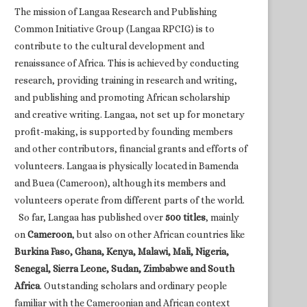
The mission of Langaa Research and Publishing
Common Initiative Group (Langaa RPCIG) is to
contribute to the cultural development and
renaissance of Africa. This is achieved by conducting
research, providing training in research and writing,
and publishing and promoting African scholarship
and creative writing. Langaa, not set up for monetary
profit-making, is supported by founding members
and other contributors, financial grants and efforts of
volunteers. Langaa is physically located in Bamenda
and Buea (Cameroon), although its members and
volunteers operate from different parts of the world.
So far, Langaa has published over
500 titles
, mainly
on
Cameroon
, but also on other African countries like
Burkina Faso, Ghana, Kenya, Malawi, Mali, Nigeria,
Senegal, Sierra Leone, Sudan, Zimbabwe and South
Africa
. Outstanding scholars and ordinary people
familiar with the Cameroonian and African context