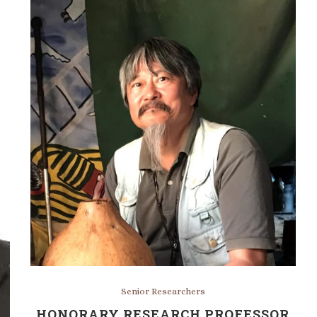
Senior Researchers
HONORARY RESEARCH PROFESSOR