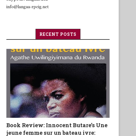
info@langaa-rpcig.net
RECENT POSTS
Book Review: Innocent Butare’s Une
jeune femme sur un bateau ivre: