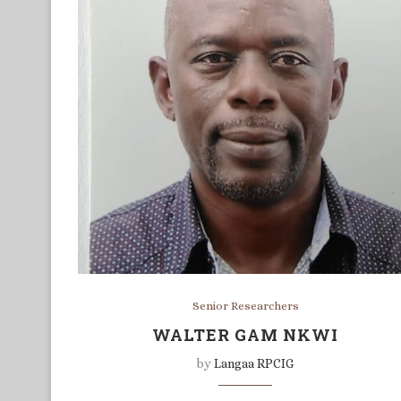
Senior Researchers
WALTER GAM NKWI
by
Langaa RPCIG