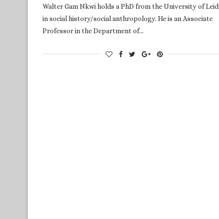
Walter Gam Nkwi holds a PhD from the University of Lei
in social history/social anthropology. He is an Associate
Professor in the Department of…