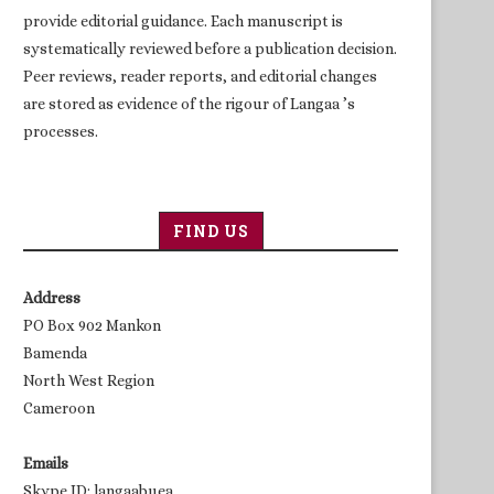
provide editorial guidance. Each manuscript is
systematically reviewed before a publication decision.
Peer reviews, reader reports, and editorial changes
are stored as evidence of the rigour of Langaa ’s
processes.
FIND US
Address
PO Box 902 Mankon
Bamenda
North West Region
Cameroon
Emails
Skype ID: langaabuea