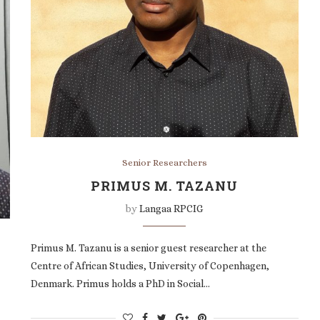
Senior Researchers
PRIMUS M. TAZANU
by
Langaa RPCIG
Primus M. Tazanu is a senior guest researcher at the
Centre of African Studies, University of Copenhagen,
Denmark. Primus holds a PhD in Social…