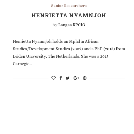
Senior Researchers
HENRIETTA NYAMNJOH
by
Langaa RPCIG
Henrietta Nyamnjoh holds an Mphil in African
Studies/Development Studies (2009) and a PhD (2013) from
Leiden University, The Netherlands. She was a 2017
Carnegie…