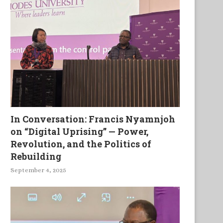
In Conversation: Francis Nyamnjoh
on “Digital Uprising” — Power,
Revolution, and the Politics of
Rebuilding
September 4, 2025