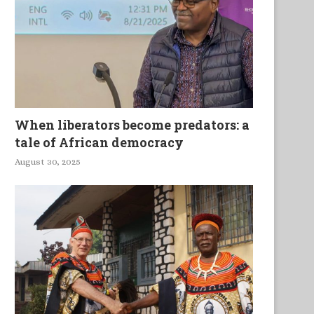
When liberators become predators: a
tale of African democracy
August 30, 2025