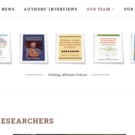
NEWS
AUTHORS’ INTERVIEWS
OUR TEAM
OUR 
ON LANGAA HUMANITÉS – DEVENIR
NATURE AND THE ENVIRONMENT
Voicing African Voices
RESEARCHERS