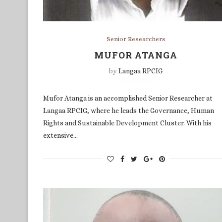
Senior Researchers
MUFOR ATANGA
by
Langaa RPCIG
Mufor Atanga is an accomplished Senior Researcher at
Langaa RPCIG, where he leads the Governance, Human
Rights and Sustainable Development Cluster. With his
extensive…