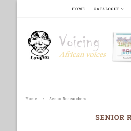
HOME
CATALOGUE
ART, PHOTOGRAPHY, FILM AND MUSIC
COLLECTI
Home
Senior Researchers
SENIOR 