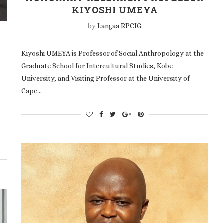
KIYOSHI UMEYA
by
Langaa RPCIG
Kiyoshi UMEYA is Professor of Social Anthropology at the
Graduate School for Intercultural Studies, Kobe
University, and Visiting Professor at the University of
Cape…