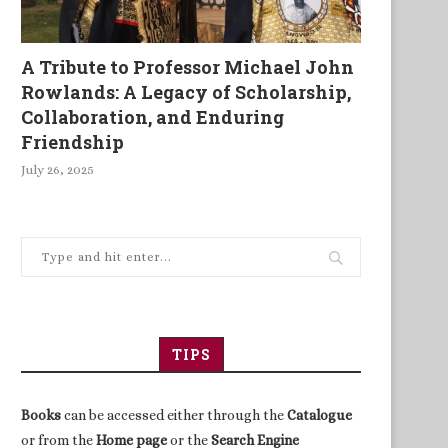
A Tribute to Professor Michael John
Rowlands: A Legacy of Scholarship,
Collaboration, and Enduring
Friendship
July 26, 2025
TIPS
Books
can be accessed either through the
Catalogue
or from the
Home page
or the
Search Engine