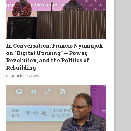
In Conversation: Francis Nyamnjoh
on “Digital Uprising” — Power,
Revolution, and the Politics of
Rebuilding
September 4, 2025