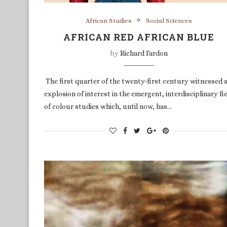
African Studies
Social Sciences
AFRICAN RED AFRICAN BLUE
by
Richard Fardon
The first quarter of the twenty-first century witnessed 
explosion of interest in the emergent, interdisciplinary fi
of colour studies which, until now, has…