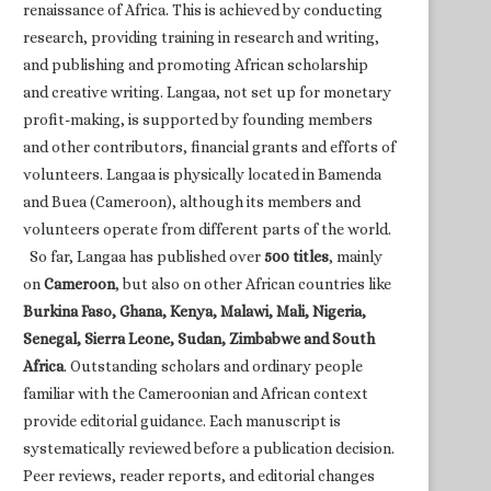
renaissance of Africa. This is achieved by conducting
research, providing training in research and writing,
and publishing and promoting African scholarship
and creative writing. Langaa, not set up for monetary
profit-making, is supported by founding members
and other contributors, financial grants and efforts of
volunteers. Langaa is physically located in Bamenda
and Buea (Cameroon), although its members and
volunteers operate from different parts of the world.
So far, Langaa has published over
500 titles
, mainly
on
Cameroon
, but also on other African countries like
Burkina Faso, Ghana, Kenya, Malawi, Mali, Nigeria,
Senegal, Sierra Leone, Sudan, Zimbabwe and South
Africa
. Outstanding scholars and ordinary people
familiar with the Cameroonian and African context
provide editorial guidance. Each manuscript is
systematically reviewed before a publication decision.
Peer reviews, reader reports, and editorial changes