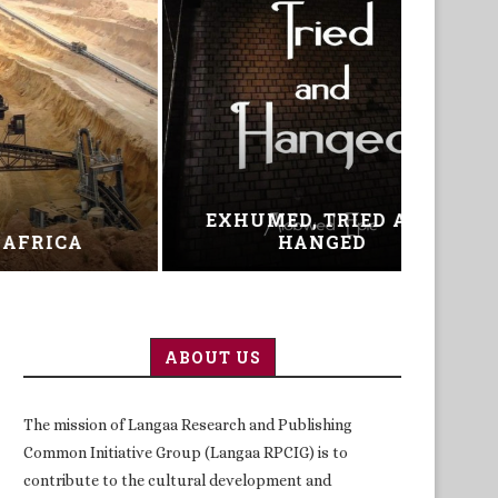
AND
ICT AND CHANGING
THE
MINDSETS IN EDUCATION
ABOUT US
The mission of Langaa Research and Publishing
Common Initiative Group (Langaa RPCIG) is to
contribute to the cultural development and