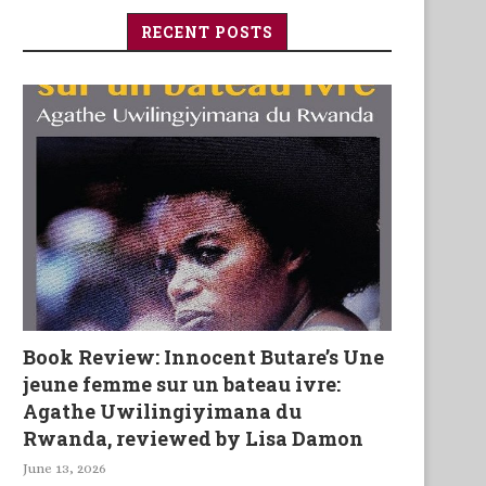
RECENT POSTS
Book Review: Innocent Butare’s Une
jeune femme sur un bateau ivre:
Agathe Uwilingiyimana du
Rwanda, reviewed by Lisa Damon
June 13, 2026