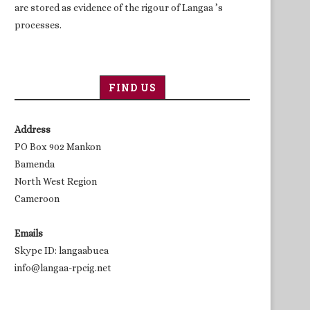
are stored as evidence of the rigour of Langaa ’s
processes.
FIND US
Address
PO Box 902 Mankon
Bamenda
North West Region
Cameroon
Emails
Skype ID: langaabuea
info@langaa-rpcig.net