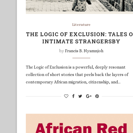
Literature
THE LOGIC OF EXCLUSION: TALES 
INTIMATE STRANGERSBY
by
Francis B. Nyamnjoh
The Logic of Exclusion is a powerful, deeply resonant
collection of short stories that peels back the layers of
contemporary African migration, citizenship, and…