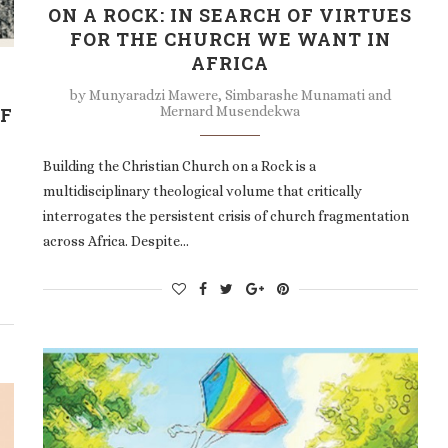
ON A ROCK: IN SEARCH OF VIRTUES
FOR THE CHURCH WE WANT IN
AFRICA
by
Munyaradzi Mawere, Simbarashe Munamati and
Mernard Musendekwa
OF
Building the Christian Church on a Rock is a
multidisciplinary theological volume that critically
interrogates the persistent crisis of church fragmentation
across Africa. Despite…