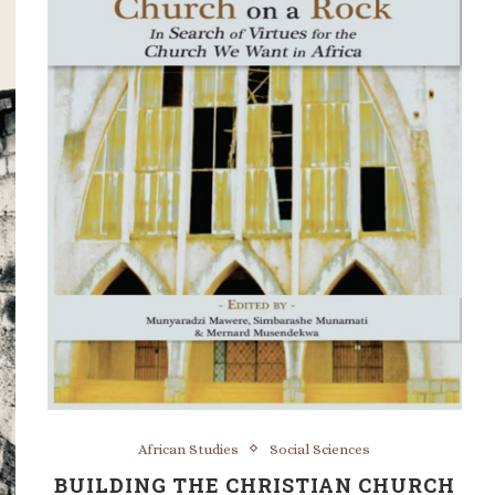
African Studies
Social Sciences
BUILDING THE CHRISTIAN CHURCH