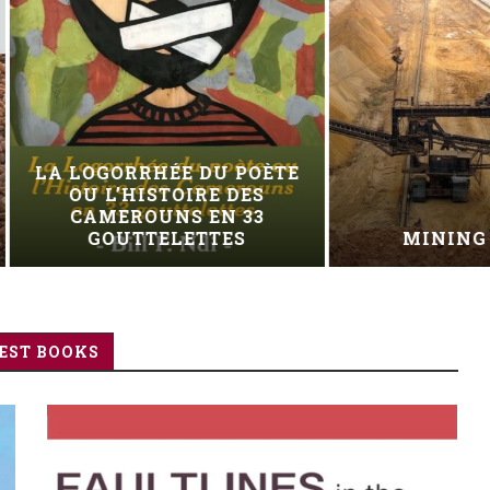
EXHUMED, TRIED 
MINING AFRICA
HANGED
EST BOOKS