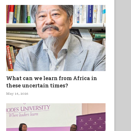
What can we learn from Africa in
these uncertain times?
May 14, 2026