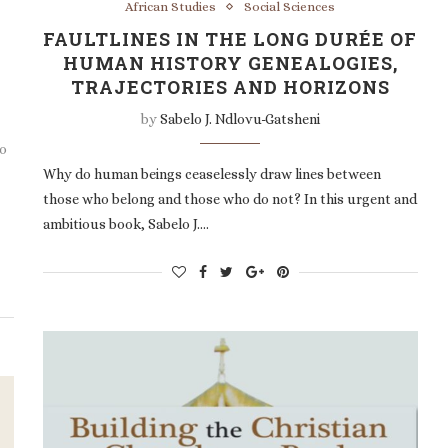
African Studies
Social Sciences
FAULTLINES IN THE LONG DURÉE OF
HUMAN HISTORY GENEALOGIES,
TRAJECTORIES AND HORIZONS
by
Sabelo J. Ndlovu-Gatsheni
bo
Why do human beings ceaselessly draw lines between
those who belong and those who do not? In this urgent and
ambitious book, Sabelo J.…