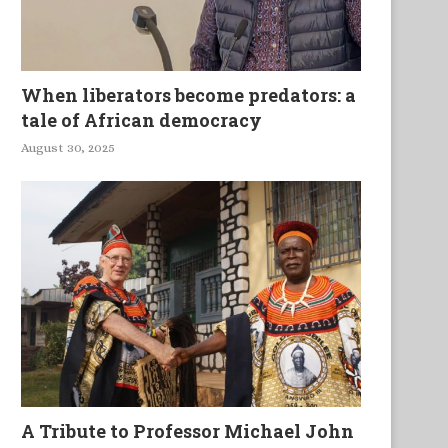
When liberators become predators: a
tale of African democracy
August 30, 2025
A Tribute to Professor Michael John