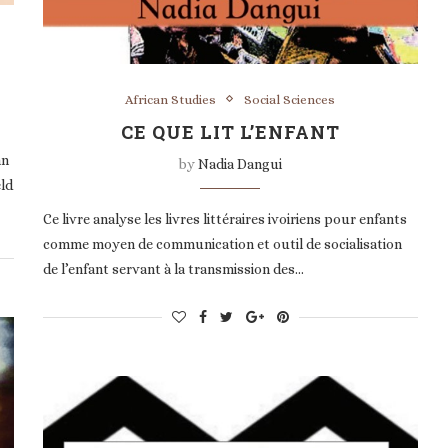
African Studies
Social Sciences
CE QUE LIT L’ENFANT
an
by
Nadia Dangui
eld
Ce livre analyse les livres littéraires ivoiriens pour enfants
comme moyen de communication et outil de socialisation
de l’enfant servant à la transmission des…