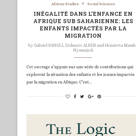
African Studies
Social Sciences
INÉGALITÉ DANS L’ENFANCE EN
AFRIQUE SUB SAHARIENNE: LES
ENFANTS IMPACTÉS PAR LA
MIGRATION
by
Gabriel SANGLI, Erdmute ALBER and Henrietta Mam
Nyamnjoh
Cet ouvrage s’appuie sur une série de contributions qui
explorent la situation des enfants et les jeunes impactés
par la migration en Afrique. C’est…