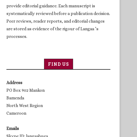
provide editorial guidance. Each manuscript is
systematically reviewed before a publication decision.
Peer reviews, reader reports, and editorial changes
are stored as evidence of the rigour of Langaa ’s
processes.
FIND US
Address
PO Box 902 Mankon
Bamenda
North West Region
Cameroon
Emails
Skype ID: langaabuea