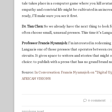
tale takes place in a computer game where you kill avata
empathy and convivial life might be cultivated in an incr
ready, I’ll make sure you see it first.
Dr. Tian Chen:
So we already have the next thing to look f
often choose small, unusual presses. This time it’s Lang
Professor Francis Nyamnjoh:
I’m interested in redeeming 
Langaa is one of those presses that operates between cr
circuits. It gives space to writers and stories that might o
choice: to publish with a press that has no grand brand n
Source:
In Conversation: Francis Nyamnjoh on “Digital Up
AFRICAN VISIONS
0 comment
previous post