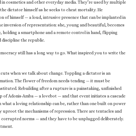
ed in cosmetics and other everyday media. They’re used by multiple
the dictator himself as he seeks to cheat mortality. He
ion of himself — a loud, intrusive presence that can be implanted in
que inversion of representation: she, young and beautiful, becomes
ote, holding a smartphone and a remote control in hand, flipping
discipline the republic.
 Democracy still has a long way to go. What inspired you to write the
tcuts when we talk about change. Toppling a dictator is an
rmation. The flower of freedom needs tending — it must be
nstituted. Rebuilding after a rupture is a painstaking, unfinished
elp of Adonis-Amba — a lovebot — and that event initiates a cascade
n what a loving relationship can be, rather than one built on power
lly uproot the mechanisms of repression. There are tentacles and
, corrupted norms — and they have to be unplugged deliberately.
itment.