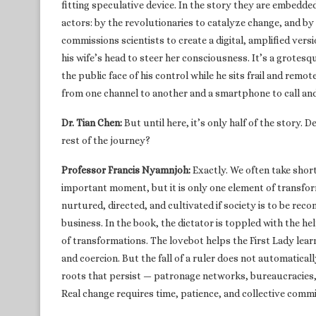
fitting speculative device. In the story they are embedd
actors: by the revolutionaries to catalyze change, and by 
commissions scientists to create a digital, amplified vers
his wife’s head to steer her consciousness. It’s a grotes
the public face of his control while he sits frail and rem
from one channel to another and a smartphone to call and 
Dr. Tian Chen:
But until here, it’s only half of the story.
rest of the journey?
Professor Francis Nyamnjoh:
Exactly. We often take shor
important moment, but it is only one element of transfo
nurtured, directed, and cultivated if society is to be reco
business. In the book, the dictator is toppled with the h
of transformations. The lovebot helps the First Lady lear
and coercion. But the fall of a ruler does not automatica
roots that persist — patronage networks, bureaucracies
Real change requires time, patience, and collective comm