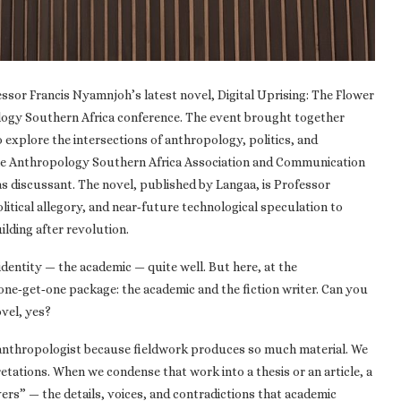
ssor Francis Nyamnjoh’s latest novel, Digital Uprising: The Flower
logy Southern Africa conference. The event brought together
 explore the intersections of anthropology, politics, and
 the Anthropology Southern Africa Association and Communication
s discussant. The novel, published by Langaa, is Professor
litical allegory, and near‑future technological speculation to
ilding after revolution.
entity — the academic — quite well. But here, at the
ne‑get‑one package: the academic and the fiction writer. Can you
ovel, yes?
n anthropologist because fieldwork produces so much material. We
retations. When we condense that work into a thesis or an article, a
overs” — the details, voices, and contradictions that academic