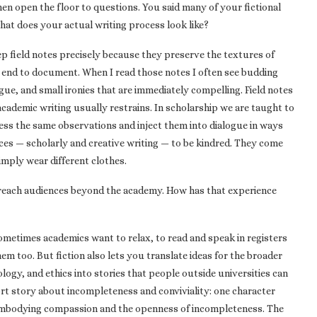
hen open the floor to questions. You said many of your fictional
at does your actual writing process look like?
p field notes precisely because they preserve the textures of
he end to document. When I read those notes I often see budding
gue, and small ironies that are immediately compelling. Field notes
academic writing usually restrains. In scholarship we are taught to
ness the same observations and inject them into dialogue in ways
ices — scholarly and creative writing — to be kindred. They come
imply wear different clothes.
 reach audiences beyond the academy. How has that experience
 Sometimes academics want to relax, to read and speak in registers
hem too. But fiction also lets you translate ideas for the broader
ogy, and ethics into stories that people outside universities can
ort story about incompleteness and conviviality: one character
embodying compassion and the openness of incompleteness. The