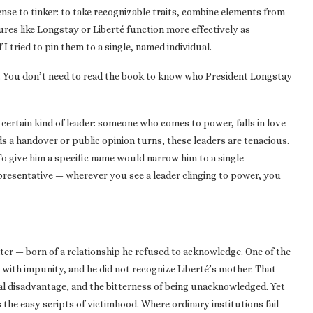
nse to tinker: to take recognizable traits, combine elements from
res like Longstay or Liberté function more effectively as
 tried to pin them to a single, named individual.
re. You don’t need to read the book to know who President Longstay
 certain kind of leader: someone who comes to power, falls in love
s a handover or public opinion turns, these leaders are tenacious.
To give him a specific name would narrow him to a single
presentative — wherever you see a leader clinging to power, you
ter — born of a relationship he refused to acknowledge. One of the
e with impunity, and he did not recognize Liberté’s mother. That
ial disadvantage, and the bitterness of being unacknowledged. Yet
 the easy scripts of victimhood. Where ordinary institutions fail