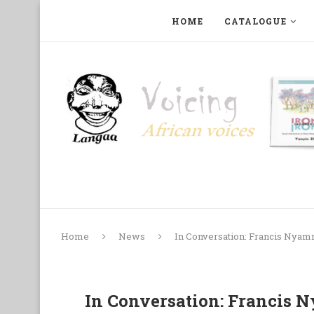
HOME
CATALOGUE
ART, PHOTOGRAPHY, FILM AND MUSIC
COLLECTI
Home
News
In Conversation: Francis Nyamnj
In Conversation: Francis N