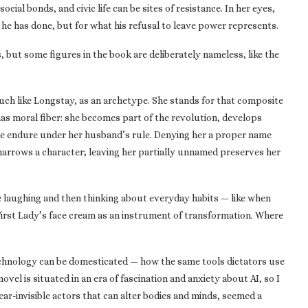
ocial bonds, and civic life can be sites of resistance. In her eyes,
he has done, but for what his refusal to leave power represents.
 but some figures in the book are deliberately nameless, like the
uch like Longstay, as an archetype. She stands for that composite
 has moral fiber: she becomes part of the revolution, develops
le endure under her husband’s rule. Denying her a proper name
arrows a character; leaving her partially unnamed preserves her
 laughing and then thinking about everyday habits — like when
First Lady’s face cream as an instrument of transformation. Where
chnology can be domesticated — how the same tools dictators use
el is situated in an era of fascination and anxiety about AI, so I
ar-invisible actors that can alter bodies and minds, seemed a