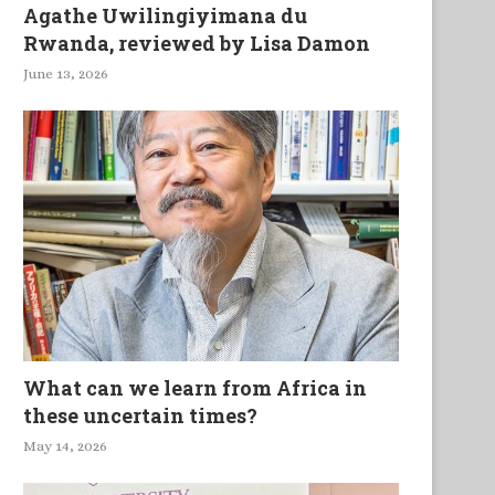
Agathe Uwilingiyimana du
Rwanda, reviewed by Lisa Damon
June 13, 2026
What can we learn from Africa in
these uncertain times?
May 14, 2026