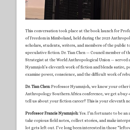
This conversation took place at the book launch for Profe
of Freedom in Mimboland, held during the 2025 Anthropo
scholars, students, writers, and members of the public to
speculative fiction. Dr. Tian Chen — Council member of
Strategist at the World Anthropological Union — served a
Nyamnjoh’s eleventh work of fiction and blends satire, po
examine power, conscience, and the difficult work of rebu
Dr. Tian Chen:
Professor Nyamnjoh, we know your other id
Anthropology Southern Africa conference, we get a buy‑o
tell us about your fiction career? This is your eleventh n
Professor Francis Nyamnjoh:
Yes. I’m fortunate to be a
take copious field notes, collect stories, and make interp
lot gets left out. I’ve long been interested in those “left