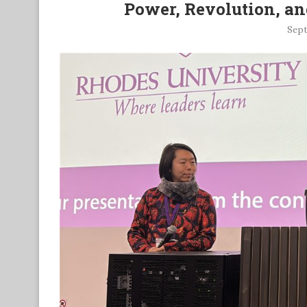
Power, Revolution, and
Sept