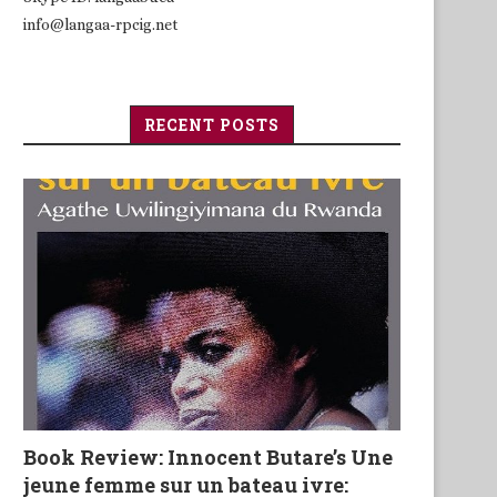
info@langaa-rpcig.net
RECENT POSTS
Book Review: Innocent Butare’s Une
jeune femme sur un bateau ivre: