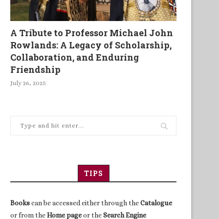
A Tribute to Professor Michael John
Rowlands: A Legacy of Scholarship,
Collaboration, and Enduring
Friendship
July 26, 2025
TIPS
Books
can be accessed either through the
Catalogue
or from the
Home page
or the
Search Engine