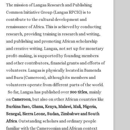
The mission of Langaa Research and Publishing
Common Initiative Group (Langaa RPCIG) is to
contribute to the cultural development and
renaissance of Africa. This is achieved by conducting
research, providing training in research and writing,
and publishing and promoting African scholarship
and creative writing. Langaa, not set up for monetary
profit-making, is supported by founding members
and other contributors, financial grants and efforts of
volunteers. Langaa is physically located in Bamenda
and Buea (Cameroon), although its members and
volunteers operate from different parts of the world.
So far, Langaa has published over
500 titles
, mainly
on
Cameroon
, but also on other African countries like
Burkina Faso, Ghana, Kenya, Malawi, Mali, Nigeria,
Senegal, Sierra Leone, Sudan, Zimbabwe and South
Africa
. Outstanding scholars and ordinary people
familiar with the Cameroonian and African context