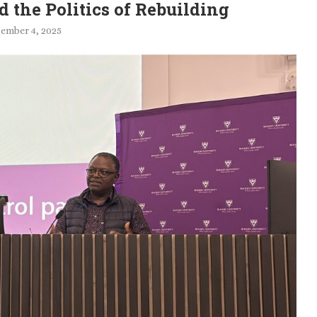
 the Politics of Rebuilding
ember 4, 2025