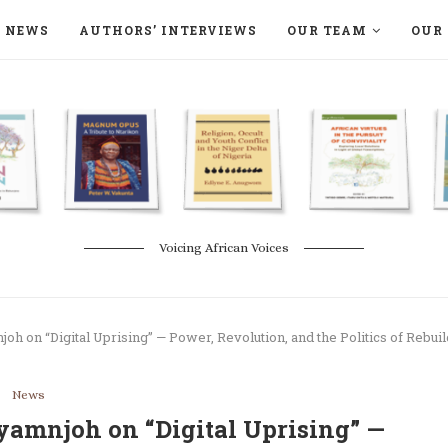
NEWS
AUTHORS’ INTERVIEWS
OUR TEAM
OUR 
ON LANGAA HUMANITÉS – DEVENIR
NATURE AND THE ENVIRONMENT
Voicing African Voices
oh on “Digital Uprising” — Power, Revolution, and the Politics of Rebui
News
yamnjoh on “Digital Uprising” —