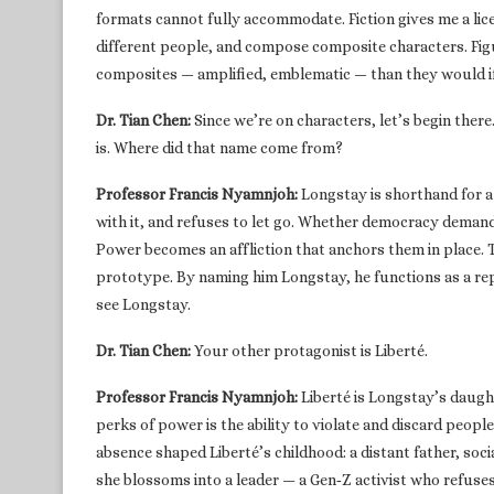
formats cannot fully accommodate. Fiction gives me a lice
different people, and compose composite characters. Figu
composites — amplified, emblematic — than they would if I
Dr. Tian Chen:
Since we’re on characters, let’s begin the
is. Where did that name come from?
Professor Francis Nyamnjoh:
Longstay is shorthand for a
with it, and refuses to let go. Whether democracy demand
Power becomes an affliction that anchors them in place. 
prototype. By naming him Longstay, he functions as a re
see Longstay.
Dr. Tian Chen:
Your other protagonist is Liberté.
Professor Francis Nyamnjoh:
Liberté is Longstay’s daugh
perks of power is the ability to violate and discard peopl
absence shaped Liberté’s childhood: a distant father, soc
she blossoms into a leader — a Gen‑Z activist who refuses