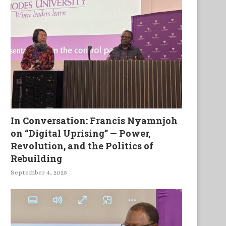
In Conversation: Francis Nyamnjoh
on “Digital Uprising” — Power,
Revolution, and the Politics of
Rebuilding
September 4, 2025