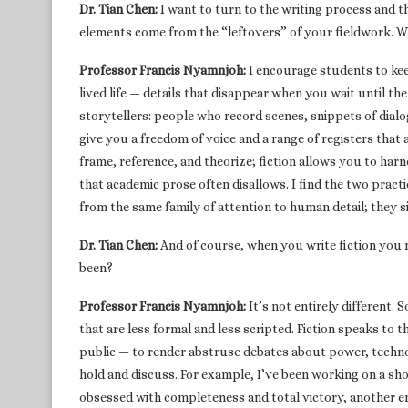
Dr. Tian Chen:
I want to turn to the writing process and t
elements come from the “leftovers” of your fieldwork. Wh
Professor Francis Nyamnjoh:
I encourage students to kee
lived life — details that disappear when you wait until t
storytellers: people who record scenes, snippets of dialo
give you a freedom of voice and a range of registers that 
frame, reference, and theorize; fiction allows you to har
that academic prose often disallows. I find the two pract
from the same family of attention to human detail; they s
Dr. Tian Chen:
And of course, when you write fiction you
been?
Professor Francis Nyamnjoh:
It’s not entirely different.
that are less formal and less scripted. Fiction speaks to t
public — to render abstruse debates about power, technol
hold and discuss. For example, I’ve been working on a sh
obsessed with completeness and total victory, another 