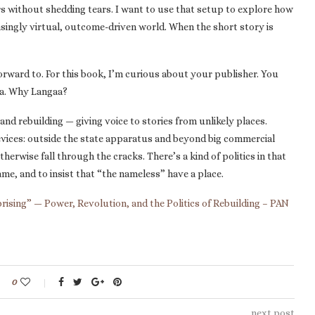
rs without shedding tears. I want to use that setup to explore how
easingly virtual, outcome-driven world. When the short story is
orward to. For this book, I’m curious about your publisher. You
aa. Why Langaa?
and rebuilding — giving voice to stories from unlikely places.
evices: outside the state apparatus and beyond big commercial
therwise fall through the cracks. There’s a kind of politics in that
ame, and to insist that “the nameless” have a place.
rising” — Power, Revolution, and the Politics of Rebuilding – PAN
0
next post