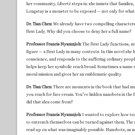
her community, Liberté steps in: she insists that families, s
Longstay is a monster to be exposed — not only for what 
Dr. Tian Chen:
We already have two compelling characters,
First Lady. Why did you choose to deny her a full name?
Professor Francis Nyamnjoh:
The First Lady functions, m
figure — a First Lady in many contexts. In this novel she
conscience, and responds to the suffering ordinary peop
helps keep her symbolic reach broad. Sometimes a name n
moral mission and gives her an emblematic quality.
Dr. Tian Chen:
There are moments in the book that had me
you reach for face cream. You’ve hidden nanobots in the 
did that idea come from?
Professor Francis Nyamnjoh:
I wanted to explore how te
to entrench themselves can be turned against them. The nov
read up on what was imaginably possible. Nanobots, as ne