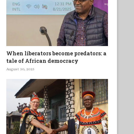
When liberators become predators: a
tale of African democracy
August 30, 2025