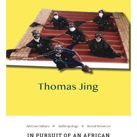
African Culture
Anthropology
Social Sciences
IN PURSUIT OF AN AFRICAN