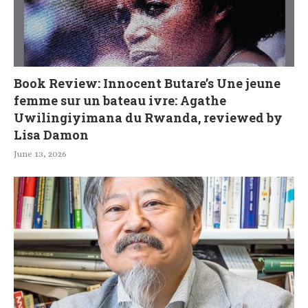
Book Review: Innocent Butare’s Une jeune
femme sur un bateau ivre: Agathe
Uwilingiyimana du Rwanda, reviewed by
Lisa Damon
June 13, 2026