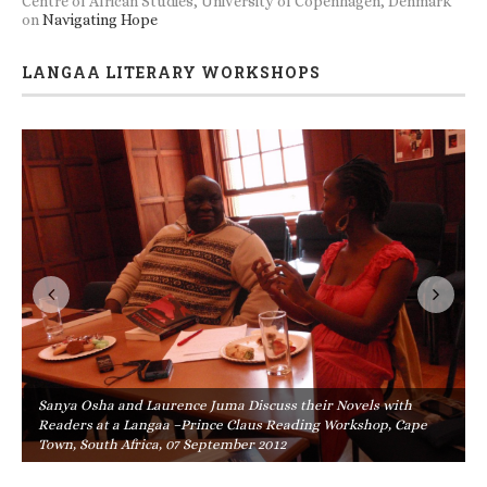
Centre of African Studies, University of Copenhagen, Denmark
on
Navigating Hope
LANGAA LITERARY WORKSHOPS
Sanya Osha and Laurence Juma Discuss their Novels with
Readers at a Langaa –Prince Claus Reading Workshop, Cape
Town, South Africa, 07 September 2012