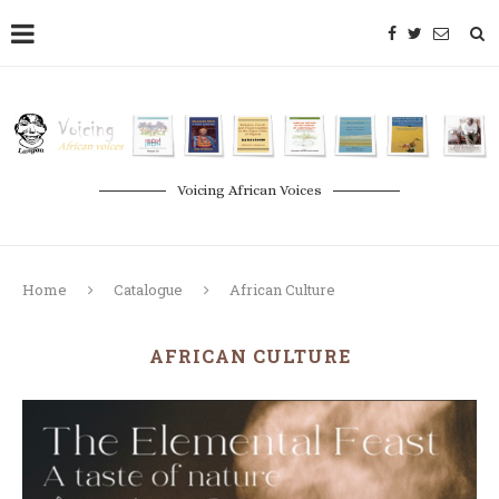
Voicing African Voices
Home
Catalogue
African Culture
AFRICAN CULTURE