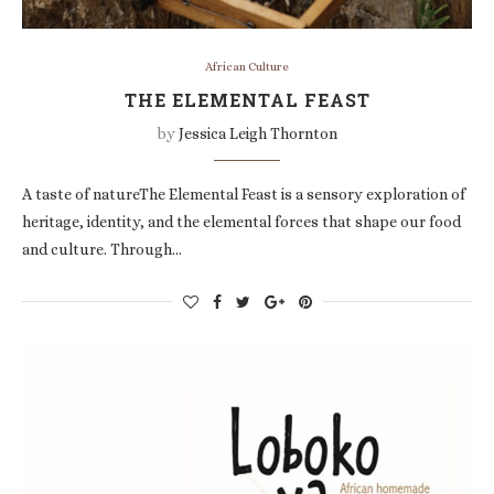
African Culture
THE ELEMENTAL FEAST
by
Jessica Leigh Thornton
A taste of natureThe Elemental Feast is a sensory exploration of
heritage, identity, and the elemental forces that shape our food
and culture. Through…