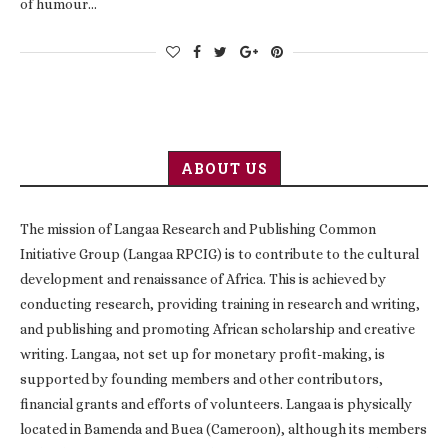
of humour…
ABOUT US
The mission of Langaa Research and Publishing Common
Initiative Group (Langaa RPCIG) is to contribute to the cultural
development and renaissance of Africa. This is achieved by
conducting research, providing training in research and writing,
and publishing and promoting African scholarship and creative
writing. Langaa, not set up for monetary profit-making, is
supported by founding members and other contributors,
financial grants and efforts of volunteers. Langaa is physically
located in Bamenda and Buea (Cameroon), although its members