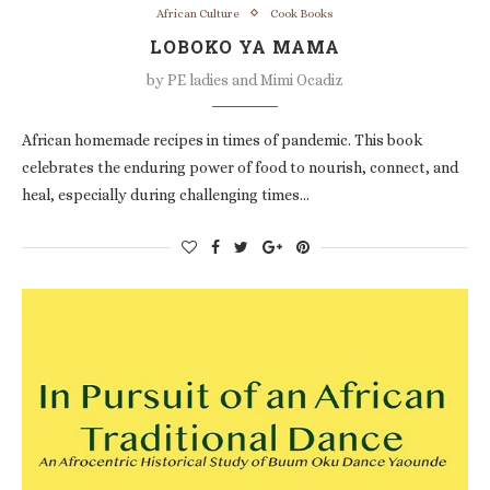
African Culture
Cook Books
LOBOKO YA MAMA
by
PE ladies and Mimi Ocadiz
African homemade recipes in times of pandemic. This book
celebrates the enduring power of food to nourish, connect, and
heal, especially during challenging times…