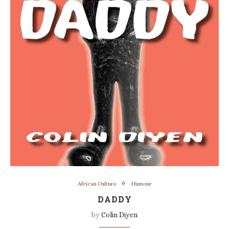
African Culture
Humour
DADDY
by
Colin Diyen