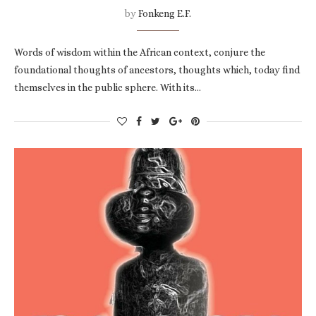
by
Fonkeng E.F.
Words of wisdom within the African context, conjure the
foundational thoughts of ancestors, thoughts which, today find
themselves in the public sphere. With its…