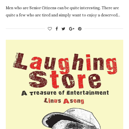
Men who are Senior Citizens can be quite interesting. There are
quite a few who are tired and simply want to enjoy a deserved…