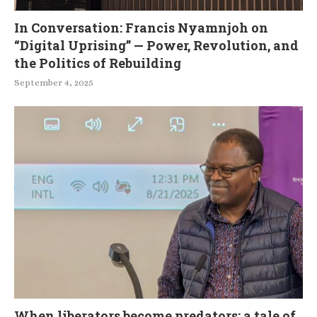
In Conversation: Francis Nyamnjoh on
“Digital Uprising” — Power, Revolution, and
the Politics of Rebuilding
September 4, 2025
When liberators become predators: a tale of