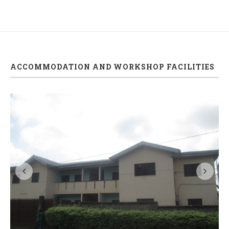
ACCOMMODATION AND WORKSHOP FACILITIES