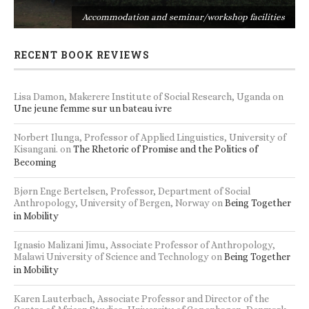
s
Accommodation and seminar/workshop facilities
RECENT BOOK REVIEWS
Lisa Damon, Makerere Institute of Social Research, Uganda
on
Une jeune femme sur un bateau ivre
Norbert Ilunga, Professor of Applied Linguistics, University of
Kisangani.
on
The Rhetoric of Promise and the Politics of
Becoming
Bjørn Enge Bertelsen, Professor, Department of Social
Anthropology, University of Bergen, Norway
on
Being Together
in Mobility
Ignasio Malizani Jimu, Associate Professor of Anthropology,
Malawi University of Science and Technology
on
Being Together
in Mobility
Karen Lauterbach, Associate Professor and Director of the