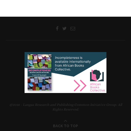
@2018 - Langaa Research and Publishing Common Initiative Group. All
Rights Reserved.
BACK TO TOP