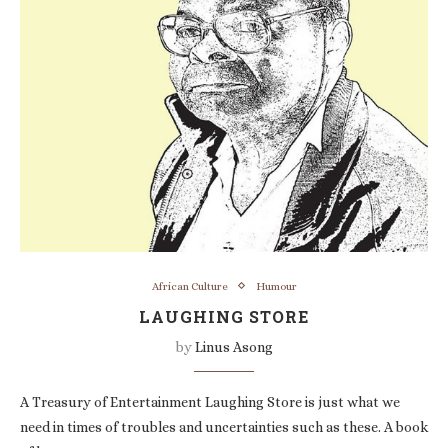
African Culture
Humour
LAUGHING STORE
by
Linus Asong
A Treasury of Entertainment Laughing Store is just what we
need in times of troubles and uncertainties such as these. A book