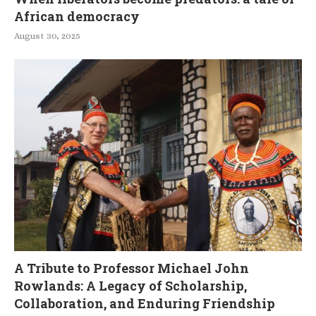
African democracy
August 30, 2025
A Tribute to Professor Michael John
Rowlands: A Legacy of Scholarship,
Collaboration, and Enduring Friendship