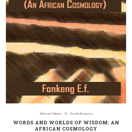
African Culture
Social Sciences
WORDS AND WORLDS OF WISDOM: AN
AFRICAN COSMOLOGY