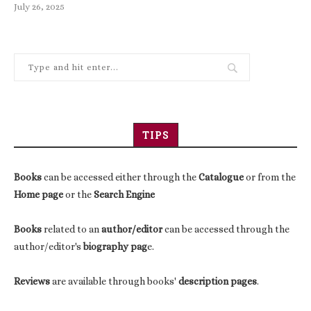
July 26, 2025
TIPS
Books
can be accessed either through the
Catalogue
or from the
Home page
or the
Search Engine
Books
related to an
author/editor
can be accessed through the
author/editor's
biography pag
e.
Reviews
are available through books'
description pages
.