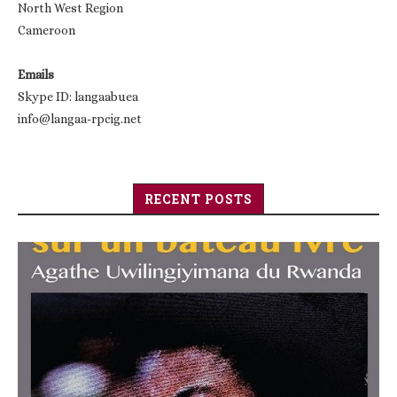
North West Region
Cameroon
Emails
Skype ID: langaabuea
info@langaa-rpcig.net
RECENT POSTS