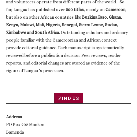
and volunteers operate from different parts of the world. So
far, Langaa has published over
500 titles
, mainly on
Cameroon
,
but also on other African countries like
Burkina Faso, Ghana,
Kenya, Malawi, Mali, Nigeria, Senegal, Sierra Leone, Sudan,
Zimbabwe and South Africa
. Outstanding scholars and ordinary
people familiar with the Cameroonian and African context
provide editorial guidance. Each manuscript is systematically
reviewed before a publication decision. Peer reviews, reader
reports, and editorial changes are stored as evidence of the
rigour of Langaa ’s processes.
FIND US
Address
PO Box 902 Mankon
Bamenda