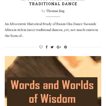
TRADITIONAL DANCE
by
Thomas Jing
An Afrocentric Historical Study of Buum Oku Dance Yaounde
Africa is rich in (neo) traditional dances; yet, not much exists in
the form of…