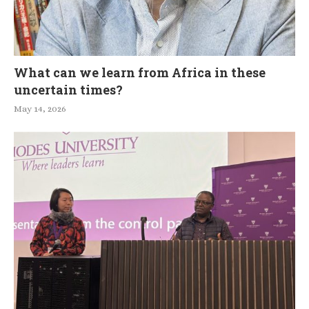
What can we learn from Africa in these
uncertain times?
May 14, 2026