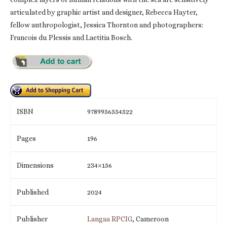
articulated by graphic artist and designer, Rebecca Hayter,
fellow anthropologist, Jessica Thornton and photographers:
Francois du Plessis and Laetitia Bosch.
ISBN
9789956554522
Pages
196
Dimensions
234×156
Published
2024
Publisher
Langaa RPCIG
, Cameroon