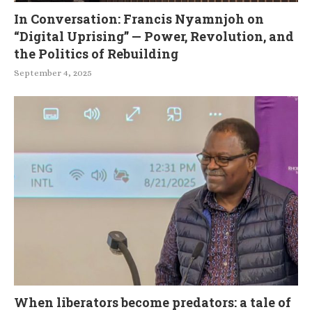
In Conversation: Francis Nyamnjoh on
“Digital Uprising” — Power, Revolution, and
the Politics of Rebuilding
September 4, 2025
When liberators become predators: a tale of