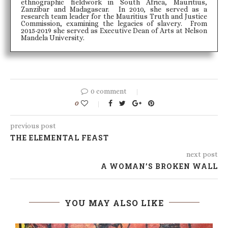
ethnographic fieldwork in South Africa, Mauritius,
Zanzibar and Madagascar. In 2010, she served as a
research team leader for the Mauritius Truth and Justice
Commission, examining the legacies of slavery. From
2015-2019 she served as Executive Dean of Arts at Nelson
Mandela University.
0 comment
0
previous post
THE ELEMENTAL FEAST
next post
A WOMAN’S BROKEN WALL
YOU MAY ALSO LIKE