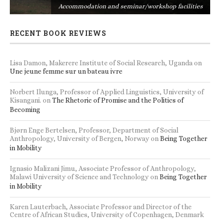
s
Accommodation and seminar/workshop facilities
RECENT BOOK REVIEWS
Lisa Damon, Makerere Institute of Social Research, Uganda
on
Une jeune femme sur un bateau ivre
Norbert Ilunga, Professor of Applied Linguistics, University of
Kisangani.
on
The Rhetoric of Promise and the Politics of
Becoming
Bjørn Enge Bertelsen, Professor, Department of Social
Anthropology, University of Bergen, Norway
on
Being Together
in Mobility
Ignasio Malizani Jimu, Associate Professor of Anthropology,
Malawi University of Science and Technology
on
Being Together
in Mobility
Karen Lauterbach, Associate Professor and Director of the
Centre of African Studies, University of Copenhagen, Denmark