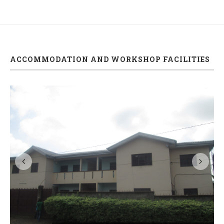
ACCOMMODATION AND WORKSHOP FACILITIES