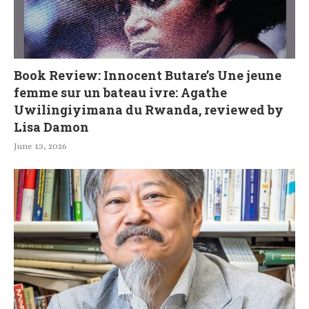
Book Review: Innocent Butare’s Une jeune
femme sur un bateau ivre: Agathe
Uwilingiyimana du Rwanda, reviewed by
Lisa Damon
June 13, 2026