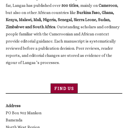
far, Langaa has published over
500 titles
, mainly on
Cameroon
,
but also on other African countries like
Burkina Faso, Ghana,
Kenya, Malawi, Mali, Nigeria, Senegal, Sierra Leone, Sudan,
Zimbabwe and South Africa
. Outstanding scholars and ordinary
people familiar with the Cameroonian and African context
provide editorial guidance. Each manuscript is systematically
reviewed before a publication decision. Peer reviews, reader
reports, and editorial changes are stored as evidence of the
rigour of Langaa ’s processes.
FIND US
Address
PO Box 902 Mankon
Bamenda
North West Region