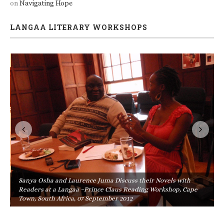
on
Navigating Hope
LANGAA LITERARY WORKSHOPS
Sanya Osha and Laurence Juma Discuss their Novels with
Readers at a Langaa –Prince Claus Reading Workshop, Cape
Town, South Africa, 07 September 2012