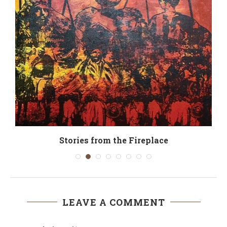
Stories from the Fireplace
LEAVE A COMMENT