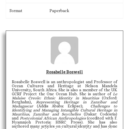
Format
Paperback
Rosabelle Boswell
Rosabelle Boswell is an anthropologist and Professor of
Ocean Cultures and Heritage at Nelson Mandela
University, South Africa. She is also a member of the UK
GCRF Project the One Ocean Hub. She is author of
Le
Malaise Creole: Ethnic Identity in Mauritius
(Oxford:
Berghahn),
Representing Heritage in Zanzibar and
Madagascar
(Addis Ababa: Eclipse);
Challenges
to
Identifying and
Managing
Intangible Cultural
Heritage
in
Mauritius, Zanzibar and Seychelles
(Dakar: Codesria)
and
Postcolonial African Anthropologies
(coedited with F.
Nyamnjoh Pretoria: HSRC Press). She has also
authored many articles on cultural identity and has done