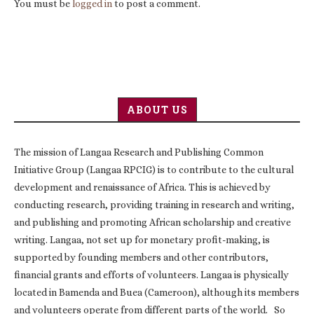
You must be
logged in
to post a comment.
ABOUT US
The mission of Langaa Research and Publishing Common
Initiative Group (Langaa RPCIG) is to contribute to the cultural
development and renaissance of Africa. This is achieved by
conducting research, providing training in research and writing,
and publishing and promoting African scholarship and creative
writing. Langaa, not set up for monetary profit-making, is
supported by founding members and other contributors,
financial grants and efforts of volunteers. Langaa is physically
located in Bamenda and Buea (Cameroon), although its members
and volunteers operate from different parts of the world. So