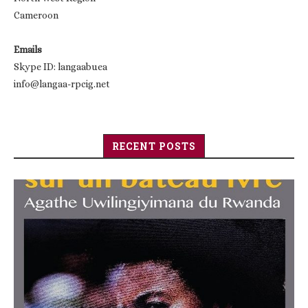
Cameroon
Emails
Skype ID: langaabuea
info@langaa-rpcig.net
RECENT POSTS