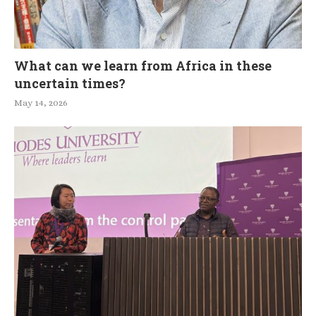
What can we learn from Africa in these
uncertain times?
May 14, 2026