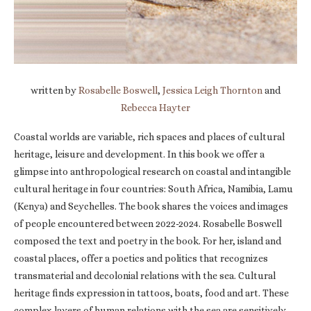
written by
Rosabelle Boswell
,
Jessica Leigh Thornton
and
Rebecca Hayter
Coastal worlds are variable, rich spaces and places of cultural
heritage, leisure and development. In this book we offer a
glimpse into anthropological research on coastal and intangible
cultural heritage in four countries: South Africa, Namibia, Lamu
(Kenya) and Seychelles. The book shares the voices and images
of people encountered between 2022-2024. Rosabelle Boswell
composed the text and poetry in the book. For her, island and
coastal places, offer a poetics and politics that recognizes
transmaterial and decolonial relations with the sea. Cultural
heritage finds expression in tattoos, boats, food and art. These
complex layers of human relations with the sea are sensitively