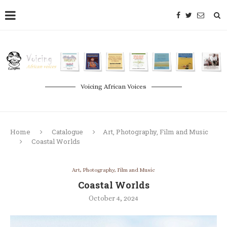
Voicing African Voices
Home
Catalogue
Art, Photography, Film and Music
Coastal Worlds
Art, Photography, Film and Music
Coastal Worlds
October 4, 2024