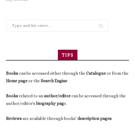
TIPS
Books
can be accessed either through the
Catalogue
or from the
Home page
or the
Search Engine
Books
related to an
author/editor
can be accessed through the
author/editor's
biography pag
e.
Reviews
are available through books'
description pages
.