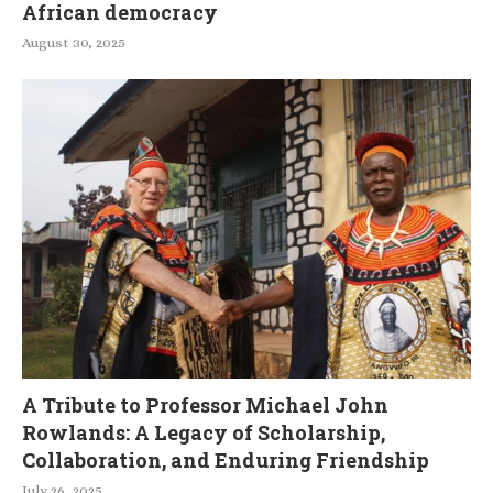
African democracy
August 30, 2025
A Tribute to Professor Michael John
Rowlands: A Legacy of Scholarship,
Collaboration, and Enduring Friendship
July 26, 2025