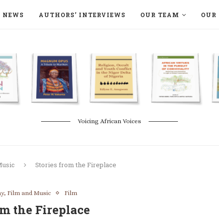
NEWS
AUTHORS’ INTERVIEWS
OUR TEAM
OUR 
ON LANGAA HUMANITÉS – DEVENIR
NATURE AND THE ENVIRONMENT
Voicing African Voices
Music
Stories from the Fireplace
y, Film and Music
Film
om the Fireplace