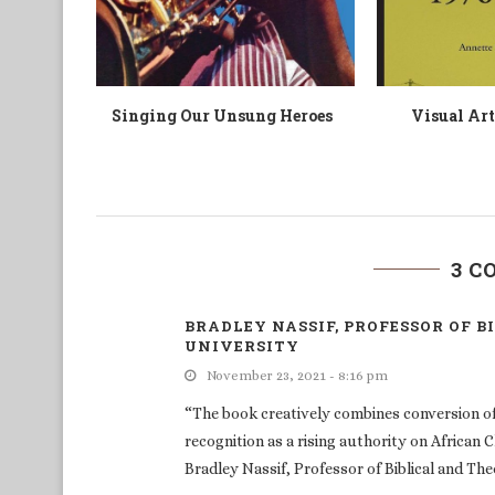
odiles à
Coastal Worlds
“There ar
Cocody”:
3 
BRADLEY NASSIF, PROFESSOR OF 
UNIVERSITY
November 23, 2021 - 8:16 pm
“The book creatively combines conversion of 
recognition as a rising authority on African C
Bradley Nassif, Professor of Biblical and Th