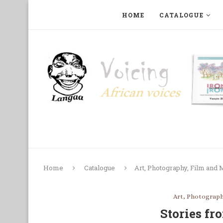
HOME
CATALOGUE
ART, PHOTOGRAPHY, FILM AND MUSIC
COLLECTI
Home
Catalogue
Art, Photography, Film and 
Art, Photograph
Stories fr