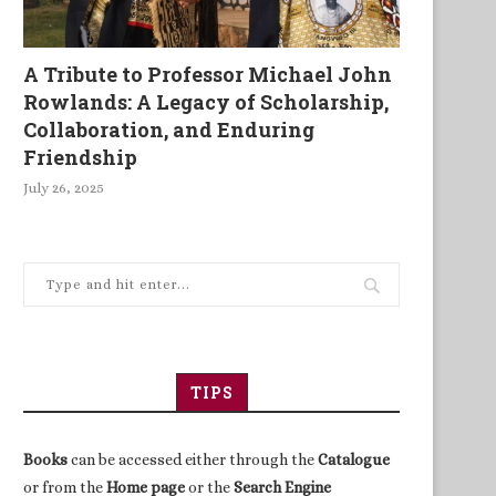
A Tribute to Professor Michael John
Rowlands: A Legacy of Scholarship,
Collaboration, and Enduring
Friendship
July 26, 2025
TIPS
Books
can be accessed either through the
Catalogue
or from the
Home page
or the
Search Engine