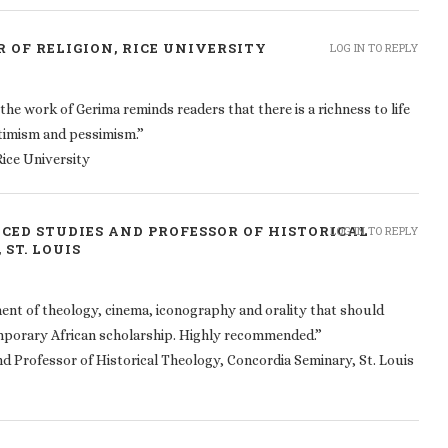
 OF RELIGION, RICE UNIVERSITY
LOG IN TO REPLY
 the work of Gerima reminds readers that there is a richness to life
 optimism and pessimism.”
Rice University
NCED STUDIES AND PROFESSOR OF HISTORICAL
LOG IN TO REPLY
ST. LOUIS
ment of theology, cinema, iconography and orality that should
mporary African scholarship. Highly recommended.”
d Professor of Historical Theology, Concordia Seminary, St. Louis