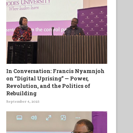
In Conversation: Francis Nyamnjoh
on “Digital Uprising” — Power,
Revolution, and the Politics of
Rebuilding
September 4, 2025