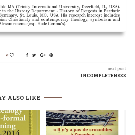
le MA (Trinity International University, Deerfield, IL, USA).
 in the History Department - History of Exegesis in Patristic
Seminary, St. Louis, MO, USA. His research interest includes
opian Christianity and contemporary theology, symbolism and
rican cinema (esp. Haile Gerima's).
0
next post
INCOMPLETENESS
Y ALSO LIKE