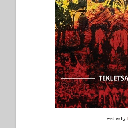
written by