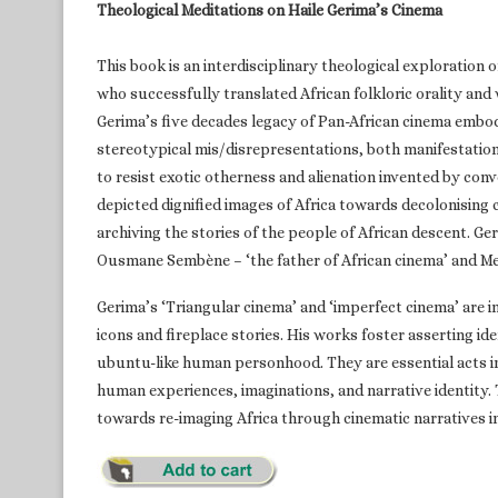
Theological Meditations on Haile Gerima’s Cinema
This book is an interdisciplinary theological exploration 
who successfully translated African folkloric orality and
Gerima’s five decades legacy of Pan-African cinema embod
stereotypical mis/disrepresentations, both manifestation
to resist exotic otherness and alienation invented by con
depicted dignified images of Africa towards decolonising
archiving the stories of the people of African descent. Ge
Ousmane Sembène – ‘the father of African cinema’ and Med
Gerima’s ‘Triangular cinema’ and ‘imperfect cinema’ are 
icons and fireplace stories. His works foster asserting ide
ubuntu-like human personhood. They are essential acts in t
human experiences, imaginations, and narrative identity
towards re-imaging Africa through cinematic narratives i