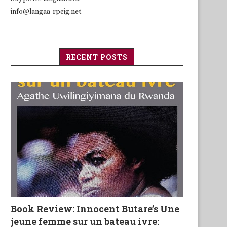
info@langaa-rpcig.net
RECENT POSTS
Book Review: Innocent Butare’s Une
jeune femme sur un bateau ivre: