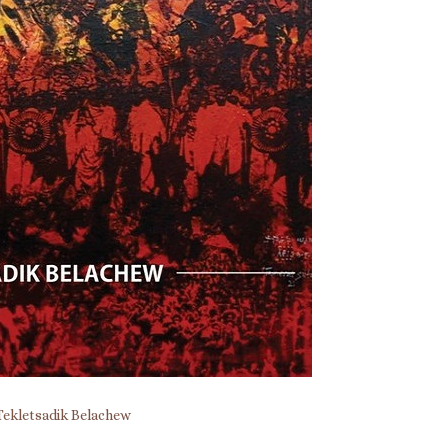
Tekletsadik Belachew