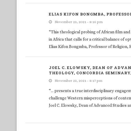
ELIAS KIFON BONGMBA, PROFESSOR
November 23, 2021 - 8:16 pm
“This theological probing of African film and
in Africa that calls for a critical balance of
Elias Kifon Bongmba, Professor of Religion, 
JOEL C. ELOWSKY, DEAN OF ADVA
THEOLOGY, CONCORDIA SEMINARY, 
November 23, 2021 - 8:17 pm
“… presents a true interdisciplinary engage
challenge Western misperceptions of conte
Joel C. Elowsky, Dean of Advanced Studies an