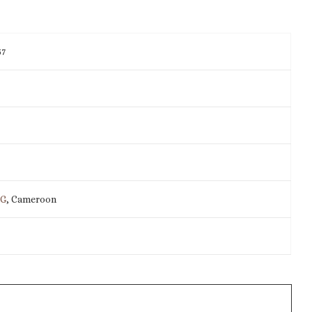
57
IG
, Cameroon