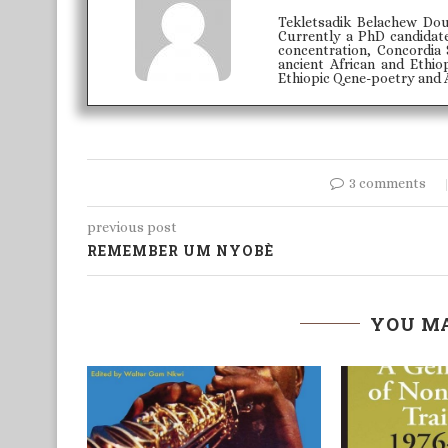
Tekletsadik Belachew Doub
Currently a PhD candidate
concentration, Concordia 
ancient African and Ethi
Ethiopic Qene-poetry and Af
3 comments
previous post
REMEMBER UM NYOBÈ
YOU MA