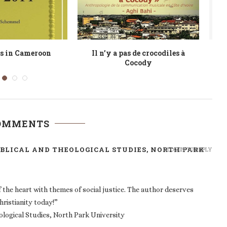
e no crocodiles in
DISCOnnections: Popular Music
F
 Modern Popular...
Audiences in Freetown, Sierra
Leone
COMMENTS
BIBLICAL AND THEOLOGICAL STUDIES, NORTH PARK
LOG IN TO REPLY
the heart with themes of social justice. The author deserves
hristianity today!”
eological Studies, North Park University