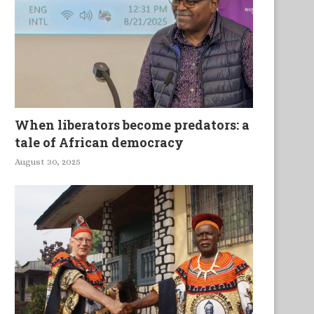
lashlight On Drama and Film
Ocean Beings
When liberators become predators: a
tale of African democracy
August 30, 2025