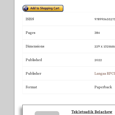
ISBN
97899565527
Pages
384
Dimensions
229 x 152mm
Published
2022
Publisher
Langaa RPC
Format
Paperback
Tekletsadik Belachew