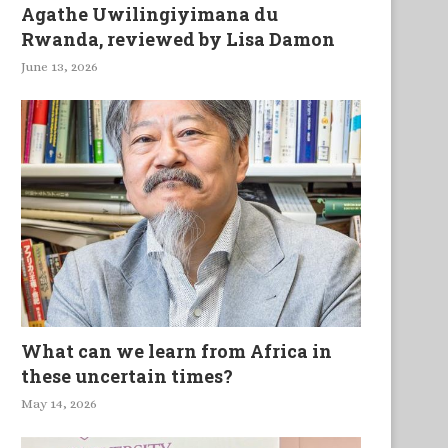
Agathe Uwilingiyimana du
Rwanda, reviewed by Lisa Damon
June 13, 2026
What can we learn from Africa in
these uncertain times?
May 14, 2026