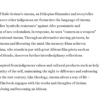
of Haile Gerima’s cinema, an Ethiopian filmmaker and storyteller
 wove other indigenous art forms into the language of cinema.
ies ‘symbolic resistance’ against Afro-pessimistic and
s of neo-colonialism. In response, he uses “camera as a weapon”
ventional cinema. Through an alternative moving pictures, he
 cinema and liberating the mind. His memory-films achieves
rima, who stands in par with great African film griots such as
 Hondo, deserves further interdisciplinary reflections.
inspired from indigenous values and cultural products such as holy
ntity of the self, maintaining the right to difference and embracing
he 21st century. Like theology, cinema alters a way of life –
. This book engages with the works and thoughts of Gerima
n being and becoming an African.