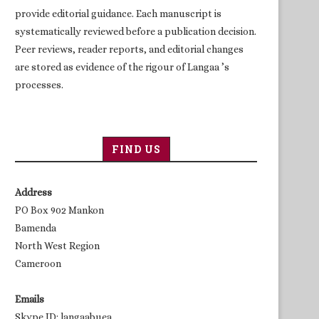
provide editorial guidance. Each manuscript is
systematically reviewed before a publication decision.
Peer reviews, reader reports, and editorial changes
are stored as evidence of the rigour of Langaa ’s
processes.
FIND US
Address
PO Box 902 Mankon
Bamenda
North West Region
Cameroon
Emails
Skype ID: langaabuea