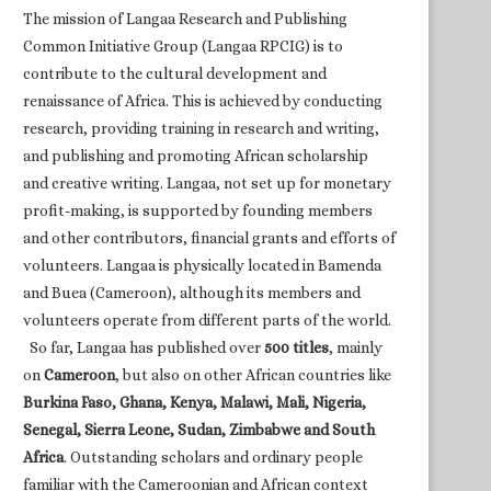
The mission of Langaa Research and Publishing
Common Initiative Group (Langaa RPCIG) is to
contribute to the cultural development and
renaissance of Africa. This is achieved by conducting
research, providing training in research and writing,
and publishing and promoting African scholarship
and creative writing. Langaa, not set up for monetary
profit-making, is supported by founding members
and other contributors, financial grants and efforts of
volunteers. Langaa is physically located in Bamenda
and Buea (Cameroon), although its members and
volunteers operate from different parts of the world.
So far, Langaa has published over
500 titles
, mainly
on
Cameroon
, but also on other African countries like
Burkina Faso, Ghana, Kenya, Malawi, Mali, Nigeria,
Senegal, Sierra Leone, Sudan, Zimbabwe and South
Africa
. Outstanding scholars and ordinary people
familiar with the Cameroonian and African context