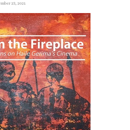
mber 23, 2021