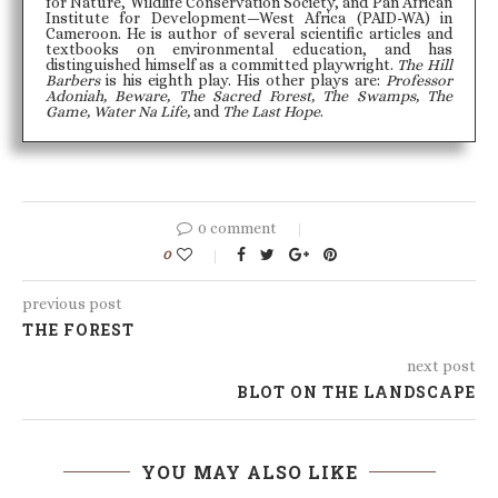
for Nature, Wildlife Conservation Society, and Pan African
Institute for Development—West Africa (PAID-WA) in
Cameroon. He is author of several scientific articles and
textbooks on environmental education, and has
distinguished himself as a committed playwright.
The Hill
Barbers
is his eighth play. His other plays are:
Professor
Adoniah, Beware, The Sacred Forest, The Swamps, The
Game, Water Na Life,
and
The Last Hope
.
0 comment
0
previous post
THE FOREST
next post
BLOT ON THE LANDSCAPE
YOU MAY ALSO LIKE