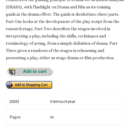
(DRASA), with Flashlight on Drama and Film as its training
guide.in the drama effort. The guide is divided into three parts.
Part One looks at the development of the play script from the
research stage. Part Two describes the stages involved in
interpreting a play, including the skills, techniques and
terminology of acting, from a simple definition of drama. Part
Three gives a rundown of the stages in rehearsing and
presenting a play, either as stage drama or film production.
ISBN
9789956792818
Pages
36