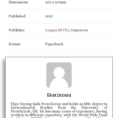
Dimensions
203 x 127mm
Published
2015
Publisher
Langaa RPCIG
, Cameroon
Format
Paperback
Ekpe Inyang
Ekpe Inyang hails from Korup and holds an MSc degree in
Environmental Studies from the University of
Strathclyde, UK. He has many years of experience, having
worked, in different capacities, with the World Wide Fund