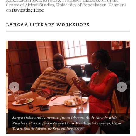
Centre of African Studies, University of Copenhagen, Denmark
on
Navigating Hope
LANGAA LITERARY WORKSHOPS
Sanya Osha and Laurence Juma Discuss their Novels with
Readers at a Langaa –Prince Claus Reading Workshop, Cape
Town, South Africa, 07 September 2012