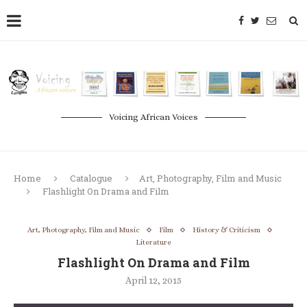
Voicing African Voices
Home
Catalogue
Art, Photography, Film and Music
Flashlight On Drama and Film
Art, Photography, Film and Music
Film
History & Criticism
Literature
Flashlight On Drama and Film
April 12, 2015