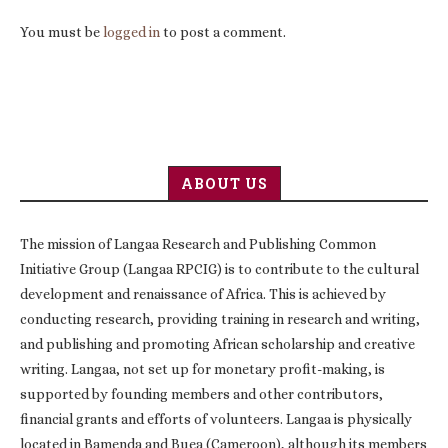
You must be
logged in
to post a comment.
ABOUT US
The mission of Langaa Research and Publishing Common
Initiative Group (Langaa RPCIG) is to contribute to the cultural
development and renaissance of Africa. This is achieved by
conducting research, providing training in research and writing,
and publishing and promoting African scholarship and creative
writing. Langaa, not set up for monetary profit-making, is
supported by founding members and other contributors,
financial grants and efforts of volunteers. Langaa is physically
located in Bamenda and Buea (Cameroon), although its members