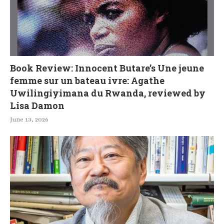
Book Review: Innocent Butare’s Une jeune
femme sur un bateau ivre: Agathe
Uwilingiyimana du Rwanda, reviewed by
Lisa Damon
June 13, 2026