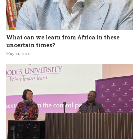
What can we learn from Africa in these
uncertain times?
May 14, 2026