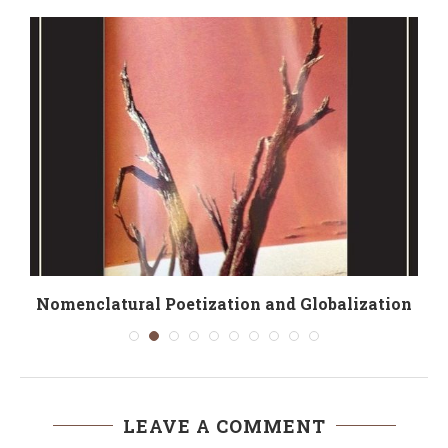
Nomenclatural Poetization and Globalization
LEAVE A COMMENT