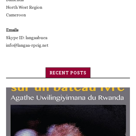
North West Region
Cameroon
Emails
Skype ID: langaabuea
info@langaa-rpcig.net
RECENT POSTS