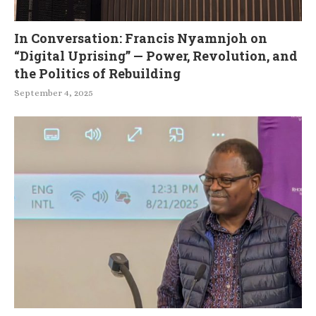
In Conversation: Francis Nyamnjoh on
“Digital Uprising” — Power, Revolution, and
the Politics of Rebuilding
September 4, 2025