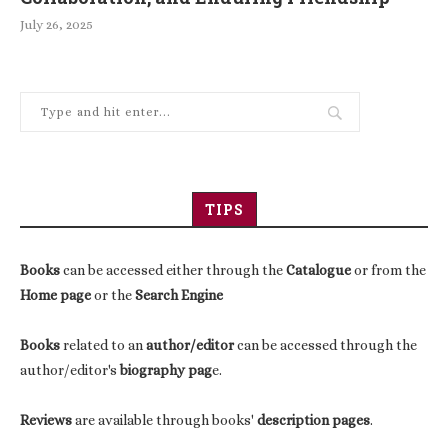
July 26, 2025
TIPS
Books
can be accessed either through the
Catalogue
or from the
Home page
or the
Search Engine
Books
related to an
author/editor
can be accessed through the
author/editor's
biography pag
e.
Reviews
are available through books'
description pages
.