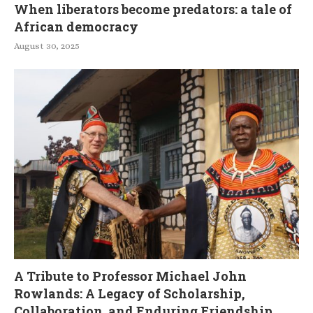
When liberators become predators: a tale of
African democracy
August 30, 2025
A Tribute to Professor Michael John
Rowlands: A Legacy of Scholarship,
Collaboration, and Enduring Friendship