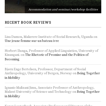
s
Accommodation and seminar/workshop facilities
RECENT BOOK REVIEWS
Lisa Damon, Makerere Institute of Social Research, Uganda
on
Une jeune femme sur un bateau ivre
Norbert Ilunga, Professor of Applied Linguistics, University of
Kisangani.
on
The Rhetoric of Promise and the Politics of
Becoming
Bjørn Enge Bertelsen, Professor, Department of Social
Anthropology, University of Bergen, Norway
on
Being Together
in Mobility
Ignasio Malizani Jimu, Associate Professor of Anthropology,
Malawi University of Science and Technology
on
Being Together
in Mobility
Karen Lauterbach, Associate Professor and Director of the