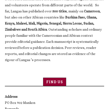
and volunteers operate from different parts of the world. So
far, Langaa has published over
500 titles
, mainly on
Cameroon
,
but also on other African countries like
Burkina Faso, Ghana,
Kenya, Malawi, Mali, Nigeria, Senegal, Sierra Leone, Sudan,
Zimbabwe and South Africa
. Outstanding scholars and ordinary
people familiar with the Cameroonian and African context
provide editorial guidance. Each manuscript is systematically
reviewed before a publication decision. Peer reviews, reader
reports, and editorial changes are stored as evidence of the
rigour of Langaa ’s processes.
FIND US
Address
PO Box 902 Mankon
Bamenda