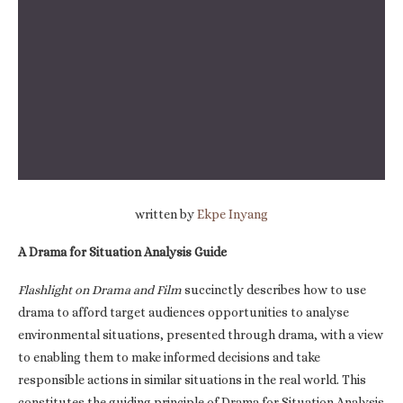
written by
Ekpe Inyang
A Drama for Situation Analysis Guide
Flashlight on Drama and Film
succinctly describes how to use
drama to afford target audiences opportunities to analyse
environmental situations, presented through drama, with a view
to enabling them to make informed decisions and take
responsible actions in similar situations in the real world. This
constitutes the guiding principle of Drama for Situation Analysis