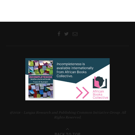
@2018 - Langaa Research and Publishing Common Initiative Group. All
Rights Reserved.
BACK TO TOP