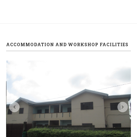
ACCOMMODATION AND WORKSHOP FACILITIES