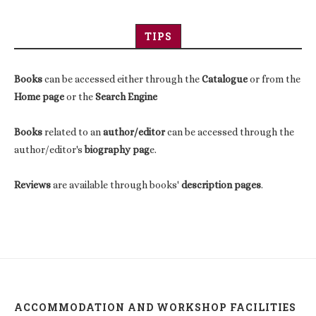
TIPS
Books
can be accessed either through the
Catalogue
or from the
Home page
or the
Search Engine
Books
related to an
author/editor
can be accessed through the
author/editor's
biography pag
e.
Reviews
are available through books'
description pages
.
ACCOMMODATION AND WORKSHOP FACILITIES