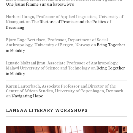
Une jeune femme sur un bateau ivre
Norbert Ilunga, Professor of Applied Linguistics, University of
Kisangani.
on
The Rhetoric of Promise and the Politics of
Becoming
Bjørn Enge Bertelsen, Professor, Department of Social
Anthropology, University of Bergen, Norway
on
Being Together
in Mobility
Ignasio Malizani Jimu, Associate Professor of Anthropology,
Malawi University of Science and Technology
on
Being Together
in Mobility
Karen Lauterbach, Associate Professor and Director of the
Centre of African Studies, University of Copenhagen, Denmark
on
Navigating Hope
LANGAA LITERARY WORKSHOPS