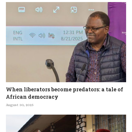
When liberators become predators: a tale of
African democracy
August 30, 2025