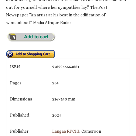
out for yourself where her sympathies lay.” The Post
Newspaper “An artist at his best in the edification of
womanhood.” Media Afrique Radio
ISBN
9789956554881
Pages
254
Dimensions
216×140 mm
Published
2024
Publisher
Langaa RPCIG
, Cameroon