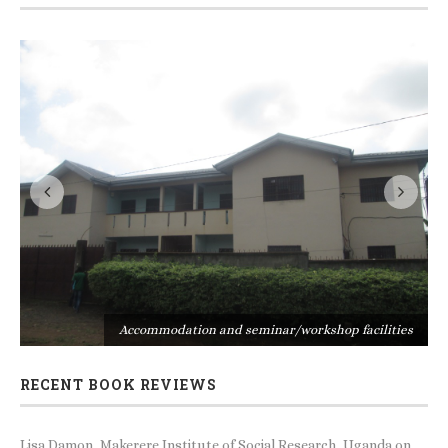
s
Accommodation and seminar/workshop facilities
RECENT BOOK REVIEWS
Lisa Damon, Makerere Institute of Social Research, Uganda
on