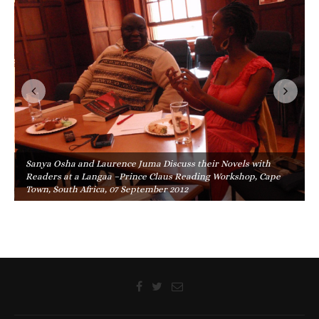
Sanya Osha and Laurence Juma Discuss their Novels with
Readers at a Langaa –Prince Claus Reading Workshop, Cape
Town, South Africa, 07 September 2012