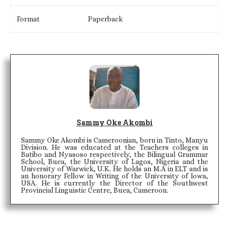
Format
Paperback
Sammy Oke Akombi
Sammy Oke Akombi is Cameroonian, born in Tinto, Manyu
Division. He was educated at the Teachers colleges in
Batibo and Nyasoso respectively, the Bilingual Grammar
School, Buea, the University of Lagos, Nigeria and the
University of Warwick, U.K. He holds an M.A in ELT and is
an honorary Fellow in Writing of the University of Iowa,
USA. He is currently the Director of the Southwest
Provincial Linguistic Centre, Buea, Cameroon.