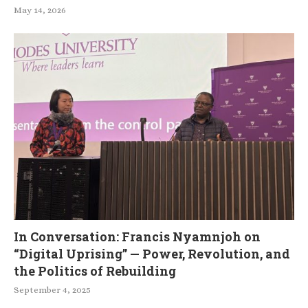
May 14, 2026
In Conversation: Francis Nyamnjoh on
“Digital Uprising” — Power, Revolution, and
the Politics of Rebuilding
September 4, 2025