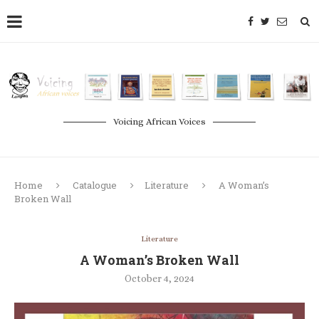
Voicing African Voices
Home
Catalogue
Literature
A Woman’s
Broken Wall
Literature
A Woman’s Broken Wall
October 4, 2024