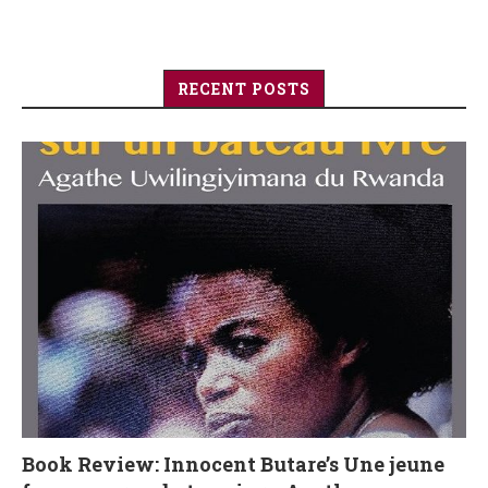
RECENT POSTS
Book Review: Innocent Butare’s Une jeune