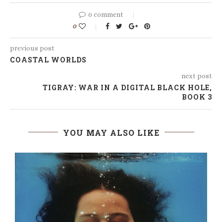
0 comment
0
previous post
COASTAL WORLDS
next post
TIGRAY: WAR IN A DIGITAL BLACK HOLE,
BOOK 3
YOU MAY ALSO LIKE