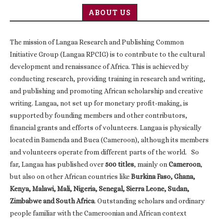
ABOUT US
The mission of Langaa Research and Publishing Common
Initiative Group (Langaa RPCIG) is to contribute to the cultural
development and renaissance of Africa. This is achieved by
conducting research, providing training in research and writing,
and publishing and promoting African scholarship and creative
writing. Langaa, not set up for monetary profit-making, is
supported by founding members and other contributors,
financial grants and efforts of volunteers. Langaa is physically
located in Bamenda and Buea (Cameroon), although its members
and volunteers operate from different parts of the world. So
far, Langaa has published over
500 titles
, mainly on
Cameroon
,
but also on other African countries like
Burkina Faso, Ghana,
Kenya, Malawi, Mali, Nigeria, Senegal, Sierra Leone, Sudan,
Zimbabwe and South Africa
. Outstanding scholars and ordinary
people familiar with the Cameroonian and African context