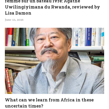
femme sur un bateau ivre: Agathe
Uwilingiyimana du Rwanda, reviewed by
Lisa Damon
June 13, 2026
What can we learn from Africa in these
uncertain times?