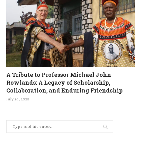
A Tribute to Professor Michael John
Rowlands: A Legacy of Scholarship,
Collaboration, and Enduring Friendship
July 26, 2025