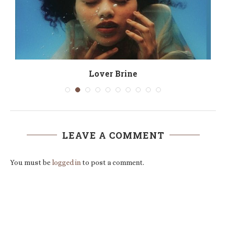
Lover Brine
LEAVE A COMMENT
You must be
logged in
to post a comment.