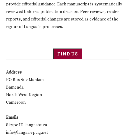
provide editorial guidance. Each manuscript is systematically
reviewed before a publication decision. Peer reviews, reader
reports, and editorial changes are stored as evidence of the
rigour of Langaa ’s processes.
FIND US
Address
PO Box 902 Mankon
Bamenda
North West Region
Cameroon
Emails
Skype ID: langaabuea
info@langaa-rpcig.net