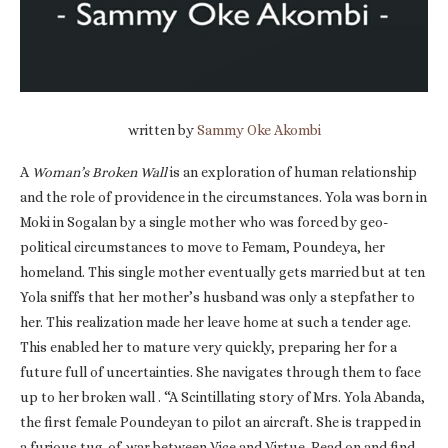
written by
Sammy Oke Akombi
A
Woman’s Broken Wall
is an exploration of human relationship
and the role of providence in the circumstances. Yola was born in
Moki in Sogalan by a single mother who was forced by geo-
political circumstances to move to Femam, Poundeya, her
homeland. This single mother eventually gets married but at ten
Yola sniffs that her mother’s husband was only a stepfather to
her. This realization made her leave home at such a tender age.
This enabled her to mature very quickly, preparing her for a
future full of uncertainties. She navigates through them to face
up to her broken wall . “A Scintillating story of Mrs. Yola Abanda,
the first female Poundeyan to pilot an aircraft. She is trapped in
a furious tug-of-war between Vice and Virtue. Read on and find