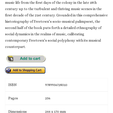
music life from the first days of the colony in the late 18th
century up to the turbulent and thriving music scenes in the
first decade of the 21st century. Grounded in this comprehensive
historiography of Freetown’s socio-musical palimpsest, the
second half of the book puts forth a detailed ethnography of
social dynamics in the realms of music, calibrating
contemporary Freetown’s social polyphony with its musical
counterpart.
ISBN
9789956728510
Pages
256
Dimensions
244 x 170 mm