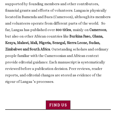
supported by founding members and other contributors,
financial grants and efforts of volunteers. Langaa is physically
located in Bamenda and Buea (Cameroon), although its members
and volunteers operate from different parts of the world. So
far, Langaa has published over
500 titles
, mainly on
Cameroon
,
but also on other African countries like
Burkina Faso, Ghana,
Kenya, Malawi, Mali, Nigeria, Senegal, Sierra Leone, Sudan,
Zimbabwe and South Africa
. Outstanding scholars and ordinary
people familiar with the Cameroonian and African context
provide editorial guidance. Each manuscript is systematically
reviewed before a publication decision. Peer reviews, reader
reports, and editorial changes are stored as evidence of the
rigour of Langaa ’s processes.
FIND US