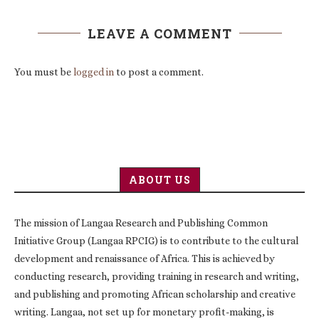
LEAVE A COMMENT
You must be
logged in
to post a comment.
ABOUT US
The mission of Langaa Research and Publishing Common
Initiative Group (Langaa RPCIG) is to contribute to the cultural
development and renaissance of Africa. This is achieved by
conducting research, providing training in research and writing,
and publishing and promoting African scholarship and creative
writing. Langaa, not set up for monetary profit-making, is