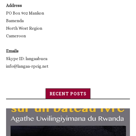
Address
PO Box 902 Mankon
Bamenda
North West Region
Cameroon
Emails
Skype ID: langaabuea
info@langaa-rpcig.net
RECENT POSTS