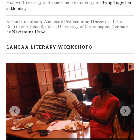
Malawi University of Science and Technology
on
Being Together
in Mobility
Karen Lauterbach, Associate Professor and Director of the
Centre of African Studies, University of Copenhagen, Denmark
on
Navigating Hope
LANGAA LITERARY WORKSHOPS