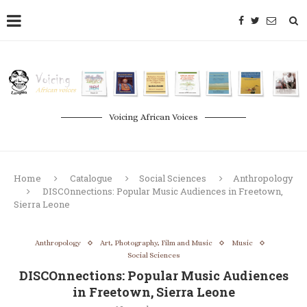
Voicing African Voices
Home
Catalogue
Social Sciences
Anthropology
DISCOnnections: Popular Music Audiences in Freetown,
Sierra Leone
Anthropology
Art, Photography, Film and Music
Music
Social Sciences
DISCOnnections: Popular Music Audiences
in Freetown, Sierra Leone