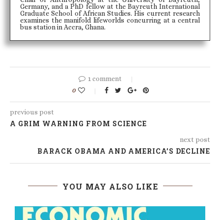
Germany, and a PhD fellow at the Bayreuth International
Graduate School of African Studies. His current research
examines the manifold lifeworlds concurring at a central
bus station in Accra, Ghana.
1 comment
0
previous post
A GRIM WARNING FROM SCIENCE
next post
BARACK OBAMA AND AMERICA’S DECLINE
YOU MAY ALSO LIKE