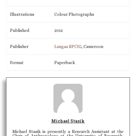
Illustrations
Colour Photographs
Published
2012
Publisher
Langaa RPCIG
, Cameroon
Format
Paperback
Michael Stasik
Michael Stasik is presently a Research Assistant at the
Chair of Anthropology at the University of Bayreuth,