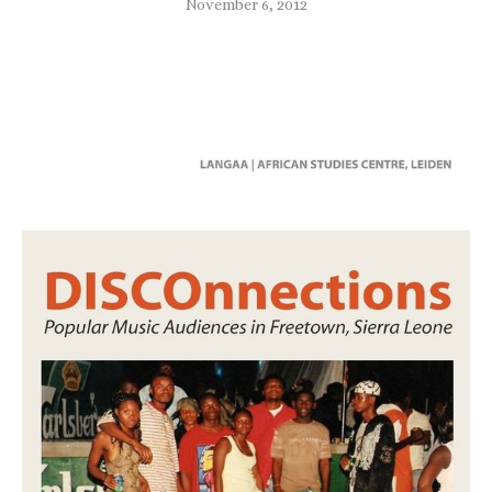
November 6, 2012