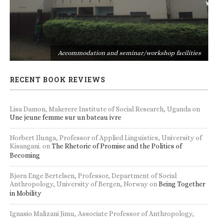
s
Accommodation and seminar/workshop facilities
RECENT BOOK REVIEWS
Lisa Damon, Makerere Institute of Social Research, Uganda
on
Une jeune femme sur un bateau ivre
Norbert Ilunga, Professor of Applied Linguistics, University of
Kisangani.
on
The Rhetoric of Promise and the Politics of
Becoming
Bjørn Enge Bertelsen, Professor, Department of Social
Anthropology, University of Bergen, Norway
on
Being Together
in Mobility
Ignasio Malizani Jimu, Associate Professor of Anthropology,