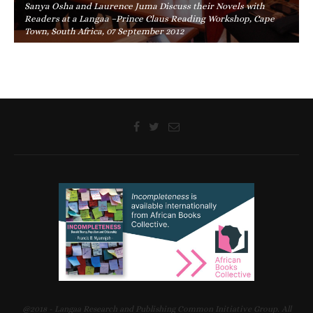
Sanya Osha and Laurence Juma Discuss their Novels with
Readers at a Langaa –Prince Claus Reading Workshop, Cape
Town, South Africa, 07 September 2012
@2018 - Langaa Research and Publishing Common Initiative Group. All