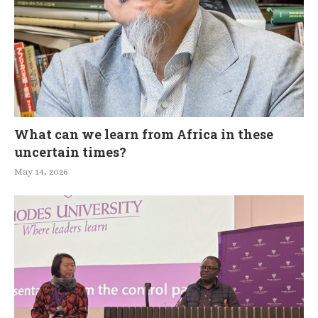
What can we learn from Africa in these
uncertain times?
May 14, 2026