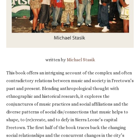
written by
Michael Stasik
This book offers an intriguing account of the complex and often
contradictory relations between music and society in Freetown’s
past and present. Blending anthropological thought with
ethnographic and historical research, it explores the
conjunctures of music practices and social affiliations and the
diverse patterns of social dis/connections that music helps to
shape, to (re)create, and to defy in Sierra Leone’s capital
Freetown. The first half of the book traces back the changing
social relationships and the concurrent changes in the city’s