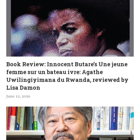
Book Review: Innocent Butare’s Une jeune
femme sur un bateau ivre: Agathe
Uwilingiyimana du Rwanda, reviewed by
Lisa Damon
June 13, 2026