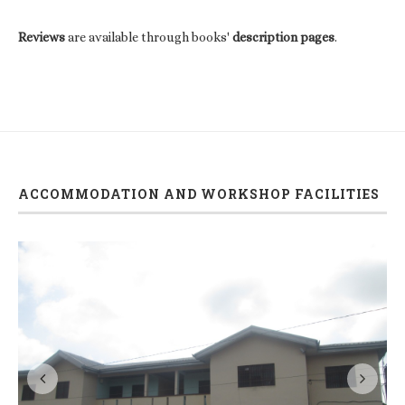
Reviews
are available through books'
description pages
.
ACCOMMODATION AND WORKSHOP FACILITIES