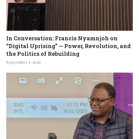
In Conversation: Francis Nyamnjoh on
“Digital Uprising” — Power, Revolution, and
the Politics of Rebuilding
September 4, 2025