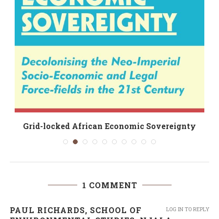
Grid-locked African Economic Sovereignty
1 COMMENT
PAUL RICHARDS, SCHOOL OF
LOG IN TO REPLY