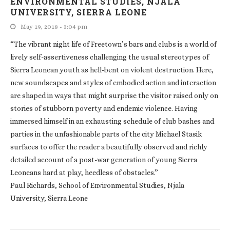
ENVIRONMENTAL STUDIES, NJALA
UNIVERSITY, SIERRA LEONE
May 19, 2018 - 3:04 pm
“The vibrant night life of Freetown’s bars and clubs is a world of
lively self-assertiveness challenging the usual stereotypes of
Sierra Leonean youth as hell-bent on violent destruction. Here,
new soundscapes and styles of embodied action and interaction
are shaped in ways that might surprise the visitor raised only on
stories of stubborn poverty and endemic violence. Having
immersed himself in an exhausting schedule of club bashes and
parties in the unfashionable parts of the city Michael Stasik
surfaces to offer the reader a beautifully observed and richly
detailed account of a post-war generation of young Sierra
Leoneans hard at play, heedless of obstacles.”
Paul Richards, School of Environmental Studies, Njala
University, Sierra Leone