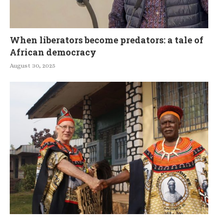
When liberators become predators: a tale of
African democracy
August 30, 2025