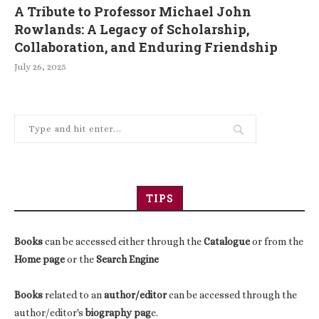
A Tribute to Professor Michael John
Rowlands: A Legacy of Scholarship,
Collaboration, and Enduring Friendship
July 26, 2025
TIPS
Books
can be accessed either through the
Catalogue
or from the
Home page
or the
Search Engine
Books
related to an
author/editor
can be accessed through the
author/editor's
biography pag
e.