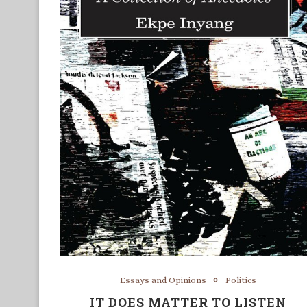
Essays and Opinions
Politics
IT DOES MATTER TO LISTEN