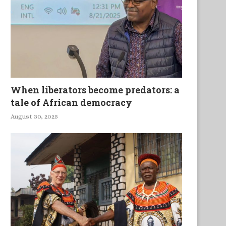
When liberators become predators: a
tale of African democracy
August 30, 2025