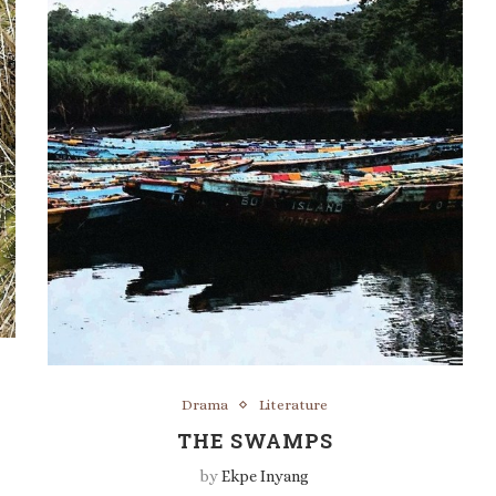
Drama
Literature
THE SWAMPS
by
Ekpe Inyang