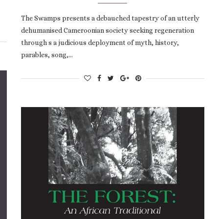
The Swamps presents a debauched tapestry of an utterly
dehumanised Cameroonian society seeking regeneration
through s a judicious deployment of myth, history,
parables, song,…