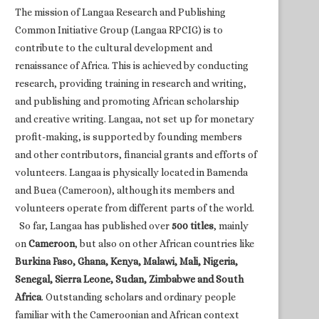
The mission of Langaa Research and Publishing
Common Initiative Group (Langaa RPCIG) is to
contribute to the cultural development and
renaissance of Africa. This is achieved by conducting
research, providing training in research and writing,
and publishing and promoting African scholarship
and creative writing. Langaa, not set up for monetary
profit-making, is supported by founding members
and other contributors, financial grants and efforts of
volunteers. Langaa is physically located in Bamenda
and Buea (Cameroon), although its members and
volunteers operate from different parts of the world.
So far, Langaa has published over
500 titles
, mainly
on
Cameroon
, but also on other African countries like
Burkina Faso, Ghana, Kenya, Malawi, Mali, Nigeria,
Senegal, Sierra Leone, Sudan, Zimbabwe and South
Africa
. Outstanding scholars and ordinary people
familiar with the Cameroonian and African context