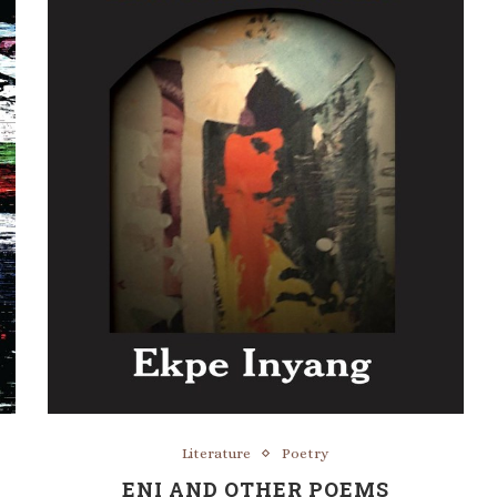
Literature
Poetry
ENI AND OTHER POEMS