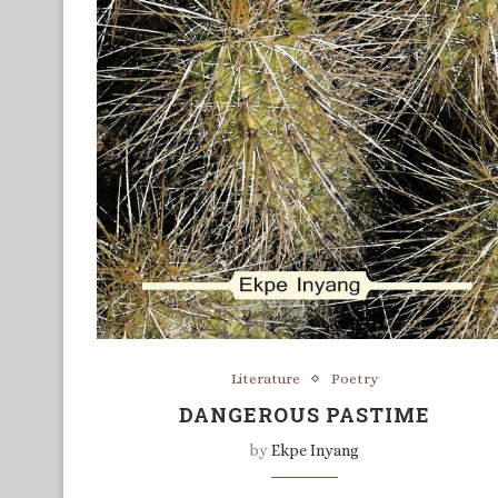
Literature
Poetry
DANGEROUS PASTIME
by
Ekpe Inyang