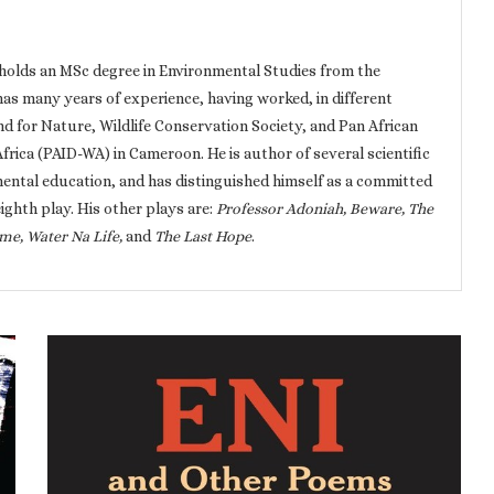
holds an MSc degree in Environmental Studies from the
has many years of experience, having worked, in different
nd for Nature, Wildlife Conservation Society, and Pan African
ica (PAID-WA) in Cameroon. He is author of several scientific
ental education, and has distinguished himself as a committed
eighth play. His other plays are:
Professor Adoniah, Beware, The
me, Water Na Life,
and
The Last Hope
.