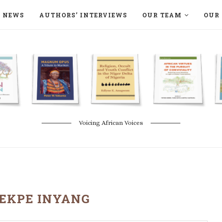
NEWS
AUTHORS’ INTERVIEWS
OUR TEAM
OUR 
ON LANGAA HUMANITÉS – DEVENIR
NATURE AND THE ENVIRONMENT
Voicing African Voices
EKPE INYANG