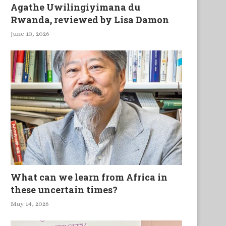
Agathe Uwilingiyimana du
Rwanda, reviewed by Lisa Damon
June 13, 2026
What can we learn from Africa in
these uncertain times?
May 14, 2026