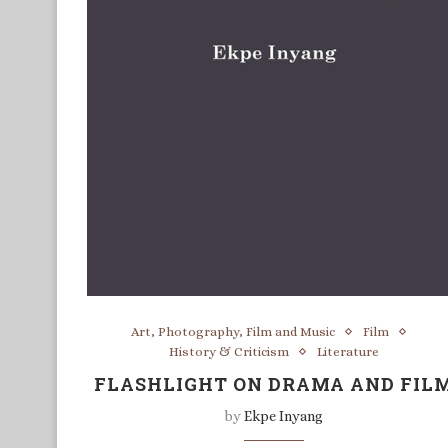
Art, Photography, Film and Music
Film
History & Criticism
Literature
FLASHLIGHT ON DRAMA AND FIL
by
Ekpe Inyang