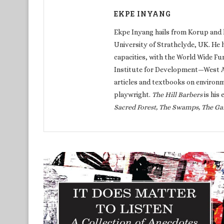
EKPE INYANG
Ekpe Inyang hails from Korup and 
University of Strathclyde, UK. He 
capacities, with the World Wide Fu
Institute for Development—West Afr
articles and textbooks on environm
playwright.
The Hill Barbers
is his 
Sacred Forest, The Swamps, The Ga