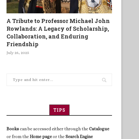
A Tribute to Professor Michael John
Rowlands: A Legacy of Scholarship,
Collaboration, and Enduring
Friendship
July 26, 2025
TIPS
Books
can be accessed either through the
Catalogue
or from the
Home page
or the
Search Engine