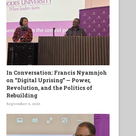
In Conversation: Francis Nyamnjoh
on “Digital Uprising” — Power,
Revolution, and the Politics of
Rebuilding
September 4, 2025