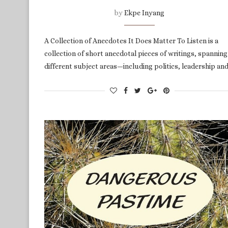
by
Ekpe Inyang
A Collection of Anecdotes It Does Matter To Listen is a
collection of short anecdotal pieces of writings, spanning
different subject areas—including politics, leadership an