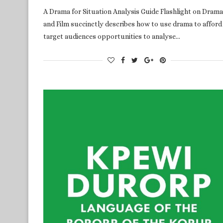
A Drama for Situation Analysis Guide Flashlight on Drama
and Film succinctly describes how to use drama to afford
target audiences opportunities to analyse…