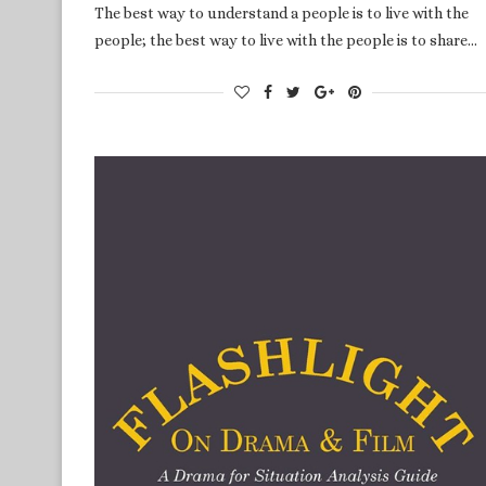
The best way to understand a people is to live with the
people; the best way to live with the people is to share…