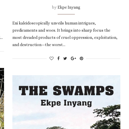
by
Ekpe Inyang
Eni kaleidoscopically unveils human intrigues,
predicaments and woes. It brings into sharp focus the
d…
most dreaded products of cruel oppression, exploitation,
and destruction—the worst…