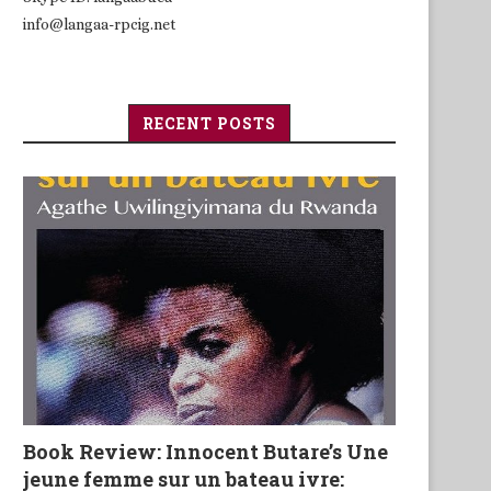
info@langaa-rpcig.net
RECENT POSTS
Book Review: Innocent Butare’s Une
jeune femme sur un bateau ivre: