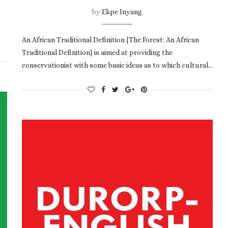
by
Ekpe Inyang
An African Traditional Definition {The Forest: An African
Traditional Definition} is aimed at providing the
conservationist with some basic ideas as to which cultural…