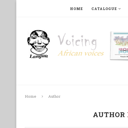
HOME
CATALOGUE
ART, PHOTOGRAPHY, FILM AND MUSIC
COLLECTI
Home
Author
AUTHOR