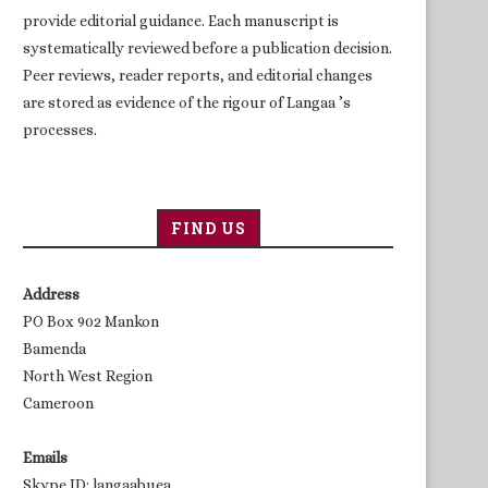
provide editorial guidance. Each manuscript is
systematically reviewed before a publication decision.
Peer reviews, reader reports, and editorial changes
are stored as evidence of the rigour of Langaa ’s
processes.
FIND US
Address
PO Box 902 Mankon
Bamenda
North West Region
Cameroon
Emails
Skype ID: langaabuea