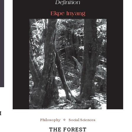
M
Philosophy
Social Sciences
THE FOREST