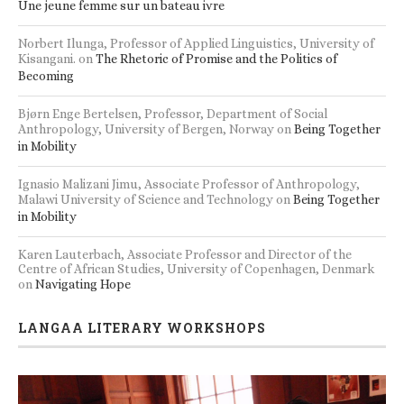
Une jeune femme sur un bateau ivre
Norbert Ilunga, Professor of Applied Linguistics, University of
Kisangani.
on
The Rhetoric of Promise and the Politics of
Becoming
Bjørn Enge Bertelsen, Professor, Department of Social
Anthropology, University of Bergen, Norway
on
Being Together
in Mobility
Ignasio Malizani Jimu, Associate Professor of Anthropology,
Malawi University of Science and Technology
on
Being Together
in Mobility
Karen Lauterbach, Associate Professor and Director of the
Centre of African Studies, University of Copenhagen, Denmark
on
Navigating Hope
LANGAA LITERARY WORKSHOPS