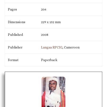
Pages
204
Dimensions
229 x 152 mm
Published
2008
Publisher
Langaa RPCIG
, Cameroon
Format
Paperback