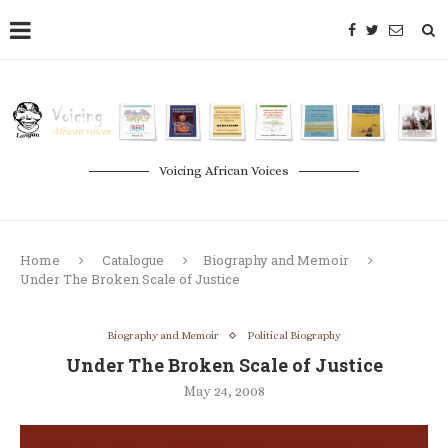
Voicing African Voices
Home
Catalogue
Biography and Memoir
Under The Broken Scale of Justice
Biography and Memoir
Political Biography
Under The Broken Scale of Justice
May 24, 2008