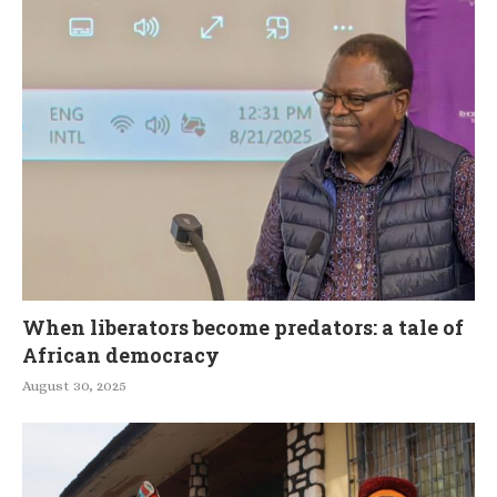
When liberators become predators: a tale of
African democracy
August 30, 2025