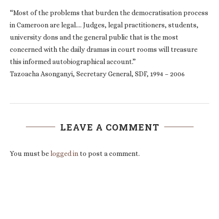
“Most of the problems that burden the democratisation process
in Cameroon are legal…. Judges, legal practitioners, students,
university dons and the general public that is the most
concerned with the daily dramas in court rooms will treasure
this informed autobiographical account.”
Tazoacha Asonganyi, Secretary General, SDF, 1994 – 2006
LEAVE A COMMENT
You must be
logged in
to post a comment.