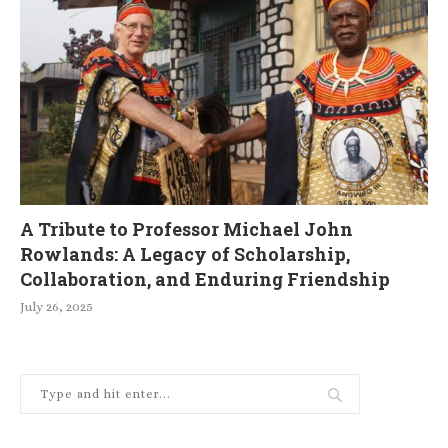
A Tribute to Professor Michael John
Rowlands: A Legacy of Scholarship,
Collaboration, and Enduring Friendship
July 26, 2025