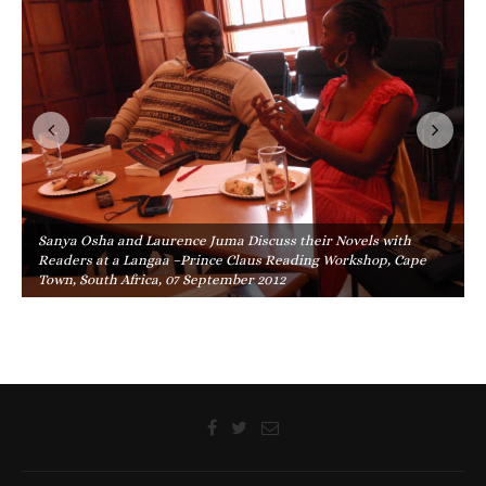
Sanya Osha and Laurence Juma Discuss their Novels with
Readers at a Langaa –Prince Claus Reading Workshop, Cape
Town, South Africa, 07 September 2012