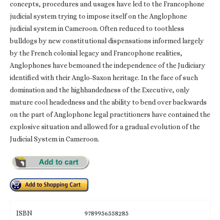
concepts, procedures and usages have led to the Francophone
judicial system trying to impose itself on the Anglophone
judicial system in Cameroon. Often reduced to toothless
bulldogs by new constitutional dispensations informed largely
by the French colonial legacy and Francophone realities,
Anglophones have bemoaned the independence of the Judiciary
identified with their Anglo-Saxon heritage. In the face of such
domination and the highhandedness of the Executive, only
mature cool headedness and the ability to bend over backwards
on the part of Anglophone legal practitioners have contained the
explosive situation and allowed for a gradual evolution of the
Judicial System in Cameroon.
ISBN
9789956558285