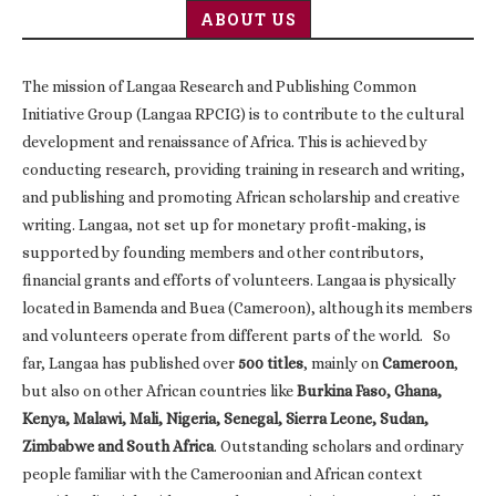
ABOUT US
The mission of Langaa Research and Publishing Common
Initiative Group (Langaa RPCIG) is to contribute to the cultural
development and renaissance of Africa. This is achieved by
conducting research, providing training in research and writing,
and publishing and promoting African scholarship and creative
writing. Langaa, not set up for monetary profit-making, is
supported by founding members and other contributors,
financial grants and efforts of volunteers. Langaa is physically
located in Bamenda and Buea (Cameroon), although its members
and volunteers operate from different parts of the world. So
far, Langaa has published over
500 titles
, mainly on
Cameroon
,
but also on other African countries like
Burkina Faso, Ghana,
Kenya, Malawi, Mali, Nigeria, Senegal, Sierra Leone, Sudan,
Zimbabwe and South Africa
. Outstanding scholars and ordinary
people familiar with the Cameroonian and African context