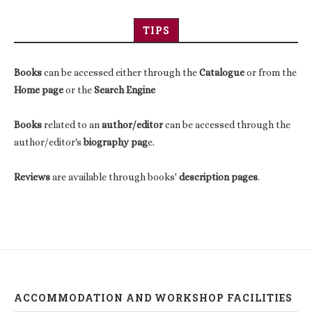
TIPS
Books
can be accessed either through the
Catalogue
or from the
Home page
or the
Search Engine
Books
related to an
author/editor
can be accessed through the
author/editor's
biography pag
e.
Reviews
are available through books'
description pages
.
ACCOMMODATION AND WORKSHOP FACILITIES