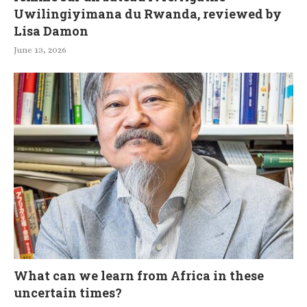
Uwilingiyimana du Rwanda, reviewed by
Lisa Damon
June 13, 2026
What can we learn from Africa in these
uncertain times?