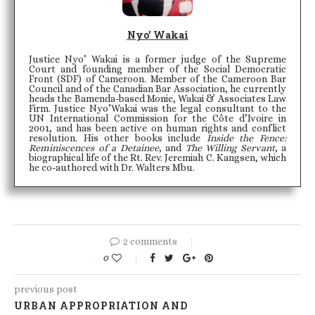
Nyo' Wakai
Justice Nyo’ Wakai is a former judge of the Supreme
Court and founding member of the Social Democratic
Front (SDF) of Cameroon. Member of the Cameroon Bar
Council and of the Canadian Bar Association, he currently
heads the Bamenda-based Monie, Wakai & Associates Law
Firm. Justice Nyo’Wakai was the legal consultant to the
UN International Commission for the Côte d’Ivoire in
2001, and has been active on human rights and conflict
resolution. His other books include
Inside the Fence:
Reminiscences of a Detainee
, and
The Willing Servant
, a
biographical life of the Rt. Rev. Jeremiah C. Kangsen, which
he co-authored with Dr. Walters Mbu.
2 comments
0
previous post
URBAN APPROPRIATION AND