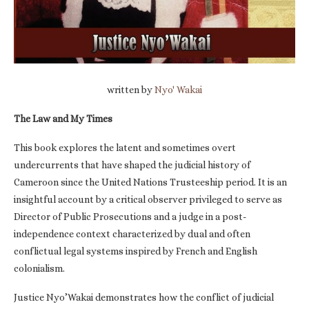
written by
Nyo' Wakai
The Law and My Times
This book explores the latent and sometimes overt
undercurrents that have shaped the judicial history of
Cameroon since the United Nations Trusteeship period. It is an
insightful account by a critical observer privileged to serve as
Director of Public Prosecutions and a judge in a post-
independence context characterized by dual and often
conflictual legal systems inspired by French and English
colonialism.
Justice Nyo’Wakai demonstrates how the conflict of judicial