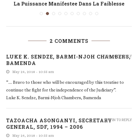
La Puissance Manifestee Dans La Faiblesse
2 COMMENTS
LUKE K. SENDZE, BARMI-NJOH CHAMBERS,
LOG IN TO REPLY
BAMENDA
May 24, 2018 - 10:55 am
“…. Bravo to those who will be encouraged by this treatise to
continue the fight for the independence of the Judiciary”.
Luke K. Sendze, Barmi-Njoh Chambers, Bamenda
TAZOACHA ASONGANYI, SECRETARY
LOG IN TO REPLY
GENERAL, SDF, 1994 – 2006
May 24, 2018 - 10:55 am