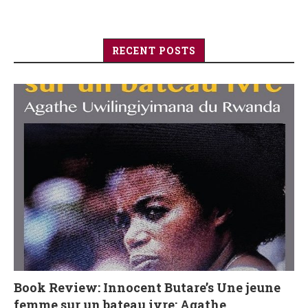
RECENT POSTS
Book Review: Innocent Butare’s Une jeune
femme sur un bateau ivre: Agathe