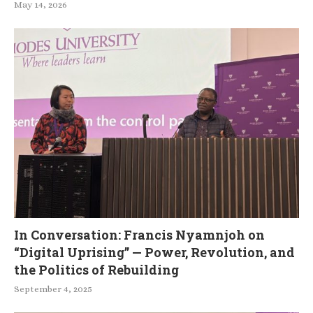
May 14, 2026
In Conversation: Francis Nyamnjoh on
“Digital Uprising” — Power, Revolution, and
the Politics of Rebuilding
September 4, 2025