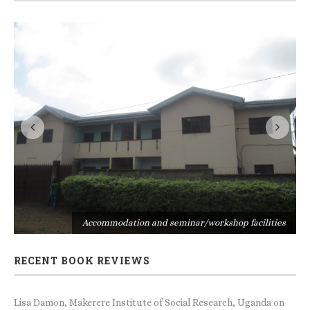
s
Accommodation and seminar/workshop facilities
RECENT BOOK REVIEWS
Lisa Damon, Makerere Institute of Social Research, Uganda
on