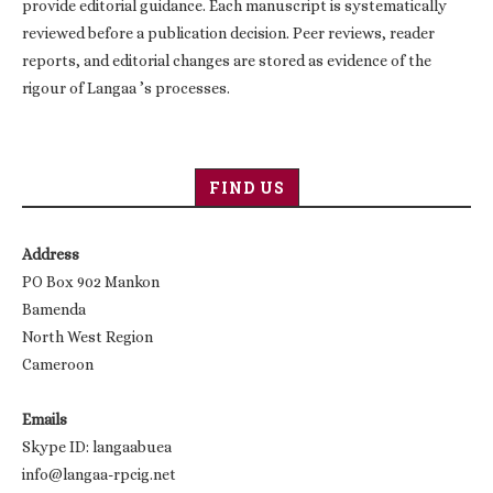
provide editorial guidance. Each manuscript is systematically
reviewed before a publication decision. Peer reviews, reader
reports, and editorial changes are stored as evidence of the
rigour of Langaa ’s processes.
FIND US
Address
PO Box 902 Mankon
Bamenda
North West Region
Cameroon
Emails
Skype ID: langaabuea
info@langaa-rpcig.net