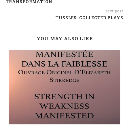
TRANSFORMATION
next post
TUSSLES. COLLECTED PLAYS
YOU MAY ALSO LIKE