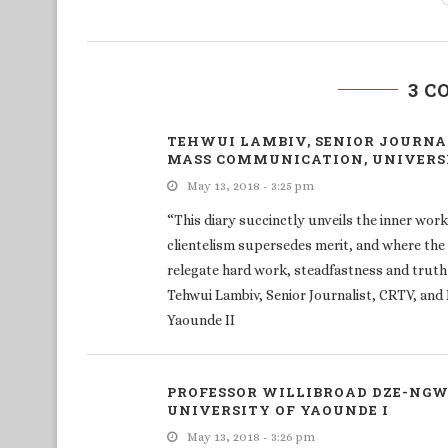
3 
TEHWUI LAMBIV, SENIOR JOURNAL
MASS COMMUNICATION, UNIVERSI
May 13, 2018 - 3:25 pm
“This diary succinctly unveils the inner wor
clientelism supersedes merit, and where the 
relegate hard work, steadfastness and truth
Tehwui Lambiv, Senior Journalist, CRTV, an
Yaounde II
PROFESSOR WILLIBROAD DZE-NGWA
UNIVERSITY OF YAOUNDE I
May 13, 2018 - 3:26 pm