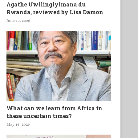
Agathe Uwilingiyimana du
Rwanda, reviewed by Lisa Damon
June 13, 2026
What can we learn from Africa in
these uncertain times?
May 14, 2026