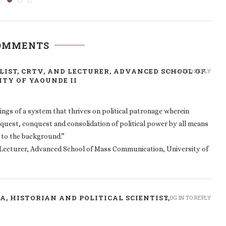
COMMENTS
IST, CRTV, AND LECTURER, ADVANCED SCHOOL OF
LOG IN TO REPLY
TY OF YAOUNDE II
kings of a system that thrives on political patronage wherein
quest, conquest and consolidation of political power by all means
 to the background.”
d Lecturer, Advanced School of Mass Communication, University of
, HISTORIAN AND POLITICAL SCIENTIST,
LOG IN TO REPLY