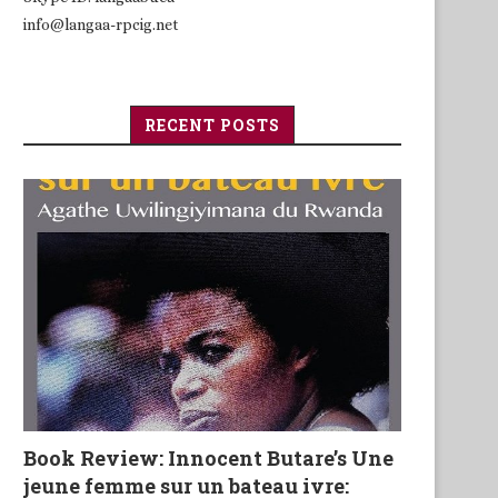
info@langaa-rpcig.net
RECENT POSTS
Book Review: Innocent Butare’s Une
jeune femme sur un bateau ivre: