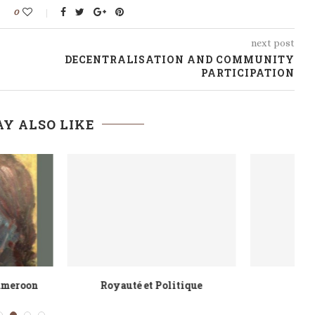
0
next post
DECENTRALISATION AND COMMUNITY
PARTICIPATION
Y ALSO LIKE
orn to Rule
Facing Adversity with Audacity