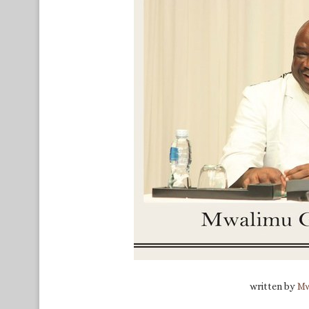
written by
Mw