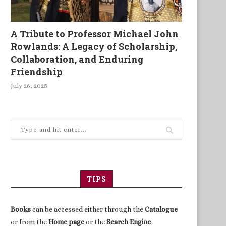
A Tribute to Professor Michael John
Rowlands: A Legacy of Scholarship,
Collaboration, and Enduring
Friendship
July 26, 2025
TIPS
Books
can be accessed either through the
Catalogue
or from the
Home page
or the
Search Engine