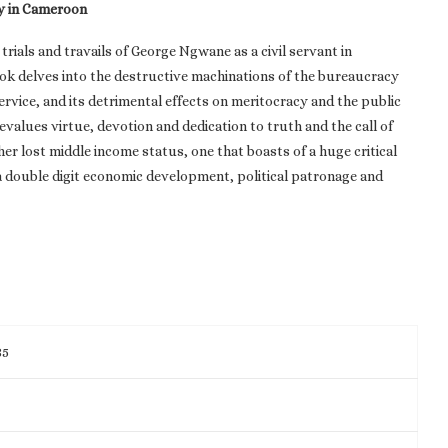
y in Cameroon
trials and travails of George Ngwane as a civil servant in
k delves into the destructive machinations of the bureaucracy
rvice, and its detrimental effects on meritocracy and the public
evalues virtue, devotion and dedication to truth and the call of
her lost middle income status, one that boasts of a huge critical
 a double digit economic development, political patronage and
85