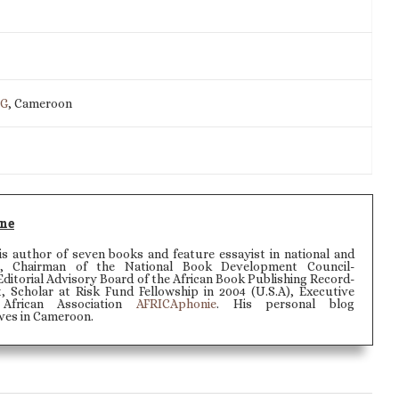
IG
, Cameroon
ne
 author of seven books and feature essayist in national and
rs, Chairman of the National Book Development Council-
itorial Advisory Board of the African Book Publishing Record-
t, Scholar at Risk Fund Fellowship in 2004 (U.S.A), Executive
African Association
AFRICAphonie
. His personal blog
lives in Cameroon.