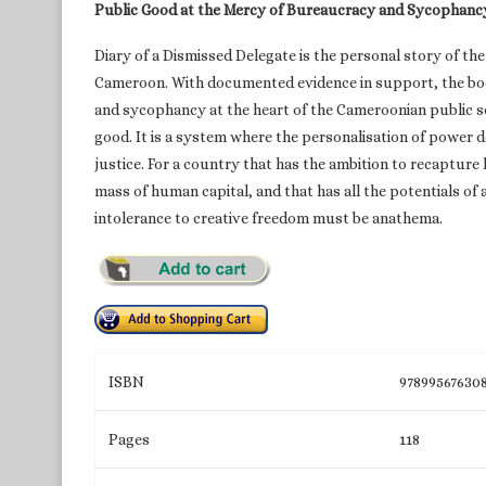
Public Good at the Mercy of Bureaucracy and Sycophanc
Diary of a Dismissed Delegate is the personal story of the 
Cameroon. With documented evidence in support, the boo
and sycophancy at the heart of the Cameroonian public se
good. It is a system where the personalisation of power d
justice. For a country that has the ambition to recapture 
mass of human capital, and that has all the potentials of
intolerance to creative freedom must be anathema.
ISBN
97899567630
Pages
118