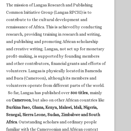
The mission of Langaa Research and Publishing
Common Initiative Group (Langaa RPCIG) is to
contribute to the cultural development and
renaissance of Africa. This is achieved by conducting
research, providing training in research and writing,
and publishing and promoting African scholarship
and creative writing. Langaa, not set up for monetary
profit-making, is supported by founding members
and other contributors, financial grants and efforts of
volunteers. Langaa is physically located in Bamenda
and Buea (Cameroon), although its members and
volunteers operate from different parts of the world.
So far, Langaa has published over
500 titles
, mainly
on
Cameroon
, but also on other African countries like
Burkina Faso, Ghana, Kenya, Malawi, Mali, Nigeria,
Senegal, Sierra Leone, Sudan, Zimbabwe and South
Africa
. Outstanding scholars and ordinary people
familiar with the Cameroonian and African context