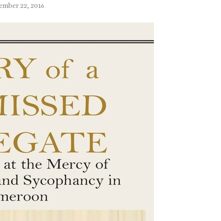
ember 22, 2016