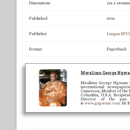
Dimensions
216 x 140mm
Published
2016
Publisher
Langaa RPC
Format
Paperback
Mwalimu George Ngwa
Mwalimu George Ngwane is
international newspape
Cameroon, Member of the Ed
Columbia, U.S.A. Recipien
Director of the pan 
is
www.gngwane.com
. He 