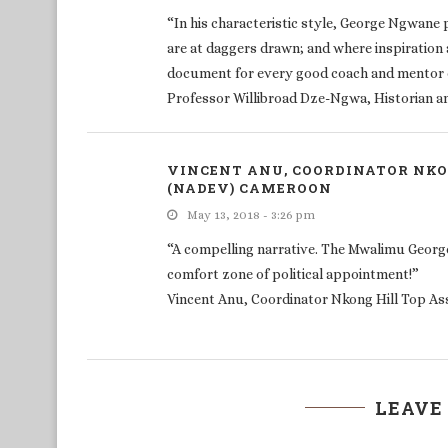
“In his characteristic style, George Ngwane
are at daggers drawn; and where inspiration 
document for every good coach and mentor o
Professor Willibroad Dze-Ngwa, Historian and
VINCENT ANU, COORDINATOR NKO
(NADEV) CAMEROON
May 13, 2018 - 3:26 pm
“A compelling narrative. The Mwalimu Georg
comfort zone of political appointment!”
Vincent Anu, Coordinator Nkong Hill Top A
LEAVE