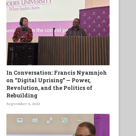
In Conversation: Francis Nyamnjoh
on “Digital Uprising” — Power,
Revolution, and the Politics of
Rebuilding
September 4, 2025
Mhlakaza in the Changing
La Puissance Manifestee Da
Southern Africa
Faiblesse