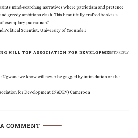
 paints mind-searching narratives where patriotism and pretence
and greedy ambitions clash. This beautifully crafted book is a
f exemplary patriotism.”
 Political Scientist, University of Yaounde I
NG HILL TOP ASSOCIATION FOR DEVELOPMENT
LOG IN TO REPLY
e Ngwane we know will never be gagged by intimidation or the
ssociation for Development (NADEV) Cameroon
 A COMMENT