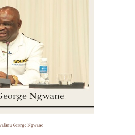
alimu George Ngwane