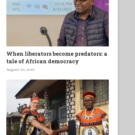
When liberators become predators: a
tale of African democracy
August 30, 2025