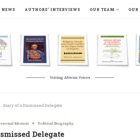
NEWS
AUTHORS’ INTERVIEWS
OUR TEAM
OUR 
ON LANGAA HUMANITÉS – DEVENIR
NATURE AND THE ENVIRONMENT
Voicing African Voices
Diary of a Dismissed Delegate
ersonal Memoir
Political Biography
ismissed Delegate