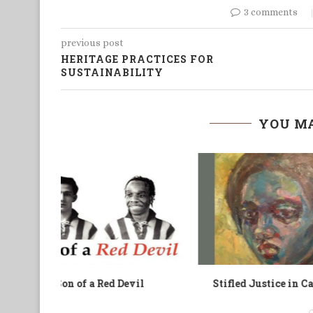
3 comments
previous post
HERITAGE PRACTICES FOR
SUSTAINABILITY
YOU MA
Cameroon
Royauté et Politique
B