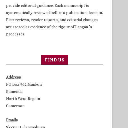
provide editorial guidance. Each manuscript is
systematically reviewed before a publication decision.
Peer reviews, reader reports, and editorial changes
are stored as evidence of the rigour of Langaa ’s
processes.
FIND US
Address
PO Box 902 Mankon
Bamenda
North West Region
Cameroon
Emails
Skype ID: langaabuea