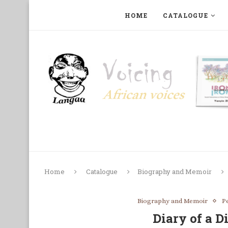
HOME
CATALOGUE
ART, PHOTOGRAPHY, FILM AND MUSIC
COLLECTI
Home
Catalogue
Biography and Memoir
Biography and Memoir
P
Diary of a D