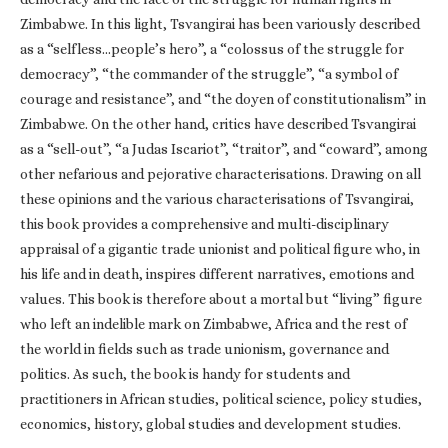
Zimbabwe. In this light, Tsvangirai has been variously described
as a “selfless…people’s hero”, a “colossus of the struggle for
democracy”, “the commander of the struggle”, “a symbol of
courage and resistance”, and “the doyen of constitutionalism” in
Zimbabwe. On the other hand, critics have described Tsvangirai
as a “sell-out”, “a Judas Iscariot”, “traitor”, and “coward”, among
other nefarious and pejorative characterisations. Drawing on all
these opinions and the various characterisations of Tsvangirai,
this book provides a comprehensive and multi-disciplinary
appraisal of a gigantic trade unionist and political figure who, in
his life and in death, inspires different narratives, emotions and
values. This book is therefore about a mortal but “living” figure
who left an indelible mark on Zimbabwe, Africa and the rest of
the world in fields such as trade unionism, governance and
politics. As such, the book is handy for students and
practitioners in African studies, political science, policy studies,
economics, history, global studies and development studies.