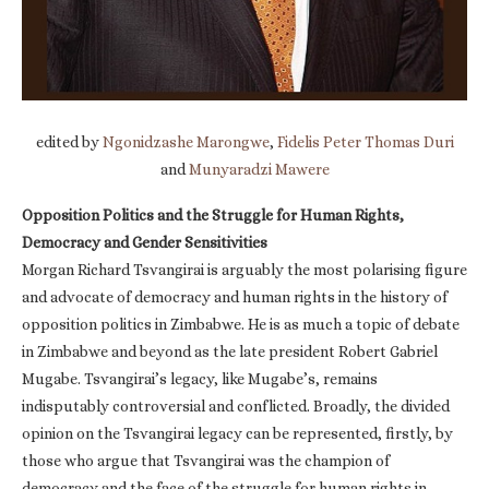
edited by
Ngonidzashe Marongwe
,
Fidelis Peter Thomas Duri
and
Munyaradzi Mawere
Opposition Politics and the Struggle for Human Rights,
Democracy and Gender Sensitivities
Morgan Richard Tsvangirai is arguably the most polarising figure
and advocate of democracy and human rights in the history of
opposition politics in Zimbabwe. He is as much a topic of debate
in Zimbabwe and beyond as the late president Robert Gabriel
Mugabe. Tsvangirai’s legacy, like Mugabe’s, remains
indisputably controversial and conflicted. Broadly, the divided
opinion on the Tsvangirai legacy can be represented, firstly, by
those who argue that Tsvangirai was the champion of
democracy and the face of the struggle for human rights in