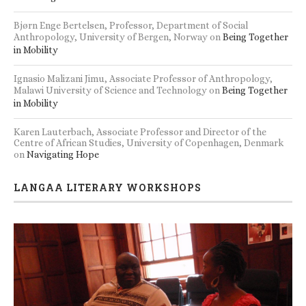
Bjørn Enge Bertelsen, Professor, Department of Social
Anthropology, University of Bergen, Norway
on
Being Together
in Mobility
Ignasio Malizani Jimu, Associate Professor of Anthropology,
Malawi University of Science and Technology
on
Being Together
in Mobility
Karen Lauterbach, Associate Professor and Director of the
Centre of African Studies, University of Copenhagen, Denmark
on
Navigating Hope
LANGAA LITERARY WORKSHOPS