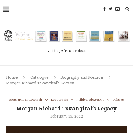
Voicing African Voices
Home
Catalogue
Biography and Memoir
Morgan Richard Tsvangirai’s Legacy
Biography and Memoir
Leadership
Political Biography
Politics
Morgan Richard Tsvangirai’s Legacy
February 15, 2022