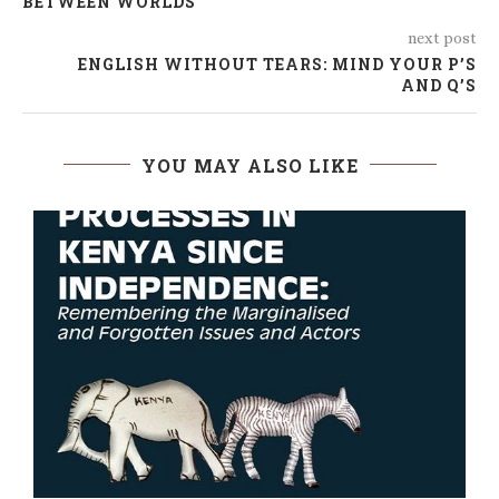
BETWEEN WORLDS
next post
ENGLISH WITHOUT TEARS: MIND YOUR P’S
AND Q’S
YOU MAY ALSO LIKE