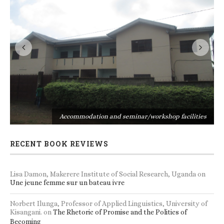
s
Accommodation and seminar/workshop facilities
RECENT BOOK REVIEWS
Lisa Damon, Makerere Institute of Social Research, Uganda
on
Une jeune femme sur un bateau ivre
Norbert Ilunga, Professor of Applied Linguistics, University of
Kisangani.
on
The Rhetoric of Promise and the Politics of
Becoming