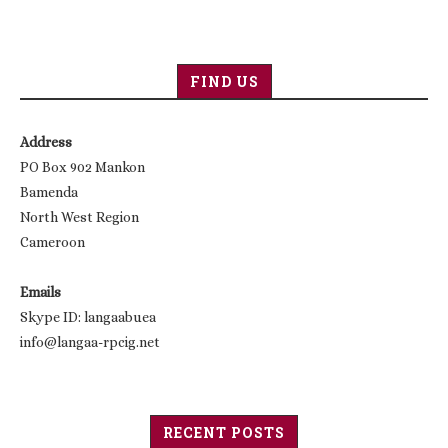
FIND US
Address
PO Box 902 Mankon
Bamenda
North West Region
Cameroon
Emails
Skype ID: langaabuea
info@langaa-rpcig.net
RECENT POSTS