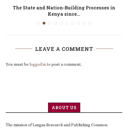
cs
The State and Nation-Building Processes in
Kenya since...
LEAVE A COMMENT
You must be
logged in
to post a comment.
ABOUT US
The mission of Langaa Research and Publishing Common