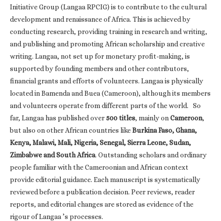
Initiative Group (Langaa RPCIG) is to contribute to the cultural
development and renaissance of Africa. This is achieved by
conducting research, providing training in research and writing,
and publishing and promoting African scholarship and creative
writing. Langaa, not set up for monetary profit-making, is
supported by founding members and other contributors,
financial grants and efforts of volunteers. Langaa is physically
located in Bamenda and Buea (Cameroon), although its members
and volunteers operate from different parts of the world. So
far, Langaa has published over
500 titles
, mainly on
Cameroon
,
but also on other African countries like
Burkina Faso, Ghana,
Kenya, Malawi, Mali, Nigeria, Senegal, Sierra Leone, Sudan,
Zimbabwe and South Africa
. Outstanding scholars and ordinary
people familiar with the Cameroonian and African context
provide editorial guidance. Each manuscript is systematically
reviewed before a publication decision. Peer reviews, reader
reports, and editorial changes are stored as evidence of the
rigour of Langaa ’s processes.