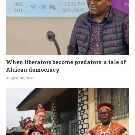
When liberators become predators: a tale of
African democracy
August 30, 2025