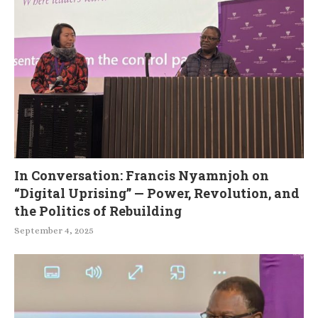
In Conversation: Francis Nyamnjoh on
“Digital Uprising” — Power, Revolution, and
the Politics of Rebuilding
September 4, 2025