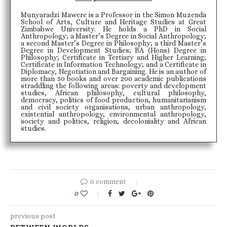
Munyaradzi Mawere is a Professor in the Simon Muzenda
School of Arts, Culture and Heritage Studies at Great
Zimbabwe University. He holds a PhD in Social
Anthropology; a Master’s Degree in Social Anthropology;
a second Master’s Degree in Philosophy; a third Master’s
Degree in Development Studies; BA (Hons) Degree in
Philosophy; Certificate in Tertiary and Higher Learning;
Certificate in Information Technology; and a Certificate in
Diplomacy, Negotiation and Bargaining. He is an author of
more than 50 books and over 200 academic publications
straddling the following areas: poverty and development
studies, African philosophy, cultural philosophy,
democracy, politics of food production, humanitarianism
and civil society organisations, urban anthropology,
existential anthropology, environmental anthropology,
society and politics, religion, decoloniality and African
studies.
0 comment
0
previous post