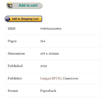
ISBN
9789956552894
Pages
364
Dimensions
229 x 152mm
Published
2022
Publisher
Langaa RPCIG
, Cameroon
Format
Paperback