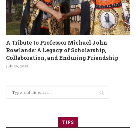
A Tribute to Professor Michael John
Rowlands: A Legacy of Scholarship,
Collaboration, and Enduring Friendship
July 26, 2025
TIPS