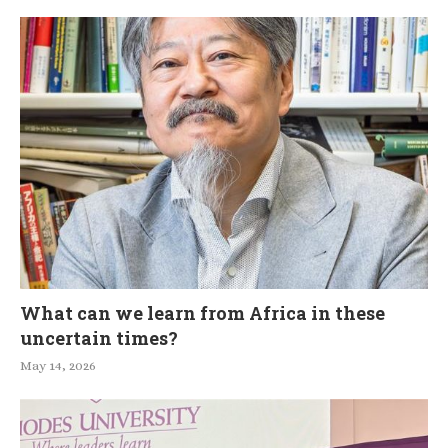
What can we learn from Africa in these
uncertain times?
May 14, 2026