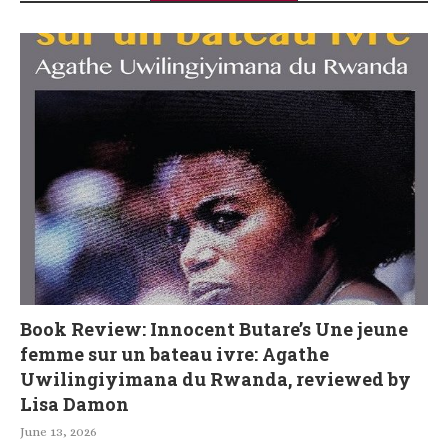
Book Review: Innocent Butare’s Une jeune
femme sur un bateau ivre: Agathe
Uwilingiyimana du Rwanda, reviewed by
Lisa Damon
June 13, 2026