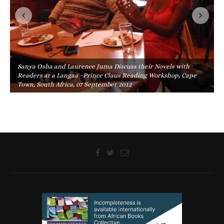
Sanya Osha and Laurence Juma Discuss their Novels with
Readers at a Langaa –Prince Claus Reading Workshop, Cape
Town, South Africa, 07 September 2012