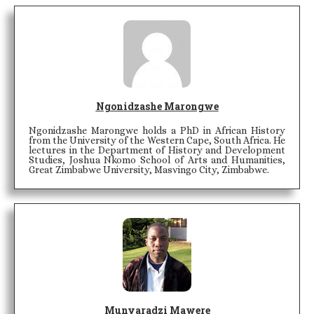
Ngonidzashe Marongwe
Ngonidzashe Marongwe holds a PhD in African History
from the University of the Western Cape, South Africa. He
lectures in the Department of History and Development
Studies, Joshua Nkomo School of Arts and Humanities,
Great Zimbabwe University, Masvingo City, Zimbabwe.
Munyaradzi Mawere