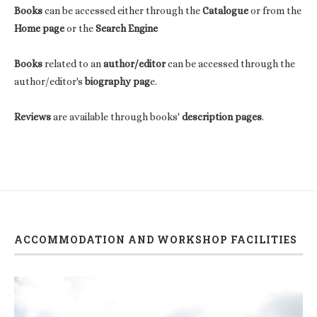
Books
can be accessed either through the
Catalogue
or from the
Home page
or the
Search Engine
Books
related to an
author/editor
can be accessed through the
author/editor's
biography pag
e.
Reviews
are available through books'
description pages
.
ACCOMMODATION AND WORKSHOP FACILITIES