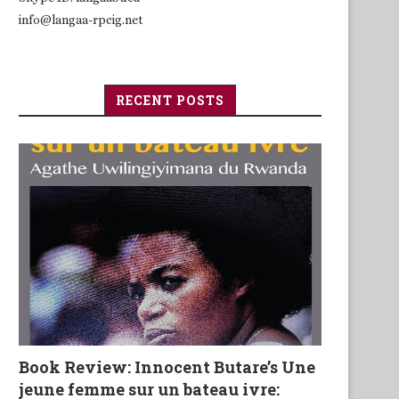
info@langaa-rpcig.net
RECENT POSTS
Book Review: Innocent Butare’s Une
jeune femme sur un bateau ivre: