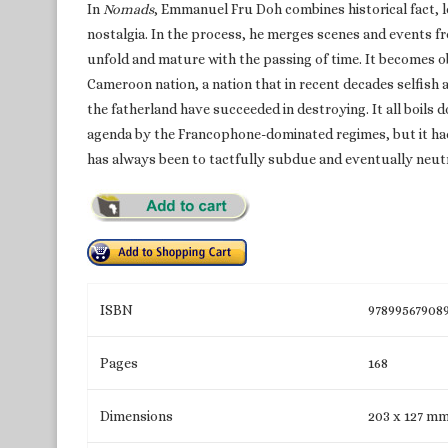
In
Nomads
, Emmanuel Fru Doh combines historical fact,
nostalgia. In the process, he merges scenes and events fro
unfold and mature with the passing of time. It becomes o
Cameroon nation, a nation that in recent decades selfish a
the fatherland have succeeded in destroying. It all boils d
agenda by the Francophone-dominated regimes, but it had
has always been to tactfully subdue and eventually neut
ISBN
97899567908
Pages
168
Dimensions
203 x 127 m