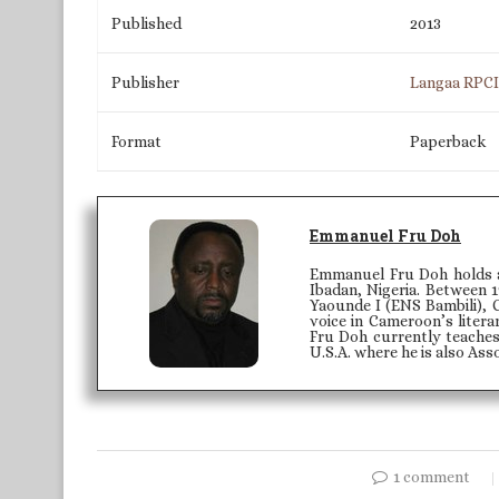
Published
2013
Publisher
Langaa RPC
Format
Paperback
Emmanuel Fru Doh
Emmanuel Fru Doh holds a 
Ibadan, Nigeria. Between 1
Yaounde I (ENS Bambili), 
voice in Cameroon’s litera
Fru Doh currently teaches
U.S.A. where he is also Ass
1 comment