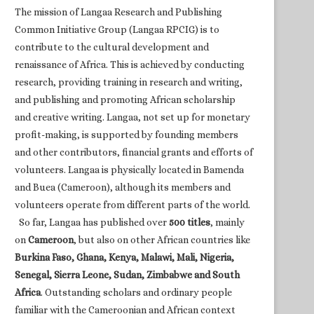
The mission of Langaa Research and Publishing
Common Initiative Group (Langaa RPCIG) is to
contribute to the cultural development and
renaissance of Africa. This is achieved by conducting
research, providing training in research and writing,
and publishing and promoting African scholarship
and creative writing. Langaa, not set up for monetary
profit-making, is supported by founding members
and other contributors, financial grants and efforts of
volunteers. Langaa is physically located in Bamenda
and Buea (Cameroon), although its members and
volunteers operate from different parts of the world.
So far, Langaa has published over
500 titles
, mainly
on
Cameroon
, but also on other African countries like
Burkina Faso, Ghana, Kenya, Malawi, Mali, Nigeria,
Senegal, Sierra Leone, Sudan, Zimbabwe and South
Africa
. Outstanding scholars and ordinary people
familiar with the Cameroonian and African context