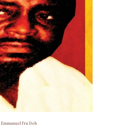
y
Emmanuel Fru Doh