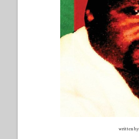
written b