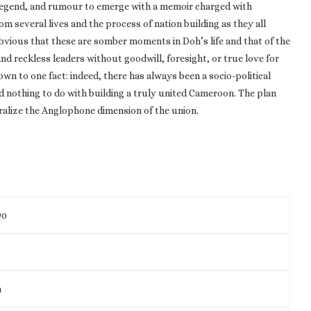
 legend, and rumour to emerge with a memoir charged with
m several lives and the process of nation building as they all
bvious that these are somber moments in Doh’s life and that of the
nd reckless leaders without goodwill, foresight, or true love for
own to one fact: indeed, there has always been a socio-political
 nothing to do with building a truly united Cameroon. The plan
ralize the Anglophone dimension of the union.
90
m