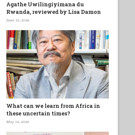
Agathe Uwilingiyimana du
Rwanda, reviewed by Lisa Damon
June 13, 2026
What can we learn from Africa in
these uncertain times?
May 14, 2026