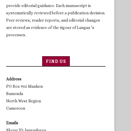
provide editorial guidance. Each manuscript is
systematically reviewed before a publication decision.
Peer reviews, reader reports, and editorial changes
are stored as evidence of the rigour of Langaa ’s
processes.
FIND US
Address
PO Box 902 Mankon
Bamenda
North West Region
Cameroon
Emails
Skype ID: langaabuea