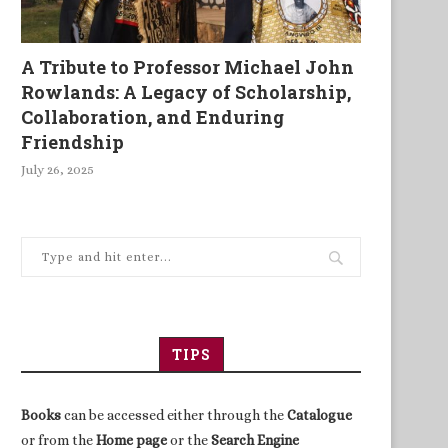
A Tribute to Professor Michael John
Rowlands: A Legacy of Scholarship,
Collaboration, and Enduring
Friendship
July 26, 2025
TIPS
Books
can be accessed either through the
Catalogue
or from the
Home page
or the
Search Engine