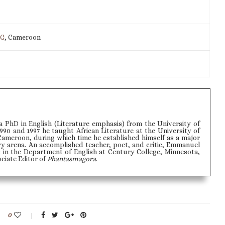
IG
, Cameroon
PhD in English (Literature emphasis) from the University of
990 and 1997 he taught African Literature at the University of
Cameroon, during which time he established himself as a major
ry arena. An accomplished teacher, poet, and critic, Emmanuel
 in the Department of English at Century College, Minnesota,
ociate Editor of
Phantasmagora
.
0