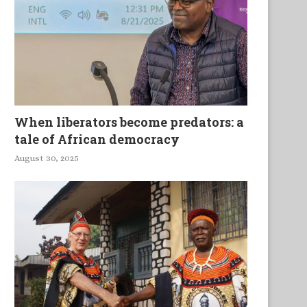
When liberators become predators: a
tale of African democracy
August 30, 2025