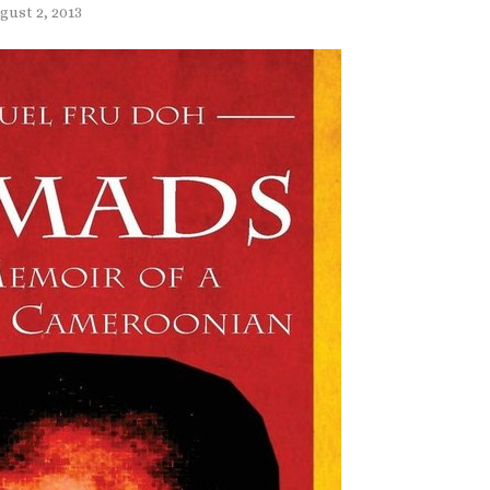
gust 2, 2013