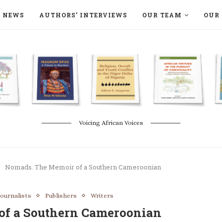
NEWS
AUTHORS’ INTERVIEWS
OUR TEAM
OUR 
ON LANGAA HUMANITÉS – DEVENIR
NATURE AND THE ENVIRONMENT
Voicing African Voices
Nomads. The Memoir of a Southern Cameroonian
Journalists
Publishers
Writers
of a Southern Cameroonian