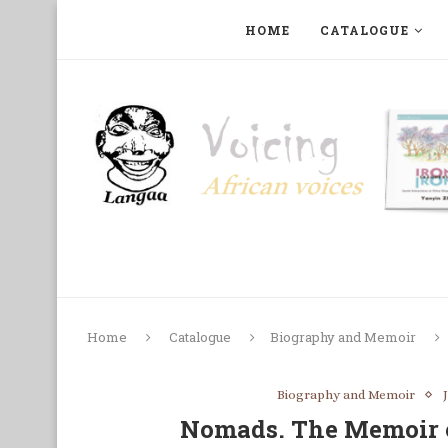
HOME
CATALOGUE
ART, PHOTOGRAPHY, FILM AND MUSIC
COLLECTI
Home
Catalogue
Biography and Memoir
Biography and Memoir
Nomads. The Memoir 