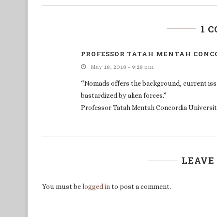
1 
PROFESSOR TATAH MENTAH CONCO
May 18, 2018 - 9:28 pm
“Nomads offers the background, current iss
bastardized by alien forces.”
Professor Tatah Mentah Concordia Universit
LEAVE
You must be
logged in
to post a comment.