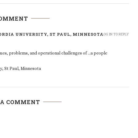
COMMENT
RDIA UNIVERSITY, ST PAUL, MINNESOTA
LOG IN TO REPLY
ues, problems, and operational challenges of …a people
y, St Paul, Minnesota
 A COMMENT