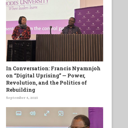
In Conversation: Francis Nyamnjoh
on “Digital Uprising” — Power,
Revolution, and the Politics of
Rebuilding
September 4, 2025
Un Journal de la Vie et des
La Puissance Manifestee Da
Labeurs...
Faiblesse