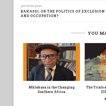
previous post
BAKASSI: OR THE POLITICS OF EXCLUSION
AND OCCUPATION?
YOU MA
an Pioneer
The Black Man and his Visa
Nde
m and...