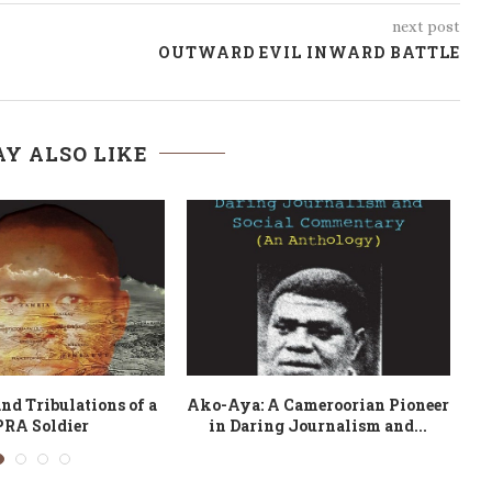
next post
OUTWARD EVIL INWARD BATTLE
Y ALSO LIKE
h Ntumazah
Compagnon! journal d’un noussi
en guerre : 2002-2011