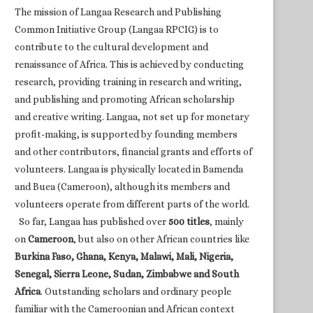
The mission of Langaa Research and Publishing
Common Initiative Group (Langaa RPCIG) is to
contribute to the cultural development and
renaissance of Africa. This is achieved by conducting
research, providing training in research and writing,
and publishing and promoting African scholarship
and creative writing. Langaa, not set up for monetary
profit-making, is supported by founding members
and other contributors, financial grants and efforts of
volunteers. Langaa is physically located in Bamenda
and Buea (Cameroon), although its members and
volunteers operate from different parts of the world.
So far, Langaa has published over
500 titles
, mainly
on
Cameroon
, but also on other African countries like
Burkina Faso, Ghana, Kenya, Malawi, Mali, Nigeria,
Senegal, Sierra Leone, Sudan, Zimbabwe and South
Africa
. Outstanding scholars and ordinary people
familiar with the Cameroonian and African context