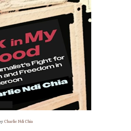
 by
Charlie Ndi Chia