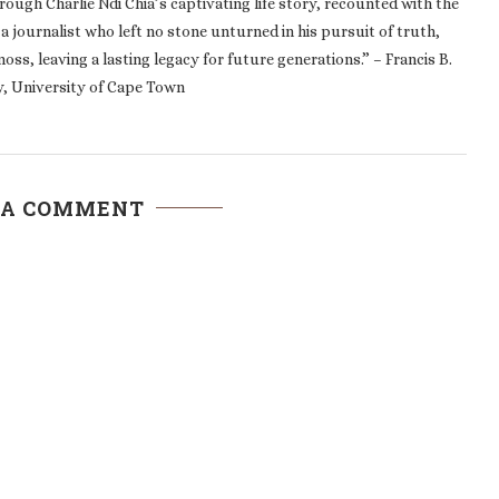
, a journalist who left no stone unturned in his pursuit of truth,
oss, leaving a lasting legacy for future generations.” – Francis B.
, University of Cape Town
 A COMMENT