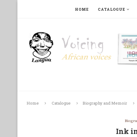
HOME
CATALOGUE
ART, PHOTOGRAPHY, FILM AND MUSIC
COLLECTI
Home
Catalogue
Biography and Memoir
Biogr
Ink i