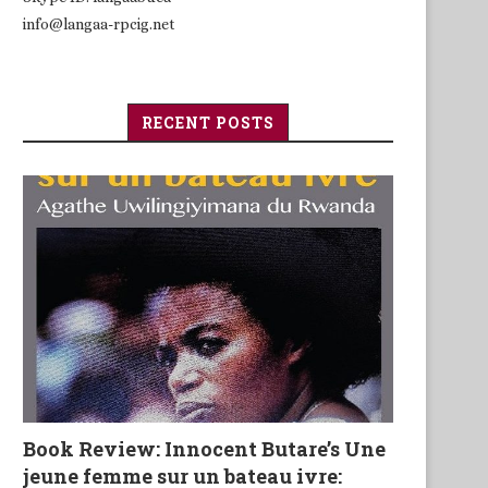
info@langaa-rpcig.net
RECENT POSTS
Book Review: Innocent Butare’s Une
jeune femme sur un bateau ivre: