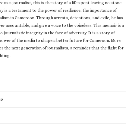
as a journalist, this is the story of a life spent leaving no stone
ey is a testament to the power of resilience, the importance of
alism in Cameroon. Through arrests, detentions, and exile, he has
er accountable, and give a voice to the voiceless. This memoir is a
rnalistic integrity in the face of adversity. It is a story of
 power of the media to shape a better future for Cameroon. More
for the next generation of journalists, a reminder that the fight for
hting.
42