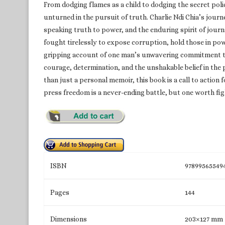
From dodging flames as a child to dodging the secret police 
unturned in the pursuit of truth. Charlie Ndi Chia’s journ
speaking truth to power, and the enduring spirit of journ
fought tirelessly to expose corruption, hold those in pow
gripping account of one man’s unwavering commitment to jou
courage, determination, and the unshakable belief in the
than just a personal memoir, this book is a call to action 
press freedom is a never-ending battle, but one worth fig
ISBN
97899565549
Pages
144
Dimensions
203×127 mm