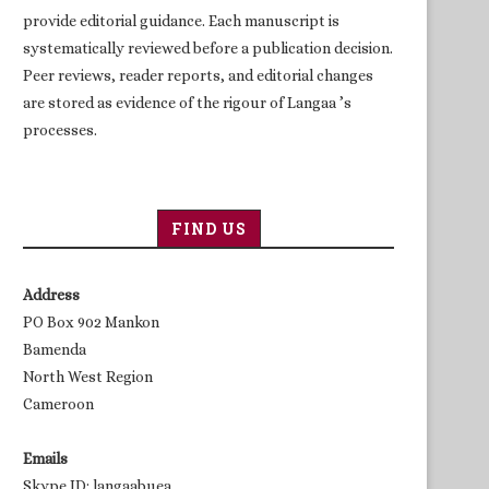
provide editorial guidance. Each manuscript is
systematically reviewed before a publication decision.
Peer reviews, reader reports, and editorial changes
are stored as evidence of the rigour of Langaa ’s
processes.
FIND US
Address
PO Box 902 Mankon
Bamenda
North West Region
Cameroon
Emails
Skype ID: langaabuea