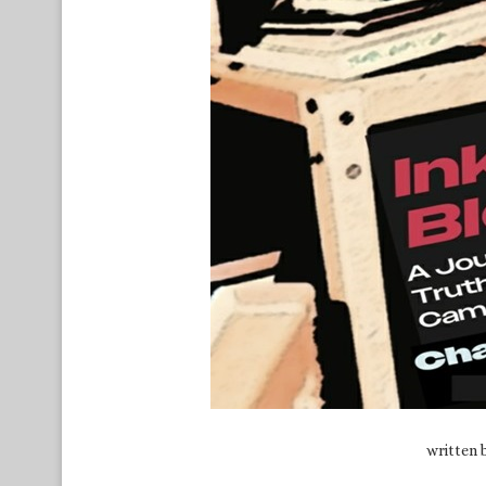
written