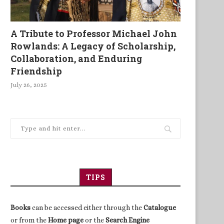
A Tribute to Professor Michael John
Rowlands: A Legacy of Scholarship,
Collaboration, and Enduring
Friendship
July 26, 2025
TIPS
Books
can be accessed either through the
Catalogue
or from the
Home page
or the
Search Engine