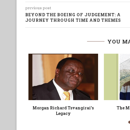
previous post
BEYOND THE BOEING OF JUDGEMENT: A
JOURNEY THROUGH TIME AND THEMES
YOU MA
 Delegate
The Black Man and his Visa
Is Every Cab