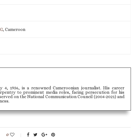
IG
, Cameroon
ly 4, 1956, is a renowned Cameroonian journalist. His career
pentry to prominent media roles, facing persecution for his
served on the National Communication Council (2004-2021) and
ness.
0