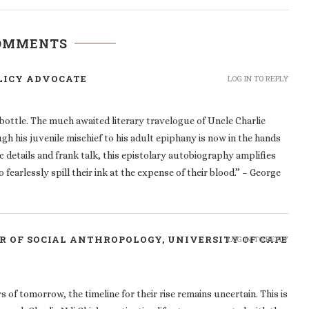
COMMENTS
LICY ADVOCATE
LOG IN TO REPLY
e bottle. The much awaited literary travelogue of Uncle Charlie
gh his juvenile mischief to his adult epiphany is now in the hands
c details and frank talk, this epistolary autobiography amplifies
 fearlessly spill their ink at the expense of their blood.” – George
R OF SOCIAL ANTHROPOLOGY, UNIVERSITY OF CAPE
LOG IN TO REPLY
of tomorrow, the timeline for their rise remains uncertain. This is
ugh Charlie Ndi Chia’s captivating life story, recounted with the