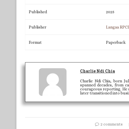
Published
2025
Publisher
Langaa RPC
Format
Paperback
Charlie Ndi Chia
Charlie Ndi Chia, born Ju
spanned decades, from car
courageous reporting. He 
later transitioned into busi
2 comments