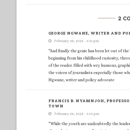
2 
GEORGE NGWANE, WRITER AND PO
February 28, 2025 - 3:33 pm
“And finally the genie has been let out of th
beginning from his childhood curiosity, throu
of the reader. Filled with wry humour, graphi
the voices of journalists especially those who
Ngwane, writer and policy advocate
FRANCIS B. NYAMNJOH, PROFESSO
TOWN
February 28, 2025 - 3:34 pm
“While the youth are undoubtedly the leaders 
the enduring message of optimism woven thro