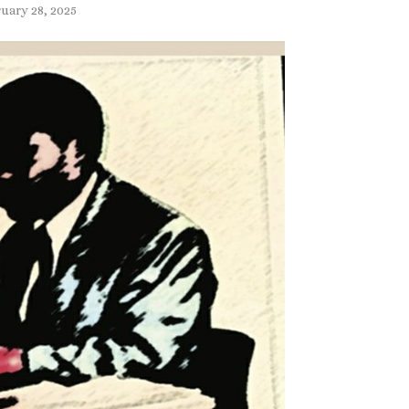
uary 28, 2025