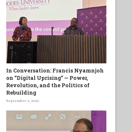
In Conversation: Francis Nyamnjoh
on “Digital Uprising” — Power,
Revolution, and the Politics of
Rebuilding
September 4, 2025
Singing Our Unsung Heroes
Labeurs, douleurs, et souffr
du fidèle ministre de...