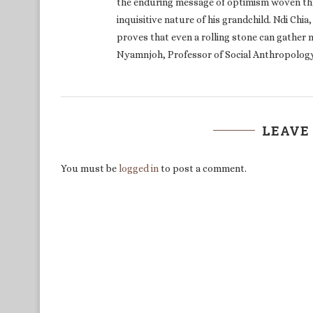
inquisitive nature of his grandchild. Ndi Chia
proves that even a rolling stone can gather m
Nyamnjoh, Professor of Social Anthropology
LEAVE
You must be
logged in
to post a comment.