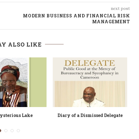
next post
MODERN BUSINESS AND FINANCIAL RISK
MANAGEMENT
Y ALSO LIKE
 Driver Called Roger?
Ndeh Ntumazah