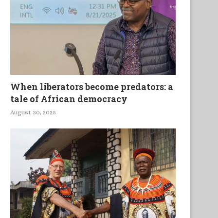
When liberators become predators: a
tale of African democracy
August 30, 2025