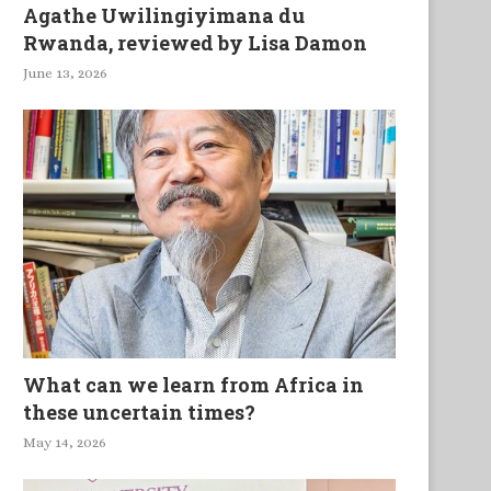
Agathe Uwilingiyimana du
Rwanda, reviewed by Lisa Damon
June 13, 2026
What can we learn from Africa in
these uncertain times?
May 14, 2026