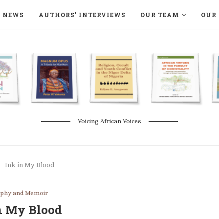
NEWS
AUTHORS’ INTERVIEWS
OUR TEAM
OUR 
ON LANGAA HUMANITÉS – DEVENIR
NATURE AND THE ENVIRONMENT
Voicing African Voices
Ink in My Blood
aphy and Memoir
n My Blood