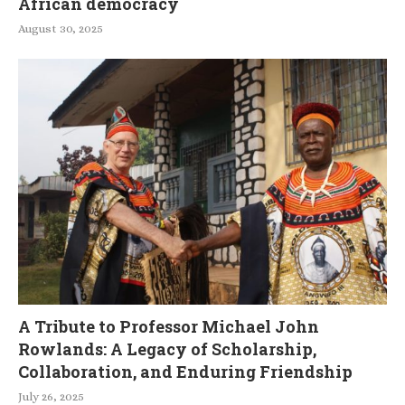
African democracy
August 30, 2025
A Tribute to Professor Michael John
Rowlands: A Legacy of Scholarship,
Collaboration, and Enduring Friendship
July 26, 2025