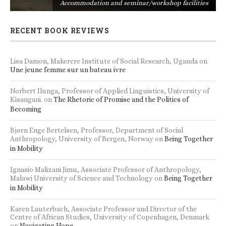
s
Accommodation and seminar/workshop facilities
RECENT BOOK REVIEWS
Lisa Damon, Makerere Institute of Social Research, Uganda
on
Une jeune femme sur un bateau ivre
Norbert Ilunga, Professor of Applied Linguistics, University of
Kisangani.
on
The Rhetoric of Promise and the Politics of
Becoming
Bjørn Enge Bertelsen, Professor, Department of Social
Anthropology, University of Bergen, Norway
on
Being Together
in Mobility
Ignasio Malizani Jimu, Associate Professor of Anthropology,
Malawi University of Science and Technology
on
Being Together
in Mobility
Karen Lauterbach, Associate Professor and Director of the
Centre of African Studies, University of Copenhagen, Denmark
on
Navigating Hope