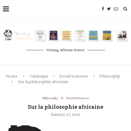
Voicing African Voices
Home
Catalogue
Social Sciences
Philosophy
Sur la philosophie africaine
Philosophy
Social Sciences
Sur la philosophie africaine
January 27, 2014