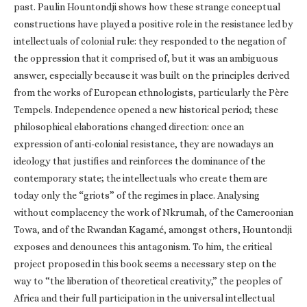
past. Paulin Hountondji shows how these strange conceptual
constructions have played a positive role in the resistance led by
intellectuals of colonial rule: they responded to the negation of
the oppression that it comprised of, but it was an ambiguous
answer, especially because it was built on the principles derived
from the works of European ethnologists, particularly the Père
Tempels. Independence opened a new historical period; these
philosophical elaborations changed direction: once an
expression of anti-colonial resistance, they are nowadays an
ideology that justifies and reinforces the dominance of the
contemporary state; the intellectuals who create them are
today only the “griots” of the regimes in place. Analysing
without complacency the work of Nkrumah, of the Cameroonian
Towa, and of the Rwandan Kagamé, amongst others, Hountondji
exposes and denounces this antagonism. To him, the critical
project proposed in this book seems a necessary step on the
way to “the liberation of theoretical creativity,” the peoples of
Africa and their full participation in the universal intellectual