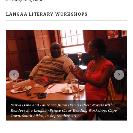
LANGAA LITERARY WORKSHOPS
Sanya Osha and Laurence Juma Discuss their Novels with
Readers at a Langaa –Prince Claus Reading Workshop, Cape
Town, South Africa, 07 September 2012