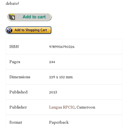
debate!
ISBN
9789956790326
Pages
244
Dimensions
229 x 152 mm
Published
2013
Publisher
Langaa RPCIG
, Cameroon
Format
Paperback