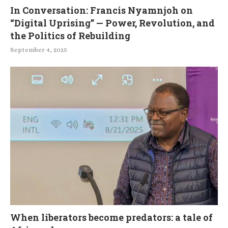
In Conversation: Francis Nyamnjoh on
“Digital Uprising” — Power, Revolution, and
the Politics of Rebuilding
September 4, 2025
When liberators become predators: a tale of