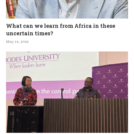
What can we learn from Africa in these
uncertain times?
May 14, 2026