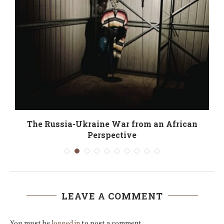
The Russia-Ukraine War from an African
Perspective
LEAVE A COMMENT
You must be
logged in
to post a comment.