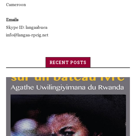
Cameroon
Emails
Skype ID: langaabuea
info@langaa-rpcig.net
RECENT POSTS