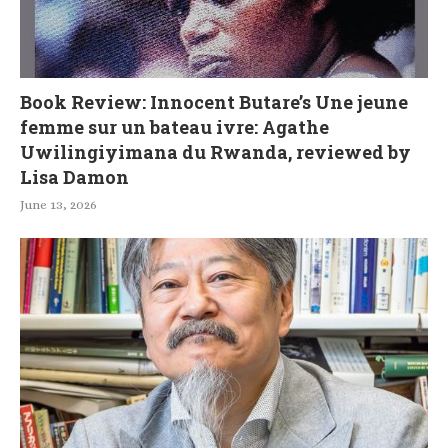
Book Review: Innocent Butare’s Une jeune
femme sur un bateau ivre: Agathe
Uwilingiyimana du Rwanda, reviewed by
Lisa Damon
June 13, 2026