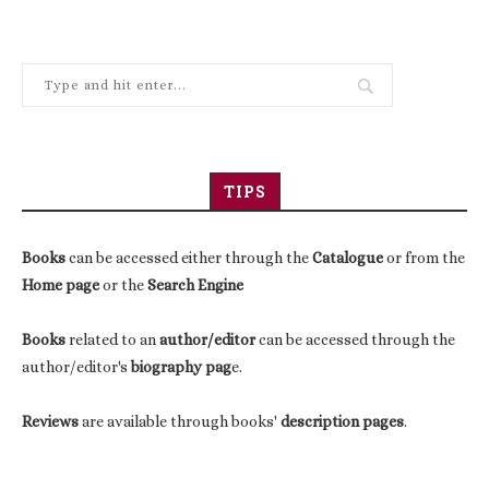
TIPS
Books
can be accessed either through the
Catalogue
or from the
Home page
or the
Search Engine
Books
related to an
author/editor
can be accessed through the
author/editor's
biography pag
e.
Reviews
are available through books'
description pages
.