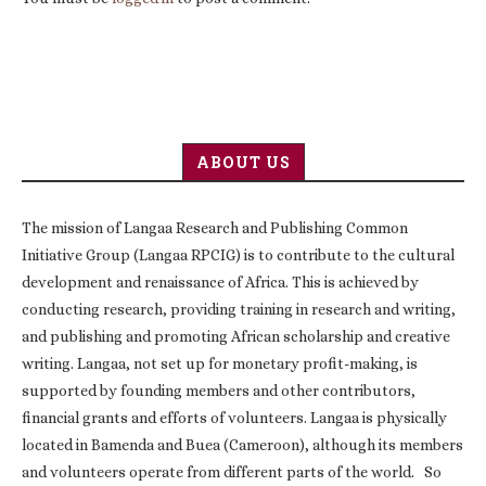
ABOUT US
The mission of Langaa Research and Publishing Common
Initiative Group (Langaa RPCIG) is to contribute to the cultural
development and renaissance of Africa. This is achieved by
conducting research, providing training in research and writing,
and publishing and promoting African scholarship and creative
writing. Langaa, not set up for monetary profit-making, is
supported by founding members and other contributors,
financial grants and efforts of volunteers. Langaa is physically
located in Bamenda and Buea (Cameroon), although its members
and volunteers operate from different parts of the world. So