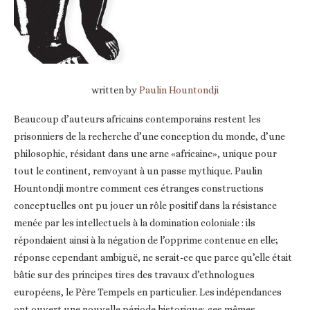
written by
Paulin Hountondji
Beaucoup d’auteurs africains contemporains restent les
prisonniers de la recherche d’une conception du monde, d’une
philosophie, résidant dans une arne «africaine», unique pour
tout le continent, renvoyant à un passe mythique. Paulin
Hountondji montre comment ces étranges constructions
conceptuelles ont pu jouer un rôle positif dans la résistance
menée par les intellectuels à la domination coloniale : ils
répondaient ainsi à la négation de l’opprime contenue en elle;
réponse cependant ambiguë, ne serait-ce que parce qu’elle était
bâtie sur des principes tires des travaux d’ethnologues
européens, le Père Tempels en particulier. Les indépendances
ont ouvert une nouvelle période historique; ces mêmes