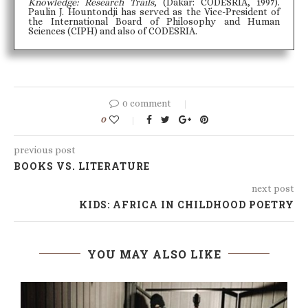
Knowledge: Research Trails
, (Dakar: CODESRIA, 1997).
Paulin J. Hountondji has served as the Vice-President of
the International Board of Philosophy and Human
Sciences (CIPH) and also of CODESRIA.
0 comment
0
previous post
BOOKS VS. LITERATURE
next post
KIDS: AFRICA IN CHILDHOOD POETRY
YOU MAY ALSO LIKE