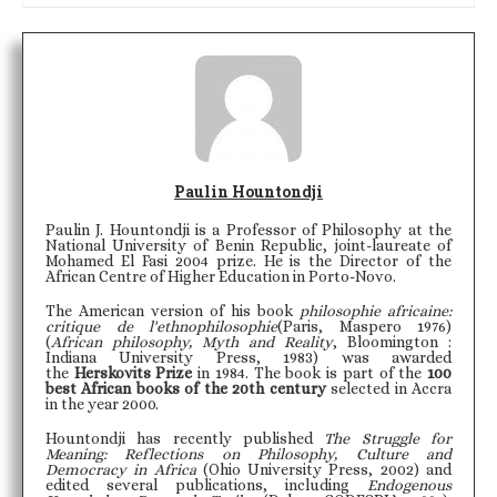
Paulin Hountondji
Paulin J. Hountondji is a Professor of Philosophy at the
National University of Benin Republic, joint-laureate of
Mohamed El Fasi 2004 prize. He is the Director of the
African Centre of Higher Education in Porto-Novo.
The American version of his book
philosophie africaine:
critique de l'ethnophilosophie
(Paris, Maspero 1976)
(
African philosophy, Myth and Reality
, Bloomington :
Indiana University Press, 1983) was awarded
the
Herskovits Prize
in 1984. The book is part of the
100
best African books of the 20th century
selected in Accra
in the year 2000.
Hountondji has recently published
The Struggle for
Meaning: Reflections on Philosophy, Culture and
Democracy in Africa
(Ohio University Press, 2002) and
edited several publications, including
Endogenous