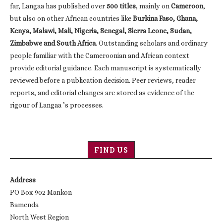
far, Langaa has published over
500 titles
, mainly on
Cameroon
,
but also on other African countries like
Burkina Faso, Ghana,
Kenya, Malawi, Mali, Nigeria, Senegal, Sierra Leone, Sudan,
Zimbabwe and South Africa
. Outstanding scholars and ordinary
people familiar with the Cameroonian and African context
provide editorial guidance. Each manuscript is systematically
reviewed before a publication decision. Peer reviews, reader
reports, and editorial changes are stored as evidence of the
rigour of Langaa ’s processes.
FIND US
Address
PO Box 902 Mankon
Bamenda
North West Region