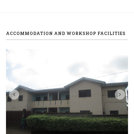
ACCOMMODATION AND WORKSHOP FACILITIES