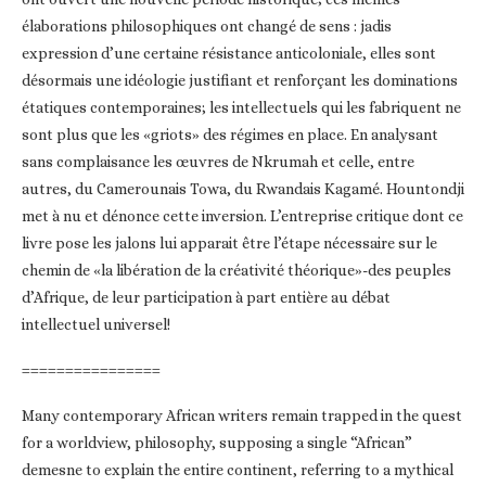
élaborations philosophiques ont changé de sens : jadis
expression d’une certaine résistance anticoloniale, elles sont
désormais une idéologie justifiant et renforçant les dominations
étatiques contemporaines; les intellectuels qui les fabriquent ne
sont plus que les «griots» des régimes en place. En analysant
sans complaisance les œuvres de Nkrumah et celle, entre
autres, du Camerounais Towa, du Rwandais Kagamé. Hountondji
met à nu et dénonce cette inversion. L’entreprise critique dont ce
livre pose les jalons lui apparait être l’étape nécessaire sur le
chemin de «la libération de la créativité théorique»-des peuples
d’Afrique, de leur participation à part entière au débat
intellectuel universel!
================
Many contemporary African writers remain trapped in the quest
for a worldview, philosophy, supposing a single “African”
demesne to explain the entire continent, referring to a mythical