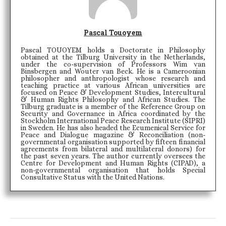
Pascal Touoyem
Pascal TOUOYEM holds a Doctorate in Philosophy
obtained at the Tilburg University in the Netherlands,
under the co-supervision of Professors Wim van
Binsbergen and Wouter van Beck. He is a Cameroonian
philosopher and anthropologist whose research and
teaching practice at various African universities are
focused on Peace & Development Studies, Intercultural
& Human Rights Philosophy and African Studies. The
Tilburg graduate is a member of the Reference Group on
Security and Governance in Africa coordinated by the
Stockholm International Peace Research Institute (SIPRI)
in Sweden. He has also headed the Ecumenical Service for
Peace and Dialogue magazine & Reconciliation (non-
governmental organisation supported by fifteen financial
agreements from bilateral and multilateral donors) for
the past seven years. The author currently oversees the
Centre for Development and Human Rights (CIPAD), a
non-governmental organisation that holds Special
Consultative Status with the United Nations.