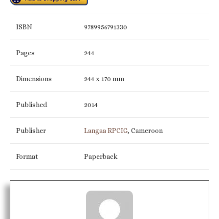
ISBN
9789956791330
Pages
244
Dimensions
244 x 170 mm
Published
2014
Publisher
Langaa RPCIG
, Cameroon
Format
Paperback