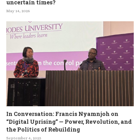
uncertain times?
May 14, 2026
In Conversation: Francis Nyamnjoh on
“Digital Uprising” — Power, Revolution, and
the Politics of Rebuilding
September 4, 2025