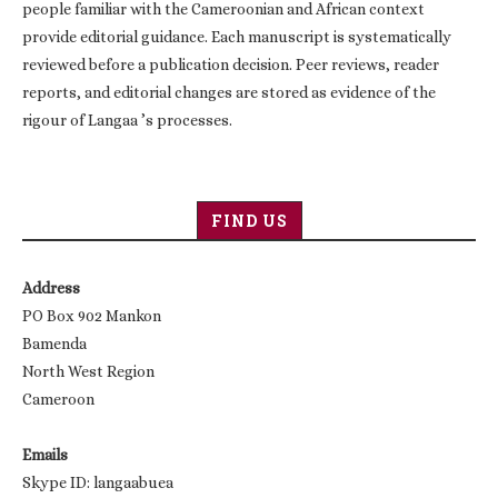
people familiar with the Cameroonian and African context
provide editorial guidance. Each manuscript is systematically
reviewed before a publication decision. Peer reviews, reader
reports, and editorial changes are stored as evidence of the
rigour of Langaa ’s processes.
FIND US
Address
PO Box 902 Mankon
Bamenda
North West Region
Cameroon
Emails
Skype ID: langaabuea