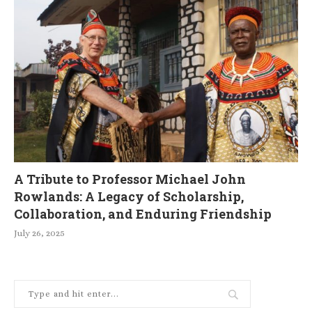
A Tribute to Professor Michael John
Rowlands: A Legacy of Scholarship,
Collaboration, and Enduring Friendship
July 26, 2025