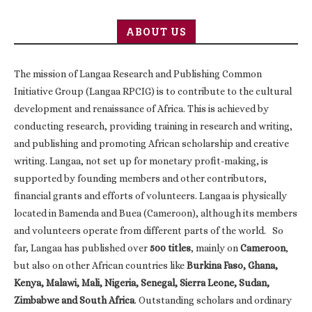
ABOUT US
The mission of Langaa Research and Publishing Common
Initiative Group (Langaa RPCIG) is to contribute to the cultural
development and renaissance of Africa. This is achieved by
conducting research, providing training in research and writing,
and publishing and promoting African scholarship and creative
writing. Langaa, not set up for monetary profit-making, is
supported by founding members and other contributors,
financial grants and efforts of volunteers. Langaa is physically
located in Bamenda and Buea (Cameroon), although its members
and volunteers operate from different parts of the world. So
far, Langaa has published over
500 titles
, mainly on
Cameroon
,
but also on other African countries like
Burkina Faso, Ghana,
Kenya, Malawi, Mali, Nigeria, Senegal, Sierra Leone, Sudan,
Zimbabwe and South Africa
. Outstanding scholars and ordinary