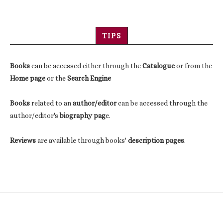
TIPS
Books
can be accessed either through the
Catalogue
or from the
Home page
or the
Search Engine
Books
related to an
author/editor
can be accessed through the
author/editor's
biography pag
e.
Reviews
are available through books'
description pages
.