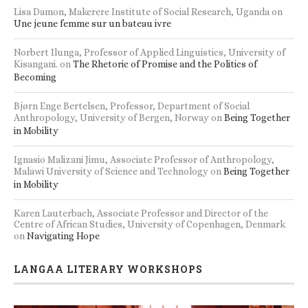
Lisa Damon, Makerere Institute of Social Research, Uganda
on
Une jeune femme sur un bateau ivre
Norbert Ilunga, Professor of Applied Linguistics, University of
Kisangani.
on
The Rhetoric of Promise and the Politics of
Becoming
Bjørn Enge Bertelsen, Professor, Department of Social
Anthropology, University of Bergen, Norway
on
Being Together
in Mobility
Ignasio Malizani Jimu, Associate Professor of Anthropology,
Malawi University of Science and Technology
on
Being Together
in Mobility
Karen Lauterbach, Associate Professor and Director of the
Centre of African Studies, University of Copenhagen, Denmark
on
Navigating Hope
LANGAA LITERARY WORKSHOPS