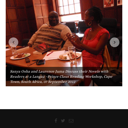
Sanya Osha and Laurence Juma Discuss their Novels with
Readers at a Langaa –Prince Claus Reading Workshop, Cape
Town, South Africa, 07 September 2012