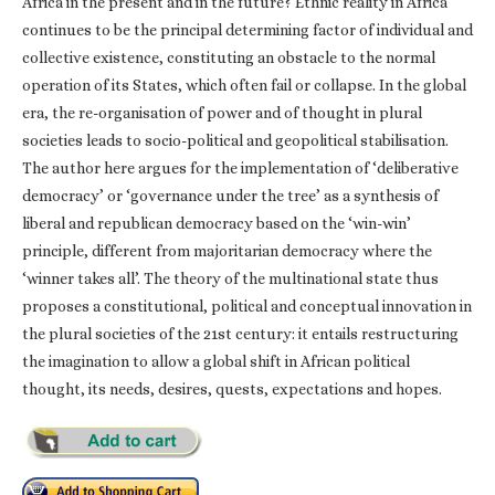
Africa in the present and in the future? Ethnic reality in Africa
continues to be the principal determining factor of individual and
collective existence, constituting an obstacle to the normal
operation of its States, which often fail or collapse. In the global
era, the re-organisation of power and of thought in plural
societies leads to socio-political and geopolitical stabilisation.
The author here argues for the implementation of ‘deliberative
democracy’ or ‘governance under the tree’ as a synthesis of
liberal and republican democracy based on the ‘win-win’
principle, different from majoritarian democracy where the
‘winner takes all’. The theory of the multinational state thus
proposes a constitutional, political and conceptual innovation in
the plural societies of the 21st century: it entails restructuring
the imagination to allow a global shift in African political
thought, its needs, desires, quests, expectations and hopes.