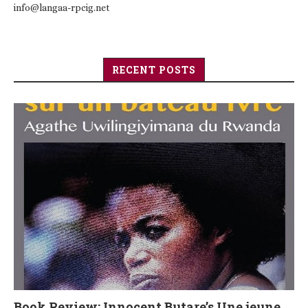
info@langaa-rpcig.net
RECENT POSTS
Book Review: Innocent Butare’s Une jeune