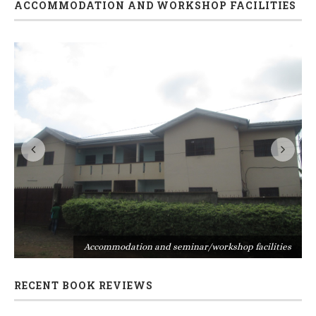
ACCOMMODATION AND WORKSHOP FACILITIES
s
Accommodation and seminar/workshop facilities
RECENT BOOK REVIEWS