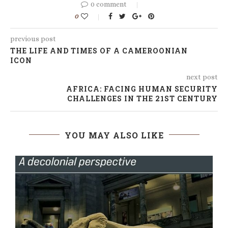
0 comment
0
previous post
THE LIFE AND TIMES OF A CAMEROONIAN
ICON
next post
AFRICA: FACING HUMAN SECURITY
CHALLENGES IN THE 21ST CENTURY
YOU MAY ALSO LIKE