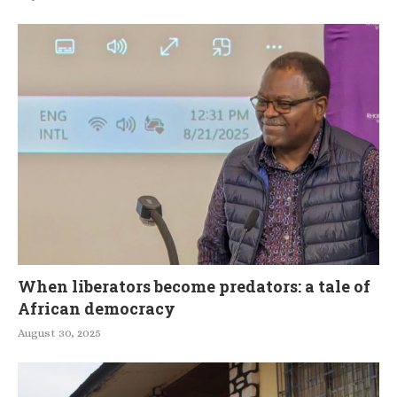
When liberators become predators: a tale of
African democracy
August 30, 2025