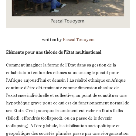
written by
Pascal Touoyem
Éléments pour une théorie de l’Etat multinational
Comment imaginer la forme de l’Etat dans sa gestion de la
cohabitation tendue des ethnies sous un angle positif pour
l’Afrique aujourd’hui et demain ? La réalité ethnique en Afrique
continue d’être déterminante comme dimension absolue de
l’existence individuelle et collective, au point de constituer une
hypothèque grave pour ce qui est du fonctionnement normal de
ses Etats. C’est pourquoi le continent est riche en Etats faillis
(failed), effondrés (collapsed), ou en passe de le devenir
(collapsing). A l’ère globale, la stabilisation sociopolitique et
géopolitique des sociétés plurales passe par une réorganisation