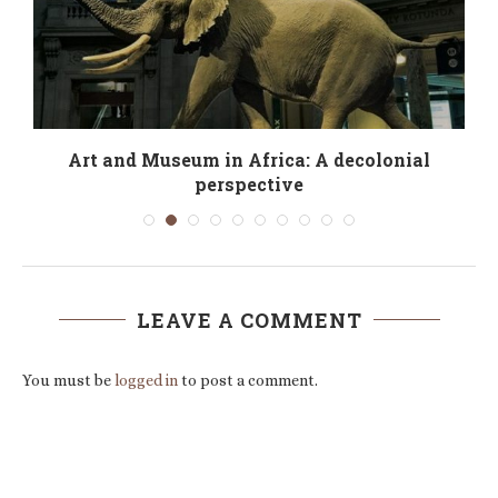
Art and Museum in Africa: A decolonial
perspective
LEAVE A COMMENT
You must be
logged in
to post a comment.