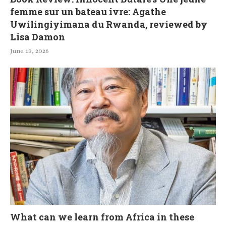
femme sur un bateau ivre: Agathe
Uwilingiyimana du Rwanda, reviewed by
Lisa Damon
June 13, 2026
What can we learn from Africa in these