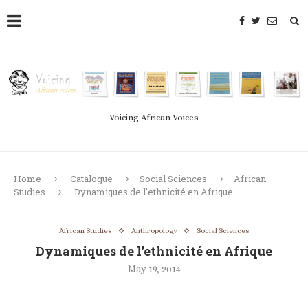
Voicing African Voices
Home
Catalogue
Social Sciences
African
Studies
Dynamiques de l’ethnicité en Afrique
African Studies
Anthropology
Social Sciences
Dynamiques de l’ethnicité en Afrique
May 19, 2014