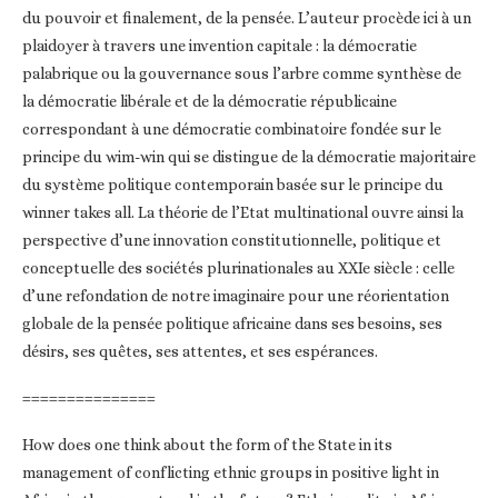
du pouvoir et finalement, de la pensée. L’auteur procède ici à un
plaidoyer à travers une invention capitale : la démocratie
palabrique ou la gouvernance sous l’arbre comme synthèse de
la démocratie libérale et de la démocratie républicaine
correspondant à une démocratie combinatoire fondée sur le
principe du wim-win qui se distingue de la démocratie majoritaire
du système politique contemporain basée sur le principe du
winner takes all. La théorie de l’Etat multinational ouvre ainsi la
perspective d’une innovation constitutionnelle, politique et
conceptuelle des sociétés plurinationales au XXIe siècle : celle
d’une refondation de notre imaginaire pour une réorientation
globale de la pensée politique africaine dans ses besoins, ses
désirs, ses quêtes, ses attentes, et ses espérances.
===============
How does one think about the form of the State in its
management of conflicting ethnic groups in positive light in