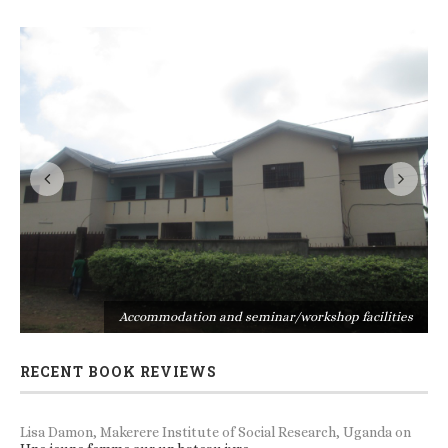
s
Accommodation and seminar/workshop facilities
RECENT BOOK REVIEWS
Lisa Damon, Makerere Institute of Social Research, Uganda
on