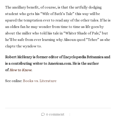
The ancillary benefit, of course, is that the artfully dodging
student who gets his “Wife of Bath’s Tale” this way will be
spared the temptation ever to read any of the other tales. If he is
an oldies fan he may wonder from time to time as life goes by
about the miller who told his tale in “Whiter Shade of Pale,” but
he’ll be safe from ever learning why Alisoun quod “Tehee” as she
clapte the wyndow to.
Robert McHenry is former editor of Encyclopædia Britannica and
is a contributing writer to American.com. He is the author
of
How to Know
.
See online:
Books vs. Literature
0 comment