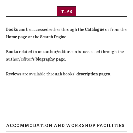
TIPS
Books
can be accessed either through the
Catalogue
or from the
Home page
or the
Search Engine
Books
related to an
author/editor
can be accessed through the
author/editor's
biography pag
e.
Reviews
are available through books'
description pages
.
ACCOMMODATION AND WORKSHOP FACILITIES