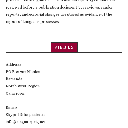
reviewed before a publication decision. Peer reviews, reader
reports, and editorial changes are stored as evidence of the
rigour of Langaa ’s processes.
FIND US
Address
PO Box 902 Mankon
Bamenda
North West Region
Cameroon
Emails
Skype ID: langaabuea
info@langaa-rpcig.net