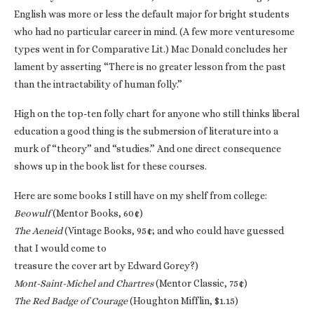
English was more or less the default major for bright students
who had no particular career in mind. (A few more venturesome
types went in for Comparative Lit.) Mac Donald concludes her
lament by asserting “There is no greater lesson from the past
than the intractability of human folly.”
High on the top-ten folly chart for anyone who still thinks liberal
education a good thing is the submersion of literature into a
murk of “theory” and “studies.” And one direct consequence
shows up in the book list for these courses.
Here are some books I still have on my shelf from college:
Beowulf
(Mentor Books, 60¢)
The Aeneid
(Vintage Books, 95¢; and who could have guessed
that I would come to
treasure the cover art by Edward Gorey?)
Mont-Saint-Michel and Chartres
(Mentor Classic, 75¢)
The Red Badge of Courage
(Houghton Mifflin, $1.15)