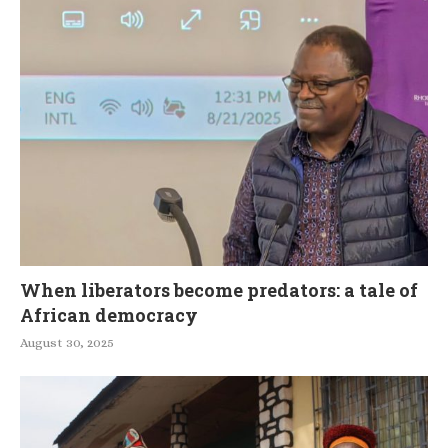
When liberators become predators: a tale of
African democracy
August 30, 2025