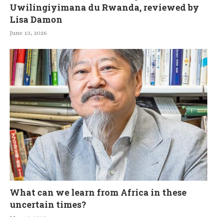
Uwilingiyimana du Rwanda, reviewed by
Lisa Damon
June 13, 2026
What can we learn from Africa in these
uncertain times?