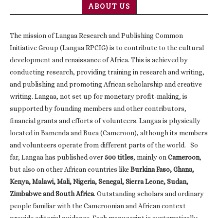
ABOUT US
The mission of Langaa Research and Publishing Common
Initiative Group (Langaa RPCIG) is to contribute to the cultural
development and renaissance of Africa. This is achieved by
conducting research, providing training in research and writing,
and publishing and promoting African scholarship and creative
writing. Langaa, not set up for monetary profit-making, is
supported by founding members and other contributors,
financial grants and efforts of volunteers. Langaa is physically
located in Bamenda and Buea (Cameroon), although its members
and volunteers operate from different parts of the world. So
far, Langaa has published over
500 titles
, mainly on
Cameroon
,
but also on other African countries like
Burkina Faso, Ghana,
Kenya, Malawi, Mali, Nigeria, Senegal, Sierra Leone, Sudan,
Zimbabwe and South Africa
. Outstanding scholars and ordinary
people familiar with the Cameroonian and African context
provide editorial guidance. Each manuscript is systematically