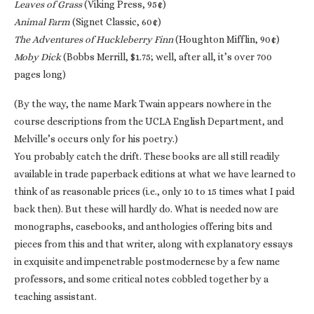
Leaves of Grass
(Viking Press, 95¢)
Animal Farm
(Signet Classic, 60¢)
The Adventures of Huckleberry Finn
(Houghton Mifflin, 90¢)
Moby Dick
(Bobbs Merrill, $1.75; well, after all, it’s over 700
pages long)
(By the way, the name Mark Twain appears nowhere in the
course descriptions from the UCLA English Department, and
Melville’s occurs only for his poetry.)
You probably catch the drift. These books are all still readily
available in trade paperback editions at what we have learned to
think of as reasonable prices (i.e., only 10 to 15 times what I paid
back then). But these will hardly do. What is needed now are
monographs, casebooks, and anthologies offering bits and
pieces from this and that writer, along with explanatory essays
in exquisite and impenetrable postmodernese by a few name
professors, and some critical notes cobbled together by a
teaching assistant.