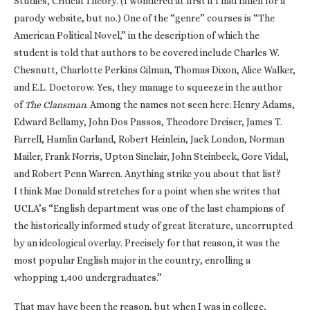
Studies, Critical Theory. (I wondered at first if I had fallen for a
parody website, but no.) One of the “genre” courses is “The
American Political Novel,” in the description of which the
student is told that authors to be covered include Charles W.
Chesnutt, Charlotte Perkins Gilman, Thomas Dixon, Alice Walker,
and E.L. Doctorow. Yes, they manage to squeeze in the author
of
The Clansman
. Among the names not seen here: Henry Adams,
Edward Bellamy, John Dos Passos, Theodore Dreiser, James T.
Farrell, Hamlin Garland, Robert Heinlein, Jack London, Norman
Mailer, Frank Norris, Upton Sinclair, John Steinbeck, Gore Vidal,
and Robert Penn Warren. Anything strike you about that list?
I think Mac Donald stretches for a point when she writes that
UCLA’s “English department was one of the last champions of
the historically informed study of great literature, uncorrupted
by an ideological overlay. Precisely for that reason, it was the
most popular English major in the country, enrolling a
whopping 1,400 undergraduates.”
That may have been the reason, but when I was in college,