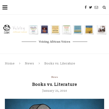
Voicing African Voices
Home
News
Books vs. Literature
News
Books vs. Literature
January 21, 2014