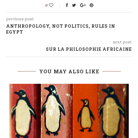
0
previous post
ANTHROPOLOGY, NOT POLITICS, RULES IN
EGYPT
next post
SUR LA PHILOSOPHIE AFRICAINE
YOU MAY ALSO LIKE