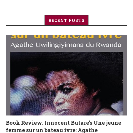
RECENT POSTS
Book Review: Innocent Butare’s Une jeune
femme sur un bateau ivre: Agathe