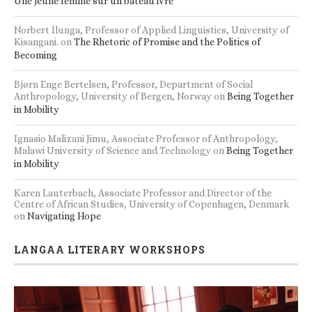
Une jeune femme sur un bateau ivre
Norbert Ilunga, Professor of Applied Linguistics, University of
Kisangani.
on
The Rhetoric of Promise and the Politics of
Becoming
Bjørn Enge Bertelsen, Professor, Department of Social
Anthropology, University of Bergen, Norway
on
Being Together
in Mobility
Ignasio Malizani Jimu, Associate Professor of Anthropology,
Malawi University of Science and Technology
on
Being Together
in Mobility
Karen Lauterbach, Associate Professor and Director of the
Centre of African Studies, University of Copenhagen, Denmark
on
Navigating Hope
LANGAA LITERARY WORKSHOPS