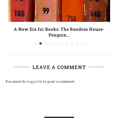
A New Era for Books: The Random House-
Penguin...
LEAVE A COMMENT
You must be
logged in
to post a comment.