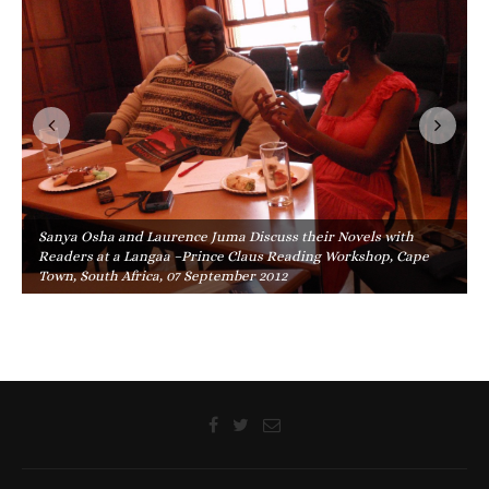
Sanya Osha and Laurence Juma Discuss their Novels with
Readers at a Langaa –Prince Claus Reading Workshop, Cape
Town, South Africa, 07 September 2012