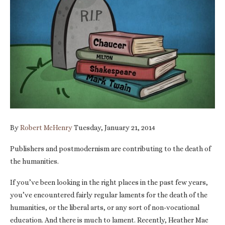
By
Robert McHenry
Tuesday, January 21, 2014
Publishers and postmodernism are contributing to the death of
the humanities.
If you’ve been looking in the right places in the past few years,
you’ve encountered fairly regular laments for the death of the
humanities, or the liberal arts, or any sort of non-vocational
education. And there is much to lament. Recently, Heather Mac