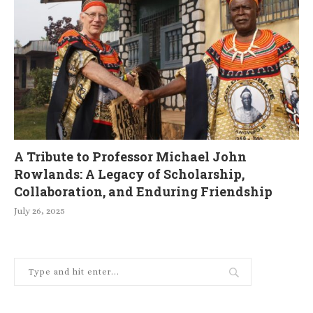
A Tribute to Professor Michael John
Rowlands: A Legacy of Scholarship,
Collaboration, and Enduring Friendship
July 26, 2025