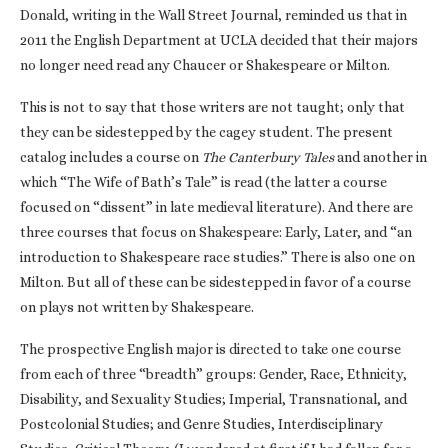
Donald, writing in the Wall Street Journal, reminded us that in
2011 the English Department at UCLA decided that their majors
no longer need read any Chaucer or Shakespeare or Milton.
This is not to say that those writers are not taught; only that
they can be sidestepped by the cagey student. The present
catalog includes a course on
The Canterbury Tales
and another in
which “The Wife of Bath’s Tale” is read (the latter a course
focused on “dissent” in late medieval literature). And there are
three courses that focus on Shakespeare: Early, Later, and “an
introduction to Shakespeare race studies.” There is also one on
Milton. But all of these can be sidestepped in favor of a course
on plays not written by Shakespeare.
The prospective English major is directed to take one course
from each of three “breadth” groups: Gender, Race, Ethnicity,
Disability, and Sexuality Studies; Imperial, Transnational, and
Postcolonial Studies; and Genre Studies, Interdisciplinary