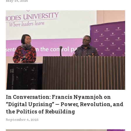
May 14, 2026
In Conversation: Francis Nyamnjoh on
“Digital Uprising” — Power, Revolution, and
the Politics of Rebuilding
September 4, 2025