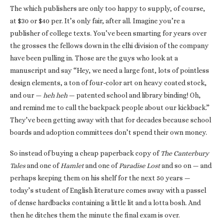
The which publishers are only too happy to supply, of course,
at $30 or $40 per. It’s only fair, after all. Imagine you’re a
publisher of college texts. You’ve been smarting for years over
the grosses the fellows down in the elhi division of the company
have been pulling in. Those are the guys who look at a
manuscript and say “Hey, we need a large font, lots of pointless
design elements, a ton of four-color art on heavy coated stock,
and our —
heh heh
— patented school and library binding! Oh,
and remind me to call the backpack people about our kickback.”
They’ve been getting away with that for decades because school
boards and adoption committees don’t spend their own money.
So instead of buying a cheap paperback copy of
The Canterbury
Tales
and one of
Hamlet
and one of
Paradise Lost
and so on — and
perhaps keeping them on his shelf for the next 50 years —
today’s student of English literature comes away with a passel
of dense hardbacks containing a little lit and a lotta bosh. And
then he ditches them the minute the final exam is over.