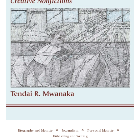
Biography and Memoir
Journalism
Personal Memoir
Publishing and Writing