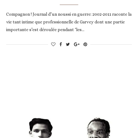
Compagnon ! Journal d’un noussi en guerre: 2002-2011 raconte la
vie tant intime que professionnelle de Garvey dont une partie
importante s’est déroulée pendant ‘les…