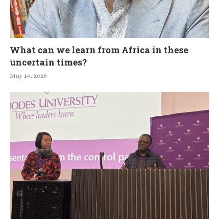
What can we learn from Africa in these
uncertain times?
May 14, 2026