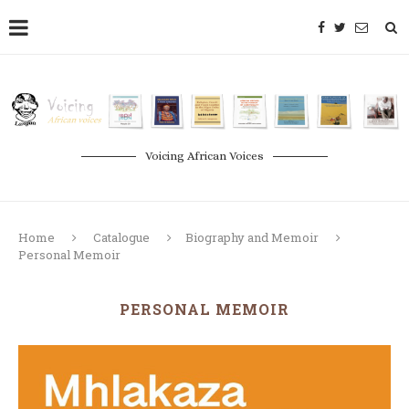
Voicing African Voices
Home
Catalogue
Biography and Memoir
Personal Memoir
PERSONAL MEMOIR