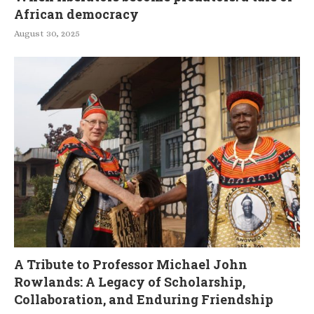
African democracy
August 30, 2025
A Tribute to Professor Michael John
Rowlands: A Legacy of Scholarship,
Collaboration, and Enduring Friendship