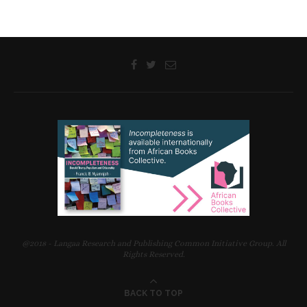
@2018 - Langaa Research and Publishing Common Initiative Group. All
Rights Reserved.
BACK TO TOP