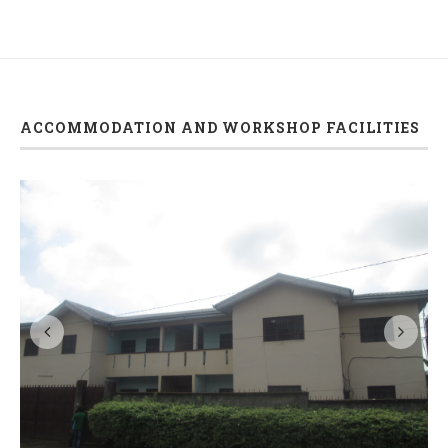
ACCOMMODATION AND WORKSHOP FACILITIES