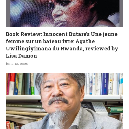
Book Review: Innocent Butare’s Une jeune
femme sur un bateau ivre: Agathe
Uwilingiyimana du Rwanda, reviewed by
Lisa Damon
June 13, 2026