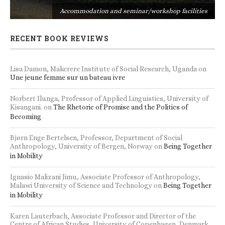
s
Accommodation and seminar/workshop facilities
RECENT BOOK REVIEWS
Lisa Damon, Makerere Institute of Social Research, Uganda
on
Une jeune femme sur un bateau ivre
Norbert Ilunga, Professor of Applied Linguistics, University of
Kisangani.
on
The Rhetoric of Promise and the Politics of
Becoming
Bjørn Enge Bertelsen, Professor, Department of Social
Anthropology, University of Bergen, Norway
on
Being Together
in Mobility
Ignasio Malizani Jimu, Associate Professor of Anthropology,
Malawi University of Science and Technology
on
Being Together
in Mobility
Karen Lauterbach, Associate Professor and Director of the
Centre of African Studies, University of Copenhagen, Denmark