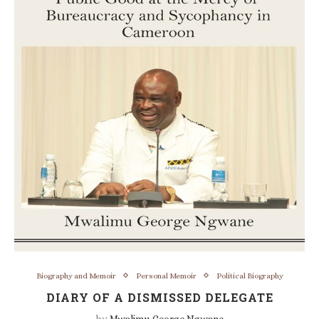
Biography and Memoir
Personal Memoir
Political Biography
DIARY OF A DISMISSED DELEGATE
by
Mwalimu George Ngwane