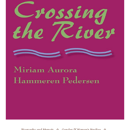
Biography and Memoir
Gender & Women's Studies