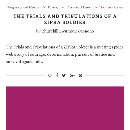
Biography and Memoir
History
Personal Memoir
Southern Africa
THE TRIALS AND TRIBULATIONS OF A
ZIPRA SOLDIER
by
Churchill Ewumbue-Monono
The Trials and Tribulations of a ZIPRA Soldier is a riveting spider
web story of courage, determination, pursuit of justice and
survival against all…