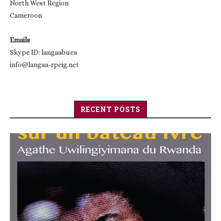
North West Region
Cameroon
Emails
Skype ID: langaabuea
info@langaa-rpcig.net
RECENT POSTS