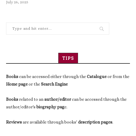
July 26, 2025
TIPS
Books
can be accessed either through the
Catalogue
or from the
Home page
or the
Search Engine
Books
related to an
author/editor
can be accessed through the
author/editor's
biography pag
e.
Reviews
are available through books'
description pages
.