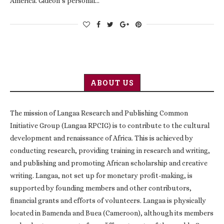
America. Gideon’s personal…
ABOUT US
The mission of Langaa Research and Publishing Common
Initiative Group (Langaa RPCIG) is to contribute to the cultural
development and renaissance of Africa. This is achieved by
conducting research, providing training in research and writing,
and publishing and promoting African scholarship and creative
writing. Langaa, not set up for monetary profit-making, is
supported by founding members and other contributors,
financial grants and efforts of volunteers. Langaa is physically
located in Bamenda and Buea (Cameroon), although its members