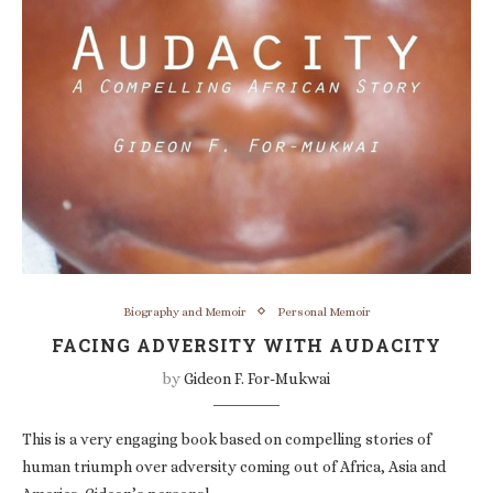
Biography and Memoir
Personal Memoir
FACING ADVERSITY WITH AUDACITY
by
Gideon F. For-Mukwai
This is a very engaging book based on compelling stories of
human triumph over adversity coming out of Africa, Asia and