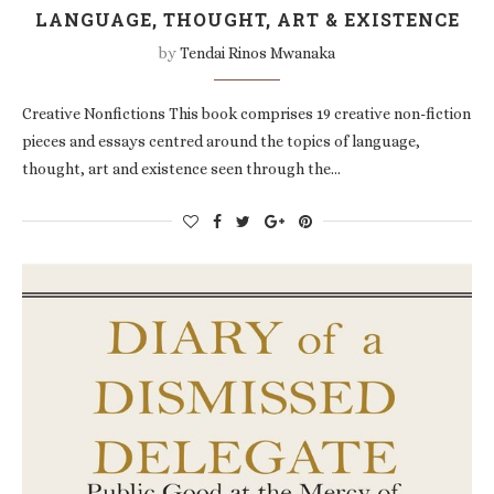
LANGUAGE, THOUGHT, ART & EXISTENCE
by
Tendai Rinos Mwanaka
Creative Nonfictions This book comprises 19 creative non-fiction
pieces and essays centred around the topics of language,
thought, art and existence seen through the…