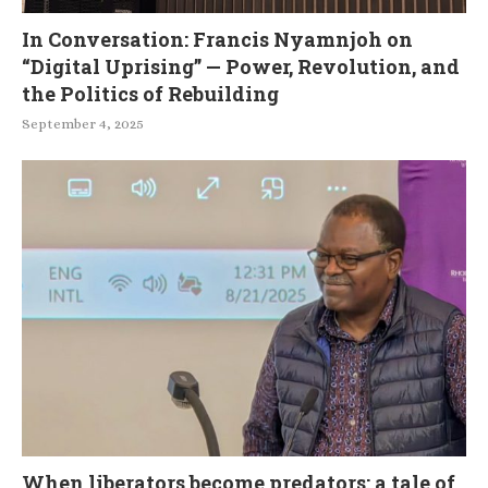
In Conversation: Francis Nyamnjoh on
“Digital Uprising” — Power, Revolution, and
the Politics of Rebuilding
September 4, 2025
When liberators become predators: a tale of