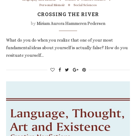
Personal Memoir
Social Sciences
CROSSING THE RIVER
by
Miriam Aurora Hammeren Pedersen
What do you do when you realize that one of your most
fundamental ideas about yourself is actually false? How do you
resituate yourself…