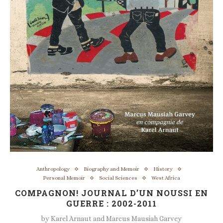
Anthropology
Biography and Memoir
History
Personal Memoir
Social Sciences
West Africa
COMPAGNON! JOURNAL D’UN NOUSSI EN
GUERRE : 2002-2011
by
Karel Arnaut and Marcus Mausiah Garvey