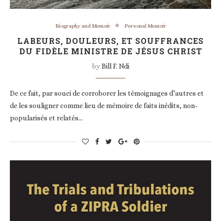
Biography and Memoir
Personal Memoir
LABEURS, DOULEURS, ET SOUFFRANCES
DU FIDÈLE MINISTRE DE JÉSUS CHRIST
by
Bill F. Ndi
De ce fait, par souci de corroborer les témoignages d’autres et
de les souligner comme lieu de mémoire de faits inédits, non-
popularisés et relatés…