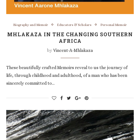
Biography and Memoir
Educators & Scholars
Personal Memoir
MHLAKAZA IN THE CHANGING SOUTHERN
AFRICA
by
Vincent-A-Mhlakaza
These beautifully crafted Memoirs reveal to us the journey of
life, through childhood and adulthood, of a man who has been
sincerely committed to…