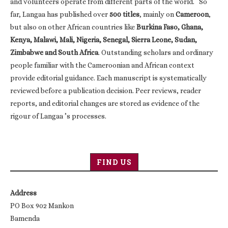
and volunteers operate from different parts of the world. So
far, Langaa has published over
500 titles
, mainly on
Cameroon
,
but also on other African countries like
Burkina Faso, Ghana,
Kenya, Malawi, Mali, Nigeria, Senegal, Sierra Leone, Sudan,
Zimbabwe and South Africa
. Outstanding scholars and ordinary
people familiar with the Cameroonian and African context
provide editorial guidance. Each manuscript is systematically
reviewed before a publication decision. Peer reviews, reader
reports, and editorial changes are stored as evidence of the
rigour of Langaa ’s processes.
FIND US
Address
PO Box 902 Mankon
Bamenda