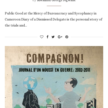
Public Good at the Mercy of Bureaucracy and Sycophancy in
Cameroon Diary of a Dismissed Delegate is the personal story of
the trials and…