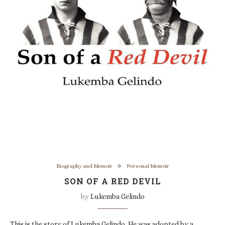
Biography and Memoir
Personal Memoir
SON OF A RED DEVIL
by
Lukemba Gelindo
This is the story of Lukemba Gelindo. He was adopted by a