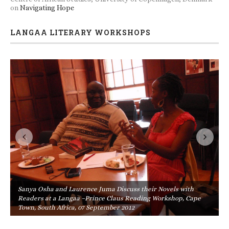
on
Navigating Hope
LANGAA LITERARY WORKSHOPS
Sanya Osha and Laurence Juma Discuss their Novels with
Readers at a Langaa –Prince Claus Reading Workshop, Cape
Town, South Africa, 07 September 2012