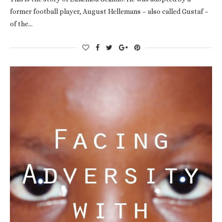
former football player, August Hellemans – also called Gustaf –
of the…