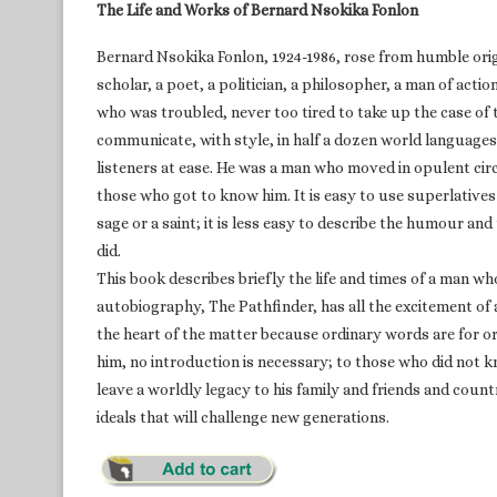
The Life and Works of Bernard Nsokika Fonlon
Bernard Nsokika Fonlon, 1924-1986, rose from humble or
scholar, a poet, a politician, a philosopher, a man of ac
who was troubled, never too tired to take up the case o
communicate, with style, in half a dozen world languages 
listeners at ease. He was a man who moved in opulent cir
those who got to know him. It is easy to use superlatives
sage or a saint; it is less easy to describe the humour and
did.
This book describes briefly the life and times of a man w
autobiography, The Pathfinder, has all the excitement of 
the heart of the matter because ordinary words are for 
him, no introduction is necessary; to those who did not 
leave a worldly legacy to his family and friends and count
ideals that will challenge new generations.