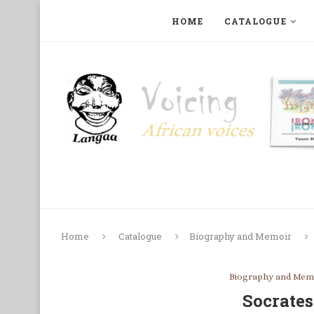
HOME
CATALOGUE
ART, PHOTOGRAPHY, FILM AND MUSIC
COLLECTI
Home
Catalogue
Biography and Memoir
Biography and Mem
Socrate