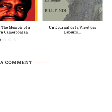
Turning Coin
Crossing the River
 A COMMENT