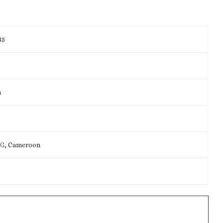
85
m
IG
, Cameroon