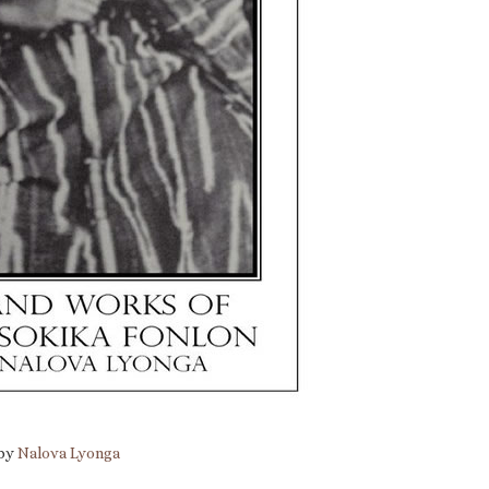
 by
Nalova Lyonga