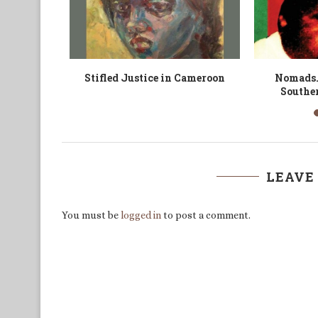
e et des
Morgan Richard Tsvangirai’s
The 
Legacy
LEAVE
You must be
logged in
to post a comment.