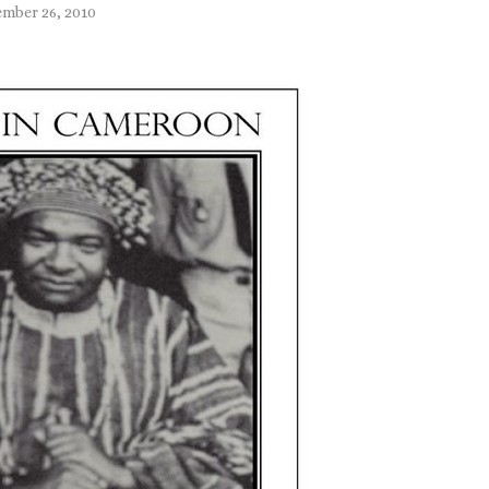
mber 26, 2010