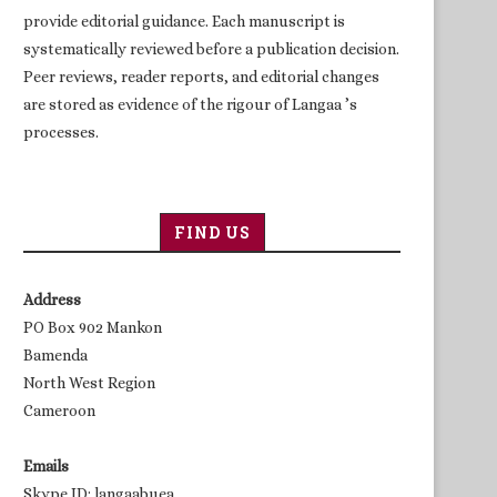
provide editorial guidance. Each manuscript is
systematically reviewed before a publication decision.
Peer reviews, reader reports, and editorial changes
are stored as evidence of the rigour of Langaa ’s
processes.
FIND US
Address
PO Box 902 Mankon
Bamenda
North West Region
Cameroon
Emails
Skype ID: langaabuea