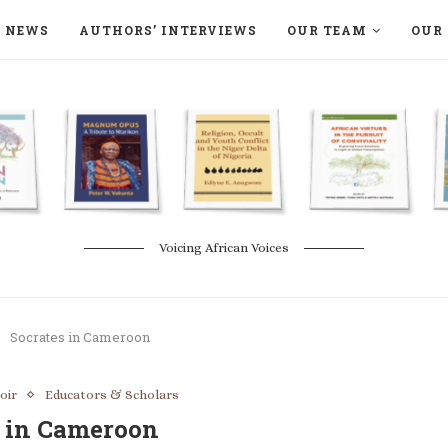
NEWS
AUTHORS’ INTERVIEWS
OUR TEAM
OUR 
ON LANGAA HUMANITÉS – DEVENIR
NATURE AND THE ENVIRONMENT
Voicing African Voices
Socrates in Cameroon
oir
Educators & Scholars
s in Cameroon