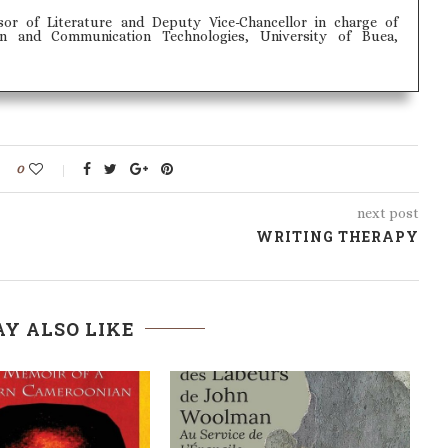
sor of Literature and Deputy Vice-Chancellor in charge of
on and Communication Technologies, University of Buea,
0
next post
WRITING THERAPY
Y ALSO LIKE