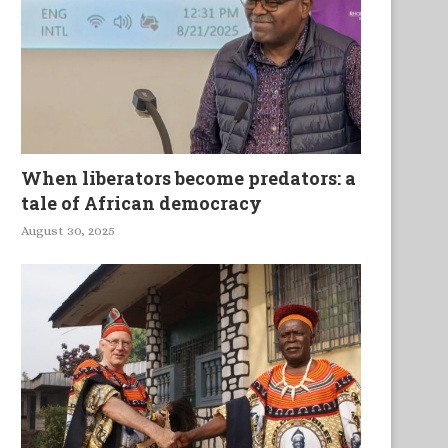
Une jeune femme sur un bateau
Mhlakaza in the Changi
ivre
Southern Africa
When liberators become predators: a
tale of African democracy
August 30, 2025