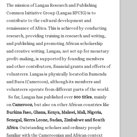
The mission of Langaa Research and Publishing
Common Initiative Group (Langaa RPCIG) is to
contribute to the cultural development and
renaissance of Africa. This is achieved by conducting
research, providing training in research and writing,
and publishing and promoting African scholarship
and creative writing. Langaa, not set up for monetary
profit-making, is supported by founding members
and other contributors, financial grants and efforts of
volunteers. Langaa is physically located in Bamenda
and Buea (Cameroon), although its members and
volunteers operate from different parts of the world.
So far, Langaa has published over
500 titles
, mainly
on
Cameroon
, but also on other African countries like
Burkina Faso, Ghana, Kenya, Malawi, Mali, Nigeria,
Senegal, Sierra Leone, Sudan, Zimbabwe and South
Africa
. Outstanding scholars and ordinary people
familiar with the Cameroonian and African context