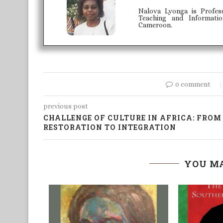
Nalova Lyonga is Profes
Teaching and Informati
Cameroon.
0 comment
previous post
CHALLENGE OF CULTURE IN AFRICA: FROM
RESTORATION TO INTEGRATION
YOU MA