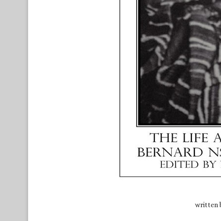
written