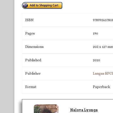
ISBN
97899565780
Pages
190
Dimensions
203 x 127 m
Published
2010
Publisher
Langaa RPC
Format
Paperback
Nalova Lyonga