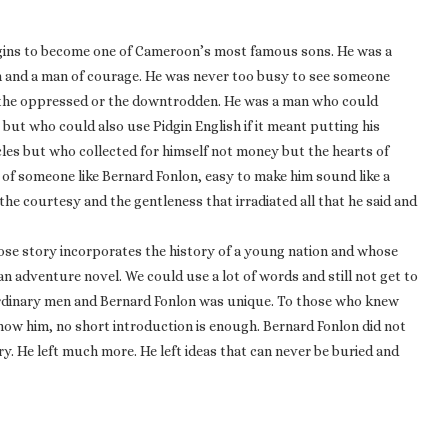
igins to become one of Cameroon’s most famous sons. He was a
tion and a man of courage. He was never too busy to see someone
f the oppressed or the downtrodden. He was a man who could
but who could also use Pidgin English if it meant putting his
cles but who collected for himself not money but the hearts of
 of someone like Bernard Fonlon, easy to make him sound like a
 the courtesy and the gentleness that irradiated all that he said and
hose story incorporates the history of a young nation and whose
an adventure novel. We could use a lot of words and still not get to
ordinary men and Bernard Fonlon was unique. To those who knew
know him, no short introduction is enough. Bernard Fonlon did not
ry. He left much more. He left ideas that can never be buried and