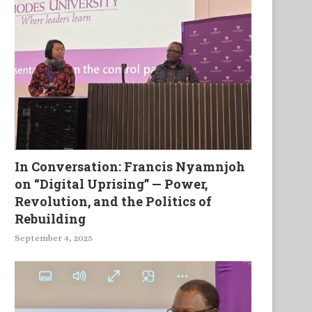
In Conversation: Francis Nyamnjoh
on “Digital Uprising” — Power,
Revolution, and the Politics of
Rebuilding
September 4, 2025