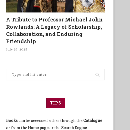
A Tribute to Professor Michael John
Rowlands: A Legacy of Scholarship,
Collaboration, and Enduring
Friendship
July 26, 2025
TIPS
Books
can be accessed either through the
Catalogue
or from the
Home page
or the
Search Engine