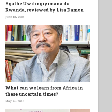
Agathe Uwilingiyimana du
Rwanda, reviewed by Lisa Damon
June 13, 2026
What can we learn from Africa in
these uncertain times?
May 14, 2026