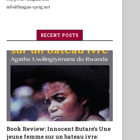
info@langaa-rpcig.net
RECENT POSTS
Book Review: Innocent Butare’s Une
jeune femme sur un bateau ivre: