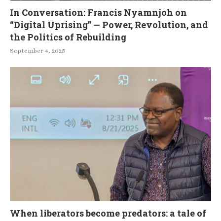
In Conversation: Francis Nyamnjoh on
“Digital Uprising” — Power, Revolution, and
the Politics of Rebuilding
September 4, 2025
When liberators become predators: a tale of