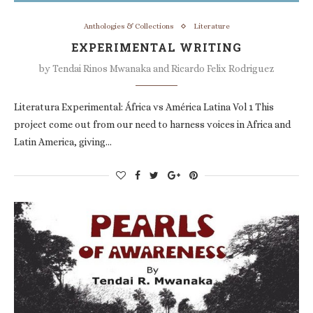
Anthologies & Collections
Literature
EXPERIMENTAL WRITING
by
Tendai Rinos Mwanaka and Ricardo Felix Rodriguez
Literatura Experimental: África vs América Latina Vol 1 This
project come out from our need to harness voices in Africa and
Latin America, giving…