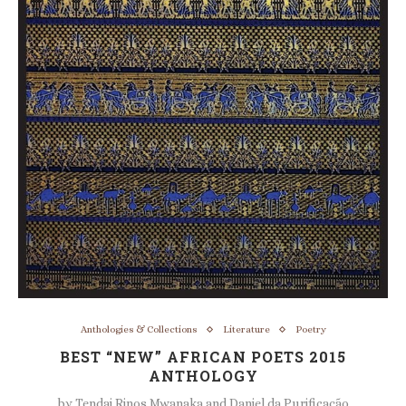
Anthologies & Collections
Literature
Poetry
BEST “NEW” AFRICAN POETS 2015
ANTHOLOGY
by
Tendai Rinos Mwanaka and Daniel da Purificação