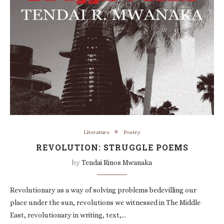
Literature
Poetry
REVOLUTION: STRUGGLE POEMS
by
Tendai Rinos Mwanaka
Revolutionary as a way of solving problems bedevilling our
place under the sun, revolutions we witnessed in The Middle
East, revolutionary in writing, text,…