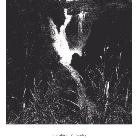
Literature
Poetry