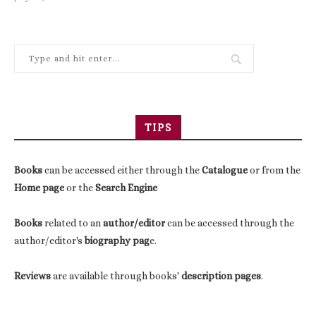
TIPS
Books
can be accessed either through the
Catalogue
or from the
Home page
or the
Search Engine
Books
related to an
author/editor
can be accessed through the
author/editor's
biography pag
e.
Reviews
are available through books'
description pages
.