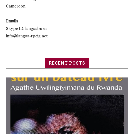
Cameroon
Emails
Skype ID: langaabuea
info@langaa-rpcig.net
RECENT POSTS