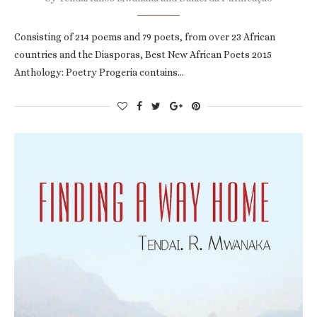
Consisting of 214 poems and 79 poets, from over 23 African
countries and the Diasporas, Best New African Poets 2015
Anthology: Poetry Progeria contains…