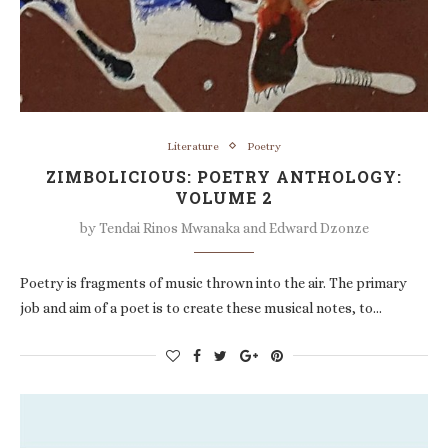
Literature
Poetry
ZIMBOLICIOUS: POETRY ANTHOLOGY:
VOLUME 2
by
Tendai Rinos Mwanaka and Edward Dzonze
Poetry is fragments of music thrown into the air. The primary
job and aim of a poet is to create these musical notes, to…