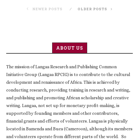
NEWER POSTS
OLDER POSTS
ABOUT US
The mission of Langaa Research and Publishing Common
Initiative Group (Langaa RPCIG) is to contribute to the cultural
development and renaissance of Africa. This is achieved by
conducting research, providing training in research and writing,
and publishing and promoting African scholarship and creative
writing. Langaa, not set up for monetary profit-making, is
supported by founding members and other contributors,
financial grants and efforts of volunteers. Langaa is physically
located in Bamenda and Buea (Cameroon), although its members
and volunteers operate from different parts of the world. So