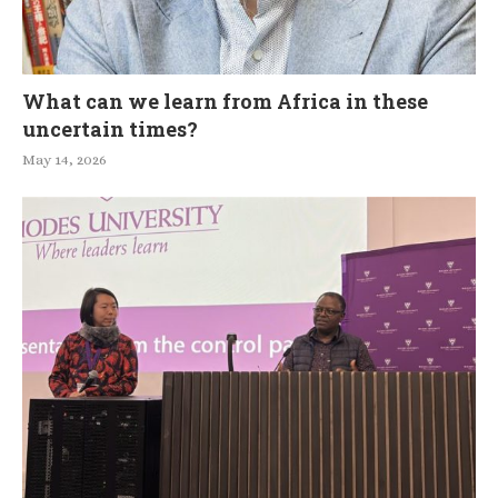
What can we learn from Africa in these
uncertain times?
May 14, 2026