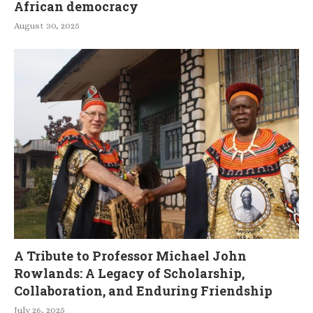
African democracy
August 30, 2025
A Tribute to Professor Michael John
Rowlands: A Legacy of Scholarship,
Collaboration, and Enduring Friendship
July 26, 2025