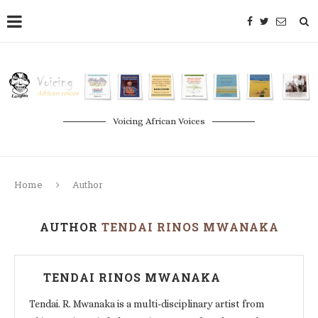
Voicing African Voices
Home
Author
AUTHOR
TENDAI RINOS MWANAKA
TENDAI RINOS MWANAKA
Tendai. R. Mwanaka is a multi-disciplinary artist from