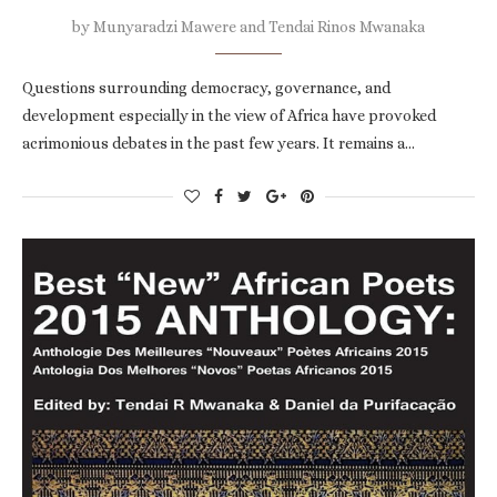
by
Munyaradzi Mawere and Tendai Rinos Mwanaka
Questions surrounding democracy, governance, and
development especially in the view of Africa have provoked
acrimonious debates in the past few years. It remains a…