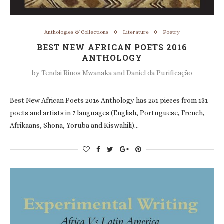
Anthologies & Collections
Literature
Poetry
BEST NEW AFRICAN POETS 2016
ANTHOLOGY
by
Tendai Rinos Mwanaka and Daniel da Purificação
Best New African Poets 2016 Anthology has 251 pieces from 131
poets and artists in 7 languages (English, Portuguese, French,
Afrikaans, Shona, Yoruba and Kiswahili)…