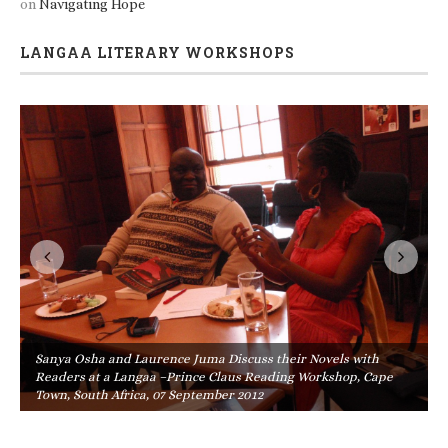
on
Navigating Hope
LANGAA LITERARY WORKSHOPS
Sanya Osha and Laurence Juma Discuss their Novels with
Readers at a Langaa –Prince Claus Reading Workshop, Cape
Town, South Africa, 07 September 2012