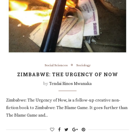
Social Sciences
Sociology
ZIMBABWE: THE URGENCY OF NOW
by
Tendai Rinos Mwanaka
Zimbabwe: The Urgency of Now, is a follow-up creative non-
fiction book to Zimbabwe: The Blame Game. It goes further than
The Blame Game and…