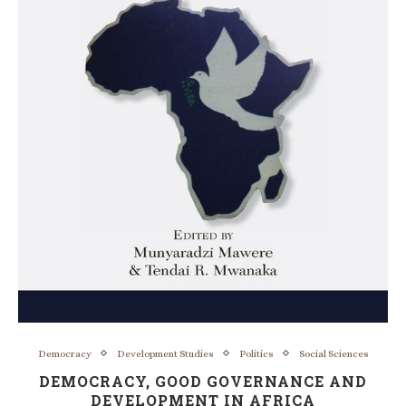
Democracy
Development Studies
Politics
Social Sciences
DEMOCRACY, GOOD GOVERNANCE AND
DEVELOPMENT IN AFRICA