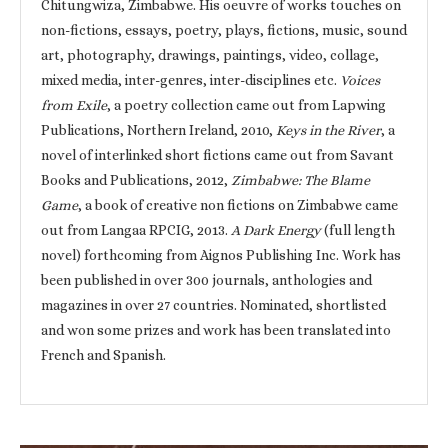
Chitungwiza, Zimbabwe. His oeuvre of works touches on
non-fictions, essays, poetry, plays, fictions, music, sound
art, photography, drawings, paintings, video, collage,
mixed media, inter-genres, inter-disciplines etc.
Voices
from Exile
, a poetry collection came out from Lapwing
Publications, Northern Ireland, 2010,
Keys in the River
, a
novel of interlinked short fictions came out from Savant
Books and Publications, 2012,
Zimbabwe: The Blame
Game
, a book of creative non fictions on Zimbabwe came
out from Langaa RPCIG, 2013.
A Dark Energy
(full length
novel) forthcoming from Aignos Publishing Inc. Work has
been published in over 300 journals, anthologies and
magazines in over 27 countries. Nominated, shortlisted
and won some prizes and work has been translated into
French and Spanish.