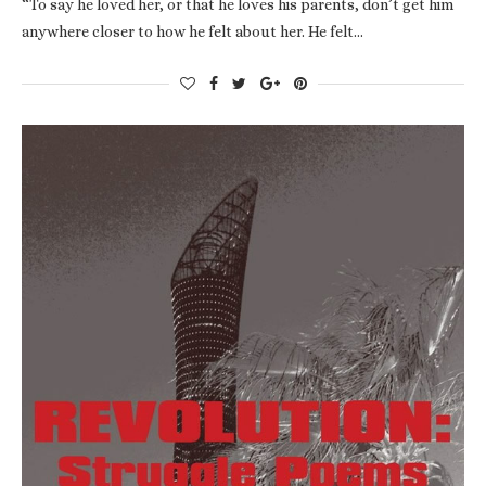
“To say he loved her, or that he loves his parents, don’t get him
anywhere closer to how he felt about her. He felt…