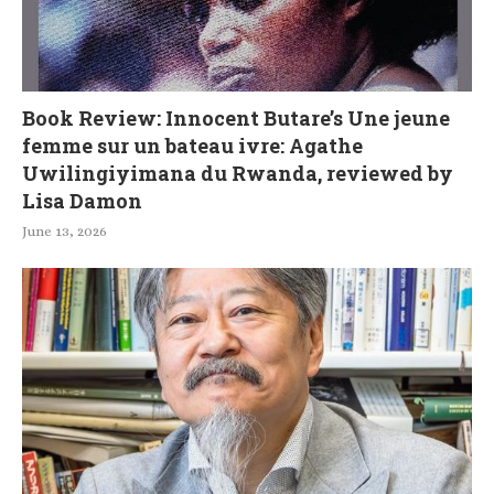
Book Review: Innocent Butare’s Une jeune
femme sur un bateau ivre: Agathe
Uwilingiyimana du Rwanda, reviewed by
Lisa Damon
June 13, 2026