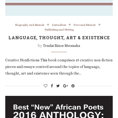
Biography and Memoir
Journalism
Personal Memoir
Publishing and Writing
LANGUAGE, THOUGHT, ART & EXISTENCE
by
Tendai Rinos Mwanaka
Creative Nonfictions This book comprises 19 creative non-fiction
pieces and essays centred around the topics of language,
thought, art and existence seen through the…