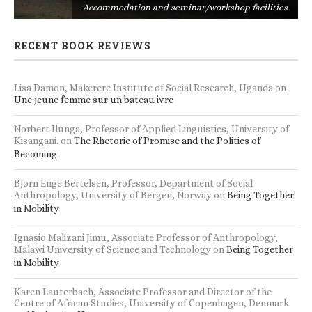
s
Accommodation and seminar/workshop facilities
RECENT BOOK REVIEWS
Lisa Damon, Makerere Institute of Social Research, Uganda
on
Une jeune femme sur un bateau ivre
Norbert Ilunga, Professor of Applied Linguistics, University of
Kisangani.
on
The Rhetoric of Promise and the Politics of
Becoming
Bjørn Enge Bertelsen, Professor, Department of Social
Anthropology, University of Bergen, Norway
on
Being Together
in Mobility
Ignasio Malizani Jimu, Associate Professor of Anthropology,
Malawi University of Science and Technology
on
Being Together
in Mobility
Karen Lauterbach, Associate Professor and Director of the
Centre of African Studies, University of Copenhagen, Denmark