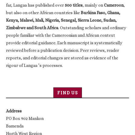
far, Langaa has published over
500 titles
, mainly on
Cameroon
,
but also on other African countries like
Burkina Faso, Ghana,
Kenya, Malawi, Mali, Nigeria, Senegal, Sierra Leone, Sudan,
Zimbabwe and South Africa
. Outstanding scholars and ordinary
people familiar with the Cameroonian and African context
provide editorial guidance. Each manuscript is systematically
reviewed before a publication decision. Peer reviews, reader
reports, and editorial changes are stored as evidence of the
rigour of Langaa ’s processes.
FIND US
Address
PO Box 902 Mankon
Bamenda
North West Region