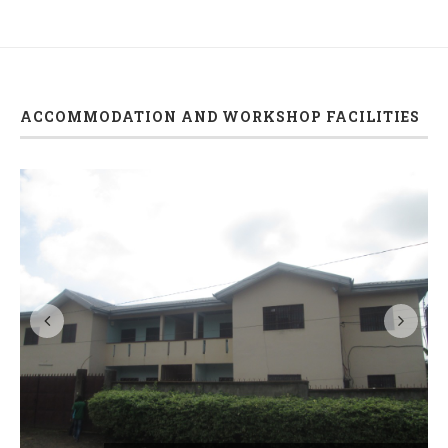
ACCOMMODATION AND WORKSHOP FACILITIES