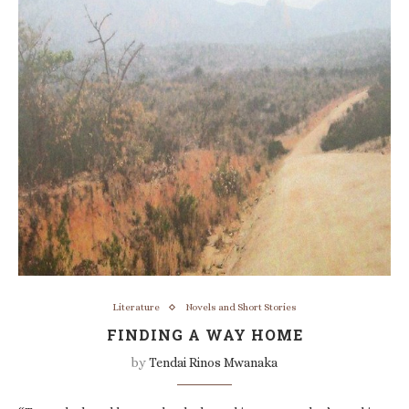
Literature
Novels and Short Stories
FINDING A WAY HOME
by
Tendai Rinos Mwanaka