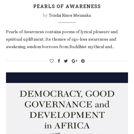
PEARLS OF AWARENESS
by
Tendai Rinos Mwanaka
Pearls of Awareness contains poems of lyrical pleasure and
spiritual upliftment. Its themes of ego-less awareness and
awakening wisdom borrows from Buddhist mythical and…