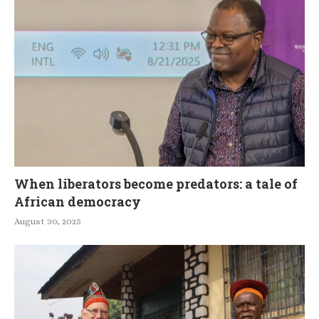
When liberators become predators: a tale of
African democracy
August 30, 2025