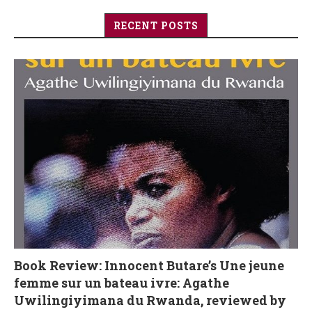
RECENT POSTS
Book Review: Innocent Butare’s Une jeune
femme sur un bateau ivre: Agathe
Uwilingiyimana du Rwanda, reviewed by