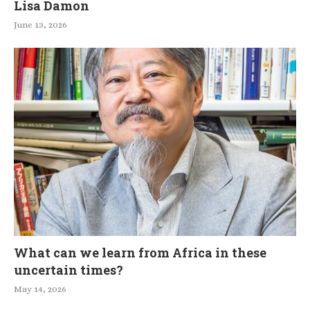
Lisa Damon
June 13, 2026
What can we learn from Africa in these
uncertain times?
May 14, 2026