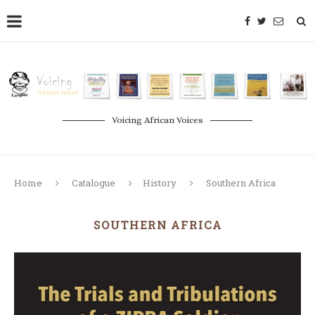
Voicing African Voices
Home
Catalogue
History
Southern Africa
SOUTHERN AFRICA