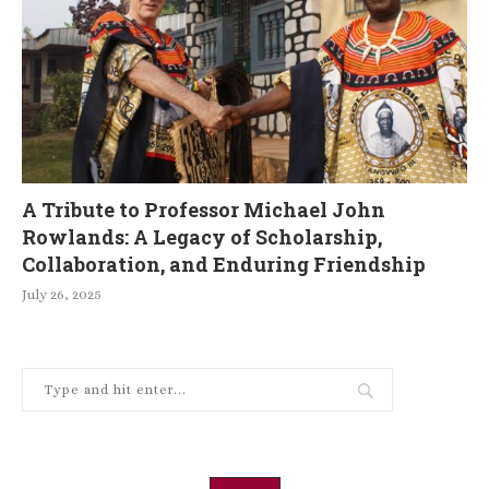
A Tribute to Professor Michael John
Rowlands: A Legacy of Scholarship,
Collaboration, and Enduring Friendship
July 26, 2025