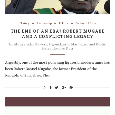
History
Leadership
Politics
Southern Africa
THE END OF AN ERA? ROBERT MUGABE
AND A CONFLICTING LEGACY
by
Munyaradzi Mawere, Ngonidzashe Marongwe and Fidelis
Peter Thomas Duri
Arguably, one of the most polarising figures in modern times has
been Robert Gabriel Mugabe, the former President of the
Republic of Zimbabwe. The…