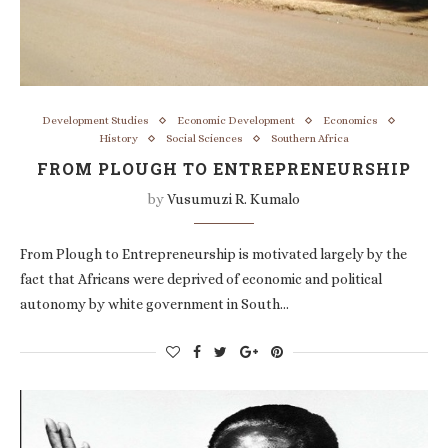
Development Studies
Economic Development
Economics
History
Social Sciences
Southern Africa
FROM PLOUGH TO ENTREPRENEURSHIP
by
Vusumuzi R. Kumalo
From Plough to Entrepreneurship is motivated largely by the
fact that Africans were deprived of economic and political
autonomy by white government in South…