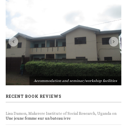
s
Accommodation and seminar/workshop facilities
RECENT BOOK REVIEWS
Lisa Damon, Makerere Institute of Social Research, Uganda
on
Une jeune femme sur un bateau ivre