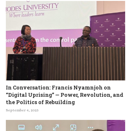
In Conversation: Francis Nyamnjoh on
“Digital Uprising” — Power, Revolution, and
the Politics of Rebuilding
September 4, 2025