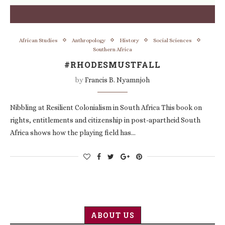
African Studies
Anthropology
History
Social Sciences
Southern Africa
#RHODESMUSTFALL
by
Francis B. Nyamnjoh
Nibbling at Resilient Colonialism in South Africa This book on
rights, entitlements and citizenship in post-apartheid South
Africa shows how the playing field has…
ABOUT US