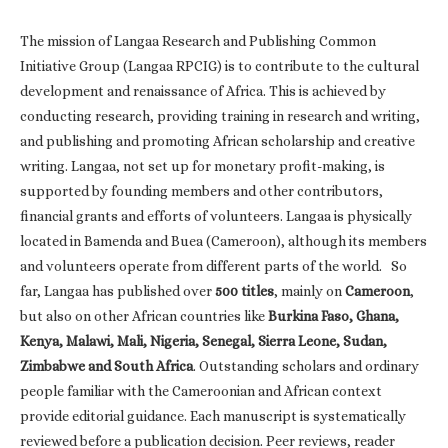
The mission of Langaa Research and Publishing Common
Initiative Group (Langaa RPCIG) is to contribute to the cultural
development and renaissance of Africa. This is achieved by
conducting research, providing training in research and writing,
and publishing and promoting African scholarship and creative
writing. Langaa, not set up for monetary profit-making, is
supported by founding members and other contributors,
financial grants and efforts of volunteers. Langaa is physically
located in Bamenda and Buea (Cameroon), although its members
and volunteers operate from different parts of the world. So
far, Langaa has published over
500 titles
, mainly on
Cameroon
,
but also on other African countries like
Burkina Faso, Ghana,
Kenya, Malawi, Mali, Nigeria, Senegal, Sierra Leone, Sudan,
Zimbabwe and South Africa
. Outstanding scholars and ordinary
people familiar with the Cameroonian and African context
provide editorial guidance. Each manuscript is systematically
reviewed before a publication decision. Peer reviews, reader