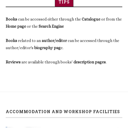
TIPS
Books
can be accessed either through the
Catalogue
or from the
Home page
or the
Search Engine
Books
related to an
author/editor
can be accessed through the
author/editor's
biography pag
e.
Reviews
are available through books'
description pages
.
ACCOMMODATION AND WORKSHOP FACILITIES