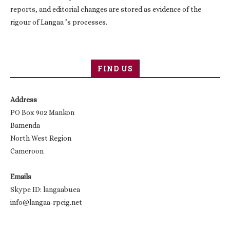
reports, and editorial changes are stored as evidence of the
rigour of Langaa ’s processes.
FIND US
Address
PO Box 902 Mankon
Bamenda
North West Region
Cameroon
Emails
Skype ID: langaabuea
info@langaa-rpcig.net