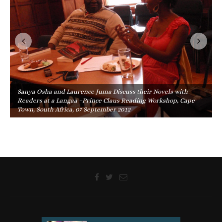
Sanya Osha and Laurence Juma Discuss their Novels with
Readers at a Langaa –Prince Claus Reading Workshop, Cape
Town, South Africa, 07 September 2012