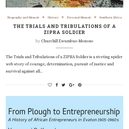
Biography and Memoir
History
Personal Memoir
Southern Africa
THE TRIALS AND TRIBULATIONS OF A
ZIPRA SOLDIER
by
Churchill Ewumbue-Monono
The Trials and Tribulations of a ZIPRA Soldier is a riveting spider
web story of courage, determination, pursuit of justice and
survival against all…