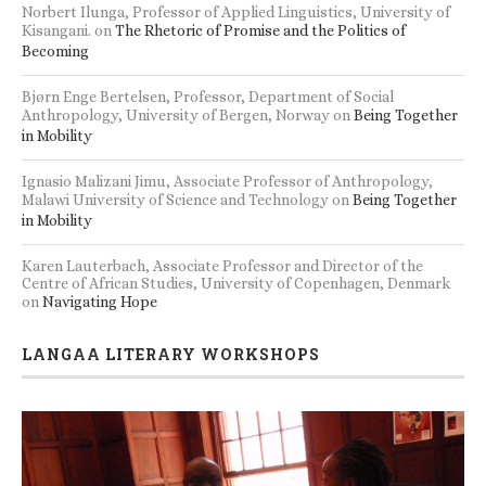
Norbert Ilunga, Professor of Applied Linguistics, University of
Kisangani.
on
The Rhetoric of Promise and the Politics of
Becoming
Bjørn Enge Bertelsen, Professor, Department of Social
Anthropology, University of Bergen, Norway
on
Being Together
in Mobility
Ignasio Malizani Jimu, Associate Professor of Anthropology,
Malawi University of Science and Technology
on
Being Together
in Mobility
Karen Lauterbach, Associate Professor and Director of the
Centre of African Studies, University of Copenhagen, Denmark
on
Navigating Hope
LANGAA LITERARY WORKSHOPS