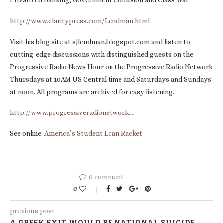
Privatized Banking, Government Collusion and Class War”
http://www.claritypress.com/Lendman.html
Visit his blog site at sjlendman.blogspot.com and listen to
cutting-edge discussions with distinguished guests on the
Progressive Radio News Hour on the Progressive Radio Network
Thursdays at 10AM US Central time and Saturdays and Sundays
at noon. All programs are archived for easy listening.
http://www.progressiveradionetwork….
See online:
America’s Student Loan Racket
0 comment
0
previous post
A GREEK EXIT WOULD BE NATIONAL SUICIDE