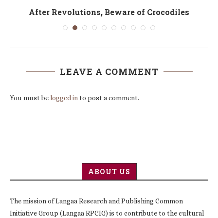
After Revolutions, Beware of Crocodiles
LEAVE A COMMENT
You must be
logged in
to post a comment.
ABOUT US
The mission of Langaa Research and Publishing Common
Initiative Group (Langaa RPCIG) is to contribute to the cultural