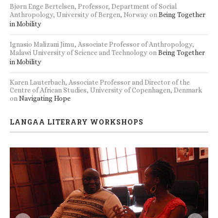
Bjørn Enge Bertelsen, Professor, Department of Social
Anthropology, University of Bergen, Norway
on
Being Together
in Mobility
Ignasio Malizani Jimu, Associate Professor of Anthropology,
Malawi University of Science and Technology
on
Being Together
in Mobility
Karen Lauterbach, Associate Professor and Director of the
Centre of African Studies, University of Copenhagen, Denmark
on
Navigating Hope
LANGAA LITERARY WORKSHOPS