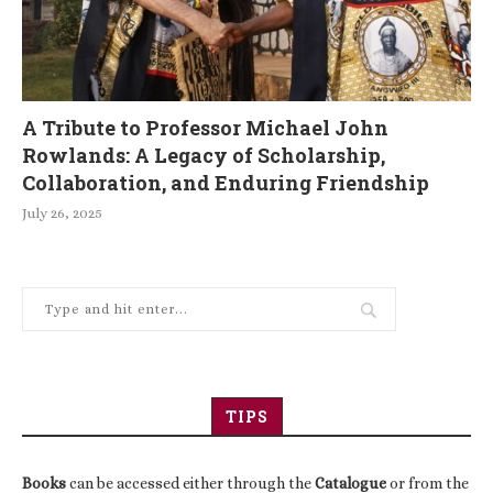
A Tribute to Professor Michael John
Rowlands: A Legacy of Scholarship,
Collaboration, and Enduring Friendship
July 26, 2025
TIPS
Books
can be accessed either through the
Catalogue
or from the