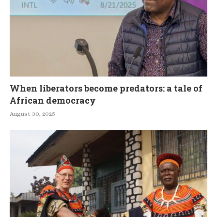
When liberators become predators: a tale of
African democracy
August 30, 2025