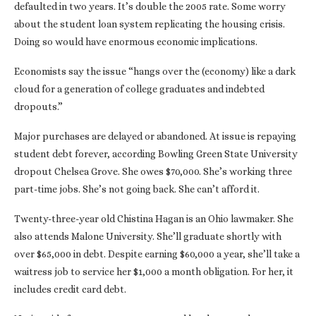
defaulted in two years. It’s double the 2005 rate. Some worry
about the student loan system replicating the housing crisis.
Doing so would have enormous economic implications.
Economists say the issue “hangs over the (economy) like a dark
cloud for a generation of college graduates and indebted
dropouts.”
Major purchases are delayed or abandoned. At issue is repaying
student debt forever, according Bowling Green State University
dropout Chelsea Grove. She owes $70,000. She’s working three
part-time jobs. She’s not going back. She can’t afford it.
Twenty-three-year old Chistina Hagan is an Ohio lawmaker. She
also attends Malone University. She’ll graduate shortly with
over $65,000 in debt. Despite earning $60,000 a year, she’ll take a
waitress job to service her $1,000 a month obligation. For her, it
includes credit card debt.