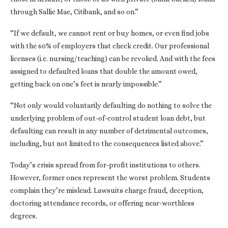
through Sallie Mae, Citibank, and so on.”
“If we default, we cannot rent or buy homes, or even find jobs
with the 60% of employers that check credit. Our professional
licenses (i.e. nursing/teaching) can be revoked. And with the fees
assigned to defaulted loans that double the amount owed,
getting back on one’s feet is nearly impossible.”
“Not only would voluntarily defaulting do nothing to solve the
underlying problem of out-of-control student loan debt, but
defaulting can result in any number of detrimental outcomes,
including, but not limited to the consequences listed above.”
Today’s crisis spread from for-profit institutions to others.
However, former ones represent the worst problem. Students
complain they’re mislead. Lawsuits charge fraud, deception,
doctoring attendance records, or offering near-worthless
degrees.