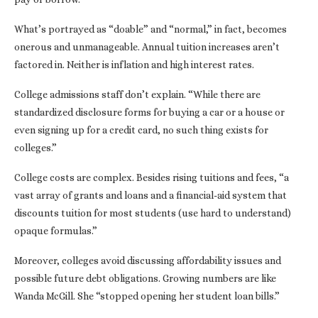
What’s portrayed as “doable” and “normal,” in fact, becomes
onerous and unmanageable. Annual tuition increases aren’t
factored in. Neither is inflation and high interest rates.
College admissions staff don’t explain. “While there are
standardized disclosure forms for buying a car or a house or
even signing up for a credit card, no such thing exists for
colleges.”
College costs are complex. Besides rising tuitions and fees, “a
vast array of grants and loans and a financial-aid system that
discounts tuition for most students (use hard to understand)
opaque formulas.”
Moreover, colleges avoid discussing affordability issues and
possible future debt obligations. Growing numbers are like
Wanda McGill. She “stopped opening her student loan bills.”