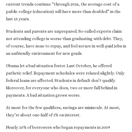
current trends continue “through 2016, the average cost of a
public college (education) will have more than doubled” in the
last 15 years.
Students and parents are unprepared. So-called experts claim
not attending college is worse than graduating with debt. They,
of course, have none to repay, and feel secure in well-paid jobs in
an unfriendly environment for new grads.
Obama let a bad situation fester. Last October, he offered
pathetic relief. Repayment schedules were relaxed slightly. Only
federal loans are affected. Students in default don’t qualify.
Moreover, for everyone who does, two or more fall behind in
payments. A bad situation grows worse.
At most for the few qualifiers, savings are miniscule. At most,
they’re about one-half of 1% on interest.
Nearly 10% of borrowers who began repayments in 2009