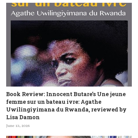
Book Review: Innocent Butare’s Une jeune
femme sur un bateau ivre: Agathe
Uwilingiyimana du Rwanda, reviewed by
Lisa Damon
June 13, 2026