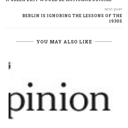
next post
BERLIN IS IGNORING THE LESSONS OF THE
1930S
YOU MAY ALSO LIKE