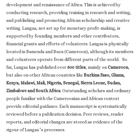
development and renaissance of Africa. This is achieved by
conducting research, providing training in research and writing,
and publishing and promoting African scholarship and creative
writing. Langaa, not set up for monetary profit-making, is
supported by founding members and other contributors,
financial grants and efforts of volunteers. Langaa is physically
located in Bamenda and Buea (Cameroon), although its members
and volunteers operate from different parts of the world. So
far, Langaa has published over
500 titles
, mainly on
Cameroon
,
but also on other African countries like
Burkina Faso, Ghana,
Kenya, Malawi, Mali, Nigeria, Senegal, Sierra Leone, Sudan,
Zimbabwe and South Africa
. Outstanding scholars and ordinary
people familiar with the Cameroonian and African context
provide editorial guidance. Each manuscript is systematically
reviewed before a publication decision. Peer reviews, reader
reports, and editorial changes are stored as evidence of the
rigour of Langaa ’s processes.