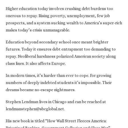
Higher education today involves crushing debt burdens too
onerous to repay. Rising poverty, unemployment, few job
prospects, and a system sucking wealth to America’s super-rich
makes today’s crisis unmanageable.
Education beyond secondary school once meant brighter
futures. Today it ensures debt entrapment too demanding to
repay. Neoliberal harshness polarized American society along
class lines. It also affects Europe.
In modern times, it’s harder than ever to cope. For growing
numbers of deeply indebted students it’s impossible. Their
dreams became no-escape nightmares.
Stephen Lendman lives in Chicago and can be reached at
lendmanstephen@sbcglobal.net.
His new book is titled “How Wall Street Fleeces America: