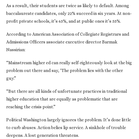
As a result, their students are twice as likely to default. Among
baccalaureate candidates, only 22% succeed in six years. At non-
profit private schools, it’s 65%, and at public ones it’s 55%.
According to American Association of Collegiate Registrars and
Admissions Officers associate executive director Barmak
Nassirian:
“Mainstream higher ed can really self-righteously look at the big
problem out there and say, ‘The problem lies with the other
guy.”
“But there are all kinds of unfortunate practices in traditional
higher education that are equally as problematic that are
reaching the crisis point.”
Political Washington largely ignores the problem. It’s done little
to curb abuses. Action belies lip service. A sinkhole of trouble
deepens. A lost generation threatens.