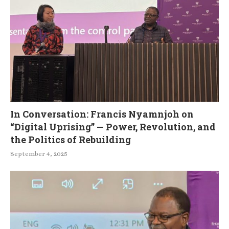
In Conversation: Francis Nyamnjoh on
“Digital Uprising” — Power, Revolution, and
the Politics of Rebuilding
September 4, 2025