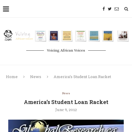
Voicing African Voices
Home
News
America’s Student Loan Racket
News
America’s Student Loan Racket
June 9, 2012