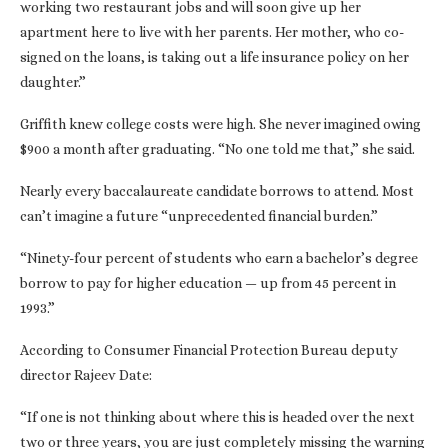
working two restaurant jobs and will soon give up her
apartment here to live with her parents. Her mother, who co-
signed on the loans, is taking out a life insurance policy on her
daughter.”
Griffith knew college costs were high. She never imagined owing
$900 a month after graduating. “No one told me that,” she said.
Nearly every baccalaureate candidate borrows to attend. Most
can’t imagine a future “unprecedented financial burden.”
“Ninety-four percent of students who earn a bachelor’s degree
borrow to pay for higher education — up from 45 percent in
1993.”
According to Consumer Financial Protection Bureau deputy
director Rajeev Date:
“If one is not thinking about where this is headed over the next
two or three years, you are just completely missing the warning