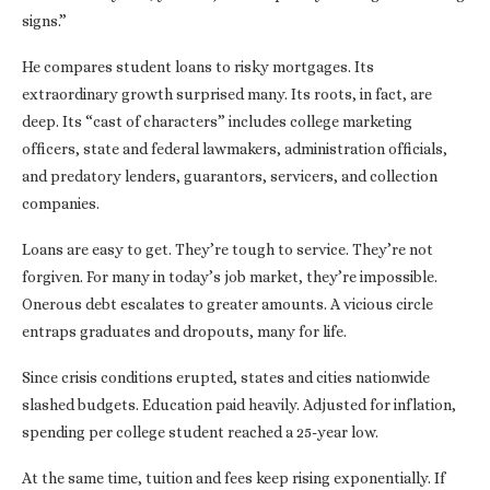
signs.”
He compares student loans to risky mortgages. Its
extraordinary growth surprised many. Its roots, in fact, are
deep. Its “cast of characters” includes college marketing
officers, state and federal lawmakers, administration officials,
and predatory lenders, guarantors, servicers, and collection
companies.
Loans are easy to get. They’re tough to service. They’re not
forgiven. For many in today’s job market, they’re impossible.
Onerous debt escalates to greater amounts. A vicious circle
entraps graduates and dropouts, many for life.
Since crisis conditions erupted, states and cities nationwide
slashed budgets. Education paid heavily. Adjusted for inflation,
spending per college student reached a 25-year low.
At the same time, tuition and fees keep rising exponentially. If