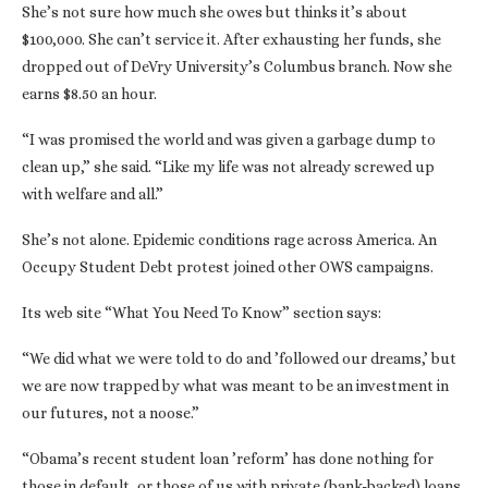
She’s not sure how much she owes but thinks it’s about
$100,000. She can’t service it. After exhausting her funds, she
dropped out of DeVry University’s Columbus branch. Now she
earns $8.50 an hour.
“I was promised the world and was given a garbage dump to
clean up,” she said. “Like my life was not already screwed up
with welfare and all.”
She’s not alone. Epidemic conditions rage across America. An
Occupy Student Debt protest joined other OWS campaigns.
Its web site “What You Need To Know” section says:
“We did what we were told to do and ’followed our dreams,’ but
we are now trapped by what was meant to be an investment in
our futures, not a noose.”
“Obama’s recent student loan ’reform’ has done nothing for
those in default, or those of us with private (bank-backed) loans