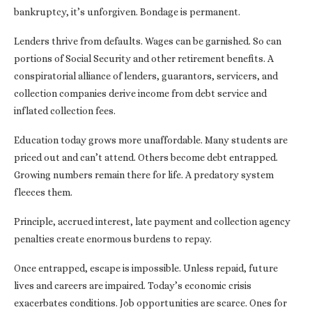
bankruptcy, it’s unforgiven. Bondage is permanent.
Lenders thrive from defaults. Wages can be garnished. So can
portions of Social Security and other retirement benefits. A
conspiratorial alliance of lenders, guarantors, servicers, and
collection companies derive income from debt service and
inflated collection fees.
Education today grows more unaffordable. Many students are
priced out and can’t attend. Others become debt entrapped.
Growing numbers remain there for life. A predatory system
fleeces them.
Principle, accrued interest, late payment and collection agency
penalties create enormous burdens to repay.
Once entrapped, escape is impossible. Unless repaid, future
lives and careers are impaired. Today’s economic crisis
exacerbates conditions. Job opportunities are scarce. Ones for