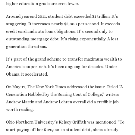
higher education grads are even fewer.
Around yearend 2011, student debt exceeded $1 trillion. It’s
staggering. It increases nearly $3,000 per second. It exceeds
credit card and auto loan obligations. It’s second only to
outstanding mortgage debt. It’s rising exponentially. A lost
generation threatens.
It’s part of the grand scheme to transfer maximum wealth to
America’s super-rich. It’s been ongoing for decades. Under
Obama, it accelerated.
On May 12, The New York Times addressed the issue. Titled “A
Generation Hobbled by the Soaring Cost of College,” writers
Andrew Martin and Andrew Lehren overall did a credible job
worth reading.
Ohio Northern University’s Kelsey Griffith was mentioned. “To
start paying off her $120,000 in student debt, she is already