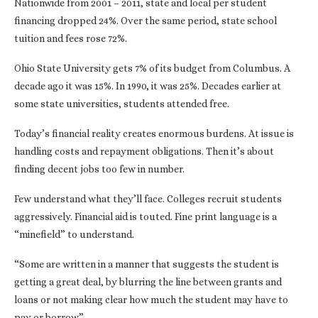
Nationwide from 2001 – 2011, state and local per student
financing dropped 24%. Over the same period, state school
tuition and fees rose 72%.
Ohio State University gets 7% of its budget from Columbus. A
decade ago it was 15%. In 1990, it was 25%. Decades earlier at
some state universities, students attended free.
Today’s financial reality creates enormous burdens. At issue is
handling costs and repayment obligations. Then it’s about
finding decent jobs too few in number.
Few understand what they’ll face. Colleges recruit students
aggressively. Financial aid is touted. Fine print language is a
“minefield” to understand.
“Some are written in a manner that suggests the student is
getting a great deal, by blurring the line between grants and
loans or not making clear how much the student may have to
pay or borrow.”