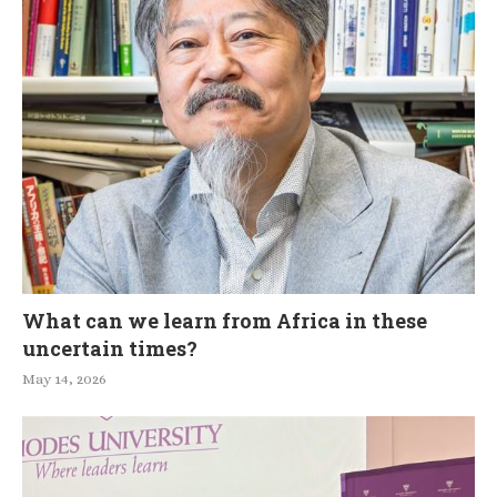
What can we learn from Africa in these
uncertain times?
May 14, 2026