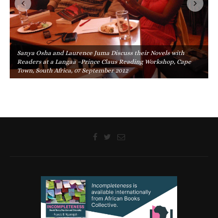
Sanya Osha and Laurence Juma Discuss their Novels with
Readers at a Langaa –Prince Claus Reading Workshop, Cape
Town, South Africa, 07 September 2012