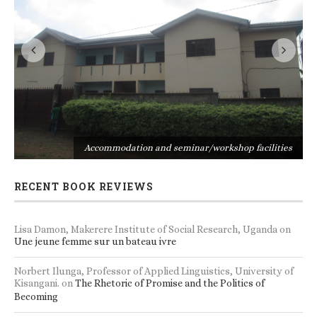
s
Accommodation and seminar/workshop facilities
RECENT BOOK REVIEWS
Lisa Damon, Makerere Institute of Social Research, Uganda
on
Une jeune femme sur un bateau ivre
Norbert Ilunga, Professor of Applied Linguistics, University of
Kisangani.
on
The Rhetoric of Promise and the Politics of
Becoming