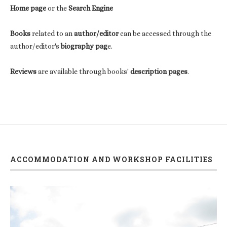
Home page
or the
Search Engine
Books
related to an
author/editor
can be accessed through the
author/editor's
biography pag
e.
Reviews
are available through books'
description pages
.
ACCOMMODATION AND WORKSHOP FACILITIES