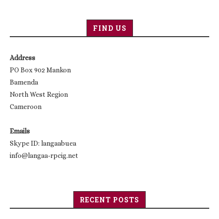
FIND US
Address
PO Box 902 Mankon
Bamenda
North West Region
Cameroon
Emails
Skype ID: langaabuea
info@langaa-rpcig.net
RECENT POSTS