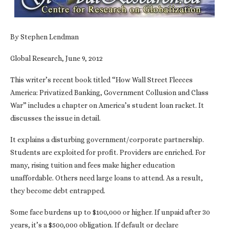
By Stephen Lendman
Global Research, June 9, 2012
This writer’s recent book titled “How Wall Street Fleeces
America: Privatized Banking, Government Collusion and Class
War” includes a chapter on America’s student loan racket. It
discusses the issue in detail.
It explains a disturbing government/corporate partnership.
Students are exploited for profit. Providers are enriched. For
many, rising tuition and fees make higher education
unaffordable. Others need large loans to attend. As a result,
they become debt entrapped.
Some face burdens up to $100,000 or higher. If unpaid after 30
years, it’s a $500,000 obligation. If default or declare