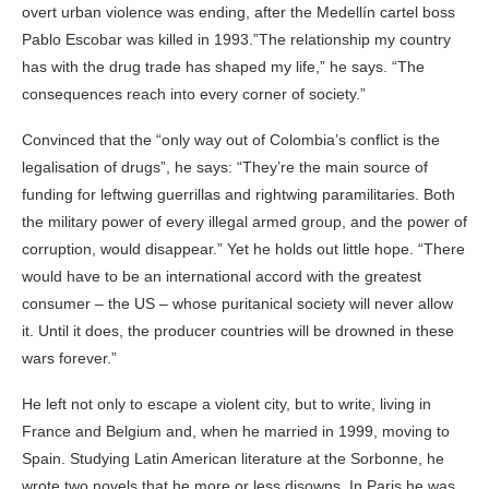
overt urban violence was ending, after the Medellín cartel boss
Pablo Escobar was killed in 1993.”The relationship my country
has with the drug trade has shaped my life,” he says. “The
consequences reach into every corner of society.”
Convinced that the “only way out of Colombia’s conflict is the
legalisation of drugs”, he says: “They’re the main source of
funding for leftwing guerrillas and rightwing paramilitaries. Both
the military power of every illegal armed group, and the power of
corruption, would disappear.” Yet he holds out little hope. “There
would have to be an international accord with the greatest
consumer – the US – whose puritanical society will never allow
it. Until it does, the producer countries will be drowned in these
wars forever.”
He left not only to escape a violent city, but to write, living in
France and Belgium and, when he married in 1999, moving to
Spain. Studying Latin American literature at the Sorbonne, he
wrote two novels that he more or less disowns. In Paris he was