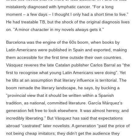
mistakenly diagnosed with lymphatic cancer. “For a long
moment – a few days – I thought I only had a short time to live.”
He had treatable TB, but the shock of the original diagnosis lives
on. “A minor character in my novels always gets it.”
Barcelona was the engine of the 60s boom, when books by
Latin Americans were published in Spain and exported, making
them accessible for the first time outside their own countries.
Vásquez reveres the late Catalan publisher Carlos Barral as “the
first to recognise what young Latin Americans were doing”. Yet
he tilts at an assumption that literary influence is territorial. The
boom remade the literary landscape, he says, by bucking a
“provincial view that it should be written within a Spanish
tradition, as national, committed literature. García Márquez’s
generation felt free to look elsewhere. It was almost heresy, and
incredibly liberating.” But Vásquez has said that expectations
abroad “castrated” later novelists. A generation “paid the price of
not being cheap imitators; they didn’t get the audience they