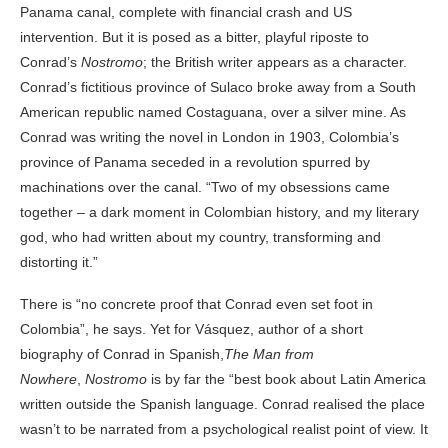
Panama canal, complete with financial crash and US
intervention. But it is posed as a bitter, playful riposte to
Conrad’s
Nostromo
; the British writer appears as a character.
Conrad’s fictitious province of Sulaco broke away from a South
American republic named Costaguana, over a silver mine. As
Conrad was writing the novel in London in 1903, Colombia’s
province of Panama seceded in a revolution spurred by
machinations over the canal. “Two of my obsessions came
together – a dark moment in Colombian history, and my literary
god, who had written about my country, transforming and
distorting it.”
There is “no concrete proof that Conrad even set foot in
Colombia”, he says. Yet for Vásquez, author of a short
biography of Conrad in Spanish,
The Man from
Nowhere
,
Nostromo
is by far the “best book about Latin America
written outside the Spanish language. Conrad realised the place
wasn’t to be narrated from a psychological realist point of view. It