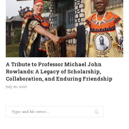
A Tribute to Professor Michael John
Rowlands: A Legacy of Scholarship,
Collaboration, and Enduring Friendship
July 26, 2025