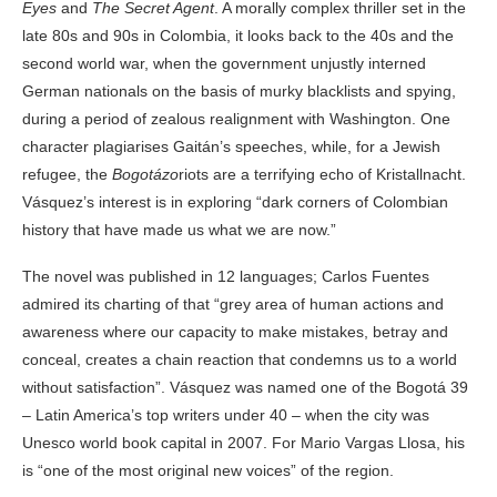
Eyes
and
The Secret Agent
. A morally complex thriller set in the
late 80s and 90s in Colombia, it looks back to the 40s and the
second world war, when the government unjustly interned
German nationals on the basis of murky blacklists and spying,
during a period of zealous realignment with Washington. One
character plagiarises Gaitán’s speeches, while, for a Jewish
refugee, the
Bogotázo
riots are a terrifying echo of Kristallnacht.
Vásquez’s interest is in exploring “dark corners of Colombian
history that have made us what we are now.”
The novel was published in 12 languages; Carlos Fuentes
admired its charting of that “grey area of human actions and
awareness where our capacity to make mistakes, betray and
conceal, creates a chain reaction that condemns us to a world
without satisfaction”. Vásquez was named one of the Bogotá 39
– Latin America’s top writers under 40 – when the city was
Unesco world book capital in 2007. For Mario Vargas Llosa, his
is “one of the most original new voices” of the region.