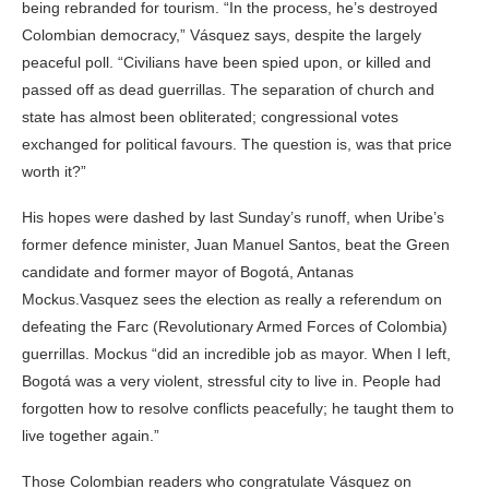
being rebranded for tourism. “In the process, he’s destroyed
Colombian democracy,” Vásquez says, despite the largely
peaceful poll. “Civilians have been spied upon, or killed and
passed off as dead guerrillas. The separation of church and
state has almost been obliterated; congressional votes
exchanged for political favours. The question is, was that price
worth it?”
His hopes were dashed by last Sunday’s runoff, when Uribe’s
former defence minister, Juan Manuel Santos, beat the Green
candidate and former mayor of Bogotá, Antanas
Mockus.Vasquez sees the election as really a referendum on
defeating the Farc (Revolutionary Armed Forces of Colombia)
guerrillas. Mockus “did an incredible job as mayor. When I left,
Bogotá was a very violent, stressful city to live in. People had
forgotten how to resolve conflicts peacefully; he taught them to
live together again.”
Those Colombian readers who congratulate Vásquez on