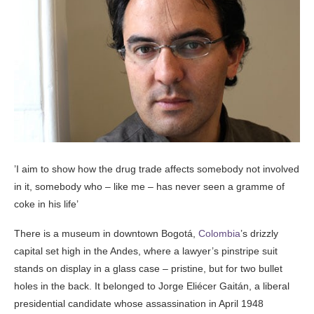
’I aim to show how the drug trade affects somebody not involved
in it, somebody who – like me – has never seen a gramme of
coke in his life’
There is a museum in downtown Bogotá,
Colombia
’s drizzly
capital set high in the Andes, where a lawyer’s pinstripe suit
stands on display in a glass case – pristine, but for two bullet
holes in the back. It belonged to Jorge Eliécer Gaitán, a liberal
presidential candidate whose assassination in April 1948