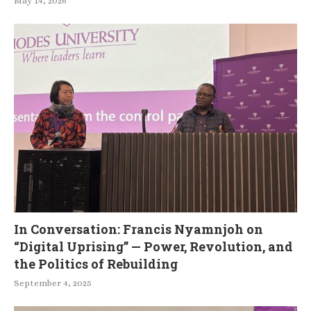
May 14, 2026
In Conversation: Francis Nyamnjoh on
“Digital Uprising” — Power, Revolution, and
the Politics of Rebuilding
September 4, 2025