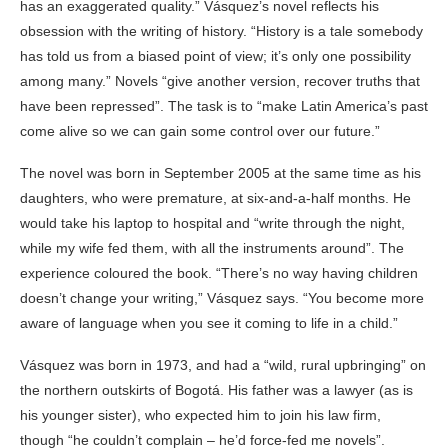
has an exaggerated quality.” Vásquez’s novel reflects his
obsession with the writing of history. “History is a tale somebody
has told us from a biased point of view; it’s only one possibility
among many.” Novels “give another version, recover truths that
have been repressed”. The task is to “make Latin America’s past
come alive so we can gain some control over our future.”
The novel was born in September 2005 at the same time as his
daughters, who were premature, at six-and-a-half months. He
would take his laptop to hospital and “write through the night,
while my wife fed them, with all the instruments around”. The
experience coloured the book. “There’s no way having children
doesn’t change your writing,” Vásquez says. “You become more
aware of language when you see it coming to life in a child.”
Vásquez was born in 1973, and had a “wild, rural upbringing” on
the northern outskirts of Bogotá. His father was a lawyer (as is
his younger sister), who expected him to join his law firm,
though “he couldn’t complain – he’d force-fed me novels”.