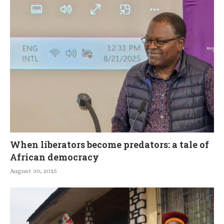
When liberators become predators: a tale of
African democracy
August 30, 2025