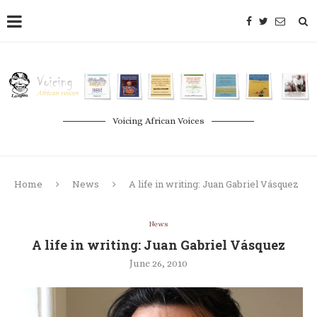
Voicing African Voices
Home
News
A life in writing: Juan Gabriel Vásquez
News
A life in writing: Juan Gabriel Vásquez
June 26, 2010