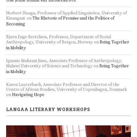
Norbert Ilunga, Professor of Applied Linguistics, University of
Kisangani.
on
The Rhetoric of Promise and the Politics of
Becoming
Bjørn Enge Bertelsen, Professor, Department of Social
Anthropology, University of Bergen, Norway
on
Being Together
in Mobility
Ignasio Malizani Jimu, Associate Professor of Anthropology,
Malawi University of Science and Technology
on
Being Together
in Mobility
Karen Lauterbach, Associate Professor and Director of the
Centre of African Studies, University of Copenhagen, Denmark
on
Navigating Hope
LANGAA LITERARY WORKSHOPS