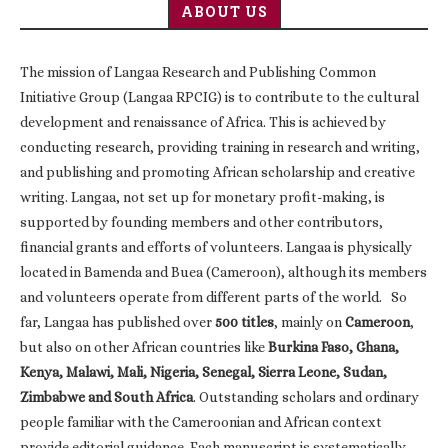
ABOUT US
The mission of Langaa Research and Publishing Common
Initiative Group (Langaa RPCIG) is to contribute to the cultural
development and renaissance of Africa. This is achieved by
conducting research, providing training in research and writing,
and publishing and promoting African scholarship and creative
writing. Langaa, not set up for monetary profit-making, is
supported by founding members and other contributors,
financial grants and efforts of volunteers. Langaa is physically
located in Bamenda and Buea (Cameroon), although its members
and volunteers operate from different parts of the world. So
far, Langaa has published over
500 titles
, mainly on
Cameroon
,
but also on other African countries like
Burkina Faso, Ghana,
Kenya, Malawi, Mali, Nigeria, Senegal, Sierra Leone, Sudan,
Zimbabwe and South Africa
. Outstanding scholars and ordinary
people familiar with the Cameroonian and African context
provide editorial guidance. Each manuscript is systematically