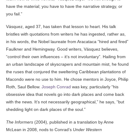
have the material; you have to have the narrative strategy, or
you fail.”
Vásquez, aged 37, has taken that lesson to heart. His talk
bristles with quotations from writers he has ingested, rather as,
in his words, the Nobel laureate from Aracataca “hired and fired”
Faulkner and Hemingway. Good writers, Vásquez believes,
“control their own influences – it’s not involuntary”. Hailing from
an urban landscape of skyscrapers and mountain mist, he found
the ruses that conjured the sweltering Caribbean plantations of
Macondo were no use to him. He chose mentors in Joyce, Philip
Roth, Saul Bellow.
Joseph Conrad
was key, particularly “his
obsessive idea that novels go into dark places and come back
with the news. It’s not necessarily geographical,” he says, “but
shedding light on dark places of the soul.”
The Informers
(2004), published in a translation by Anne
McLean in 2008, nods to Conrad’s
Under Western