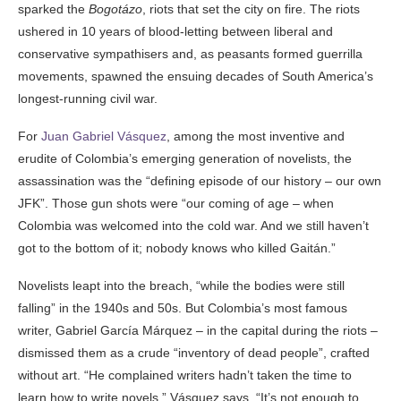
sparked the
Bogotázo
, riots that set the city on fire. The riots
ushered in 10 years of blood-letting between liberal and
conservative sympathisers and, as peasants formed guerrilla
movements, spawned the ensuing decades of South America’s
longest-running civil war.
For
Juan Gabriel Vásquez
, among the most inventive and
erudite of Colombia’s emerging generation of novelists, the
assassination was the “defining episode of our history – our own
JFK”. Those gun shots were “our coming of age – when
Colombia was welcomed into the cold war. And we still haven’t
got to the bottom of it; nobody knows who killed Gaitán.”
Novelists leapt into the breach, “while the bodies were still
falling” in the 1940s and 50s. But Colombia’s most famous
writer, Gabriel García Márquez – in the capital during the riots –
dismissed them as a crude “inventory of dead people”, crafted
without art. “He complained writers hadn’t taken the time to
learn how to write novels,” Vásquez says. “It’s not enough to