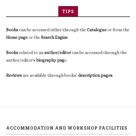
TIPS
Books
can be accessed either through the
Catalogue
or from the
Home page
or the
Search Engine
Books
related to an
author/editor
can be accessed through the
author/editor's
biography pag
e.
Reviews
are available through books'
description pages
.
ACCOMMODATION AND WORKSHOP FACILITIES