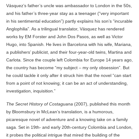
Vásquez’s father’s uncle was ambassador to London in the 50s,
and his father’s three-year stay as a teenager (“very important
in his sentimental education”) partly explains his son’s “incurable
Anglophilia”. As a trilingual translator, Vásquez has rendered
works by EM Forster and John Dos Pasos, as well as Victor
Hugo, into Spanish. He lives in Barcelona with his wife, Mariana,
a publishers’ publicist, and their four-year-old twins, Martina and
Carlota. Since the couple left Colombia for Europe 14 years ago,
the country has become “my subject – my only obsession”. But
he could tackle it only after it struck him that the novel “can start
from a point of not knowing; it can be an act of understanding,
investigation, inquisition.”
The Secret History of Costaguana
(2007), published this month
by Bloomsbury in McLean’s translation, is a humorous,
picaresque novel of adventure and a knowing take on a family
saga. Set in 19th- and early 20th-century Colombia and London,
it probes the political intrigue that mired the building of the