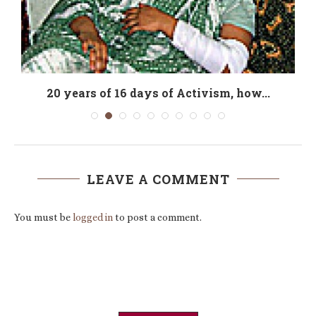
20 years of 16 days of Activism, how...
LEAVE A COMMENT
You must be
logged in
to post a comment.