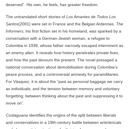
deserved”. His own, he feels, has greater freedom.
The untranslated short stories of
Los Amantes de Todos Los
Santos
(2001) were set in France and the Belgian Ardennes.
The
Informers
, his first fiction set in his homeland, was sparked by a
conversation with a German-Jewish woman, a refugee to
Colombia in 1938, whose father narrowly escaped internment as
an enemy alien. It reveals how history penetrates private lives,
and how the past devours the present. The novel presaged a
national conversation about demobilisation during Colombia’s
peace process, and a controversial amnesty for paramilitaries.
For Vásquez, it is about the “past as personal baggage we carry
as individuals; and the tension between memory and voluntary
forgetting; between thinking about the past and suppressing it to
move on”.
Costaguana
identifies the origins of the split between liberals
and conservatives in a 19th-century battle between anticlericals