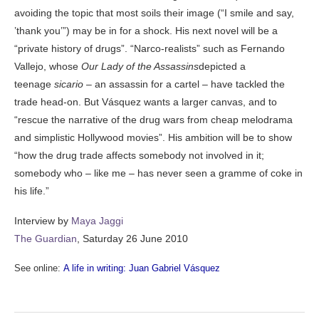
avoiding the topic that most soils their image (“I smile and say,
’thank you’”) may be in for a shock. His next novel will be a
“private history of drugs”. “Narco-realists” such as Fernando
Vallejo, whose
Our Lady of the Assassins
depicted a
teenage
sicario
– an assassin for a cartel – have tackled the
trade head-on. But Vásquez wants a larger canvas, and to
“rescue the narrative of the drug wars from cheap melodrama
and simplistic Hollywood movies”. His ambition will be to show
“how the drug trade affects somebody not involved in it;
somebody who – like me – has never seen a gramme of coke in
his life.”
Interview by
Maya Jaggi
The Guardian
, Saturday 26 June 2010
See online:
A life in writing: Juan Gabriel Vásquez