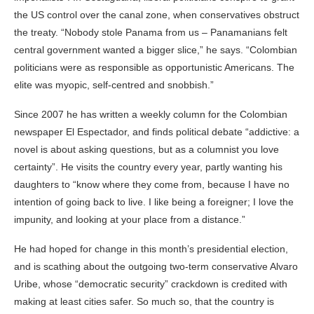
the US control over the canal zone, when conservatives obstruct
the treaty. “Nobody stole Panama from us – Panamanians felt
central government wanted a bigger slice,” he says. “Colombian
politicians were as responsible as opportunistic Americans. The
elite was myopic, self-centred and snobbish.”
Since 2007 he has written a weekly column for the Colombian
newspaper El Espectador, and finds political debate “addictive: a
novel is about asking questions, but as a columnist you love
certainty”. He visits the country every year, partly wanting his
daughters to “know where they come from, because I have no
intention of going back to live. I like being a foreigner; I love the
impunity, and looking at your place from a distance.”
He had hoped for change in this month’s presidential election,
and is scathing about the outgoing two-term conservative Alvaro
Uribe, whose “democratic security” crackdown is credited with
making at least cities safer. So much so, that the country is