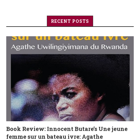
RECENT POSTS
Book Review: Innocent Butare’s Une jeune
femme sur un bateau ivre: Agathe