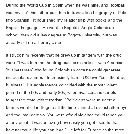
During the World Cup in Spain when he was nine, and “football
was my life”, his father paid him to translate a biography of Pelé
into Spanish: “It nourished my relationship with books and the
English language.” He went to Bogotá’s Anglo-Colombian
school, then did a law degree at Bogotá university, but was
already set on a literary career.
It struck him recently that he grew up in tandem with the drug
wars. “I was born as the drug business started – with American
’businessmen’ who found Colombian cocaine could generate
incredible revenues.” Increasingly harsh US laws “built the drug
business”. His adolescence coincided with the most violent
period of the 80s and early 90s, when rival cocaine cartels
fought the state with terrorism. “Politicians were murdered;
bombs went off in Bogotá all the time, aimed at district attorneys
and the intelligentsia. You were afraid violence could touch you
at any point. It was amazing how easily you get used to that –
how normal a life you can lead.” He left for Europe as the most