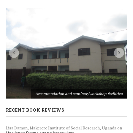
s
Accommodation and seminar/workshop facilities
RECENT BOOK REVIEWS
Lisa Damon, Makerere Institute of Social Research, Uganda
on
Une jeune femme sur un bateau ivre