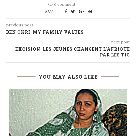
0 comment
0
previous post
BEN OKRI: MY FAMILY VALUES
next post
EXCISION: LES JEUNES CHANGENT L’AFRIQUE
PAR LES TIC
YOU MAY ALSO LIKE