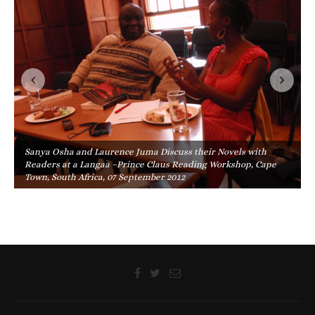
Sanya Osha and Laurence Juma Discuss their Novels with
Readers at a Langaa –Prince Claus Reading Workshop, Cape
Town, South Africa, 07 September 2012