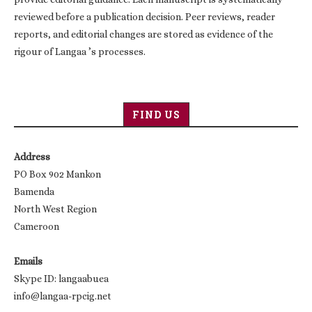
reviewed before a publication decision. Peer reviews, reader
reports, and editorial changes are stored as evidence of the
rigour of Langaa ’s processes.
FIND US
Address
PO Box 902 Mankon
Bamenda
North West Region
Cameroon
Emails
Skype ID: langaabuea
info@langaa-rpcig.net