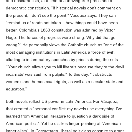
and obscurantists, at a time of a thriving free press and a
democratic constitution. “If historical novels don’t comment on
the present, I don’t see the point,” Vásquez says. They can
“remind us of roads not taken – how things could have been
better. Colombia’s 1863 constitution was admired by Victor
Hugo. The forces of progress were strong. Why did that go
wrong?” He personally views the Catholic church as “one of the
most damaging institutions in Latin America a force of evil”,
alluding to inflammatory speeches by priests during the riots:
“’Your church allows you to kill liberals because they’re the devil
incarnate’ was said from pulpits.” To this day, “it obstructs
women’s and homosexual rights, as well as a secular state and
education.”
Both novels reflect US power in Latin America. For Vásquez,
that created a “personal conflict: my novels use everything I’ve
learned from American literature to question a dark side of
American politics”. Yet he dislikes finger-pointing at “American
imperialists”. In
Costaguana
, liberal politicians conspire to grant