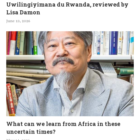
Uwilingiyimana du Rwanda, reviewed by
Lisa Damon
June 13, 2026
What can we learn from Africa in these
uncertain times?