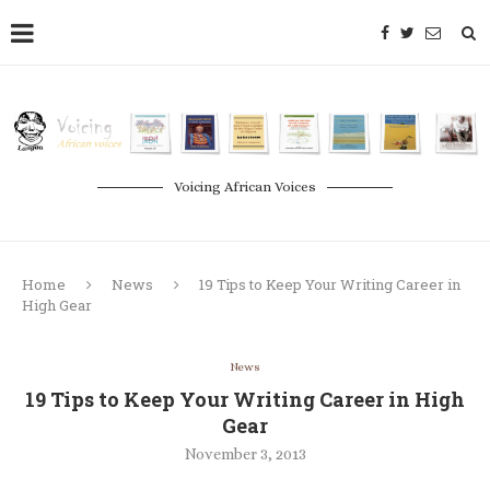
Voicing African Voices
Home
News
19 Tips to Keep Your Writing Career in
High Gear
News
19 Tips to Keep Your Writing Career in High
Gear
November 3, 2013