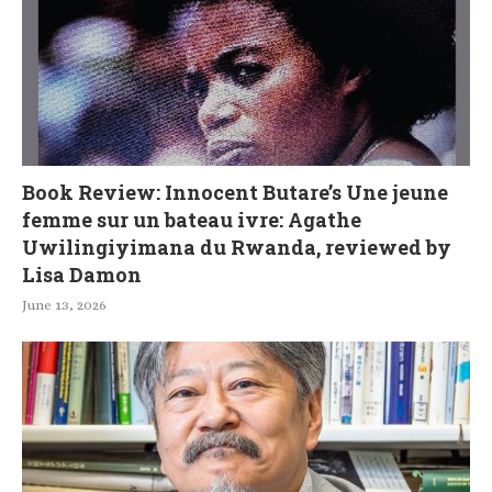
Book Review: Innocent Butare’s Une jeune
femme sur un bateau ivre: Agathe
Uwilingiyimana du Rwanda, reviewed by
Lisa Damon
June 13, 2026