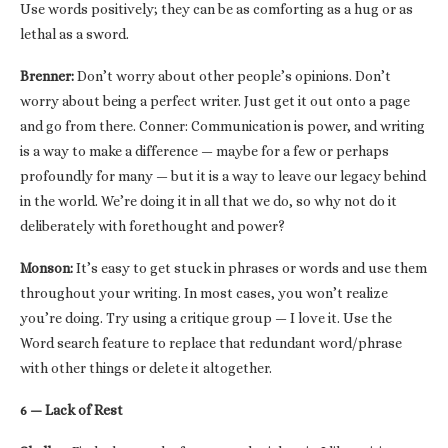
Use words positively; they can be as comforting as a hug or as
lethal as a sword.
Brenner:
Don’t worry about other people’s opinions. Don’t
worry about being a perfect writer. Just get it out onto a page
and go from there. Conner: Communication is power, and writing
is a way to make a difference — maybe for a few or perhaps
profoundly for many — but it is a way to leave our legacy behind
in the world. We’re doing it in all that we do, so why not do it
deliberately with forethought and power?
Monson:
It’s easy to get stuck in phrases or words and use them
throughout your writing. In most cases, you won’t realize
you’re doing. Try using a critique group — I love it. Use the
Word search feature to replace that redundant word/phrase
with other things or delete it altogether.
6 — Lack of Rest