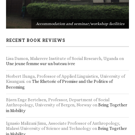
s
Accommodation and seminar/workshop facilities
RECENT BOOK REVIEWS
Lisa Damon, Makerere Institute of Social Research, Uganda
on
Une jeune femme sur un bateau ivre
Norbert Ilunga, Professor of Applied Linguistics, University of
Kisangani.
on
The Rhetoric of Promise and the Politics of
Becoming
Bjørn Enge Bertelsen, Professor, Department of Social
Anthropology, University of Bergen, Norway
on
Being Together
in Mobility
Ignasio Malizani Jimu, Associate Professor of Anthropology,
Malawi University of Science and Technology
on
Being Together
in Mobility