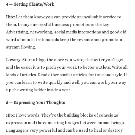
4 — Getting Clients/Work
Hite:
Let them know you can provide an invaluable service to
them. In any successful business promotion is the key.
Advertising, networking, social media interactions and good old
word of mouth testimonials keep the revenue and promotion
stream flowing.
Lowery:
Start a blog; the more you write, the better you’ll get
and the easier it is to pitch your work to better outlets. Write all
kinds of articles. Read other similar articles for tone and style. If
you can learn to write quickly and well, you can work your way
up the writing ladder inside a year.
5 — Expressing Your Thoughts
Hite: I love words. They’re the building blocks of conscious
expression and the connecting bridges between human beings.
Language is very powerful and can be used to heal or destroy.