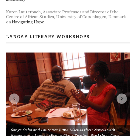
Karen Lauterbach, Associate Professor and Director of the
Centre of African Studies, University of Copenhagen, Denmark
on
Navigating Hope
LANGAA LITERARY WORKSHOPS
Sanya Osha and Laurence Juma Discuss their Novels with
Readers at a Langaa –Prince Claus Reading Workshop, Cape