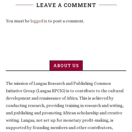
LEAVE A COMMENT
You must be
logged in
to post a comment.
ABOUT US
The mission of Langaa Research and Publishing Common
Initiative Group (Langaa RPCIG) is to contribute to the cultural
development and renaissance of Africa. This is achieved by
conducting research, providing training in research and writing,
and publishing and promoting African scholarship and creative
writing. Langaa, not set up for monetary profit-making, is
supported by founding members and other contributors,