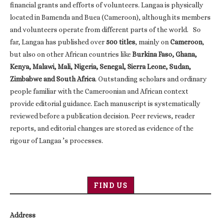
financial grants and efforts of volunteers. Langaa is physically
located in Bamenda and Buea (Cameroon), although its members
and volunteers operate from different parts of the world. So
far, Langaa has published over
500 titles
, mainly on
Cameroon
,
but also on other African countries like
Burkina Faso, Ghana,
Kenya, Malawi, Mali, Nigeria, Senegal, Sierra Leone, Sudan,
Zimbabwe and South Africa
. Outstanding scholars and ordinary
people familiar with the Cameroonian and African context
provide editorial guidance. Each manuscript is systematically
reviewed before a publication decision. Peer reviews, reader
reports, and editorial changes are stored as evidence of the
rigour of Langaa ’s processes.
FIND US
Address