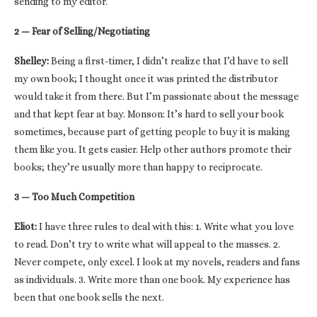
sending to my editor.
2 — Fear of Selling/Negotiating
Shelley:
Being a first-timer, I didn’t realize that I’d have to sell
my own book; I thought once it was printed the distributor
would take it from there. But I’m passionate about the message
and that kept fear at bay. Monson: It’s hard to sell your book
sometimes, because part of getting people to buy it is making
them like you. It gets easier. Help other authors promote their
books; they’re usually more than happy to reciprocate.
3 — Too Much Competition
Eliot:
I have three rules to deal with this: 1. Write what you love
to read. Don’t try to write what will appeal to the masses. 2.
Never compete, only excel. I look at my novels, readers and fans
as individuals. 3. Write more than one book. My experience has
been that one book sells the next.