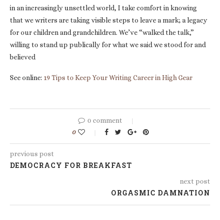
in an increasingly unsettled world, I take comfort in knowing
that we writers are taking visible steps to leave a mark; a legacy
for our children and grandchildren. We’ve “walked the talk,”
willing to stand up publically for what we said we stood for and
believed
See online:
19 Tips to Keep Your Writing Career in High Gear
0 comment
0
previous post
DEMOCRACY FOR BREAKFAST
next post
ORGASMIC DAMNATION