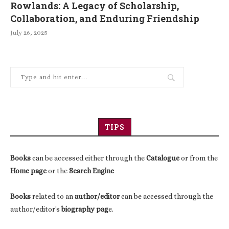
Rowlands: A Legacy of Scholarship,
Collaboration, and Enduring Friendship
July 26, 2025
TIPS
Books
can be accessed either through the
Catalogue
or from the
Home page
or the
Search Engine
Books
related to an
author/editor
can be accessed through the
author/editor's
biography pag
e.