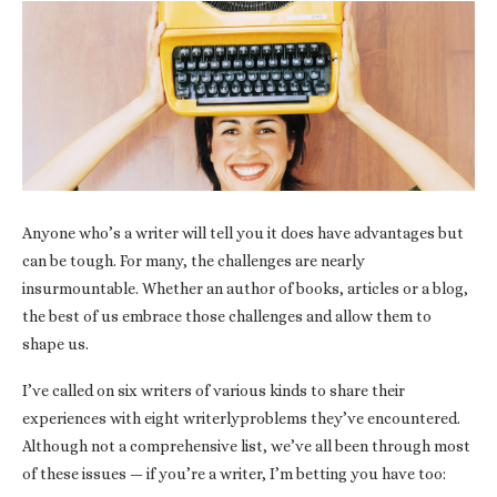
Anyone who’s a writer will tell you it does have advantages but
can be tough. For many, the challenges are nearly
insurmountable. Whether an author of books, articles or a blog,
the best of us embrace those challenges and allow them to
shape us.
I’ve called on six writers of various kinds to share their
experiences with eight writerlyproblems they’ve encountered.
Although not a comprehensive list, we’ve all been through most
of these issues — if you’re a writer, I’m betting you have too: