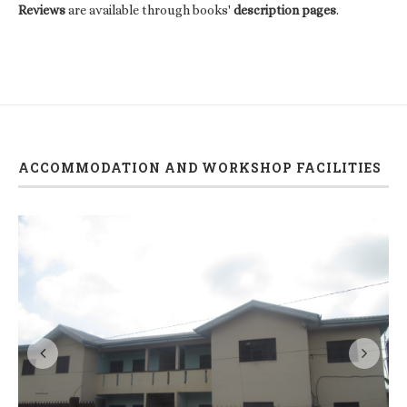
Reviews
are available through books'
description pages
.
ACCOMMODATION AND WORKSHOP FACILITIES