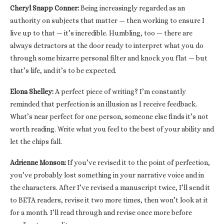
Cheryl Snapp Conner:
Being increasingly regarded as an
authority on subjects that matter — then working to ensure I
live up to that — it’s incredible. Humbling, too — there are
always detractors at the door ready to interpret what you do
through some bizarre personal filter and knock you flat — but
that’s life, and it’s to be expected.
Elona Shelley:
A perfect piece of writing? I’m constantly
reminded that perfection is an illusion as I receive feedback.
What’s near perfect for one person, someone else finds it’s not
worth reading. Write what you feel to the best of your ability and
let the chips fall.
Adrienne Monson:
If you’ve revised it to the point of perfection,
you’ve probably lost something in your narrative voice and in
the characters. After I’ve revised a manuscript twice, I’ll send it
to BETA readers, revise it two more times, then won’t look at it
for a month. I’ll read through and revise once more before