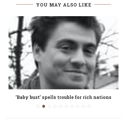
YOU MAY ALSO LIKE
’Baby bust’ spells trouble for rich nations