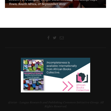
Town, South Africa, 07 September 2012
@2018 - Langaa Research and Publishing Common Initiative Group. All
Rights Reserved.