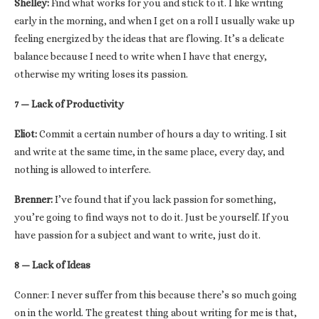
Shelley:
Find what works for you and stick to it. I like writing
early in the morning, and when I get on a roll I usually wake up
feeling energized by the ideas that are flowing. It’s a delicate
balance because I need to write when I have that energy,
otherwise my writing loses its passion.
7 — Lack of Productivity
Eliot:
Commit a certain number of hours a day to writing. I sit
and write at the same time, in the same place, every day, and
nothing is allowed to interfere.
Brenner:
I’ve found that if you lack passion for something,
you’re going to find ways not to do it. Just be yourself. If you
have passion for a subject and want to write, just do it.
8 — Lack of Ideas
Conner: I never suffer from this because there’s so much going
on in the world. The greatest thing about writing for me is that,