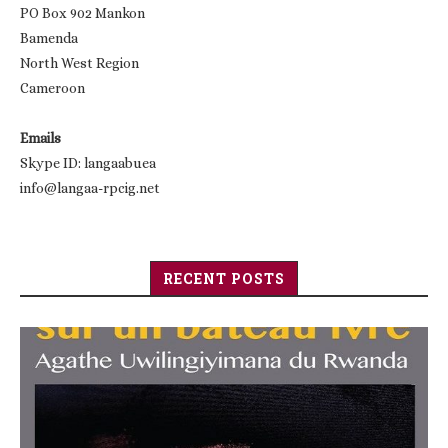
PO Box 902 Mankon
Bamenda
North West Region
Cameroon
Emails
Skype ID: langaabuea
info@langaa-rpcig.net
RECENT POSTS