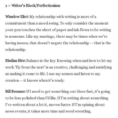
1 — Writer’s Block/Perfectionism
Winslow Eliot:
My relationship with writing is more of a
commitment than a mood swing. To only consider the moment
your pen touches the sheet of paper and ink flows to be writing
is nonsense. Like my marriage, there may be times when we’re
having issues; that doesn’t negate the relationship — that is the
relationship.
Sheilaa Hite:
Balance is the key. Knowing when and how to let my
work ’fly from the nest’ is as creative, challenging and satisfying
as making it come to life. I use my senses and listen to my
creation — it knows when it’s ready.
Bill Brenner:
If I need to get something out there fast, it’s going
to be less polished than I’d like. If I’m writing about something
I’ve written about a lot it, moves faster. If I’m opining about
news events, it takes more time and word wrestling.