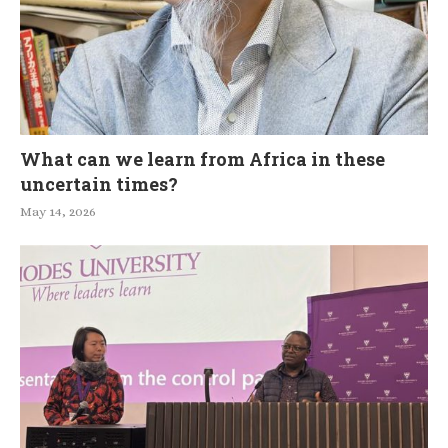
What can we learn from Africa in these
uncertain times?
May 14, 2026