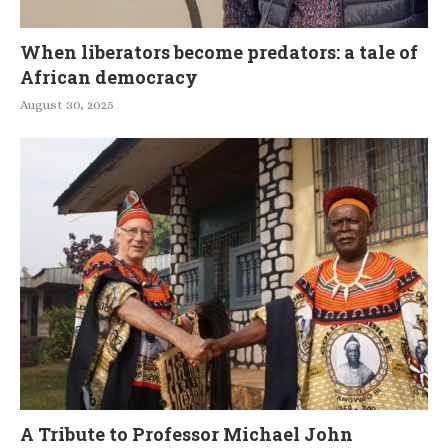
When liberators become predators: a tale of
African democracy
August 30, 2025
A Tribute to Professor Michael John