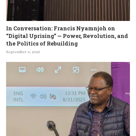
In Conversation: Francis Nyamnjoh on
“Digital Uprising” — Power, Revolution, and
the Politics of Rebuilding
September 4, 2025