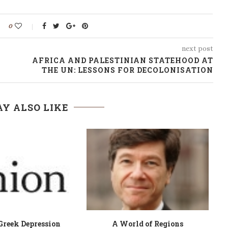
0
next post
AFRICA AND PALESTINIAN STATEHOOD AT
THE UN: LESSONS FOR DECOLONISATION
Y ALSO LIKE
Well son, let me try
Boxers, Briefs and Books