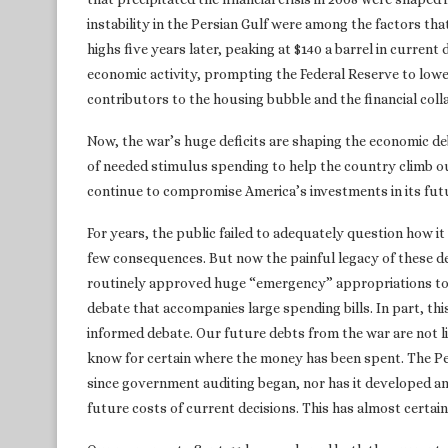
instability in the Persian Gulf were among the factors tha
highs five years later, peaking at $140 a barrel in current 
economic activity, prompting the Federal Reserve to lowe
contributors to the housing bubble and the financial coll
Now, the war’s huge deficits are shaping the economic d
of needed stimulus spending to help the country climb out
continue to compromise America’s investments in its fut
For years, the public failed to adequately question how i
few consequences. But now the painful legacy of these d
routinely approved huge “emergency” appropriations to 
debate that accompanies large spending bills. In part, thi
informed debate. Our future debts from the war are not 
know for certain where the money has been spent. The Pen
since government auditing began, nor has it developed 
future costs of current decisions. This has almost certain