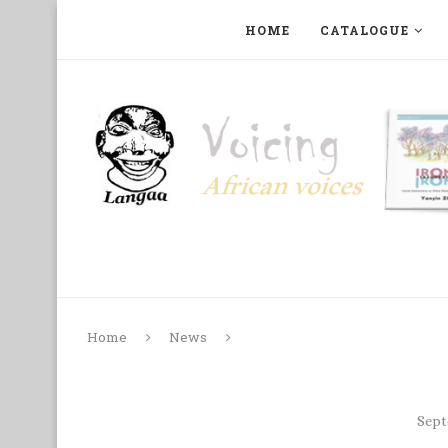
HOME
CATALOGUE
ART, PHOTOGRAPHY, FILM AND MUSIC
COLLECTI
Home
News
Sept