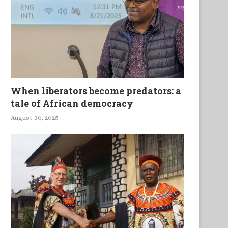
Arundhati Roy on why..
When liberators become predators: a
tale of African democracy
August 30, 2025