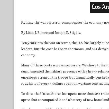
Fighting the war on terror compromises the economy now 
By Linda J. Bilmes and Joseph E. Stiglitz
Ten years into the war on terror, the U.S. has largely succ
leaders. But the cost has been enormous, and our decisi
economy.
Many of these costs were unnecessary. We chose to fight i
supplemented the military presence with a heavy reliance 
enormous strain on the troops but dramatically pushed u
roughly 1 of every 4 dollars spent on wartime contractin
To date, the United States has spent more than $2.5 trill
spree that accompanied it and a battery of new homeland 