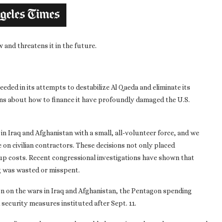
and threatens it in the future.
eeded in its attempts to destabilize Al Qaeda and eliminate its
ons about how to finance it have profoundly damaged the U.S.
n Iraq and Afghanistan with a small, all-volunteer force, and we
on civilian contractors. These decisions not only placed
p costs. Recent congressional investigations have shown that
g was wasted or misspent.
ion on the wars in Iraq and Afghanistan, the Pentagon spending
security measures instituted after Sept. 11.