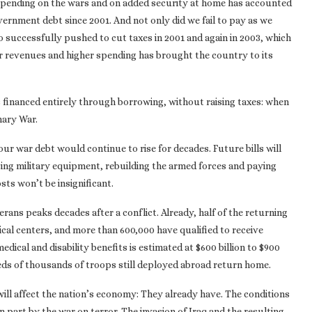
Spending on the wars and on added security at home has accounted
vernment debt since 2001. And not only did we fail to pay as we
 successfully pushed to cut taxes in 2001 and again in 2003, which
er revenues and higher spending has brought the country to its
as financed entirely through borrowing, without raising taxes: when
nary War.
ur war debt would continue to rise for decades. Future bills will
acing military equipment, rebuilding the armed forces and paying
ts won’t be insignificant.
erans peaks decades after a conflict. Already, half of the returning
cal centers, and more than 600,000 have qualified to receive
medical and disability benefits is estimated at $600 billion to $900
eds of thousands of troops still deployed abroad return home.
 will affect the nation’s economy: They already have. The conditions
in part by the war on terror. The invasion of Iraq and the resulting