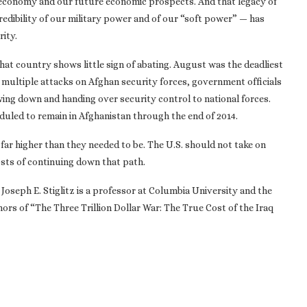
 economy and our future economic prospects. And that legacy of
dibility of our military power and of our “soft power” — has
ity.
that country shows little sign of abating. August was the deadliest
 multiple attacks on Afghan security forces, government officials
wing down and handing over security control to national forces.
duled to remain in Afghanistan through the end of 2014.
 far higher than they needed to be. The U.S. should not take on
sts of continuing down that path.
 Joseph E. Stiglitz is a professor at Columbia University and the
hors of “The Three Trillion Dollar War: The True Cost of the Iraq