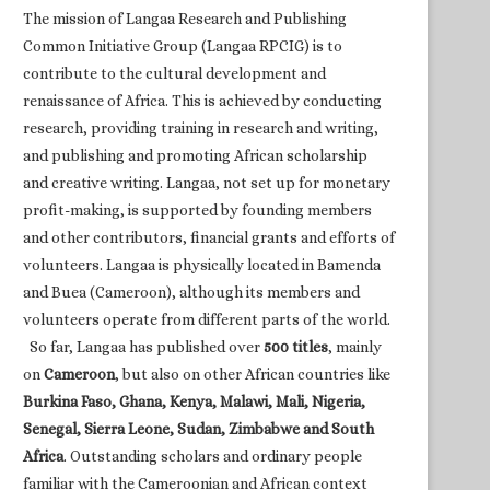
The mission of Langaa Research and Publishing
Common Initiative Group (Langaa RPCIG) is to
contribute to the cultural development and
renaissance of Africa. This is achieved by conducting
research, providing training in research and writing,
and publishing and promoting African scholarship
and creative writing. Langaa, not set up for monetary
profit-making, is supported by founding members
and other contributors, financial grants and efforts of
volunteers. Langaa is physically located in Bamenda
and Buea (Cameroon), although its members and
volunteers operate from different parts of the world.
So far, Langaa has published over
500 titles
, mainly
on
Cameroon
, but also on other African countries like
Burkina Faso, Ghana, Kenya, Malawi, Mali, Nigeria,
Senegal, Sierra Leone, Sudan, Zimbabwe and South
Africa
. Outstanding scholars and ordinary people
familiar with the Cameroonian and African context