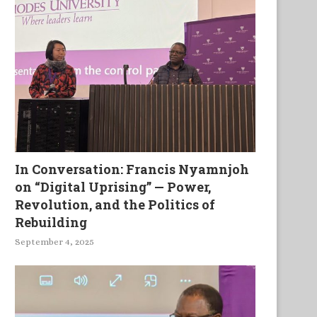
In Conversation: Francis Nyamnjoh
on “Digital Uprising” — Power,
Revolution, and the Politics of
Rebuilding
September 4, 2025
A library in Asaba
‘Fiction takes its time’: