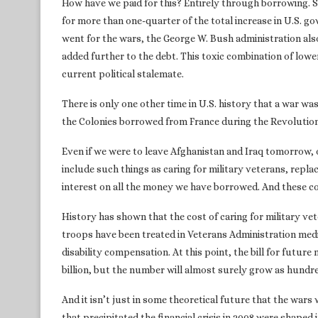
How have we paid for this? Entirely through borrowing. 
for more than one-quarter of the total increase in U.S. go
went for the wars, the George W. Bush administration also
added further to the debt. This toxic combination of low
current political stalemate.
There is only one other time in U.S. history that a war w
the Colonies borrowed from France during the Revolutio
Even if we were to leave Afghanistan and Iraq tomorrow, o
include such things as caring for military veterans, repl
interest on all the money we have borrowed. And these cos
History has shown that the cost of caring for military vet
troops have been treated in Veterans Administration medi
disability compensation. At this point, the bill for future 
billion, but the number will almost surely grow as hundr
And it isn’t just in some theoretical future that the wars
that precipitated the financial crisis in 2008 were shaped 