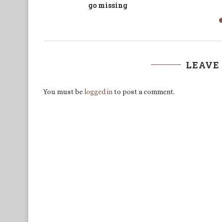
a dirty bargain
LEAVE
You must be
logged in
to post a comment.