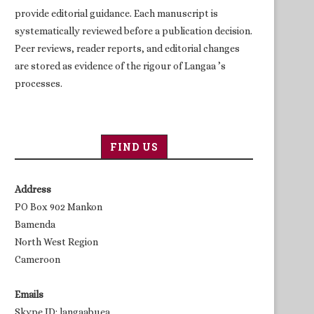
provide editorial guidance. Each manuscript is
systematically reviewed before a publication decision.
Peer reviews, reader reports, and editorial changes
are stored as evidence of the rigour of Langaa ’s
processes.
FIND US
Address
PO Box 902 Mankon
Bamenda
North West Region
Cameroon
Emails
Skype ID: langaabuea