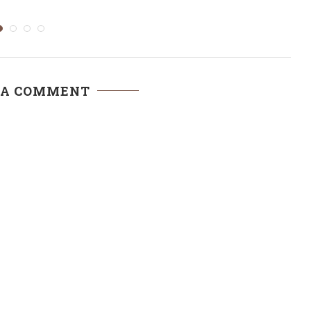
to...
 A COMMENT