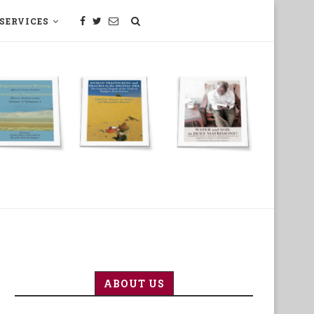
SERVICES
SCIENCE, TECHNOLOGY, MEDECINE
ABOUT US