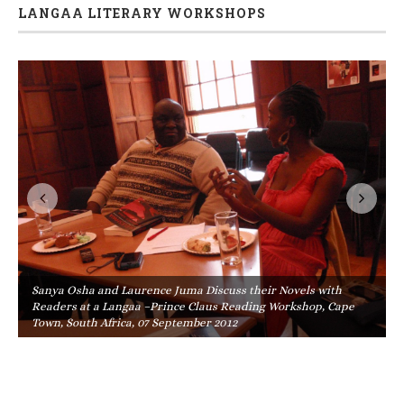
LANGAA LITERARY WORKSHOPS
Sanya Osha and Laurence Juma Discuss their Novels with
Readers at a Langaa –Prince Claus Reading Workshop, Cape
Town, South Africa, 07 September 2012