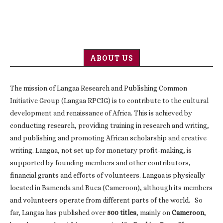
ABOUT US
The mission of Langaa Research and Publishing Common
Initiative Group (Langaa RPCIG) is to contribute to the cultural
development and renaissance of Africa. This is achieved by
conducting research, providing training in research and writing,
and publishing and promoting African scholarship and creative
writing. Langaa, not set up for monetary profit-making, is
supported by founding members and other contributors,
financial grants and efforts of volunteers. Langaa is physically
located in Bamenda and Buea (Cameroon), although its members
and volunteers operate from different parts of the world. So
far, Langaa has published over
500 titles
, mainly on
Cameroon
,