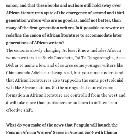
canon, and that these books and authors still hold sway over
African literature in spite of the emergence of second and third
generation writers who are as good as, and if not better, than
many of the first generation writers. Is it possible to rewrite or
redefine the canon of African literature to accommodate later
generations of African writers?
The canon is slowly changing. At least it now includes African
women writers like Buchi Emecheta, Tsi-Tsi Dangaremgba, Assia
Djebar to name a few, and of course some younger writers like
Chimamanda Adichie are being read, but you must understand
that African literature is also trapped in the same postcolonial
web like African nations. So the strings that control canon
formation in African literature are controlled from the west and
it will take more than publishers or authors to influence an
effective shift.
What do you make of the news that Penguin will launch the
Penguin African Writers’ Series in August 2009 with Chinua