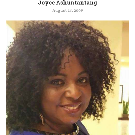
Joyce Ashuntantang
August 13, 2009