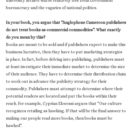
university archive will be relatively free from Government
bureaucracy and the vagaries of national politics.
In your book, you argue that “Anglophone Cameroon publishers
do not treat books as commercial commodities”. What exactly
do you mean by this?
Books are meant to be sold and if publishers expect to make this
business lucrative, then they have to put marketing strategies
in place. In fact, before delving into publishing, publishers must
at least investigate their immediate market to determine the size
of their audience. They have to determine their distribution chain
to work out in advance the publicity strategy for their
commodity. Publishers must attempt to determine where their
potential readers are located and put the books within their
reach. For example, Cyprian Ekwensi argues that “Our culture
recognizes retailing as hawking. If that will be the final answer to
making our people read more books, then books must be
hawked”.