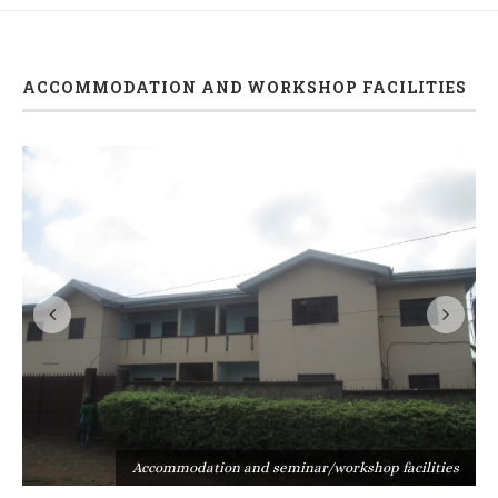
ACCOMMODATION AND WORKSHOP FACILITIES
s
Accommodation and seminar/workshop facilities