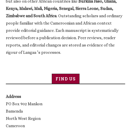
but also on other African countries like
Burkina Faso, Ghana,
Kenya, Malawi, Mali, Nigeria, Senegal, Sierra Leone, Sudan,
Zimbabwe and South Africa
. Outstanding scholars and ordinary
people familiar with the Cameroonian and African context
provide editorial guidance. Each manuscript is systematically
reviewed before a publication decision. Peer reviews, reader
reports, and editorial changes are stored as evidence of the
rigour of Langaa ’s processes.
FIND US
Address
PO Box 902 Mankon
Bamenda
North West Region
Cameroon