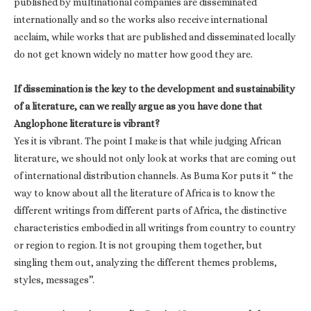
published by multinational companies are disseminated
internationally and so the works also receive international
acclaim, while works that are published and disseminated locally
do not get known widely no matter how good they are.
If dissemination is the key to the development and sustainability
of a literature, can we really argue as you have done that
Anglophone literature is vibrant?
Yes it is vibrant. The point I make is that while judging African
literature, we should not only look at works that are coming out
of international distribution channels. As Buma Kor puts it “ the
way to know about all the literature of Africa is to know the
different writings from different parts of Africa, the distinctive
characteristics embodied in all writings from country to country
or region to region. It is not grouping them together, but
singling them out, analyzing the different themes problems,
styles, messages”.