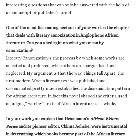
interesting questions that can only be answered with the help of
a manuscript or publisher’s proof.
One of the most fascinating sections of your work is the chapter
that deals with literary canonization in Anglophone African
literature. Can you shed light on what you mean by
canonization?
Literary Canonization is the process by which some works are
selected and preferred, while others are marginalized and
neglected. My argument is that the way Things Fall Apart, the
first modern African literary text was published and
disseminated pretty much established the dissemination pattern
for African literature. In fact this novel shaped the criteria used
in judging” worthy” texts of African literature as a whole.
In your work you explain that Heinemann’s
African Writers
Series
and its pioneer editor, Chinua Achebe, were instrumental
in determining which books became part of the African literary