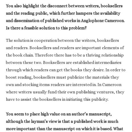
You also highlight the disconnect between writers, booksellers
and the reading public, which further hampers the availability
and dissemination of published works in Anglophone Cameroon.
Is there a feasible solution to this problem?
The solution is cooperation between the writers, booksellers
and readers. Booksellers and readers are important elements of
the book chain. Therefore there has to be a thriving relationship
between these two. Booksellers are established intermediaries
through which readers can get the books they desire. In order to
boost reading, booksellers must publicize the materials they
own and stocking items readers are interested in. In Cameroon
where writers usually fund their own publishing ventures, they
have to assist the booksellers in initiating this publicity.
You seem to place high value on an author’s manuscript,
although the layman’s view is that a published work is much
more important than the manuscript on which it is based. What