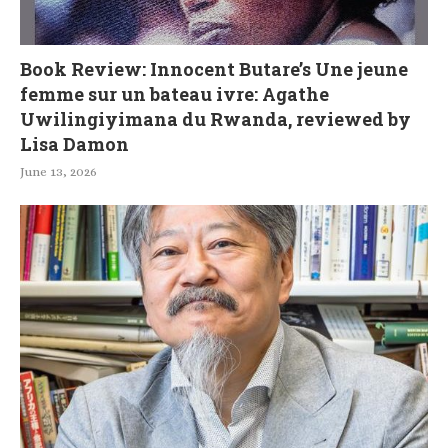
Book Review: Innocent Butare’s Une jeune
femme sur un bateau ivre: Agathe
Uwilingiyimana du Rwanda, reviewed by
Lisa Damon
June 13, 2026