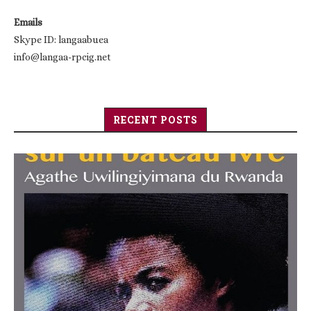
Emails
Skype ID: langaabuea
info@langaa-rpcig.net
RECENT POSTS