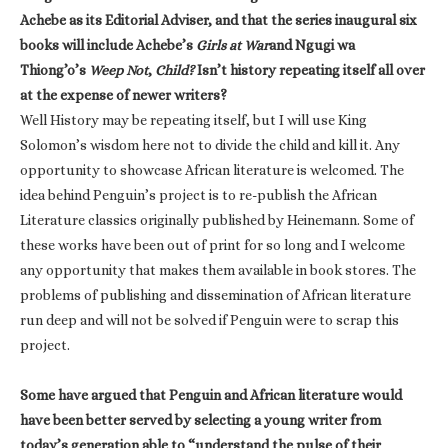
Achebe as its Editorial Adviser, and that the series inaugural six
books will include Achebe’s
Girls at War
and Ngugi wa
Thiong’o’s
Weep Not
,
Child?
Isn’t history repeating itself all over
at the expense of newer writers?
Well History may be repeating itself, but I will use King
Solomon’s wisdom here not to divide the child and kill it. Any
opportunity to showcase African literature is welcomed. The
idea behind Penguin’s project is to re-publish the African
Literature classics originally published by Heinemann. Some of
these works have been out of print for so long and I welcome
any opportunity that makes them available in book stores. The
problems of publishing and dissemination of African literature
run deep and will not be solved if Penguin were to scrap this
project.
Some have argued that Penguin and African literature would
have been better served by selecting a young writer from
today’s generation able to “understand the pulse of their