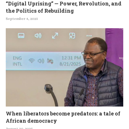
“Digital Uprising” — Power, Revolution, and
the Politics of Rebuilding
September 4, 2025
When liberators become predators: a tale of
African democracy
August 30, 2025