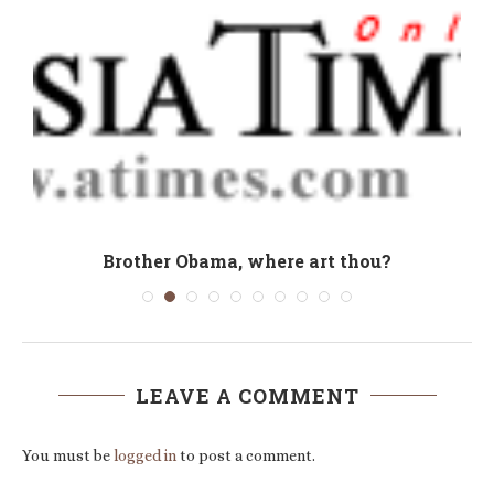
:
Brother Obama, where art thou?
LEAVE A COMMENT
You must be
logged in
to post a comment.