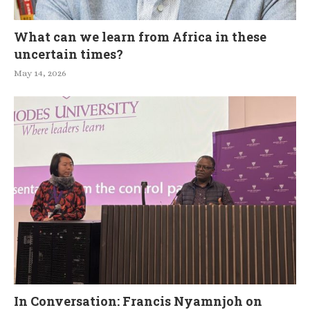
What can we learn from Africa in these
uncertain times?
May 14, 2026
In Conversation: Francis Nyamnjoh on