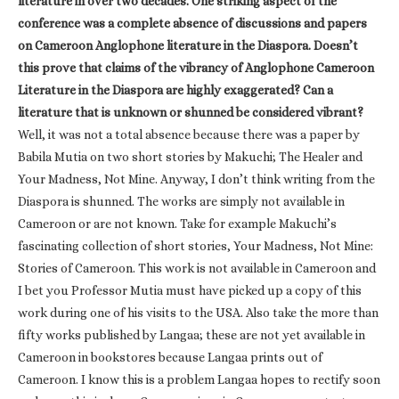
literature in over two decades. One striking aspect of the
conference was a complete absence of discussions and papers
on Cameroon Anglophone literature in the Diaspora. Doesn’t
this prove that claims of the vibrancy of Anglophone Cameroon
Literature in the Diaspora are highly exaggerated? Can a
literature that is unknown or shunned be considered vibrant?
Well, it was not a total absence because there was a paper by
Babila Mutia on two short stories by Makuchi; The Healer and
Your Madness, Not Mine. Anyway, I don’t think writing from the
Diaspora is shunned. The works are simply not available in
Cameroon or are not known. Take for example Makuchi’s
fascinating collection of short stories, Your Madness, Not Mine:
Stories of Cameroon. This work is not available in Cameroon and
I bet you Professor Mutia must have picked up a copy of this
work during one of his visits to the USA. Also take the more than
fifty works published by Langaa; these are not yet available in
Cameroon in bookstores because Langaa prints out of
Cameroon. I know this is a problem Langaa hopes to rectify soon