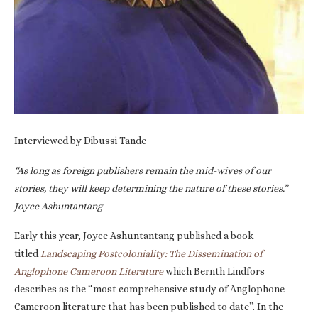
Interviewed by Dibussi Tande
“As long as foreign publishers remain the mid-wives of our
stories, they will keep determining the nature of these stories.”
Joyce Ashuntantang
Early this year, Joyce Ashuntantang published a book
titled
Landscaping Postcoloniality: The Dissemination of
Anglophone Cameroon Literature
which Bernth Lindfors
describes as the “most comprehensive study of Anglophone
Cameroon literature that has been published to date”. In the