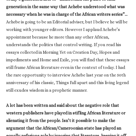
generation in the same way that Achebe understood what was
necessary when he was in charge of the African writers series”…
Achebe is going to be an Editorial adviser, but I believe he will be
working with younger editors. However I applaud Achebe’s
appointment because he more than any other African,
understands the politics that control writing. If you read his
essays collected in Morning Yet on Creation Day, Hopes and
impediments and Home and Exile, you will find that these essays
still frame African literature even in the context of today. I had
the rare opportunity to interview Achebe last year on the 50th
anniversary of his classic, Things Fall apart and this living legend
still exudes wisdom in a prophetic manner.
A lot has been written and said about the negative role that
western publishers have played in stifling African literature or
alienating it from the people. Isn’t it possible to make the
argument that the African/Cameroonian state has played an
equally nefarious role by ignoring that literature, keeping it off