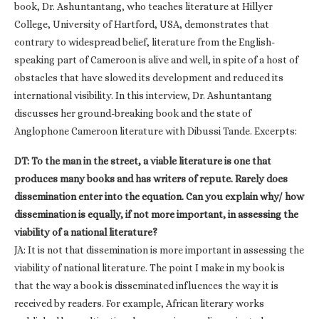
book, Dr. Ashuntantang, who teaches literature at Hillyer
College, University of Hartford, USA, demonstrates that
contrary to widespread belief, literature from the English-
speaking part of Cameroon is alive and well, in spite of a host of
obstacles that have slowed its development and reduced its
international visibility. In this interview, Dr. Ashuntantang
discusses her ground-breaking book and the state of
Anglophone Cameroon literature with Dibussi Tande. Excerpts:
DT: To the man in the street, a viable literature is one that
produces many books and has writers of repute. Rarely does
dissemination enter into the equation. Can you explain why/ how
dissemination is equally, if not more important, in assessing the
viability of a national literature?
JA: It is not that dissemination is more important in assessing the
viability of national literature. The point I make in my book is
that the way a book is disseminated influences the way it is
received by readers. For example, African literary works