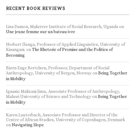
RECENT BOOK REVIEWS
Lisa Damon, Makerere Institute of Social Research, Uganda
on
Une jeune femme sur un bateau ivre
Norbert Ilunga, Professor of Applied Linguistics, University of
Kisangani.
on
The Rhetoric of Promise and the Politics of
Becoming
Bjørn Enge Bertelsen, Professor, Department of Social
Anthropology, University of Bergen, Norway
on
Being Together
in Mobility
Ignasio Malizani Jimu, Associate Professor of Anthropology,
Malawi University of Science and Technology
on
Being Together
in Mobility
Karen Lauterbach, Associate Professor and Director of the
Centre of African Studies, University of Copenhagen, Denmark
on
Navigating Hope