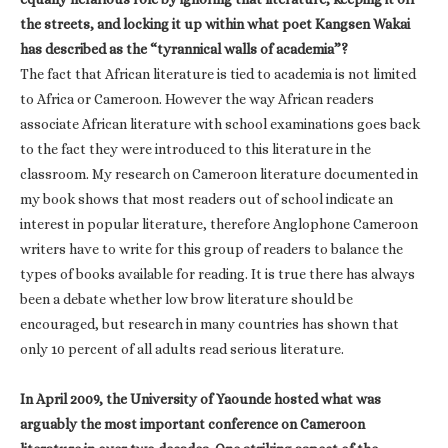
the streets, and locking it up within what poet Kangsen Wakai
has described as the “tyrannical walls of academia”?
The fact that African literature is tied to academia is not limited
to Africa or Cameroon. However the way African readers
associate African literature with school examinations goes back
to the fact they were introduced to this literature in the
classroom. My research on Cameroon literature documented in
my book shows that most readers out of school indicate an
interest in popular literature, therefore Anglophone Cameroon
writers have to write for this group of readers to balance the
types of books available for reading. It is true there has always
been a debate whether low brow literature should be
encouraged, but research in many countries has shown that
only 10 percent of all adults read serious literature.
In April 2009, the University of Yaounde hosted what was
arguably the most important conference on Cameroon