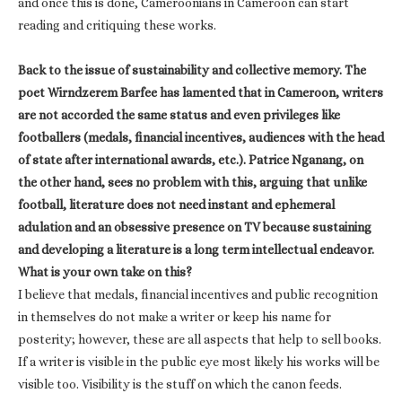
and once this is done, Cameroonians in Cameroon can start
reading and critiquing these works.
Back to the issue of sustainability and collective memory. The
poet Wirndzerem Barfee has lamented that in Cameroon, writers
are not accorded the same status and even privileges like
footballers (medals, financial incentives, audiences with the head
of state after international awards, etc.). Patrice Nganang, on
the other hand, sees no problem with this, arguing that unlike
football, literature does not need instant and ephemeral
adulation and an obsessive presence on TV because sustaining
and developing a literature is a long term intellectual endeavor.
What is your own take on this?
I believe that medals, financial incentives and public recognition
in themselves do not make a writer or keep his name for
posterity; however, these are all aspects that help to sell books.
If a writer is visible in the public eye most likely his works will be
visible too. Visibility is the stuff on which the canon feeds.