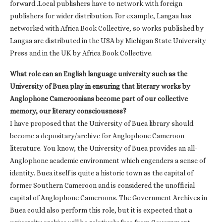
forward .Local publishers have to network with foreign
publishers for wider distribution. For example, Langaa has
networked with Africa Book Collective, so works published by
Langaa are distributed in the USA by Michigan State University
Press and in the UK by Africa Book Collective.
What role can an English language university such as the
University of Buea play in ensuring that literary works by
Anglophone Cameroonians become part of our collective
memory, our literary consciousness?
I have proposed that the University of Buea library should
become a depositary/archive for Anglophone Cameroon
literature. You know, the University of Buea provides an all-
Anglophone academic environment which engenders a sense of
identity. Buea itself is quite a historic town as the capital of
former Southern Cameroon and is considered the unofficial
capital of Anglophone Cameroons. The Government Archives in
Buea could also perform this role, but it is expected that a