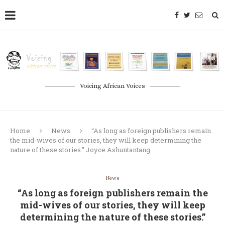
Voicing African Voices
Home
News
“As long as foreign publishers remain
the mid-wives of our stories, they will keep determining the
nature of these stories.” Joyce Ashuntantang
News
“As long as foreign publishers remain the
mid-wives of our stories, they will keep
determining the nature of these stories.”