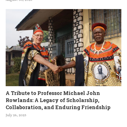
A Tribute to Professor Michael John
Rowlands: A Legacy of Scholarship,
Collaboration, and Enduring Friendship
July 26, 2025