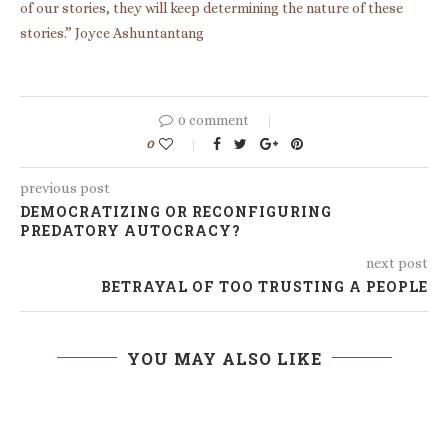
of our stories, they will keep determining the nature of these
stories.” Joyce Ashuntantang
0 comment
0
previous post
DEMOCRATIZING OR RECONFIGURING
PREDATORY AUTOCRACY?
next post
BETRAYAL OF TOO TRUSTING A PEOPLE
YOU MAY ALSO LIKE