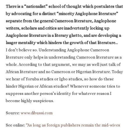
There is a “nationalist” school of thought which postulates that
by advocating for a distinct “minority Anglophone literature”
separate from the general Cameroon literature, Anglophone
writers, scholars and critics are inadvertently locking up
Anglophone literature in a literary ghetto, and are developing a
laager mentality which hinders the growth of that literature…
I don’t believe so. Understanding Anglophone Cameroon
literature only helps in understanding Cameroon literature as a
whole. According to that argument, we may as well just talk of
African literature and no Cameroon or Nigerian literature. Today
we hear of Yoruba studies or Igbo studies, so how do these
hinder Nigerian or African studies? Whenever someone tries to
suppress another person’s identity for whatever reason I
become highly suspicious.
Source:
www.dibussi.com
See online:
“As long as foreign publishers remain the mid-wives