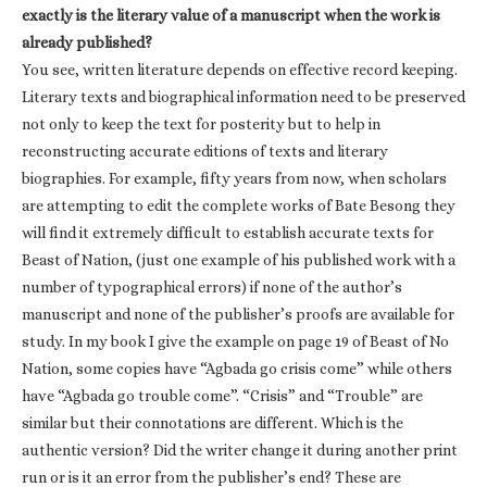
exactly is the literary value of a manuscript when the work is
already published?
You see, written literature depends on effective record keeping.
Literary texts and biographical information need to be preserved
not only to keep the text for posterity but to help in
reconstructing accurate editions of texts and literary
biographies. For example, fifty years from now, when scholars
are attempting to edit the complete works of Bate Besong they
will find it extremely difficult to establish accurate texts for
Beast of Nation, (just one example of his published work with a
number of typographical errors) if none of the author’s
manuscript and none of the publisher’s proofs are available for
study. In my book I give the example on page 19 of Beast of No
Nation, some copies have “Agbada go crisis come” while others
have “Agbada go trouble come”. “Crisis” and “Trouble” are
similar but their connotations are different. Which is the
authentic version? Did the writer change it during another print
run or is it an error from the publisher’s end? These are