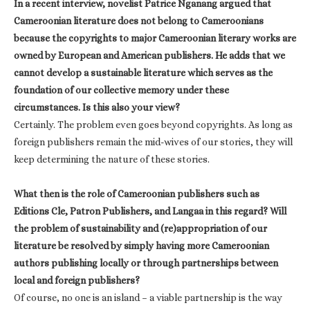
In a recent interview, novelist Patrice Nganang argued that
Cameroonian literature does not belong to Cameroonians
because the copyrights to major Cameroonian literary works are
owned by European and American publishers. He adds that we
cannot develop a sustainable literature which serves as the
foundation of our collective memory under these
circumstances. Is this also your view?
Certainly. The problem even goes beyond copyrights. As long as
foreign publishers remain the mid-wives of our stories, they will
keep determining the nature of these stories.
What then is the role of Cameroonian publishers such as
Editions Cle, Patron Publishers, and Langaa in this regard? Will
the problem of sustainability and (re)appropriation of our
literature be resolved by simply having more Cameroonian
authors publishing locally or through partnerships between
local and foreign publishers?
Of course, no one is an island – a viable partnership is the way