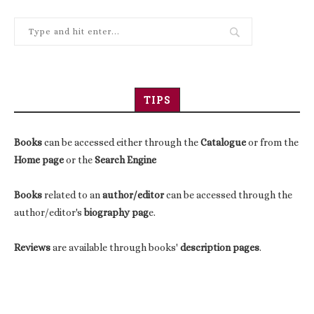
TIPS
Books
can be accessed either through the
Catalogue
or from the
Home page
or the
Search Engine
Books
related to an
author/editor
can be accessed through the
author/editor's
biography pag
e.
Reviews
are available through books'
description pages
.