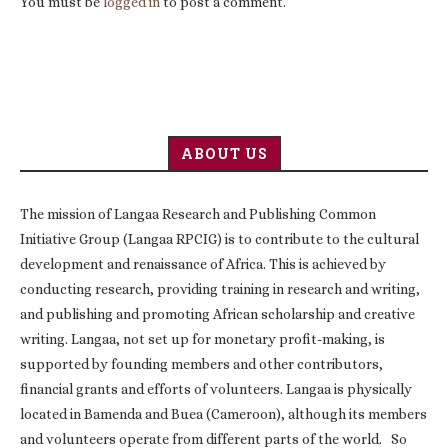
You must be
logged in
to post a comment.
ABOUT US
The mission of Langaa Research and Publishing Common
Initiative Group (Langaa RPCIG) is to contribute to the cultural
development and renaissance of Africa. This is achieved by
conducting research, providing training in research and writing,
and publishing and promoting African scholarship and creative
writing. Langaa, not set up for monetary profit-making, is
supported by founding members and other contributors,
financial grants and efforts of volunteers. Langaa is physically
located in Bamenda and Buea (Cameroon), although its members
and volunteers operate from different parts of the world. So