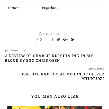
Format
Paperback
0 comment
0
previous post
A REVIEW OF CHARLIE NDI CHIA INK IN MY
BLOOD BY ENO CHRIS OBEN
next post
THE LIFE AND SOCIAL VISION OF OLIVER
MTUKUDZI
YOU MAY ALSO LIKE