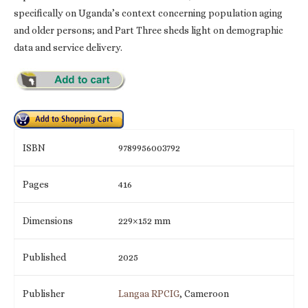
specifically on Uganda’s context concerning population aging
and older persons; and Part Three sheds light on demographic
data and service delivery.
ISBN
9789956003792
Pages
416
Dimensions
229×152 mm
Published
2025
Publisher
Langaa RPCIG
, Cameroon