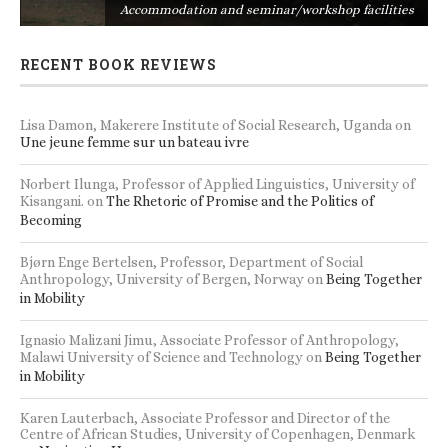
s
Accommodation and seminar/workshop facilities
RECENT BOOK REVIEWS
Lisa Damon, Makerere Institute of Social Research, Uganda
on
Une jeune femme sur un bateau ivre
Norbert Ilunga, Professor of Applied Linguistics, University of
Kisangani.
on
The Rhetoric of Promise and the Politics of
Becoming
Bjørn Enge Bertelsen, Professor, Department of Social
Anthropology, University of Bergen, Norway
on
Being Together
in Mobility
Ignasio Malizani Jimu, Associate Professor of Anthropology,
Malawi University of Science and Technology
on
Being Together
in Mobility
Karen Lauterbach, Associate Professor and Director of the
Centre of African Studies, University of Copenhagen, Denmark