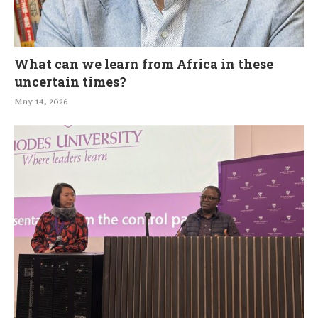
What can we learn from Africa in these
uncertain times?
May 14, 2026