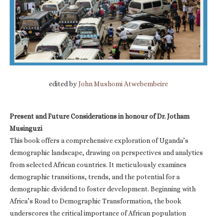
edited by
John Mushomi Atwebembeire
Present and Future Considerations in honour of Dr. Jotham
Musinguzi
This book offers a comprehensive exploration of Uganda’s
demographic landscape, drawing on perspectives and analytics
from selected African countries. It meticulously examines
demographic transitions, trends, and the potential for a
demographic dividend to foster development. Beginning with
Africa’s Road to Demographic Transformation, the book
underscores the critical importance of African population