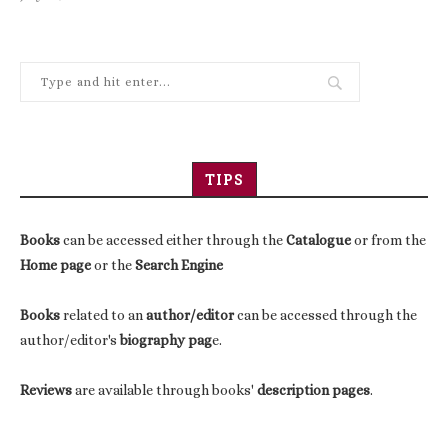
TIPS
Books
can be accessed either through the
Catalogue
or from the
Home page
or the
Search Engine
Books
related to an
author/editor
can be accessed through the
author/editor's
biography pag
e.
Reviews
are available through books'
description pages
.