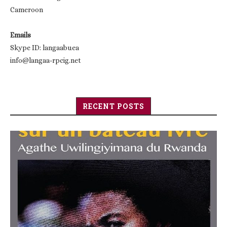
Cameroon
Emails
Skype ID: langaabuea
info@langaa-rpcig.net
RECENT POSTS