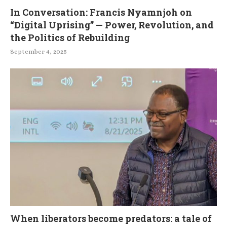
In Conversation: Francis Nyamnjoh on
“Digital Uprising” — Power, Revolution, and
the Politics of Rebuilding
September 4, 2025
When liberators become predators: a tale of