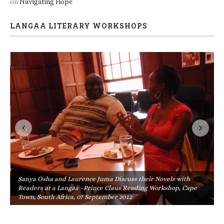
on
Navigating Hope
LANGAA LITERARY WORKSHOPS
Sanya Osha and Laurence Juma Discuss their Novels with
Readers at a Langaa –Prince Claus Reading Workshop, Cape
Town, South Africa, 07 September 2012