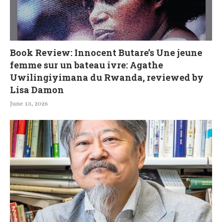
Book Review: Innocent Butare’s Une jeune
femme sur un bateau ivre: Agathe
Uwilingiyimana du Rwanda, reviewed by
Lisa Damon
June 13, 2026