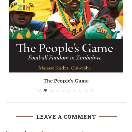
y
The People’s Game
LEAVE A COMMENT