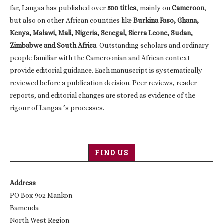
far, Langaa has published over
500 titles
, mainly on
Cameroon
,
but also on other African countries like
Burkina Faso, Ghana,
Kenya, Malawi, Mali, Nigeria, Senegal, Sierra Leone, Sudan,
Zimbabwe and South Africa
. Outstanding scholars and ordinary
people familiar with the Cameroonian and African context
provide editorial guidance. Each manuscript is systematically
reviewed before a publication decision. Peer reviews, reader
reports, and editorial changes are stored as evidence of the
rigour of Langaa ’s processes.
FIND US
Address
PO Box 902 Mankon
Bamenda
North West Region