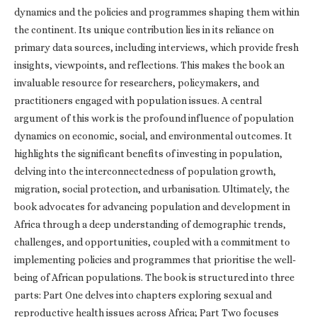
dynamics and the policies and programmes shaping them within
the continent. Its unique contribution lies in its reliance on
primary data sources, including interviews, which provide fresh
insights, viewpoints, and reflections. This makes the book an
invaluable resource for researchers, policymakers, and
practitioners engaged with population issues. A central
argument of this work is the profound influence of population
dynamics on economic, social, and environmental outcomes. It
highlights the significant benefits of investing in population,
delving into the interconnectedness of population growth,
migration, social protection, and urbanisation. Ultimately, the
book advocates for advancing population and development in
Africa through a deep understanding of demographic trends,
challenges, and opportunities, coupled with a commitment to
implementing policies and programmes that prioritise the well-
being of African populations. The book is structured into three
parts: Part One delves into chapters exploring sexual and
reproductive health issues across Africa; Part Two focuses