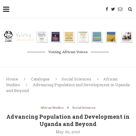
Voicing African Voices
Home
Catalogue
Social Sciences
African
Studies
Advancing Population and Development in Uganda
and Beyond
African Studies
Social Sciences
Advancing Population and Development in
Uganda and Beyond
May 30, 2025