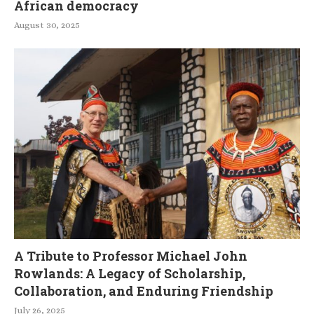
African democracy
August 30, 2025
A Tribute to Professor Michael John
Rowlands: A Legacy of Scholarship,
Collaboration, and Enduring Friendship
July 26, 2025