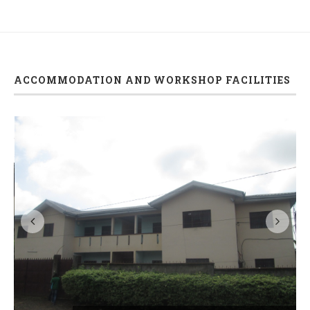
ACCOMMODATION AND WORKSHOP FACILITIES