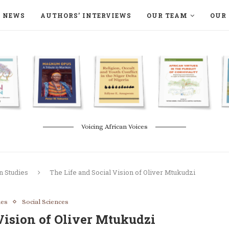
NEWS
AUTHORS’ INTERVIEWS
OUR TEAM
OUR 
ON LANGAA HUMANITÉS – DEVENIR
NATURE AND THE ENVIRONMENT
Voicing African Voices
n Studies
The Life and Social Vision of Oliver Mtukudzi
ies
Social Sciences
Vision of Oliver Mtukudzi