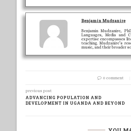
Benjamin Mudzanire
Benjamin Mudzanire, PhD
Languages, Media and C
expertise encompasses lite
teaching. Mudzanire’s rese
music, and their broader so
0 comment
previous post
ADVANCING POPULATION AND
DEVELOPMENT IN UGANDA AND BEYOND
YOU MA