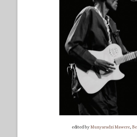
edited by
Munyaradzi Mawere
,
Be