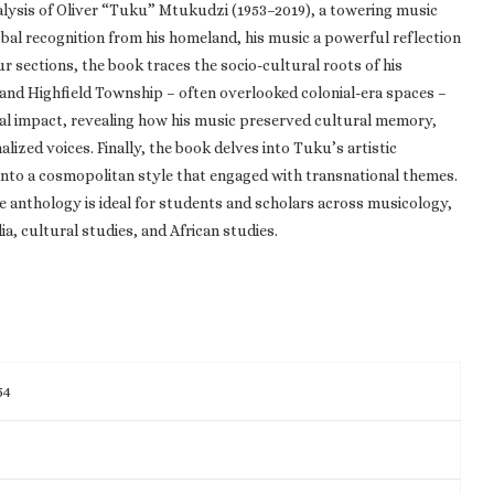
nalysis of Oliver “Tuku” Mtukudzi (1953–2019), a towering music
bal recognition from his homeland, his music a powerful reflection
r sections, the book traces the socio-cultural roots of his
 and Highfield Township – often overlooked colonial-era spaces –
tural impact, revealing how his music preserved cultural memory,
alized voices. Finally, the book delves into Tuku’s artistic
into a cosmopolitan style that engaged with transnational themes.
e anthology is ideal for students and scholars across musicology,
ia, cultural studies, and African studies.
54