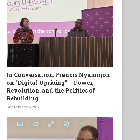
In Conversation: Francis Nyamnjoh
on “Digital Uprising” — Power,
Revolution, and the Politics of
Rebuilding
September 4, 2025