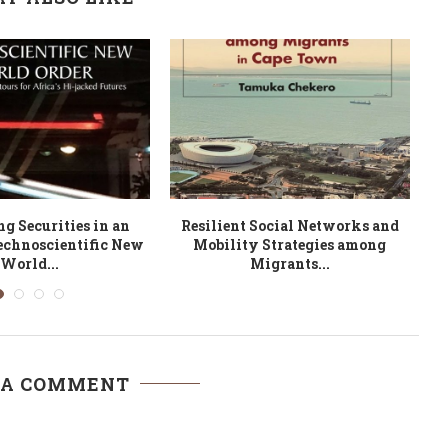
pistemic Borders in a
Droits des Personnes Agées et
of Borderless...
Droits des Personnes...
 A COMMENT