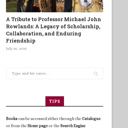
A Tribute to Professor Michael John
Rowlands: A Legacy of Scholarship,
Collaboration, and Enduring
Friendship
July 26, 2025
TIPS
Books
can be accessed either through the
Catalogue
or from the
Home page
or the
Search Engine