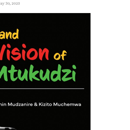
ay 30, 2025