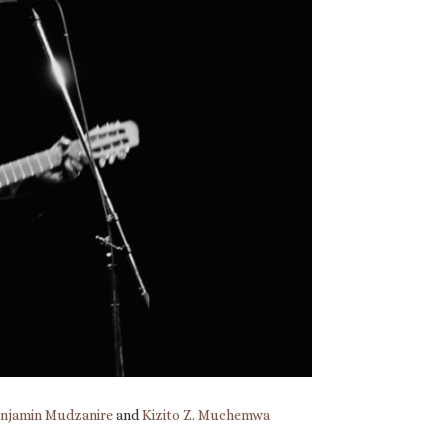
njamin Mudzanire
and
Kizito Z. Muchemwa