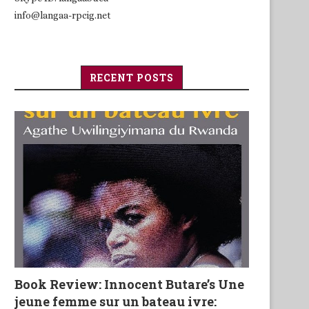
info@langaa-rpcig.net
RECENT POSTS
Book Review: Innocent Butare’s Une
jeune femme sur un bateau ivre: