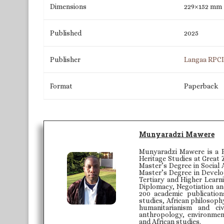
Dimensions
229×152 mm
Published
2025
Publisher
Langaa RPC
Format
Paperback
Munyaradzi Mawere
Munyaradzi Mawere is a P
Heritage Studies at Great 
Master’s Degree in Social 
Master’s Degree in Develo
Tertiary and Higher Learni
Diplomacy, Negotiation an
200 academic publication
studies, African philosoph
humanitarianism and civ
anthropology, environmenta
and African studies.