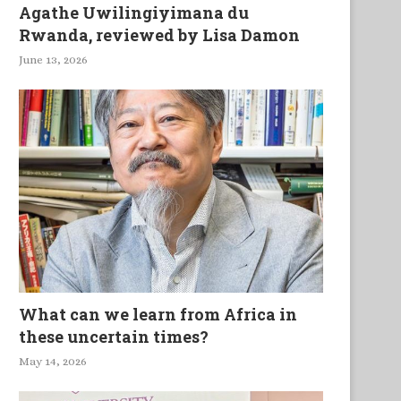
Agathe Uwilingiyimana du
Rwanda, reviewed by Lisa Damon
June 13, 2026
What can we learn from Africa in
these uncertain times?
May 14, 2026