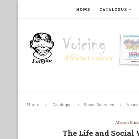
HOME
CATALOGUE
ART, PHOTOGRAPHY, FILM AND MUSIC
COLLECTI
Home
Catalogue
Social Sciences
Africa
African Stud
The Life and Social 