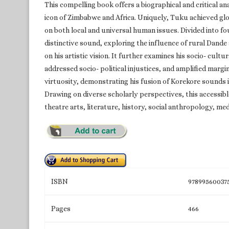
This compelling book offers a biographical and critical a
icon of Zimbabwe and Africa. Uniquely, Tuku achieved glo
on both local and universal human issues. Divided into fou
distinctive sound, exploring the influence of rural Dande
on his artistic vision. It further examines his socio- cul
addressed socio- political injustices, and amplified margin
virtuosity, demonstrating his fusion of Korekore sounds 
Drawing on diverse scholarly perspectives, this accessibl
theatre arts, literature, history, social anthropology, med
ISBN
97899560037
Pages
466