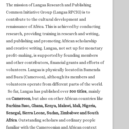
The mission of Langaa Research and Publishing
Common Initiative Group (Langaa RPCIG) is to
contribute to the cultural development and
renaissance of Africa. This is achieved by conducting
research, providing training in research and writing,
and publishing and promoting African scholarship
and creative writing. Langaa, not set up for monetary
profit-making, is supported by founding members
and other contributors, financial grants and efforts of
volunteers. Langaa is physically located in Bamenda
and Buea (Cameroon), although its members and
volunteers operate from different parts of the world.
So far, Langaa has published over
500 titles
, mainly
on
Cameroon
, but also on other African countries like
Burkina Faso, Ghana, Kenya, Malawi, Mali, Nigeria,
Senegal, Sierra Leone, Sudan, Zimbabwe and South
Africa
. Outstanding scholars and ordinary people
familiar with the Cameroonian and African context