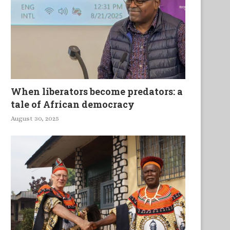
When liberators become predators: a
tale of African democracy
Espace pluriel, mouvant,
Seeing the World through 
August 30, 2025
conflictuel et créatif de la...
Onomastic Lens: Xitsonga.