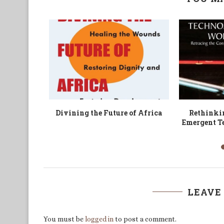
works and
Sociality Revisited?
Patrolling E
es among
World 
LEAVE
You must be
logged in
to post a comment.