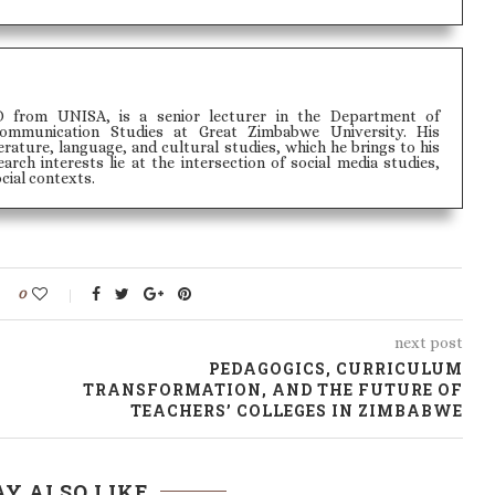
 from UNISA, is a senior lecturer in the Department of
ommunication Studies at Great Zimbabwe University. His
rature, language, and cultural studies, which he brings to his
arch interests lie at the intersection of social media studies,
cial contexts.
0
next post
PEDAGOGICS, CURRICULUM
TRANSFORMATION, AND THE FUTURE OF
TEACHERS’ COLLEGES IN ZIMBABWE
Y ALSO LIKE