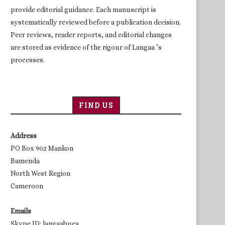
provide editorial guidance. Each manuscript is
systematically reviewed before a publication decision.
Peer reviews, reader reports, and editorial changes
are stored as evidence of the rigour of Langaa ’s
processes.
FIND US
Address
PO Box 902 Mankon
Bamenda
North West Region
Cameroon
Emails
Skype ID: langaabuea