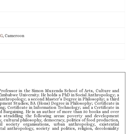
IG
, Cameroon
rofessor in the Simon Muzenda School of Arts, Culture and
Zimbabwe University. He holds a PhD in Social Anthropology; a
Anthropology; a second Master’s Degree in Philosophy; a third
pment Studies; BA (Hons) Degree in Philosophy; Certificate in
ng; Certificate in Information Technology; and a Certificate in
d Bargaining. He is an author of more than 50 books and over
s straddling the following areas: poverty and development
y, cultural philosophy, democracy, politics of food production,
il society organisations, urban anthropology, existential
l anthropology, society and politics, religion, decoloniality