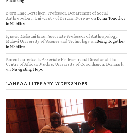
Becoming
Bjørn Enge Bertelsen, Professor, Department of Social
Anthropology, University of Bergen, Norway
on
Being Together
in Mobility
Ignasio Malizani Jimu, Associate Professor of Anthropology,
Malawi University of Science and Technology
on
Being Together
in Mobility
Karen Lauterbach, Associate Professor and Director of the
Centre of African Studies, University of Copenhagen, Denmark
on
Navigating Hope
LANGAA LITERARY WORKSHOPS