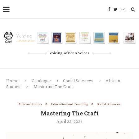
Voicing African Voices
Home
Catalogue
Social Sciences
African
Studies
Mastering The Craft
African Studies
Education and Teaching
Social Sciences
Mastering The Craft
April 22, 2024