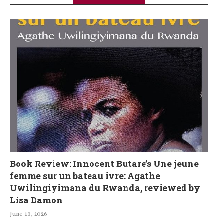
Book Review: Innocent Butare’s Une jeune
femme sur un bateau ivre: Agathe
Uwilingiyimana du Rwanda, reviewed by
Lisa Damon
June 13, 2026