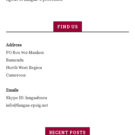
FIND US
Address
PO Box 902 Mankon
Bamenda
North West Region
Cameroon
Emails
Skype ID: langaabuea
info@langaa-rpcig.net
RECENT POSTS