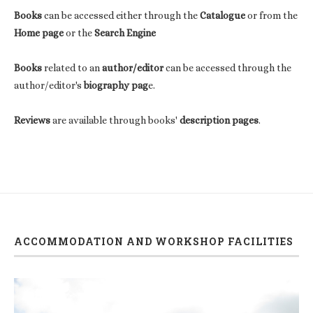
Books
can be accessed either through the
Catalogue
or from the
Home page
or the
Search Engine
Books
related to an
author/editor
can be accessed through the
author/editor's
biography pag
e.
Reviews
are available through books'
description pages
.
ACCOMMODATION AND WORKSHOP FACILITIES