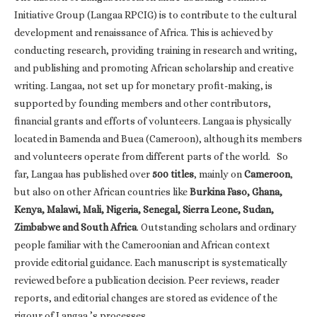
Initiative Group (Langaa RPCIG) is to contribute to the cultural
development and renaissance of Africa. This is achieved by
conducting research, providing training in research and writing,
and publishing and promoting African scholarship and creative
writing. Langaa, not set up for monetary profit-making, is
supported by founding members and other contributors,
financial grants and efforts of volunteers. Langaa is physically
located in Bamenda and Buea (Cameroon), although its members
and volunteers operate from different parts of the world. So
far, Langaa has published over
500 titles
, mainly on
Cameroon
,
but also on other African countries like
Burkina Faso, Ghana,
Kenya, Malawi, Mali, Nigeria, Senegal, Sierra Leone, Sudan,
Zimbabwe and South Africa
. Outstanding scholars and ordinary
people familiar with the Cameroonian and African context
provide editorial guidance. Each manuscript is systematically
reviewed before a publication decision. Peer reviews, reader
reports, and editorial changes are stored as evidence of the
rigour of Langaa ’s processes.