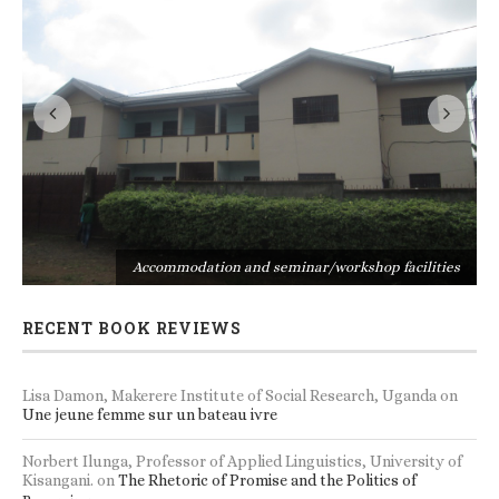
s
Accommodation and seminar/workshop facilities
RECENT BOOK REVIEWS
Lisa Damon, Makerere Institute of Social Research, Uganda
on
Une jeune femme sur un bateau ivre
Norbert Ilunga, Professor of Applied Linguistics, University of
Kisangani.
on
The Rhetoric of Promise and the Politics of