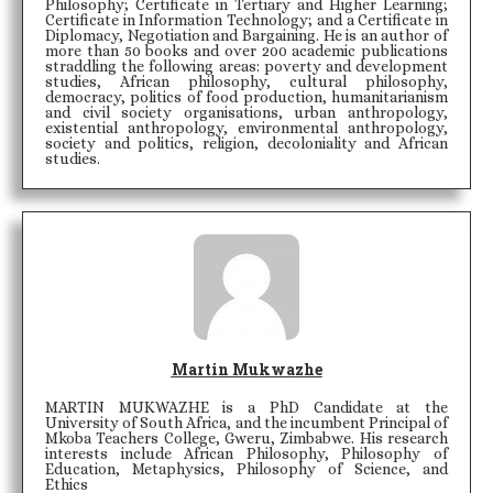
Philosophy; Certificate in Tertiary and Higher Learning;
Certificate in Information Technology; and a Certificate in
Diplomacy, Negotiation and Bargaining. He is an author of
more than 50 books and over 200 academic publications
straddling the following areas: poverty and development
studies, African philosophy, cultural philosophy,
democracy, politics of food production, humanitarianism
and civil society organisations, urban anthropology,
existential anthropology, environmental anthropology,
society and politics, religion, decoloniality and African
studies.
Martin Mukwazhe
MARTIN MUKWAZHE is a PhD Candidate at the
University of South Africa, and the incumbent Principal of
Mkoba Teachers College, Gweru, Zimbabwe. His research
interests include African Philosophy, Philosophy of
Education, Metaphysics, Philosophy of Science, and
Ethics