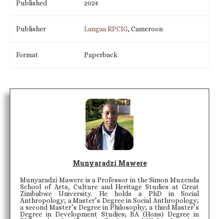
Published
2024
Publisher
Langaa RPCIG
, Cameroon
Format
Paperback
Munyaradzi Mawere
Munyaradzi Mawere is a Professor in the Simon Muzenda
School of Arts, Culture and Heritage Studies at Great
Zimbabwe University. He holds a PhD in Social
Anthropology; a Master’s Degree in Social Anthropology;
a second Master’s Degree in Philosophy; a third Master’s
Degree in Development Studies; BA (Hons) Degree in