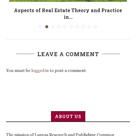
f
Aspects of Real Estate Theory and Practice
in...
LEAVE A COMMENT
You must be
logged in
to post a comment.
ABOUT US
The mission of Langaa Research and Publishing Common