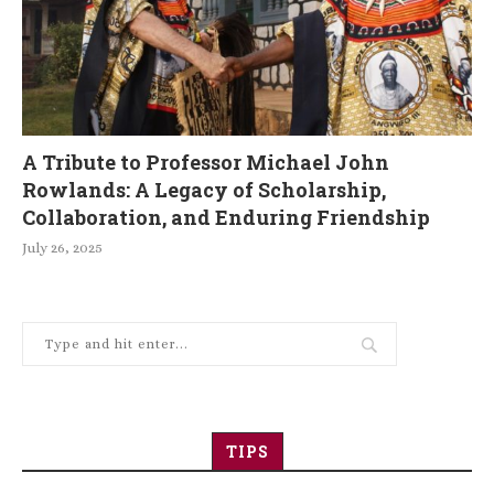
A Tribute to Professor Michael John
Rowlands: A Legacy of Scholarship,
Collaboration, and Enduring Friendship
July 26, 2025
TIPS