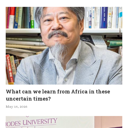
What can we learn from Africa in these
uncertain times?
May 14, 2026