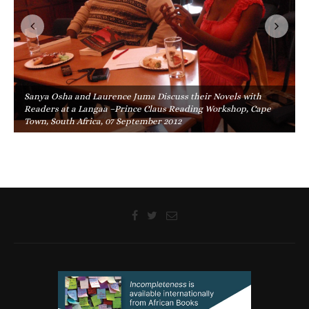
Sanya Osha and Laurence Juma Discuss their Novels with
Readers at a Langaa –Prince Claus Reading Workshop, Cape
Town, South Africa, 07 September 2012