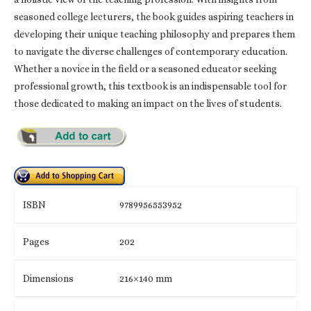
seasoned college lecturers, the book guides aspiring teachers in
developing their unique teaching philosophy and prepares them
to navigate the diverse challenges of contemporary education.
Whether a novice in the field or a seasoned educator seeking
professional growth, this textbook is an indispensable tool for
those dedicated to making an impact on the lives of students.
ISBN
9789956553952
Pages
202
Dimensions
216×140 mm