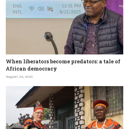
When liberators become predators: a tale of
African democracy
August 30, 2025