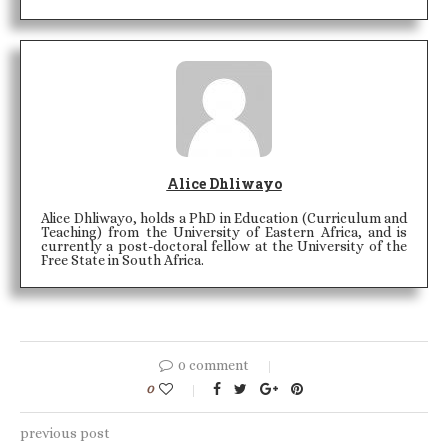
Alice Dhliwayo
Alice Dhliwayo, holds a PhD in Education (Curriculum and
Teaching) from the University of Eastern Africa, and is
currently a post-doctoral fellow at the University of the
Free State in South Africa.
0 comment
0
previous post