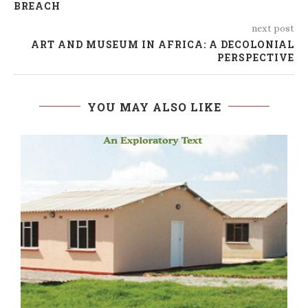
BREACH
next post
ART AND MUSEUM IN AFRICA: A DECOLONIAL
PERSPECTIVE
YOU MAY ALSO LIKE