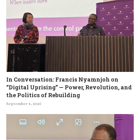
In Conversation: Francis Nyamnjoh on
“Digital Uprising” — Power, Revolution, and
the Politics of Rebuilding
September 4, 2025