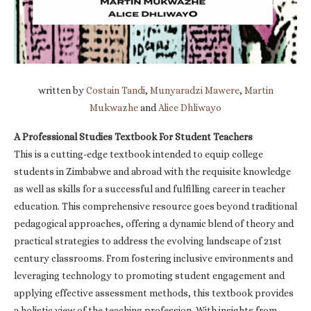
written by
Costain Tandi
,
Munyaradzi Mawere
,
Martin
Mukwazhe
and
Alice Dhliwayo
A Professional Studies Textbook For Student Teachers
This is a cutting-edge textbook intended to equip college
students in Zimbabwe and abroad with the requisite knowledge
as well as skills for a successful and fulfilling career in teacher
education. This comprehensive resource goes beyond traditional
pedagogical approaches, offering a dynamic blend of theory and
practical strategies to address the evolving landscape of 21st
century classrooms. From fostering inclusive environments and
leveraging technology to promoting student engagement and
applying effective assessment methods, this textbook provides
a holistic view of the teaching profession. With insights from