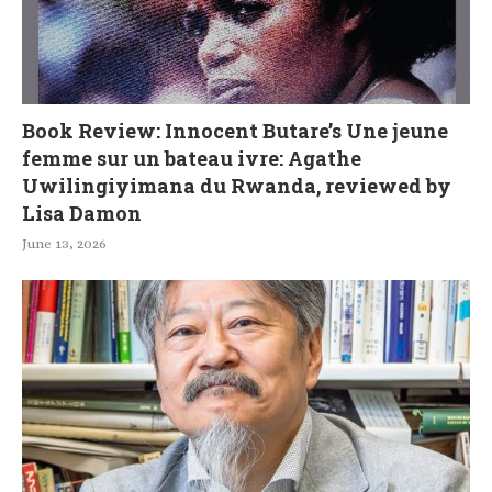
Book Review: Innocent Butare’s Une jeune
femme sur un bateau ivre: Agathe
Uwilingiyimana du Rwanda, reviewed by
Lisa Damon
June 13, 2026