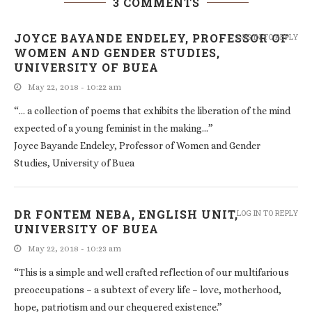
3 COMMENTS
JOYCE BAYANDE ENDELEY, PROFESSOR OF
LOG IN TO REPLY
WOMEN AND GENDER STUDIES,
UNIVERSITY OF BUEA
May 22, 2018 - 10:22 am
“… a collection of poems that exhibits the liberation of the mind
expected of a young feminist in the making…”
Joyce Bayande Endeley, Professor of Women and Gender
Studies, University of Buea
DR FONTEM NEBA, ENGLISH UNIT,
LOG IN TO REPLY
UNIVERSITY OF BUEA
May 22, 2018 - 10:23 am
“This is a simple and well crafted reflection of our multifarious
preoccupations – a subtext of every life – love, motherhood,
hope, patriotism and our chequered existence.”