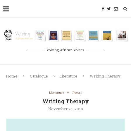
Voicing African Voices
Home
Catalogue
Literature
Writing Therapy
Literature
Poetry
Writing Therapy
November 26, 2010