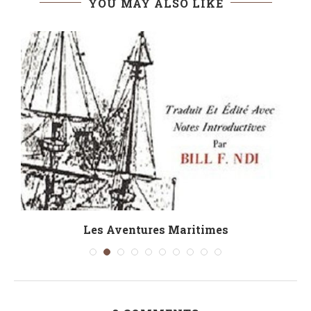
YOU MAY ALSO LIKE
Les Aventures Maritimes