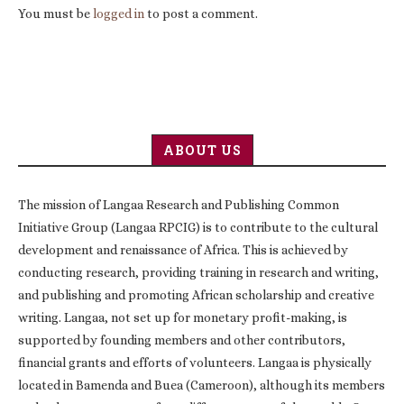
You must be
logged in
to post a comment.
ABOUT US
The mission of Langaa Research and Publishing Common
Initiative Group (Langaa RPCIG) is to contribute to the cultural
development and renaissance of Africa. This is achieved by
conducting research, providing training in research and writing,
and publishing and promoting African scholarship and creative
writing. Langaa, not set up for monetary profit-making, is
supported by founding members and other contributors,
financial grants and efforts of volunteers. Langaa is physically
located in Bamenda and Buea (Cameroon), although its members