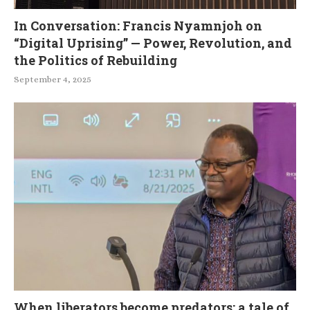
In Conversation: Francis Nyamnjoh on
“Digital Uprising” — Power, Revolution, and
the Politics of Rebuilding
September 4, 2025
When liberators become predators: a tale of