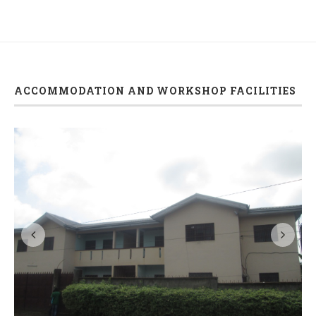
ACCOMMODATION AND WORKSHOP FACILITIES