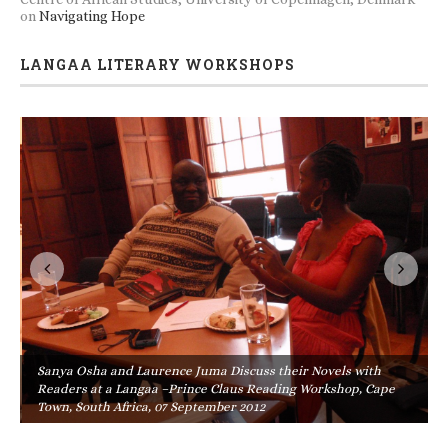
on
Navigating Hope
LANGAA LITERARY WORKSHOPS
Sanya Osha and Laurence Juma Discuss their Novels with
Readers at a Langaa –Prince Claus Reading Workshop, Cape
Town, South Africa, 07 September 2012