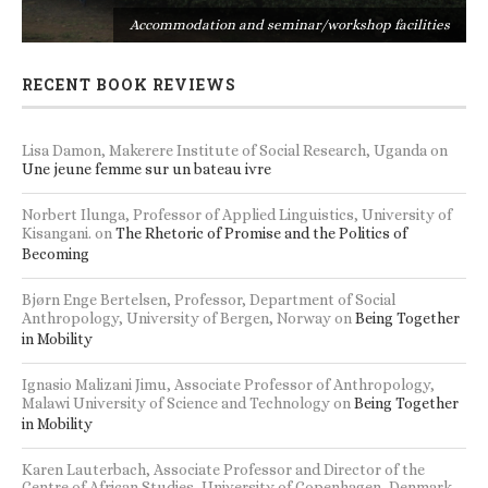
s
Accommodation and seminar/workshop facilities
RECENT BOOK REVIEWS
Lisa Damon, Makerere Institute of Social Research, Uganda
on
Une jeune femme sur un bateau ivre
Norbert Ilunga, Professor of Applied Linguistics, University of
Kisangani.
on
The Rhetoric of Promise and the Politics of
Becoming
Bjørn Enge Bertelsen, Professor, Department of Social
Anthropology, University of Bergen, Norway
on
Being Together
in Mobility
Ignasio Malizani Jimu, Associate Professor of Anthropology,
Malawi University of Science and Technology
on
Being Together
in Mobility
Karen Lauterbach, Associate Professor and Director of the
Centre of African Studies, University of Copenhagen, Denmark