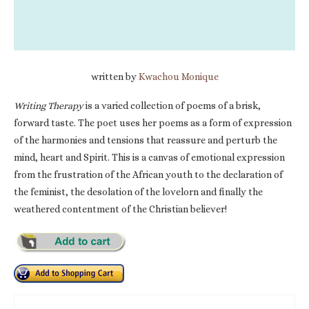
written by
Kwachou Monique
Writing Therapy
is a varied collection of poems of a brisk,
forward taste. The poet uses her poems as a form of expression
of the harmonies and tensions that reassure and perturb the
mind, heart and Spirit. This is a canvas of emotional expression
from the frustration of the African youth to the declaration of
the feminist, the desolation of the lovelorn and finally the
weathered contentment of the Christian believer!