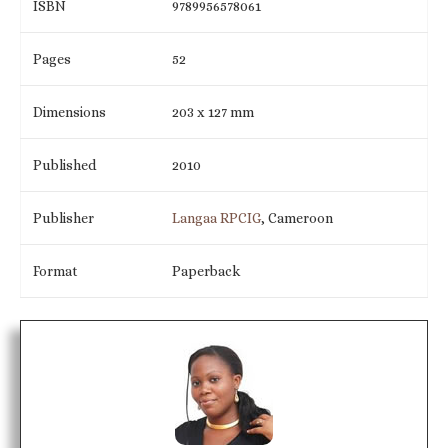
ISBN
9789956578061
Pages
52
Dimensions
203 x 127 mm
Published
2010
Publisher
Langaa RPCIG
, Cameroon
Format
Paperback