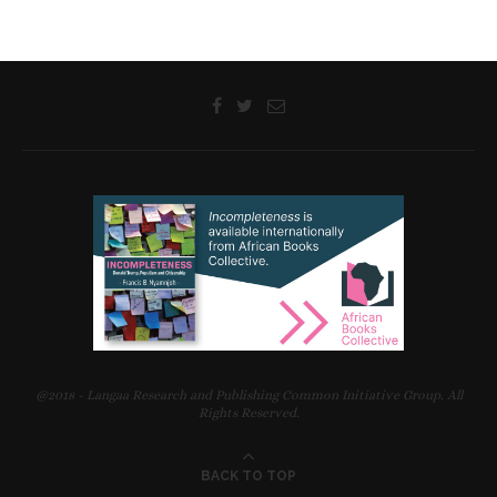
@2018 - Langaa Research and Publishing Common Initiative Group. All
Rights Reserved.
BACK TO TOP