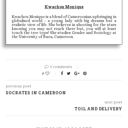
Kwachou Monique
Kwachou Monique is a blend of Cameroonian upbringing in
globalised world – a young lady with big dreams but a
realistic view of life. She believes in shooting for the stars
knowing you may not reach there but, you will at least
touch the tree tops! She studies Gender and Sociology at
the University of Buea, Cameroon.
3 comments
0
previous post
SOCRATES IN CAMEROON
next post
TOIL AND DELIVERY