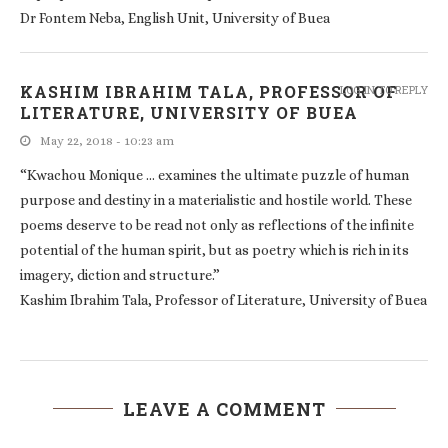
Dr Fontem Neba, English Unit, University of Buea
KASHIM IBRAHIM TALA, PROFESSOR OF
LOG IN TO REPLY
LITERATURE, UNIVERSITY OF BUEA
May 22, 2018 - 10:23 am
“Kwachou Monique … examines the ultimate puzzle of human
purpose and destiny in a materialistic and hostile world. These
poems deserve to be read not only as reflections of the infinite
potential of the human spirit, but as poetry which is rich in its
imagery, diction and structure.”
Kashim Ibrahim Tala, Professor of Literature, University of Buea
LEAVE A COMMENT