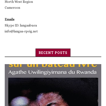
North West Region
Cameroon
Emails
Skype ID: langaabuea
info@langaa-rpcig.net
RECENT POSTS