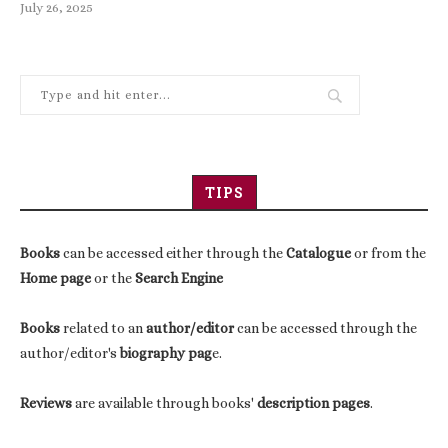
July 26, 2025
TIPS
Books
can be accessed either through the
Catalogue
or from the
Home page
or the
Search Engine
Books
related to an
author/editor
can be accessed through the
author/editor's
biography pag
e.
Reviews
are available through books'
description pages
.