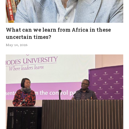
What can we learn from Africa in these
uncertain times?
May 14, 2026