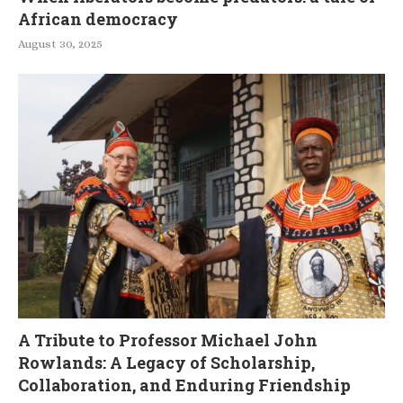
African democracy
August 30, 2025
A Tribute to Professor Michael John
Rowlands: A Legacy of Scholarship,
Collaboration, and Enduring Friendship