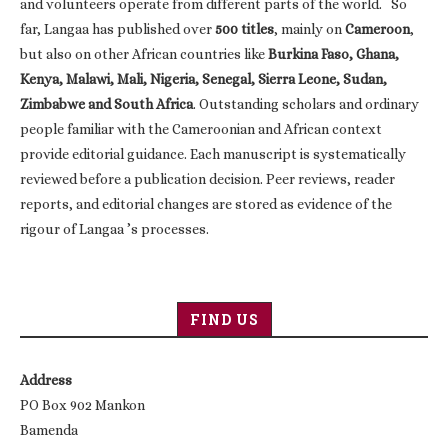
and volunteers operate from different parts of the world. So
far, Langaa has published over
500 titles
, mainly on
Cameroon
,
but also on other African countries like
Burkina Faso, Ghana,
Kenya, Malawi, Mali, Nigeria, Senegal, Sierra Leone, Sudan,
Zimbabwe and South Africa
. Outstanding scholars and ordinary
people familiar with the Cameroonian and African context
provide editorial guidance. Each manuscript is systematically
reviewed before a publication decision. Peer reviews, reader
reports, and editorial changes are stored as evidence of the
rigour of Langaa ’s processes.
FIND US
Address
PO Box 902 Mankon
Bamenda