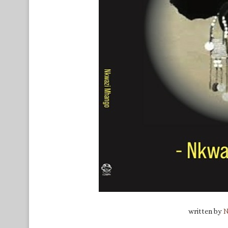
written by
N