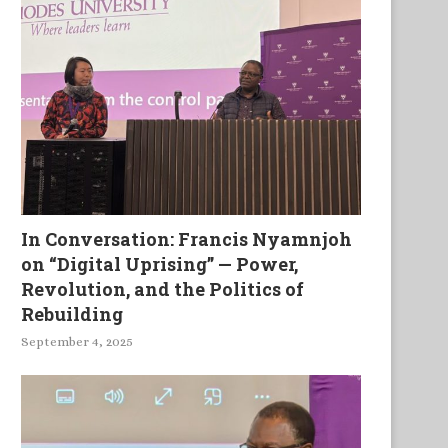
The Birth of a Child in a
In Conversation: Francis Nyamnjoh
Fishing...
on “Digital Uprising” — Power,
Revolution, and the Politics of
Rebuilding
September 4, 2025
Between Worlds