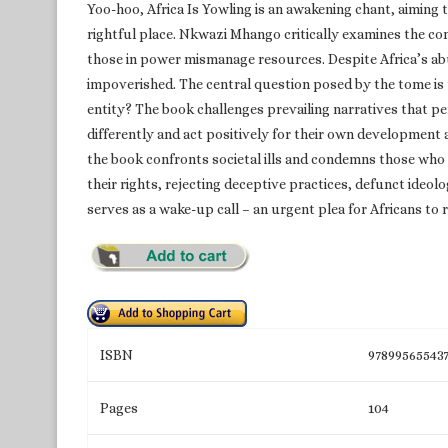
Yoo-hoo, Africa Is Yowling is an awakening chant, aiming t
rightful place. Nkwazi Mhango critically examines the c
those in power mismanage resources. Despite Africa’s abu
impoverished. The central question posed by the tome is 
entity? The book challenges prevailing narratives that pe
differently and act positively for their own development a
the book confronts societal ills and condemns those who 
their rights, rejecting deceptive practices, defunct ideol
serves as a wake-up call – an urgent plea for Africans to r
ISBN
97899565543
Pages
104