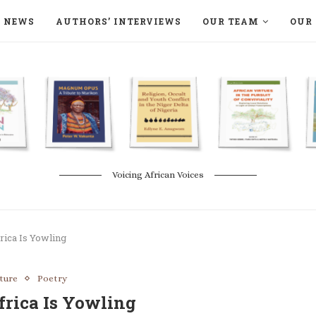
NEWS
AUTHORS’ INTERVIEWS
OUR TEAM
OUR 
ON LANGAA HUMANITÉS – DEVENIR
NATURE AND THE ENVIRONMENT
Voicing African Voices
rica Is Yowling
ature
Poetry
frica Is Yowling