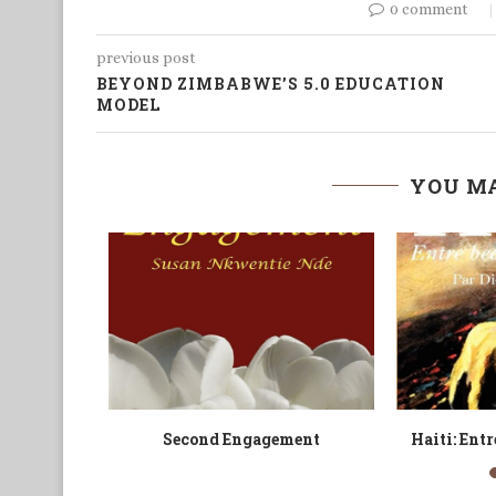
0 comment
previous post
BEYOND ZIMBABWE’S 5.0 EDUCATION
MODEL
YOU MA
om
The Raped Amulet
The Novel