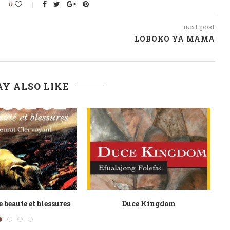
0
next post
LOBOKO YA MAMA
Y ALSO LIKE
s of Linus T Asong
Elizabeth Hooton 1600 1672 Une
Guerriere De La...