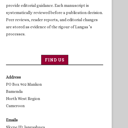
provide editorial guidance. Each manuscript is
systematically reviewed before a publication decision.
Peer reviews, reader reports, and editorial changes
are stored as evidence of the rigour of Langaa ’s
processes.
FIND US
Address
PO Box 902 Mankon
Bamenda
North West Region
Cameroon
Emails
Skype ID: langaabuea