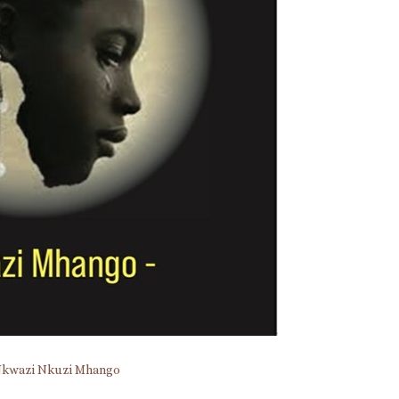
kwazi Nkuzi Mhango