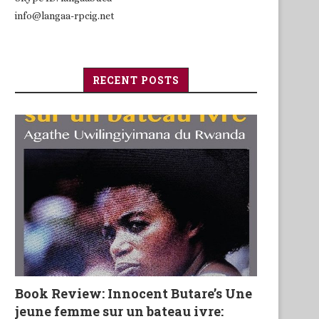
info@langaa-rpcig.net
RECENT POSTS
Book Review: Innocent Butare’s Une
jeune femme sur un bateau ivre: