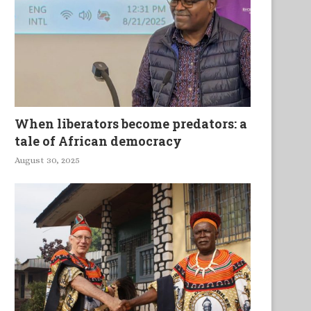
When liberators become predators: a
tale of African democracy
August 30, 2025