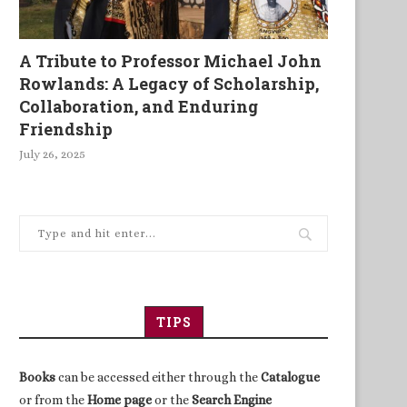
A Tribute to Professor Michael John
Rowlands: A Legacy of Scholarship,
Collaboration, and Enduring
Friendship
July 26, 2025
TIPS
Books
can be accessed either through the
Catalogue
or from the
Home page
or the
Search Engine