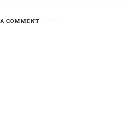
 A COMMENT