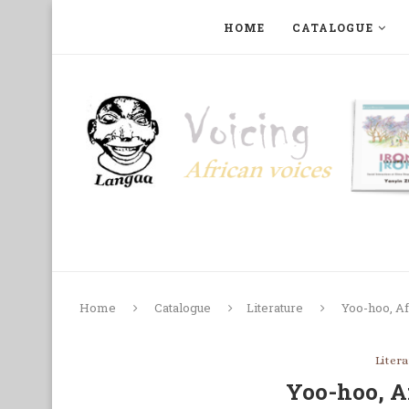
HOME
CATALOGUE
ART, PHOTOGRAPHY, FILM AND MUSIC
COLLECTI
Home
Catalogue
Literature
Yoo-hoo, Af
Liter
Yoo-hoo, A