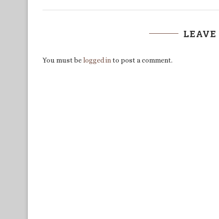
LEAVE
You must be
logged in
to post a comment.