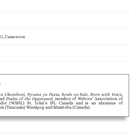
IG
, Cameroon
o
ya Ukombozi, Nyuma ya Pazia, Souls on Sale, Born with Voice,
and
Psalm of the Oppressed
, member of Writers’ Association of
dor (WANL) St. John’s NL Canada and is an alumnus of
aam (Tanzania) Winnipeg and Manitoba (Canada).