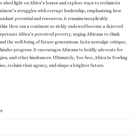
o shed light on Africa’s losses and explore ways to reclaim its
ontinent’s struggles with corrupt leadership, emphasizing how
ndant potential and resources, it remains inexplicably
this: How can a continent so richly endowed become a dejected
rpetuate Africa’s perceived poverty, urging Africans to think
nd the well-being of future generations. In its nostalgic critique,
hinder progress. It encourages Africans to boldly advocate for
ogies, and other hindrances. Ultimately, Yoo-hoo, Africa Is Yowling
ise, reclaim their agency, and shape a brighter future.
79