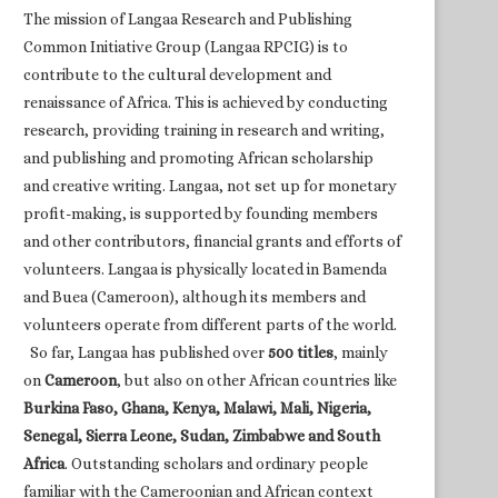
The mission of Langaa Research and Publishing
Common Initiative Group (Langaa RPCIG) is to
contribute to the cultural development and
renaissance of Africa. This is achieved by conducting
research, providing training in research and writing,
and publishing and promoting African scholarship
and creative writing. Langaa, not set up for monetary
profit-making, is supported by founding members
and other contributors, financial grants and efforts of
volunteers. Langaa is physically located in Bamenda
and Buea (Cameroon), although its members and
volunteers operate from different parts of the world.
So far, Langaa has published over
500 titles
, mainly
on
Cameroon
, but also on other African countries like
Burkina Faso, Ghana, Kenya, Malawi, Mali, Nigeria,
Senegal, Sierra Leone, Sudan, Zimbabwe and South
Africa
. Outstanding scholars and ordinary people
familiar with the Cameroonian and African context