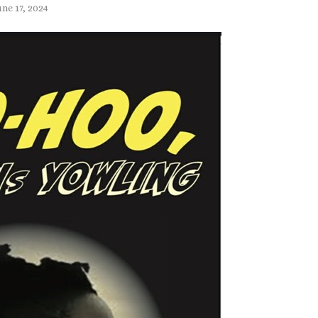
une 17, 2024