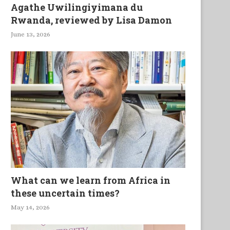
Agathe Uwilingiyimana du
Rwanda, reviewed by Lisa Damon
June 13, 2026
What can we learn from Africa in
these uncertain times?
May 14, 2026