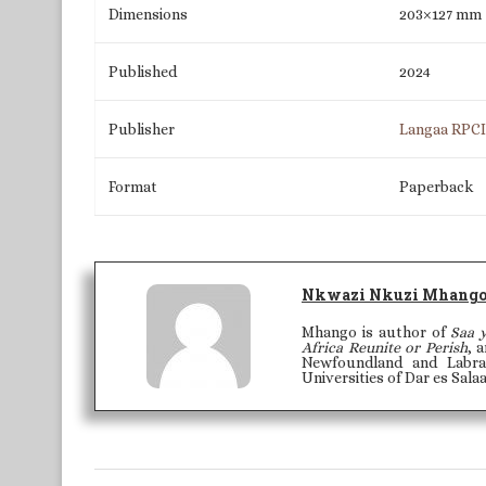
Dimensions
203×127 mm
Published
2024
Publisher
Langaa RPC
Format
Paperback
Nkwazi Nkuzi Mhang
Mhango is author of
Saa 
Africa Reunite or Perish
, 
Newfoundland and Labra
Universities of Dar es Sal