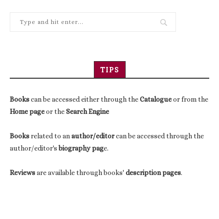
TIPS
Books
can be accessed either through the
Catalogue
or from the
Home page
or the
Search Engine
Books
related to an
author/editor
can be accessed through the
author/editor's
biography pag
e.
Reviews
are available through books'
description pages
.