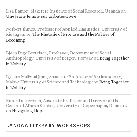
RECENT BOOK REVIEWS
Lisa Damon, Makerere Institute of Social Research, Uganda
on
Une jeune femme sur un bateau ivre
Norbert Ilunga, Professor of Applied Linguistics, University of
Kisangani.
on
The Rhetoric of Promise and the Politics of
Becoming
Bjørn Enge Bertelsen, Professor, Department of Social
Anthropology, University of Bergen, Norway
on
Being Together
in Mobility
Ignasio Malizani Jimu, Associate Professor of Anthropology,
Malawi University of Science and Technology
on
Being Together
in Mobility
Karen Lauterbach, Associate Professor and Director of the
Centre of African Studies, University of Copenhagen, Denmark
on
Navigating Hope