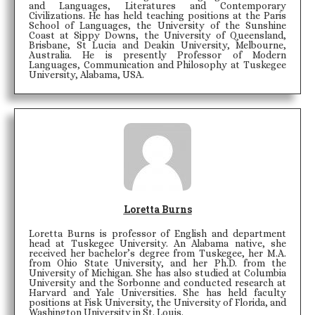
and Languages, Literatures and Contemporary
Civilizations. He has held teaching positions at the Paris
School of Languages, the University of the Sunshine
Coast at Sippy Downs, the University of Queensland,
Brisbane, St Lucia and Deakin University, Melbourne,
Australia. He is presently Professor of Modern
Languages, Communication and Philosophy at Tuskegee
University, Alabama, USA.
Loretta Burns
Loretta Burns is professor of English and department
head at Tuskegee University. An Alabama native, she
received her bachelor’s degree from Tuskegee, her M.A.
from Ohio State University, and her Ph.D. from the
University of Michigan. She has also studied at Columbia
University and the Sorbonne and conducted research at
Harvard and Yale Universities. She has held faculty
positions at Fisk University, the University of Florida, and
Washington University in St. Louis.