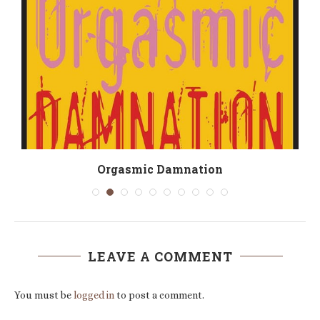
Orgasmic Damnation
LEAVE A COMMENT
You must be
logged in
to post a comment.