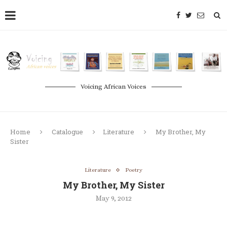
Voicing African Voices
Home
Catalogue
Literature
My Brother, My
Sister
Literature
Poetry
My Brother, My Sister
May 9, 2012