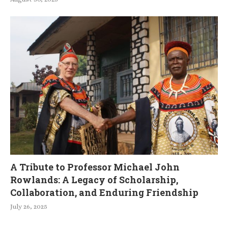
A Tribute to Professor Michael John
Rowlands: A Legacy of Scholarship,
Collaboration, and Enduring Friendship
July 26, 2025