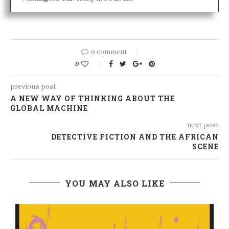
0 comment
0
previous post
A NEW WAY OF THINKING ABOUT THE
GLOBAL MACHINE
next post
DETECTIVE FICTION AND THE AFRICAN
SCENE
YOU MAY ALSO LIKE