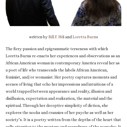
written by
Bill F. Ndi
and
Loretta Burns
The fiery passion and epigrammatic terseness with which
Loretta Burns re-enacts her experiences and observations as an
African American woman in contemporary America reveal her as
a poet of life who transcends the labels African American,
feminist, and/or womanist. Her poetry captures moments and
scenes of living that echo her impressions and intuitions of a
world trapped between appearance and reality, illusion and
disillusion, expectation and realization, the material and the
spiritual. Through her deceptive simplicity of diction, she
explores the nooks and crannies of her psyche as well as her
society’s. It is a poetry written from the depths of the heart that
calls attention to the mystery and sacredness of the everyday. It