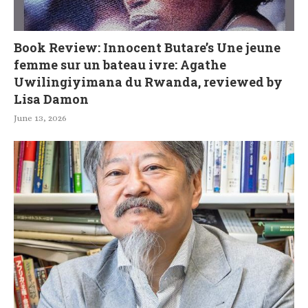
Book Review: Innocent Butare’s Une jeune
femme sur un bateau ivre: Agathe
Uwilingiyimana du Rwanda, reviewed by
Lisa Damon
June 13, 2026