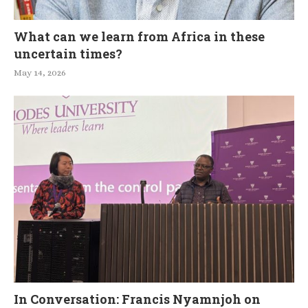
What can we learn from Africa in these
uncertain times?
May 14, 2026
In Conversation: Francis Nyamnjoh on