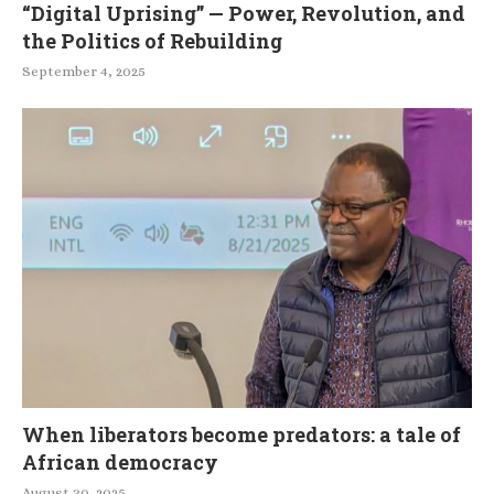
“Digital Uprising” — Power, Revolution, and
the Politics of Rebuilding
September 4, 2025
When liberators become predators: a tale of
African democracy
August 30, 2025