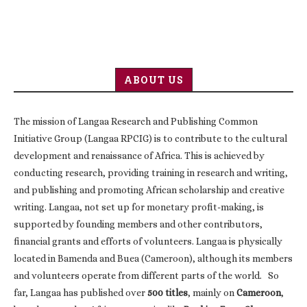
ABOUT US
The mission of Langaa Research and Publishing Common
Initiative Group (Langaa RPCIG) is to contribute to the cultural
development and renaissance of Africa. This is achieved by
conducting research, providing training in research and writing,
and publishing and promoting African scholarship and creative
writing. Langaa, not set up for monetary profit-making, is
supported by founding members and other contributors,
financial grants and efforts of volunteers. Langaa is physically
located in Bamenda and Buea (Cameroon), although its members
and volunteers operate from different parts of the world. So
far, Langaa has published over
500 titles
, mainly on
Cameroon
,