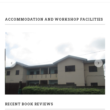
ACCOMMODATION AND WORKSHOP FACILITIES
s
Accommodation and seminar/workshop facilities