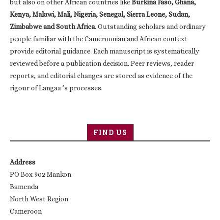
but also on other African countries like
Burkina Faso, Ghana,
Kenya, Malawi, Mali, Nigeria, Senegal, Sierra Leone, Sudan,
Zimbabwe and South Africa
. Outstanding scholars and ordinary
people familiar with the Cameroonian and African context
provide editorial guidance. Each manuscript is systematically
reviewed before a publication decision. Peer reviews, reader
reports, and editorial changes are stored as evidence of the
rigour of Langaa ’s processes.
FIND US
Address
PO Box 902 Mankon
Bamenda
North West Region
Cameroon