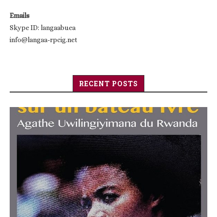
Emails
Skype ID: langaabuea
info@langaa-rpcig.net
RECENT POSTS