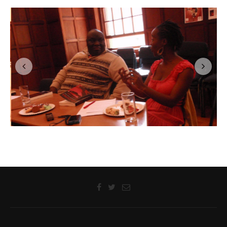
LANGAA LITERARY WORKSHOPS
Sanya Osha and Laurence Juma Discuss their Novels with
Readers at a Langaa –Prince Claus Reading Workshop, Cape
Town, South Africa, 07 September 2012