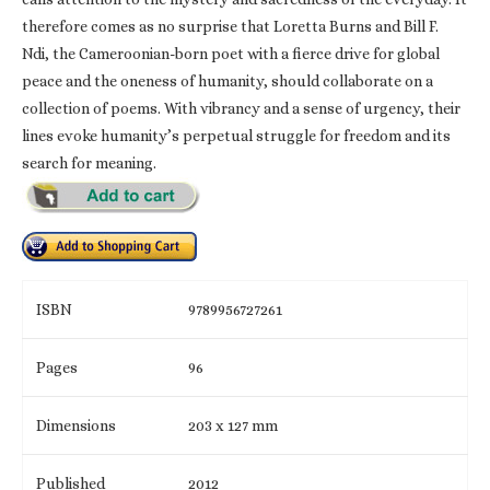
therefore comes as no surprise that Loretta Burns and Bill F.
Ndi, the Cameroonian-born poet with a fierce drive for global
peace and the oneness of humanity, should collaborate on a
collection of poems. With vibrancy and a sense of urgency, their
lines evoke humanity’s perpetual struggle for freedom and its
search for meaning.
ISBN
9789956727261
Pages
96
Dimensions
203 x 127 mm
Published
2012