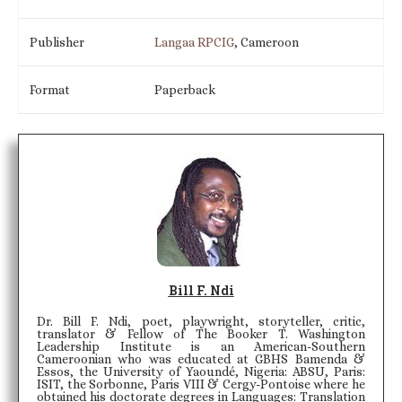
Publisher
Langaa RPCIG
, Cameroon
Format
Paperback
Bill F. Ndi
Dr. Bill F. Ndi, poet, playwright, storyteller, critic,
translator & Fellow of The Booker T. Washington
Leadership Institute is an American-Southern
Cameroonian who was educated at GBHS Bamenda &
Essos, the University of Yaoundé, Nigeria: ABSU, Paris:
ISIT, the Sorbonne, Paris VIII & Cergy-Pontoise where he
obtained his doctorate degrees in Languages: Translation