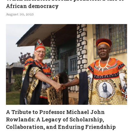
African democracy
August 30, 2025
A Tribute to Professor Michael John
Rowlands: A Legacy of Scholarship,
Collaboration, and Enduring Friendship