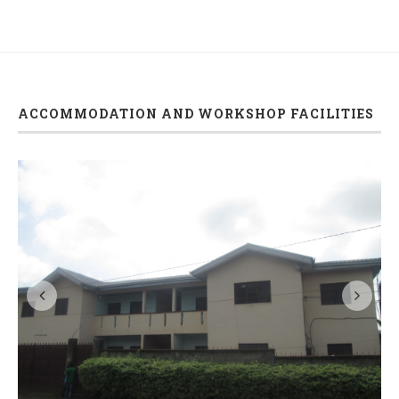
ACCOMMODATION AND WORKSHOP FACILITIES