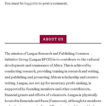
You must be
logged in
to post a comment.
ABOUT US
The mission of Langaa Research and Publishing Common
Initiative Group (Langaa RPCIG) is to contribute to the cultural
development and renaissance of Africa. This is achieved by
conducting research, providing training in research and writing,
and publishing and promoting African scholarship and creative
writing. Langaa, not set up for monetary profit-making, is
supported by founding members and other contributors,
financial grants and efforts of volunteers. Langaa is physically
located in Bamenda and Buea (Cameroon), although its members