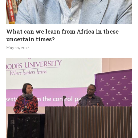
What can we learn from Africa in these
uncertain times?
May 14, 2026