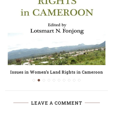
Issues in Women’s Land Rights in Cameroon
LEAVE A COMMENT