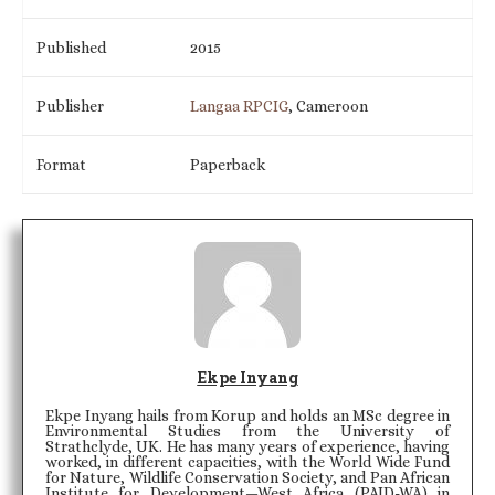
Published
2015
Publisher
Langaa RPCIG
, Cameroon
Format
Paperback
Ekpe Inyang
Ekpe Inyang hails from Korup and holds an MSc degree in
Environmental Studies from the University of
Strathclyde, UK. He has many years of experience, having
worked, in different capacities, with the World Wide Fund
for Nature, Wildlife Conservation Society, and Pan African
Institute for Development—West Africa (PAID-WA) in