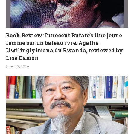
Book Review: Innocent Butare’s Une jeune
femme sur un bateau ivre: Agathe
Uwilingiyimana du Rwanda, reviewed by
Lisa Damon
June 13, 2026