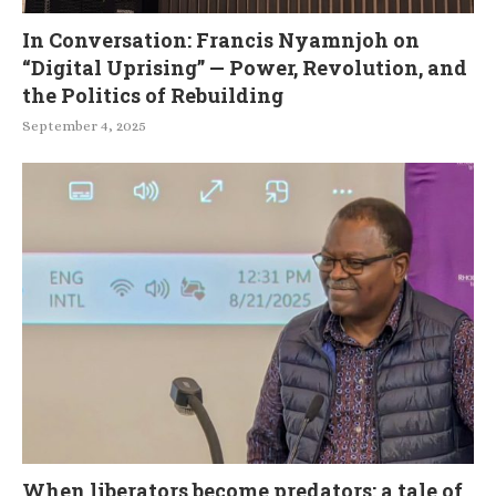
In Conversation: Francis Nyamnjoh on
“Digital Uprising” — Power, Revolution, and
the Politics of Rebuilding
September 4, 2025
When liberators become predators: a tale of