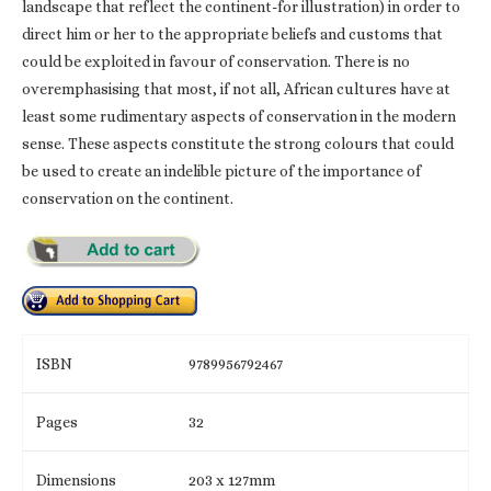
landscape that reflect the continent-for illustration) in order to
direct him or her to the appropriate beliefs and customs that
could be exploited in favour of conservation. There is no
overemphasising that most, if not all, African cultures have at
least some rudimentary aspects of conservation in the modern
sense. These aspects constitute the strong colours that could
be used to create an indelible picture of the importance of
conservation on the continent.
ISBN
9789956792467
Pages
32
Dimensions
203 x 127mm