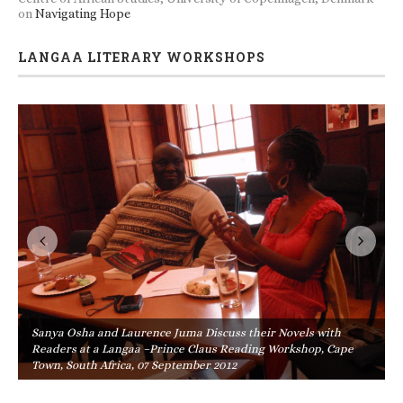
on
Navigating Hope
LANGAA LITERARY WORKSHOPS
Sanya Osha and Laurence Juma Discuss their Novels with
Readers at a Langaa –Prince Claus Reading Workshop, Cape
Town, South Africa, 07 September 2012