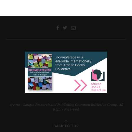
@2018 - Langaa Research and Publishing Common Initiative Group. All
Rights Reserved.
BACK TO TOP