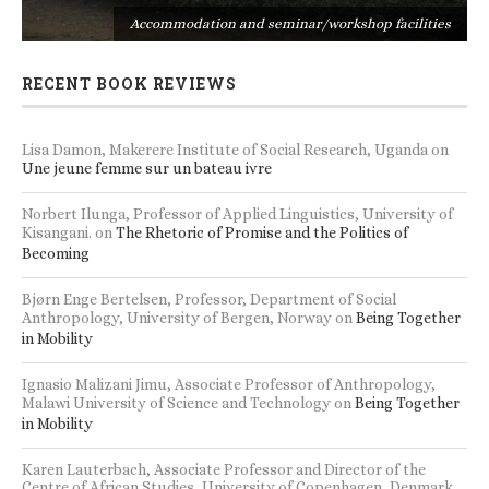
s
Accommodation and seminar/workshop facilities
RECENT BOOK REVIEWS
Lisa Damon, Makerere Institute of Social Research, Uganda
on
Une jeune femme sur un bateau ivre
Norbert Ilunga, Professor of Applied Linguistics, University of
Kisangani.
on
The Rhetoric of Promise and the Politics of
Becoming
Bjørn Enge Bertelsen, Professor, Department of Social
Anthropology, University of Bergen, Norway
on
Being Together
in Mobility
Ignasio Malizani Jimu, Associate Professor of Anthropology,
Malawi University of Science and Technology
on
Being Together
in Mobility
Karen Lauterbach, Associate Professor and Director of the
Centre of African Studies, University of Copenhagen, Denmark