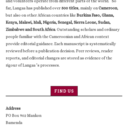
and volunteers operate from different parts of the world. So
far, Langaa has published over
500 titles
, mainly on
Cameroon
,
but also on other African countries like
Burkina Faso, Ghana,
Kenya, Malawi, Mali, Nigeria, Senegal, Sierra Leone, Sudan,
Zimbabwe and South Africa
. Outstanding scholars and ordinary
people familiar with the Cameroonian and African context
provide editorial guidance. Each manuscript is systematically
reviewed before a publication decision. Peer reviews, reader
reports, and editorial changes are stored as evidence of the
rigour of Langaa ’s processes.
FIND US
Address
PO Box 902 Mankon
Bamenda