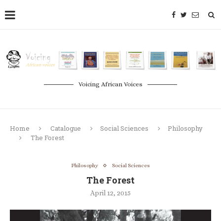
Voicing African Voices
Home
Catalogue
Social Sciences
Philosophy
The Forest
Philosophy
Social Sciences
The Forest
April 12, 2015