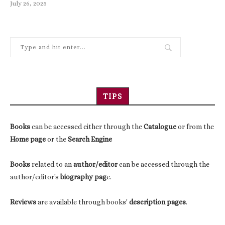
July 26, 2025
TIPS
Books
can be accessed either through the
Catalogue
or from the
Home page
or the
Search Engine
Books
related to an
author/editor
can be accessed through the
author/editor's
biography pag
e.
Reviews
are available through books'
description pages
.