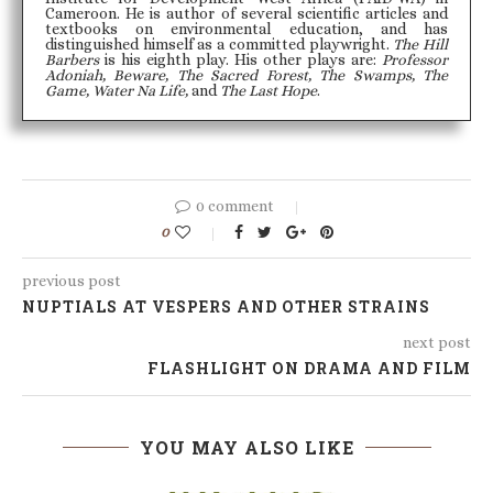
Cameroon. He is author of several scientific articles and
textbooks on environmental education, and has
distinguished himself as a committed playwright.
The Hill
Barbers
is his eighth play. His other plays are:
Professor
Adoniah, Beware, The Sacred Forest, The Swamps, The
Game, Water Na Life,
and
The Last Hope
.
0 comment
0
previous post
NUPTIALS AT VESPERS AND OTHER STRAINS
next post
FLASHLIGHT ON DRAMA AND FILM
YOU MAY ALSO LIKE