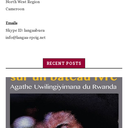
North West Region
Cameroon
Emails
Skype ID: langaabuea
info@langaa-rpcig.net
RECENT POSTS