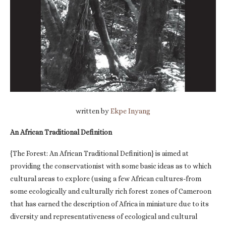
written by
Ekpe Inyang
An African Traditional Definition
{The Forest: An African Traditional Definition} is aimed at
providing the conservationist with some basic ideas as to which
cultural areas to explore (using a few African cultures-from
some ecologically and culturally rich forest zones of Cameroon
that has earned the description of Africa in miniature due to its
diversity and representativeness of ecological and cultural