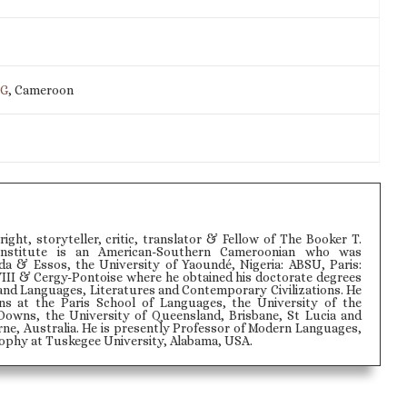
IG
, Cameroon
wright, storyteller, critic, translator & Fellow of The Booker T.
Institute is an American-Southern Cameroonian who was
 & Essos, the University of Yaoundé, Nigeria: ABSU, Paris:
VIII & Cergy-Pontoise where he obtained his doctorate degrees
and Languages, Literatures and Contemporary Civilizations. He
ons at the Paris School of Languages, the University of the
Downs, the University of Queensland, Brisbane, St Lucia and
ne, Australia. He is presently Professor of Modern Languages,
phy at Tuskegee University, Alabama, USA.