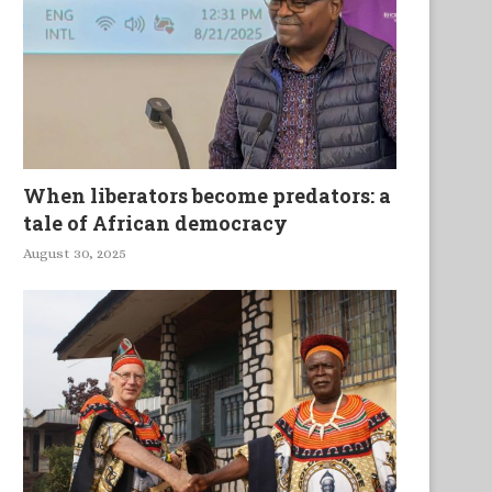
Married But Available
Beware the Drives
When liberators become predators: a
tale of African democracy
August 30, 2025