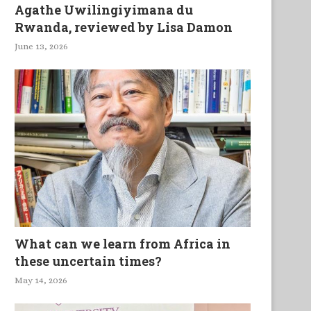
Agathe Uwilingiyimana du
Rwanda, reviewed by Lisa Damon
June 13, 2026
What can we learn from Africa in
these uncertain times?
May 14, 2026