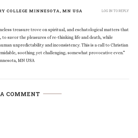
RY COLLEGE MINNESOTA, MN USA
LOG IN TO REPLY
eless treasure trove on spiritual, and eschatological matters that
to savor the pleasures of re-thinking life and death, while
man unpredictability and inconsistency. This is a call to Christian
ormidable, soothing yet challenging; somewhat provocative even.”
innesota, MN USA
 A COMMENT