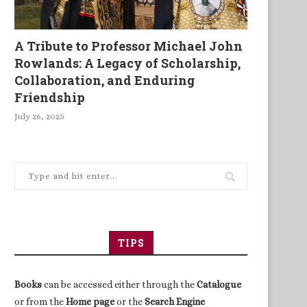
A Tribute to Professor Michael John
Rowlands: A Legacy of Scholarship,
Collaboration, and Enduring
Friendship
July 26, 2025
TIPS
Books
can be accessed either through the
Catalogue
or from the
Home page
or the
Search Engine