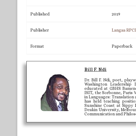
Published
2019
Publisher
Langaa RPC
Format
Paperback
Bill F. Ndi
Dr. Bill F. Ndi, poet, play
Washington Leadership 
educated at GBHS Bamenda
ISIT, the Sorbonne, Paris 
in Languages: Translation 
has held teaching positi
Sunshine Coast at Sippy 
Deakin University, Melbour
Communication and Philoso