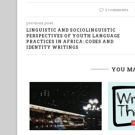
2 comments
previous post
LINGUISTIC AND SOCIOLINGUISTIC
PERSPECTIVES OF YOUTH LANGUAGE
PRACTICES IN AFRICA: CODES AND
IDENTITY WRITINGS
YOU MA