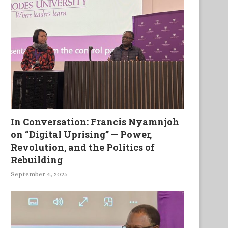
In Conversation: Francis Nyamnjoh
on “Digital Uprising” — Power,
Revolution, and the Politics of
Rebuilding
September 4, 2025