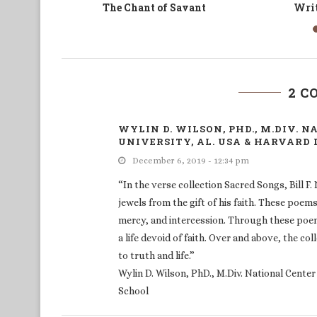
time
La Logorrhée du poète ou
The C
l’Histoire des Camerouns...
2 
WYLIN D. WILSON, PHD., M.DIV. 
UNIVERSITY, AL. USA & HARVARD
December 6, 2019 - 12:34 pm
“In the verse collection Sacred Songs, Bill F.
jewels from the gift of his faith. These poem
mercy, and intercession. Through these poems,
a life devoid of faith. Over and above, the c
to truth and life.”
Wylin D. Wilson, PhD., M.Div. National Cente
School