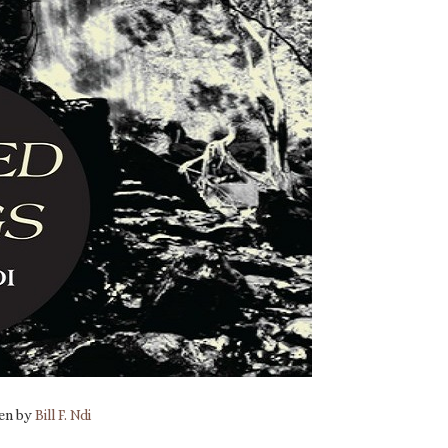
ten by
Bill F. Ndi