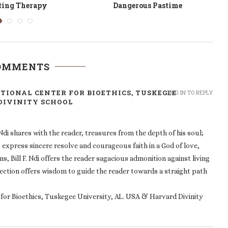
rown of Thorns
Feathers in Reverse
COMMENTS
NATIONAL CENTER FOR BIOETHICS, TUSKEGEE
LOG IN TO REPLY
 DIVINITY SCHOOL
 Ndi shares with the reader, treasures from the depth of his soul;
s express sincere resolve and courageous faith in a God of love,
 Bill F. Ndi offers the reader sagacious admonition against living
ollection offers wisdom to guide the reader towards a straight path
r for Bioethics, Tuskegee University, AL. USA & Harvard Divinity