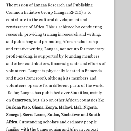
The mission of Langaa Research and Publishing
Common Initiative Group (Langaa RPCIG) is to
contribute to the cultural development and
renaissance of Africa. This is achieved by conducting
research, providing training in research and writing,
and publishing and promoting African scholarship
and creative writing. Langaa, not set up for monetary
profit-making, is supported by founding members
and other contributors, financial grants and efforts of
volunteers. Langaa is physically located in Bamenda
and Buea (Cameroon), although its members and
volunteers operate from different parts of the world.
So far, Langaa has published over
500 titles
, mainly
on
Cameroon
, but also on other African countries like
Burkina Faso, Ghana, Kenya, Malawi, Mali, Nigeria,
Senegal, Sierra Leone, Sudan, Zimbabwe and South
Africa
. Outstanding scholars and ordinary people
familiar with the Cameroonian and African context