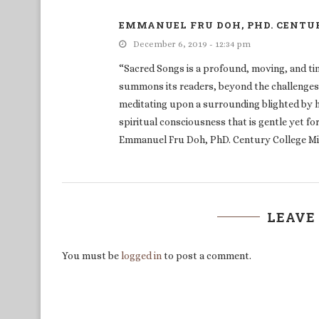
EMMANUEL FRU DOH, PHD. CENTU
December 6, 2019 - 12:34 pm
“Sacred Songs is a profound, moving, and tim
summons its readers, beyond the challenges, 
meditating upon a surrounding blighted by hu
spiritual consciousness that is gentle yet f
Emmanuel Fru Doh, PhD. Century College M
LEAVE
You must be
logged in
to post a comment.