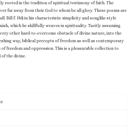
ly rooted in the tradition of spiritual testimony of faith. The
ever far away from their God to whom be all glory. These poems are
ll. Bill F. Ndi in his characteristic simplicity and songlike style
uish, which he skillfully weaves in spirituality. Tacitly assuming
 every other hard-to-overcome obstacle of divine nature, into the
reshing way, biblical precepts of freedom as well as contemporary
s of freedom and oppression. This is a pleasurable collection to
 of the divine.
55