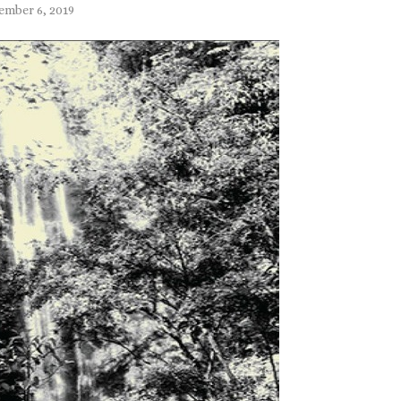
ember 6, 2019