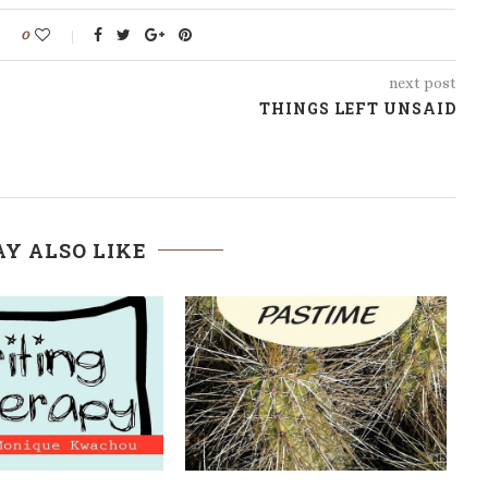
0
next post
THINGS LEFT UNSAID
Y ALSO LIKE