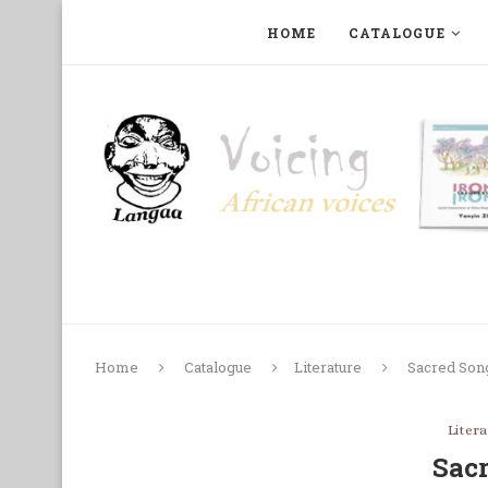
HOME
CATALOGUE
ART, PHOTOGRAPHY, FILM AND MUSIC
COLLECTI
Home
Catalogue
Literature
Sacred Son
Liter
Sac