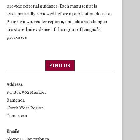
provide editorial guidance. Each manuscript is
systematically reviewed before a publication decision.
Peer reviews, reader reports, and editorial changes
are stored as evidence of the rigour of Langaa ’s
processes.
FIND US
Address
PO Box 902 Mankon
Bamenda
North West Region
Cameroon
Emails
Skype ID: langaabuea