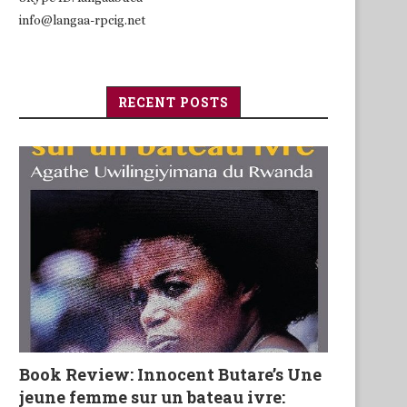
info@langaa-rpcig.net
RECENT POSTS
Book Review: Innocent Butare’s Une
jeune femme sur un bateau ivre: