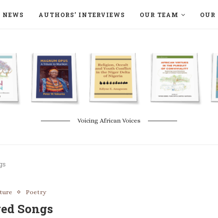
NEWS
AUTHORS’ INTERVIEWS
OUR TEAM
OUR 
ON LANGAA HUMANITÉS – DEVENIR
NATURE AND THE ENVIRONMENT
Voicing African Voices
gs
ature
Poetry
red Songs