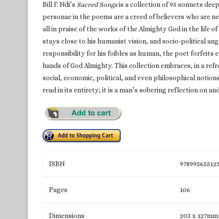
Bill F. Ndi’s
Sacred Songs
is a collection of 95 sonnets deep
personae in the poems are a creed of believers who are n
all in praise of the works of the Almighty God in the life of a
stays close to his humanist vision, and socio-political ang
responsibility for his foibles as human, the poet forfeits
hands of God Almighty. This collection embraces, in a ref
social, economic, political, and even philosophical notion
read in its entirety; it is a man’s sobering reflection on and
ISBN
97899565512
Pages
106
Dimensions
203 x 127mm