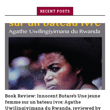
RECENT POSTS
Book Review: Innocent Butare’s Une jeune
femme sur un bateau ivre: Agathe
Uwilingiyimana du Rwanda, reviewed by