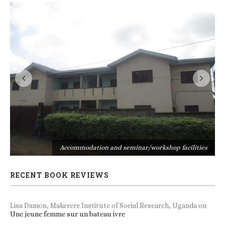
s
Accommodation and seminar/workshop facilities
RECENT BOOK REVIEWS
Lisa Damon, Makerere Institute of Social Research, Uganda
on
Une jeune femme sur un bateau ivre