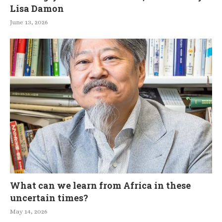
Lisa Damon
June 13, 2026
What can we learn from Africa in these
uncertain times?
May 14, 2026