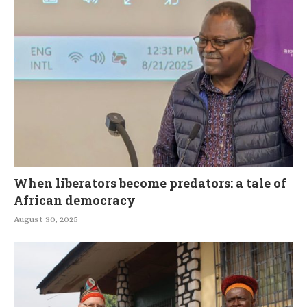
When liberators become predators: a tale of
African democracy
August 30, 2025