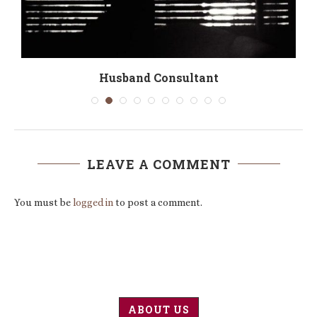
Husband Consultant
LEAVE A COMMENT
You must be
logged in
to post a comment.
ABOUT US