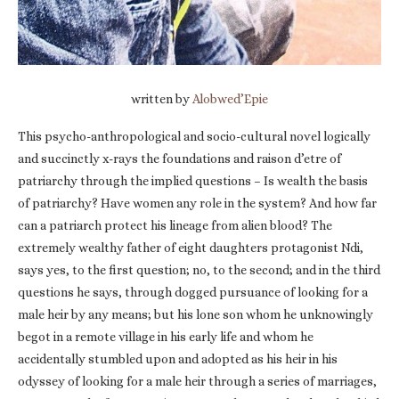
written by
Alobwed’Epie
This psycho-anthropological and socio-cultural novel logically
and succinctly x-rays the foundations and raison d’etre of
patriarchy through the implied questions – Is wealth the basis
of patriarchy? Have women any role in the system? And how far
can a patriarch protect his lineage from alien blood? The
extremely wealthy father of eight daughters protagonist Ndi,
says yes, to the first question; no, to the second; and in the third
questions he says, through dogged pursuance of looking for a
male heir by any means; but his lone son whom he unknowingly
begot in a remote village in his early life and whom he
accidentally stumbled upon and adopted as his heir in his
odyssey of looking for a male heir through a series of marriages,