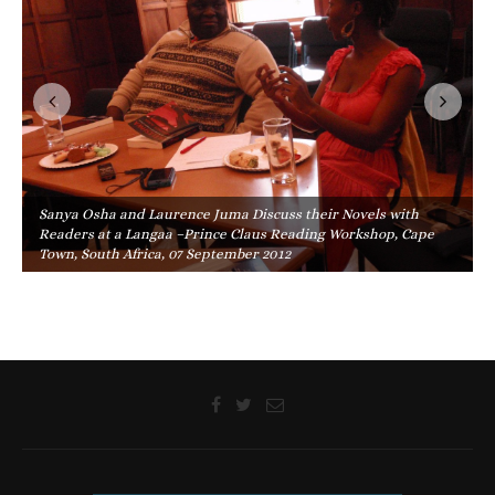
Sanya Osha and Laurence Juma Discuss their Novels with
Readers at a Langaa –Prince Claus Reading Workshop, Cape
Town, South Africa, 07 September 2012