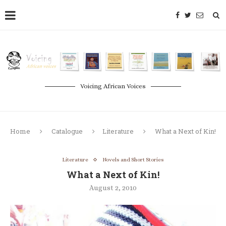
Voicing African Voices
Home
Catalogue
Literature
What a Next of Kin!
Literature
Novels and Short Stories
What a Next of Kin!
August 2, 2010