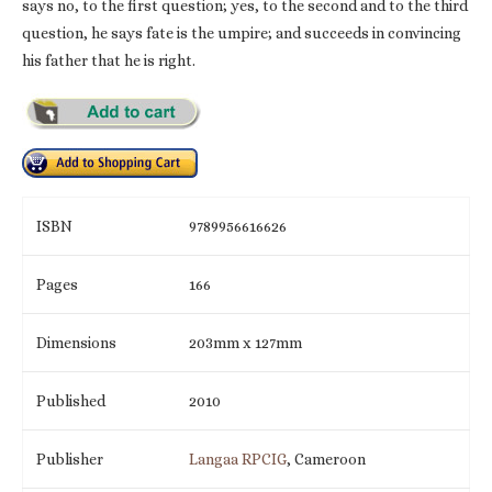
says no, to the first question; yes, to the second and to the third
question, he says fate is the umpire; and succeeds in convincing
his father that he is right.
ISBN
9789956616626
Pages
166
Dimensions
203mm x 127mm
Published
2010
Publisher
Langaa RPCIG
, Cameroon