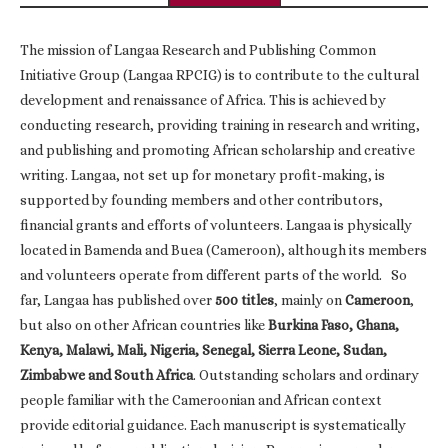
The mission of Langaa Research and Publishing Common
Initiative Group (Langaa RPCIG) is to contribute to the cultural
development and renaissance of Africa. This is achieved by
conducting research, providing training in research and writing,
and publishing and promoting African scholarship and creative
writing. Langaa, not set up for monetary profit-making, is
supported by founding members and other contributors,
financial grants and efforts of volunteers. Langaa is physically
located in Bamenda and Buea (Cameroon), although its members
and volunteers operate from different parts of the world. So
far, Langaa has published over
500 titles
, mainly on
Cameroon
,
but also on other African countries like
Burkina Faso, Ghana,
Kenya, Malawi, Mali, Nigeria, Senegal, Sierra Leone, Sudan,
Zimbabwe and South Africa
. Outstanding scholars and ordinary
people familiar with the Cameroonian and African context
provide editorial guidance. Each manuscript is systematically