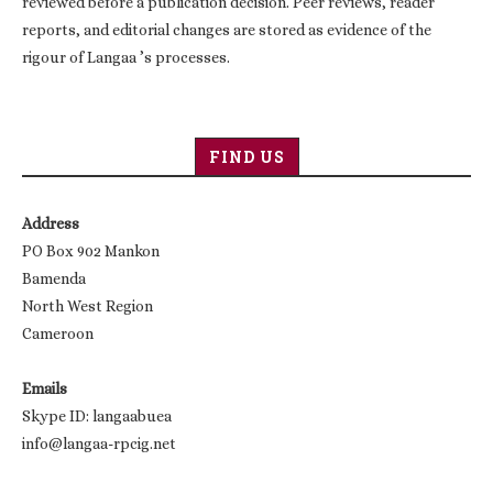
reviewed before a publication decision. Peer reviews, reader
reports, and editorial changes are stored as evidence of the
rigour of Langaa ’s processes.
FIND US
Address
PO Box 902 Mankon
Bamenda
North West Region
Cameroon
Emails
Skype ID: langaabuea
info@langaa-rpcig.net