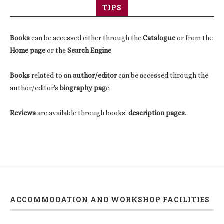
TIPS
Books
can be accessed either through the
Catalogue
or from the
Home page
or the
Search Engine
Books
related to an
author/editor
can be accessed through the
author/editor's
biography pag
e.
Reviews
are available through books'
description pages
.
ACCOMMODATION AND WORKSHOP FACILITIES