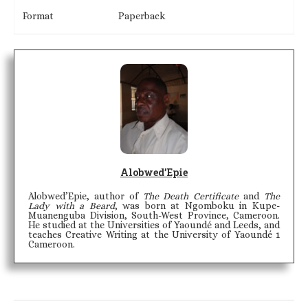
Format
Paperback
Alobwed’Epie
Alobwed’Epie, author of
The Death Certificate
and
The
Lady with a Beard
, was born at Ngomboku in Kupe-
Muanenguba Division, South-West Province, Cameroon.
He studied at the Universities of Yaoundé and Leeds, and
teaches Creative Writing at the University of Yaoundé 1
Cameroon.