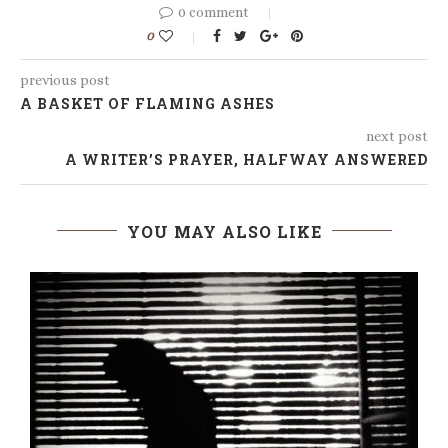
0 comment
0
previous post
A BASKET OF FLAMING ASHES
next post
A WRITER’S PRAYER, HALFWAY ANSWERED
YOU MAY ALSO LIKE