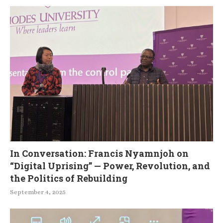
In Conversation: Francis Nyamnjoh on
“Digital Uprising” — Power, Revolution, and
the Politics of Rebuilding
September 4, 2025