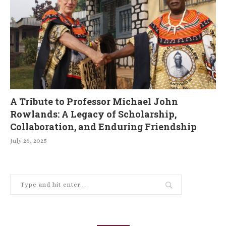
A Tribute to Professor Michael John
Rowlands: A Legacy of Scholarship,
Collaboration, and Enduring Friendship
July 26, 2025