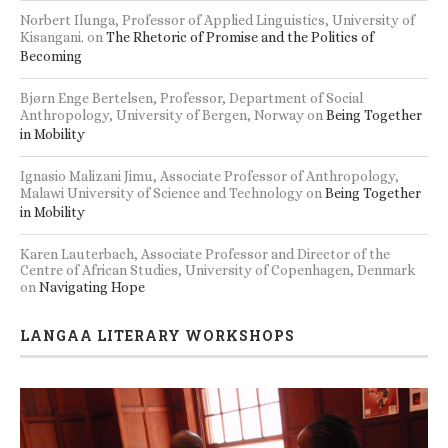
Norbert Ilunga, Professor of Applied Linguistics, University of
Kisangani.
on
The Rhetoric of Promise and the Politics of
Becoming
Bjørn Enge Bertelsen, Professor, Department of Social
Anthropology, University of Bergen, Norway
on
Being Together
in Mobility
Ignasio Malizani Jimu, Associate Professor of Anthropology,
Malawi University of Science and Technology
on
Being Together
in Mobility
Karen Lauterbach, Associate Professor and Director of the
Centre of African Studies, University of Copenhagen, Denmark
on
Navigating Hope
LANGAA LITERARY WORKSHOPS