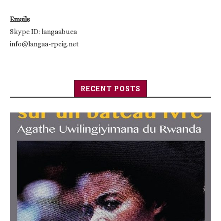
Emails
Skype ID: langaabuea
info@langaa-rpcig.net
RECENT POSTS