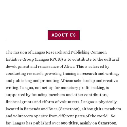
ABOUT US
The mission of Langaa Research and Publishing Common
Initiative Group (Langaa RPCIG) is to contribute to the cultural
development and renaissance of Africa. This is achieved by
conducting research, providing training in research and writing,
and publishing and promoting African scholarship and creative
writing. Langaa, not set up for monetary profit-making, is
supported by founding members and other contributors,
financial grants and efforts of volunteers. Langaa is physically
located in Bamenda and Buea (Cameroon), although its members
and volunteers operate from different parts of the world. So
far, Langaa has published over
500 titles
, mainly on
Cameroon
,