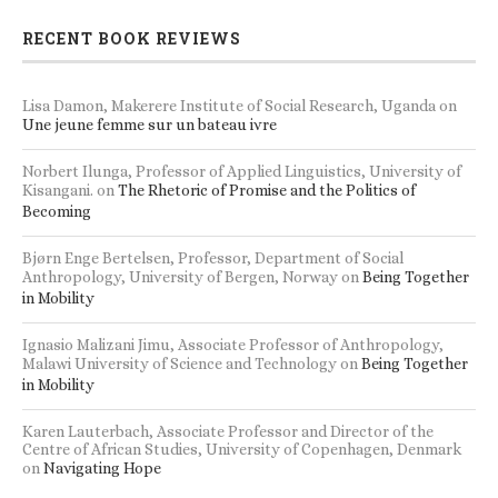
RECENT BOOK REVIEWS
Lisa Damon, Makerere Institute of Social Research, Uganda
on
Une jeune femme sur un bateau ivre
Norbert Ilunga, Professor of Applied Linguistics, University of
Kisangani.
on
The Rhetoric of Promise and the Politics of
Becoming
Bjørn Enge Bertelsen, Professor, Department of Social
Anthropology, University of Bergen, Norway
on
Being Together
in Mobility
Ignasio Malizani Jimu, Associate Professor of Anthropology,
Malawi University of Science and Technology
on
Being Together
in Mobility
Karen Lauterbach, Associate Professor and Director of the
Centre of African Studies, University of Copenhagen, Denmark
on
Navigating Hope