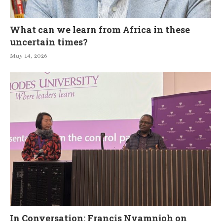
What can we learn from Africa in these
uncertain times?
May 14, 2026
In Conversation: Francis Nyamnjoh on