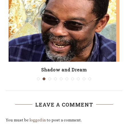
Shadow and Dream
LEAVE A COMMENT
You must be
logged in
to post a comment.