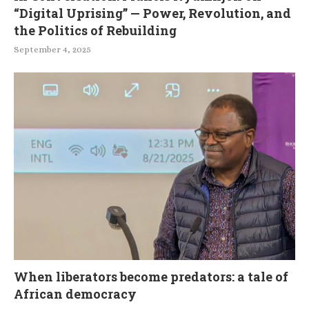
“Digital Uprising” — Power, Revolution, and
the Politics of Rebuilding
September 4, 2025
When liberators become predators: a tale of
African democracy