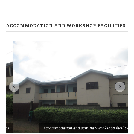
ACCOMMODATION AND WORKSHOP FACILITIES
s
Accommodation and seminar/workshop facilities