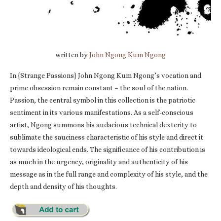
written by
John Ngong Kum Ngong
In {Strange Passions} John Ngong Kum Ngong’s vocation and
prime obsession remain constant – the soul of the nation.
Passion, the central symbol in this collection is the patriotic
sentiment in its various manifestations. As a self-conscious
artist, Ngong summons his audacious technical dexterity to
sublimate the sauciness characteristic of his style and direct it
towards ideological ends. The significance of his contribution is
as much in the urgency, originality and authenticity of his
message as in the full range and complexity of his style, and the
depth and density of his thoughts.