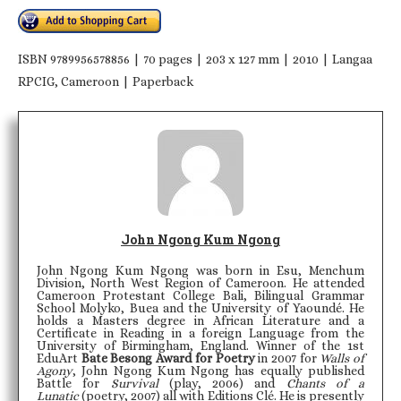
ISBN 9789956578856 | 70 pages | 203 x 127 mm | 2010 | Langaa
RPCIG, Cameroon | Paperback
John Ngong Kum Ngong
John Ngong Kum Ngong was born in Esu, Menchum
Division, North West Region of Cameroon. He attended
Cameroon Protestant College Bali, Bilingual Grammar
School Molyko, Buea and the University of Yaoundé. He
holds a Masters degree in African Literature and a
Certificate in Reading in a foreign Language from the
University of Birmingham, England. Winner of the 1st
EduArt
Bate Besong Award for Poetry
in 2007 for
Walls of
Agony
, John Ngong Kum Ngong has equally published
Battle for
Survival
(play, 2006) and
Chants of a
Lunatic
(poetry, 2007) all with Editions Clé. He is presently