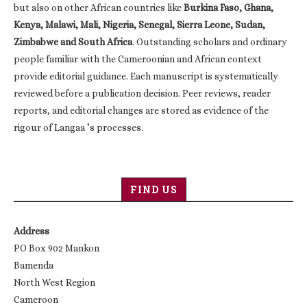
but also on other African countries like
Burkina Faso, Ghana,
Kenya, Malawi, Mali, Nigeria, Senegal, Sierra Leone, Sudan,
Zimbabwe and South Africa
. Outstanding scholars and ordinary
people familiar with the Cameroonian and African context
provide editorial guidance. Each manuscript is systematically
reviewed before a publication decision. Peer reviews, reader
reports, and editorial changes are stored as evidence of the
rigour of Langaa ’s processes.
FIND US
Address
PO Box 902 Mankon
Bamenda
North West Region
Cameroon