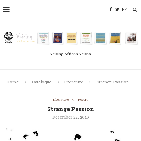
Voicing African Voices
Home
Catalogue
Literature
Strange Passion
Literature
Poetry
Strange Passion
December 22, 2010