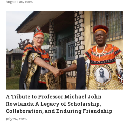
August 30, 2025
A Tribute to Professor Michael John
Rowlands: A Legacy of Scholarship,
Collaboration, and Enduring Friendship
July 26, 2025