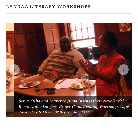
LANGAA LITERARY WORKSHOPS
Sanya Osha and Laurence Juma Discuss their Novels with
Readers at a Langaa –Prince Claus Reading Workshop, Cape
Town, South Africa, 07 September 2012