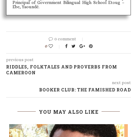
Principal of Government Bilingual High School Etoug –
Ebe, Yaoundé.
0 comment
0
previous post
RIDDLES, FOLKTALES AND PROVERBS FROM
CAMEROON
next post
BOOKER CLUB: THE FAMISHED ROAD
YOU MAY ALSO LIKE