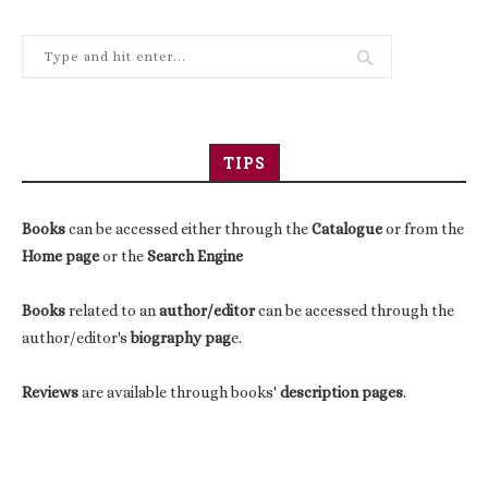
TIPS
Books
can be accessed either through the
Catalogue
or from the
Home page
or the
Search Engine
Books
related to an
author/editor
can be accessed through the
author/editor's
biography pag
e.
Reviews
are available through books'
description pages
.