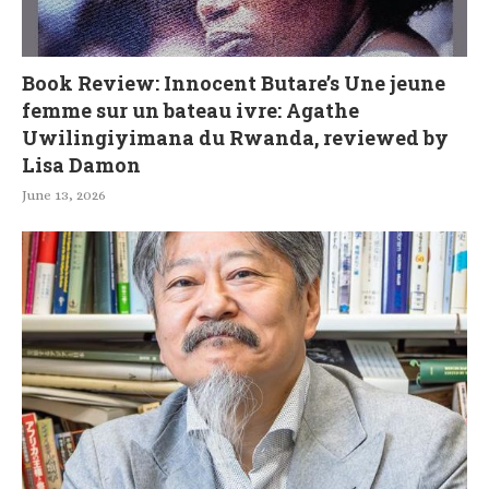
Book Review: Innocent Butare’s Une jeune
femme sur un bateau ivre: Agathe
Uwilingiyimana du Rwanda, reviewed by
Lisa Damon
June 13, 2026