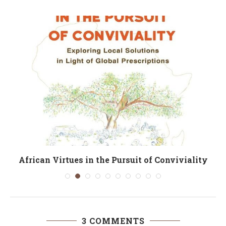
African Virtues in the Pursuit of Conviviality
3 COMMENTS