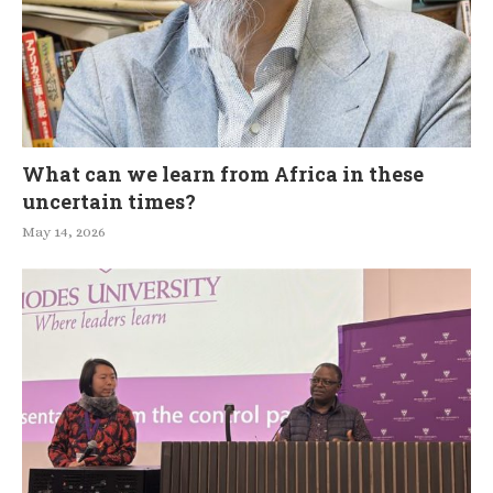
What can we learn from Africa in these
uncertain times?
May 14, 2026