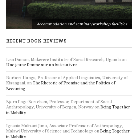
s
Accommodation and seminar/workshop facilities
RECENT BOOK REVIEWS
Lisa Damon, Makerere Institute of Social Research, Uganda
on
Une jeune femme sur un bateau ivre
Norbert Ilunga, Professor of Applied Linguistics, University of
Kisangani.
on
The Rhetoric of Promise and the Politics of
Becoming
Bjørn Enge Bertelsen, Professor, Department of Social
Anthropology, University of Bergen, Norway
on
Being Together
in Mobility
Ignasio Malizani Jimu, Associate Professor of Anthropology,
Malawi University of Science and Technology
on
Being Together
in Mobility