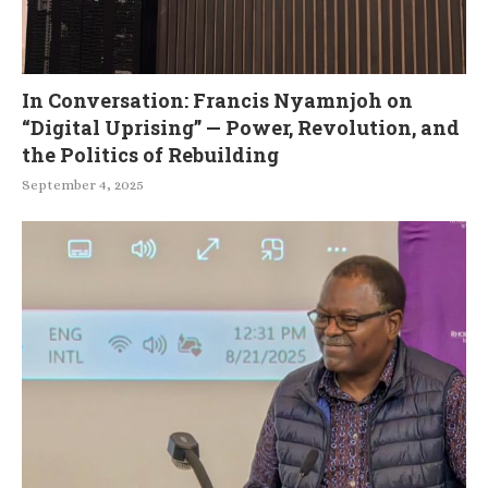
In Conversation: Francis Nyamnjoh on
“Digital Uprising” — Power, Revolution, and
the Politics of Rebuilding
September 4, 2025