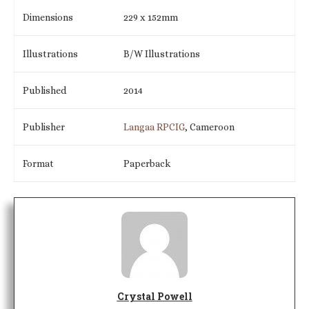
Dimensions
229 x 152mm
Illustrations
B/W Illustrations
Published
2014
Publisher
Langaa RPCIG
, Cameroon
Format
Paperback
Crystal Powell