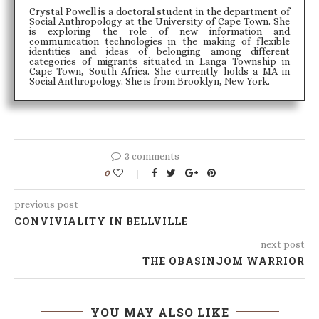
Crystal Powell is a doctoral student in the department of
Social Anthropology at the University of Cape Town. She
is exploring the role of new information and
communication technologies in the making of flexible
identities and ideas of belonging among different
categories of migrants situated in Langa Township in
Cape Town, South Africa. She currently holds a MA in
Social Anthropology. She is from Brooklyn, New York.
3 comments
0
previous post
CONVIVIALITY IN BELLVILLE
next post
THE OBASINJOM WARRIOR
YOU MAY ALSO LIKE