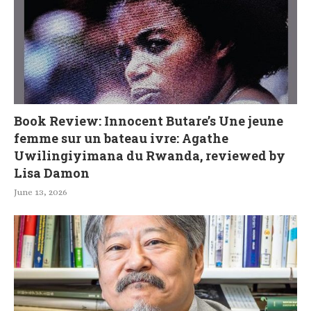
Book Review: Innocent Butare’s Une jeune
femme sur un bateau ivre: Agathe
Uwilingiyimana du Rwanda, reviewed by
Lisa Damon
June 13, 2026