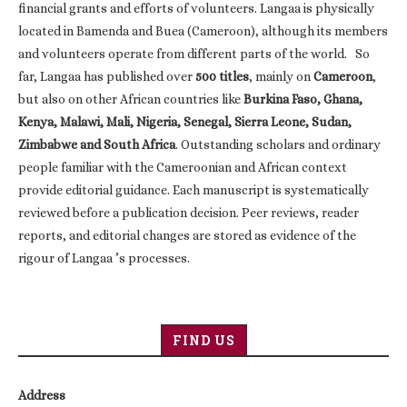
financial grants and efforts of volunteers. Langaa is physically
located in Bamenda and Buea (Cameroon), although its members
and volunteers operate from different parts of the world. So
far, Langaa has published over
500 titles
, mainly on
Cameroon
,
but also on other African countries like
Burkina Faso, Ghana,
Kenya, Malawi, Mali, Nigeria, Senegal, Sierra Leone, Sudan,
Zimbabwe and South Africa
. Outstanding scholars and ordinary
people familiar with the Cameroonian and African context
provide editorial guidance. Each manuscript is systematically
reviewed before a publication decision. Peer reviews, reader
reports, and editorial changes are stored as evidence of the
rigour of Langaa ’s processes.
FIND US
Address