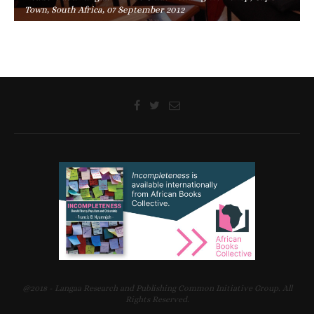
Town, South Africa, 07 September 2012
@2018 - Langaa Research and Publishing Common Initiative Group. All
Rights Reserved.