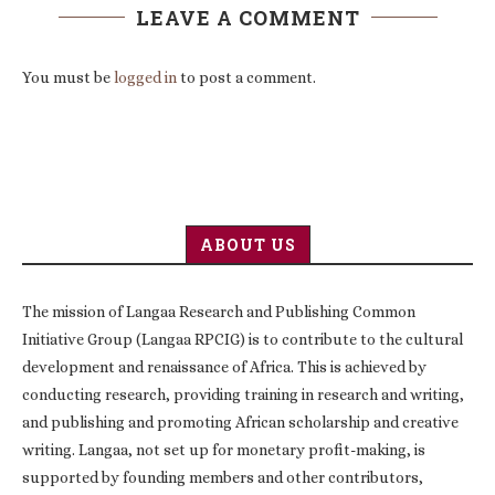
LEAVE A COMMENT
You must be
logged in
to post a comment.
ABOUT US
The mission of Langaa Research and Publishing Common
Initiative Group (Langaa RPCIG) is to contribute to the cultural
development and renaissance of Africa. This is achieved by
conducting research, providing training in research and writing,
and publishing and promoting African scholarship and creative
writing. Langaa, not set up for monetary profit-making, is
supported by founding members and other contributors,