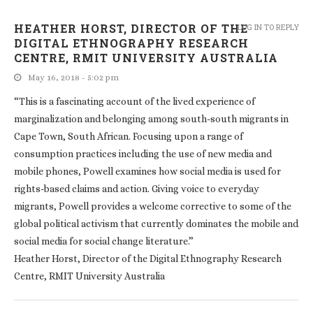
HEATHER HORST, DIRECTOR OF THE
LOG IN TO REPLY
DIGITAL ETHNOGRAPHY RESEARCH
CENTRE, RMIT UNIVERSITY AUSTRALIA
May 16, 2018 - 5:02 pm
“This is a fascinating account of the lived experience of
marginalization and belonging among south-south migrants in
Cape Town, South African. Focusing upon a range of
consumption practices including the use of new media and
mobile phones, Powell examines how social media is used for
rights-based claims and action. Giving voice to everyday
migrants, Powell provides a welcome corrective to some of the
global political activism that currently dominates the mobile and
social media for social change literature.”
Heather Horst, Director of the Digital Ethnography Research
Centre, RMIT University Australia