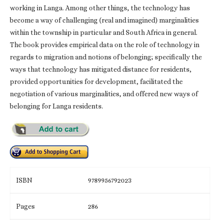
working in Langa. Among other things, the technology has
become a way of challenging (real and imagined) marginalities
within the township in particular and South Africa in general.
The book provides empirical data on the role of technology in
regards to migration and notions of belonging; specifically the
ways that technology has mitigated distance for residents,
provided opportunities for development, facilitated the
negotiation of various marginalities, and offered new ways of
belonging for Langa residents.
ISBN
9789956792023
Pages
286