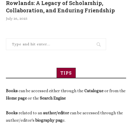
Rowlands: A Legacy of Scholarship,
Collaboration, and Enduring Friendship
July 26, 2025
TIPS
Books
can be accessed either through the
Catalogue
or from the
Home page
or the
Search Engine
Books
related to an
author/editor
can be accessed through the
author/editor's
biography pag
e.