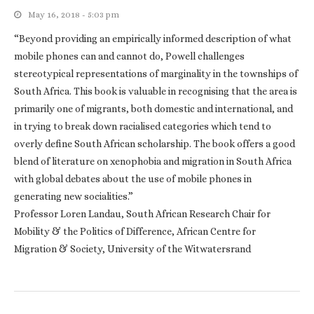
May 16, 2018 - 5:03 pm
“Beyond providing an empirically informed description of what
mobile phones can and cannot do, Powell challenges
stereotypical representations of marginality in the townships of
South Africa. This book is valuable in recognising that the area is
primarily one of migrants, both domestic and international, and
in trying to break down racialised categories which tend to
overly define South African scholarship. The book offers a good
blend of literature on xenophobia and migration in South Africa
with global debates about the use of mobile phones in
generating new socialities.”
Professor Loren Landau, South African Research Chair for
Mobility & the Politics of Difference, African Centre for
Migration & Society, University of the Witwatersrand