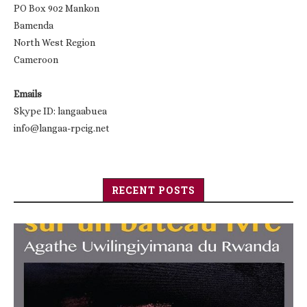
PO Box 902 Mankon
Bamenda
North West Region
Cameroon
Emails
Skype ID: langaabuea
info@langaa-rpcig.net
RECENT POSTS