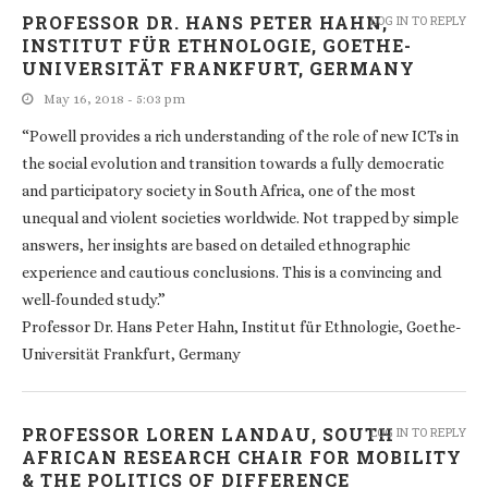
PROFESSOR DR. HANS PETER HAHN,
LOG IN TO REPLY
INSTITUT FÜR ETHNOLOGIE, GOETHE-
UNIVERSITÄT FRANKFURT, GERMANY
May 16, 2018 - 5:03 pm
“Powell provides a rich understanding of the role of new ICTs in
the social evolution and transition towards a fully democratic
and participatory society in South Africa, one of the most
unequal and violent societies worldwide. Not trapped by simple
answers, her insights are based on detailed ethnographic
experience and cautious conclusions. This is a convincing and
well-founded study.”
Professor Dr. Hans Peter Hahn, Institut für Ethnologie, Goethe-
Universität Frankfurt, Germany
PROFESSOR LOREN LANDAU, SOUTH
LOG IN TO REPLY
AFRICAN RESEARCH CHAIR FOR MOBILITY
& THE POLITICS OF DIFFERENCE