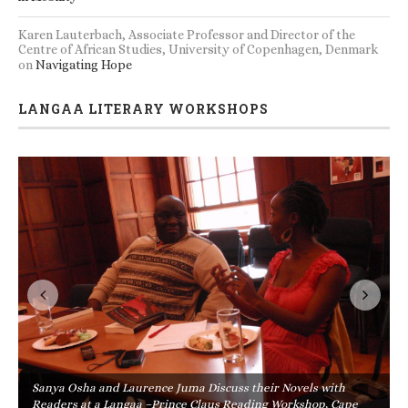
Karen Lauterbach, Associate Professor and Director of the
Centre of African Studies, University of Copenhagen, Denmark
on
Navigating Hope
LANGAA LITERARY WORKSHOPS
Sanya Osha and Laurence Juma Discuss their Novels with
Readers at a Langaa –Prince Claus Reading Workshop, Cape