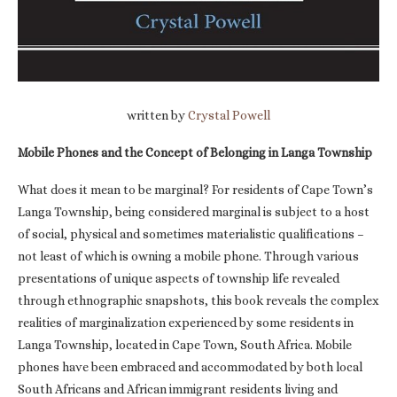
written by
Crystal Powell
Mobile Phones and the Concept of Belonging in Langa Township
What does it mean to be marginal? For residents of Cape Town’s
Langa Township, being considered marginal is subject to a host
of social, physical and sometimes materialistic qualifications –
not least of which is owning a mobile phone. Through various
presentations of unique aspects of township life revealed
through ethnographic snapshots, this book reveals the complex
realities of marginalization experienced by some residents in
Langa Township, located in Cape Town, South Africa. Mobile
phones have been embraced and accommodated by both local
South Africans and African immigrant residents living and