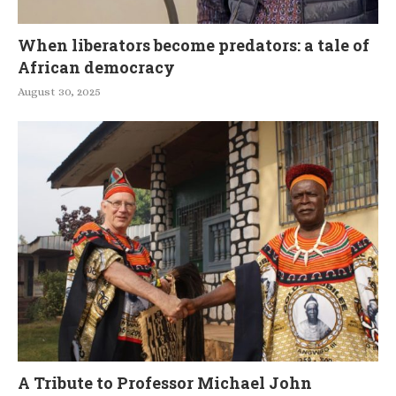
When liberators become predators: a tale of
African democracy
August 30, 2025
A Tribute to Professor Michael John