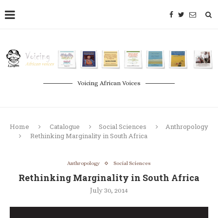
Voicing African Voices
Home
Catalogue
Social Sciences
Anthropology
Rethinking Marginality in South Africa
Anthropology
Social Sciences
Rethinking Marginality in South Africa
July 30, 2014