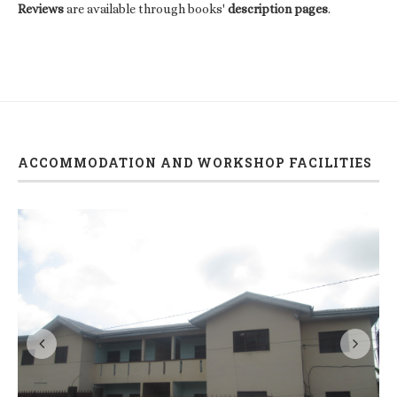
Reviews
are available through books'
description pages
.
ACCOMMODATION AND WORKSHOP FACILITIES