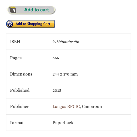
ISBN
9789956792795
Pages
656
Dimensions
244 x 170 mm
Published
2015
Publisher
Langaa RPCIG
, Cameroon
Format
Paperback