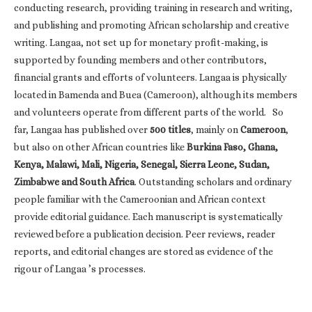
conducting research, providing training in research and writing,
and publishing and promoting African scholarship and creative
writing. Langaa, not set up for monetary profit-making, is
supported by founding members and other contributors,
financial grants and efforts of volunteers. Langaa is physically
located in Bamenda and Buea (Cameroon), although its members
and volunteers operate from different parts of the world. So
far, Langaa has published over
500 titles
, mainly on
Cameroon
,
but also on other African countries like
Burkina Faso, Ghana,
Kenya, Malawi, Mali, Nigeria, Senegal, Sierra Leone, Sudan,
Zimbabwe and South Africa
. Outstanding scholars and ordinary
people familiar with the Cameroonian and African context
provide editorial guidance. Each manuscript is systematically
reviewed before a publication decision. Peer reviews, reader
reports, and editorial changes are stored as evidence of the
rigour of Langaa ’s processes.