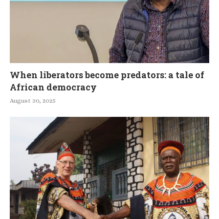
When liberators become predators: a tale of
African democracy
August 30, 2025