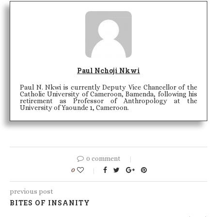
Paul Nchoji Nkwi
Paul N. Nkwi is currently Deputy Vice Chancellor of the
Catholic University of Cameroon, Bamenda, following his
retirement as Professor of Anthropology at the
University of Yaounde 1, Cameroon.
0 comment
0
previous post
BITES OF INSANITY