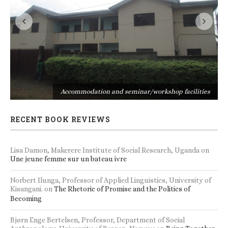
s
Accommodation and seminar/workshop facilities
RECENT BOOK REVIEWS
Lisa Damon, Makerere Institute of Social Research, Uganda
on
Une jeune femme sur un bateau ivre
Norbert Ilunga, Professor of Applied Linguistics, University of
Kisangani.
on
The Rhetoric of Promise and the Politics of
Becoming
Bjørn Enge Bertelsen, Professor, Department of Social