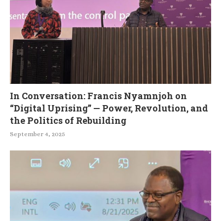
In Conversation: Francis Nyamnjoh on
“Digital Uprising” — Power, Revolution, and
the Politics of Rebuilding
September 4, 2025