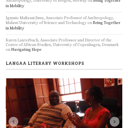
Anthropology, University of Bergen, Norway
on
Being Together
in Mobility
Ignasio Malizani Jimu, Associate Professor of Anthropology,
Malawi University of Science and Technology
on
Being Together
in Mobility
Karen Lauterbach, Associate Professor and Director of the
Centre of African Studies, University of Copenhagen, Denmark
on
Navigating Hope
LANGAA LITERARY WORKSHOPS