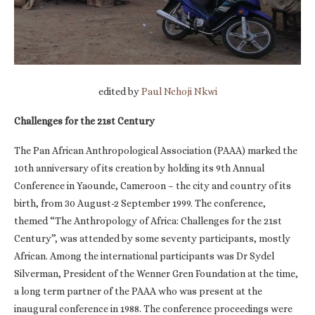
edited by
Paul Nchoji Nkwi
Challenges for the 21st Century
The Pan African Anthropological Association (PAAA) marked the
10th anniversary of its creation by holding its 9th Annual
Conference in Yaounde, Cameroon – the city and country of its
birth, from 30 August-2 September 1999. The conference,
themed “The Anthropology of Africa: Challenges for the 21st
Century”, was attended by some seventy participants, mostly
African. Among the international participants was Dr Sydel
Silverman, President of the Wenner Gren Foundation at the time,
a long term partner of the PAAA who was present at the
inaugural conference in 1988. The conference proceedings were