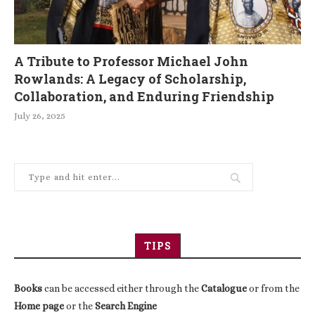
A Tribute to Professor Michael John
Rowlands: A Legacy of Scholarship,
Collaboration, and Enduring Friendship
July 26, 2025
TIPS
Books
can be accessed either through the
Catalogue
or from the
Home page
or the
Search Engine