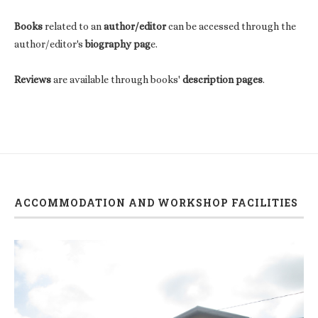
Books
related to an
author/editor
can be accessed through the
author/editor's
biography pag
e.
Reviews
are available through books'
description pages
.
ACCOMMODATION AND WORKSHOP FACILITIES