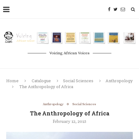
Voicing African Voices
Home
Catalogue
Social Sciences
Anthropology
The Anthropology of Africa
Anthropology
Social Sciences
The Anthropology of Africa
February 12, 2015