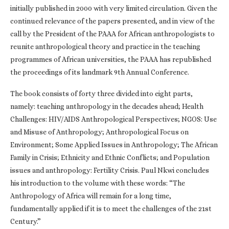
initially published in 2000 with very limited circulation. Given the
continued relevance of the papers presented, and in view of the
call by the President of the PAAA for African anthropologists to
reunite anthropological theory and practice in the teaching
programmes of African universities, the PAAA has republished
the proceedings of its landmark 9th Annual Conference.
The book consists of forty three divided into eight parts,
namely: teaching anthropology in the decades ahead; Health
Challenges: HIV/AIDS Anthropological Perspectives; NGOS: Use
and Misuse of Anthropology; Anthropological Focus on
Environment; Some Applied Issues in Anthropology; The African
Family in Crisis; Ethnicity and Ethnic Conflicts; and Population
issues and anthropology: Fertility Crisis. Paul Nkwi concludes
his introduction to the volume with these words: “The
Anthropology of Africa will remain for a long time,
fundamentally applied if it is to meet the challenges of the 21st
Century.”