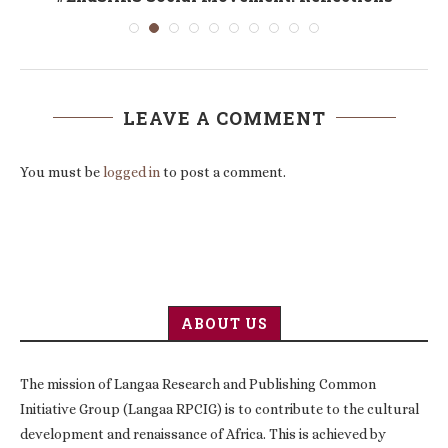
LEAVE A COMMENT
You must be
logged in
to post a comment.
ABOUT US
The mission of Langaa Research and Publishing Common
Initiative Group (Langaa RPCIG) is to contribute to the cultural
development and renaissance of Africa. This is achieved by