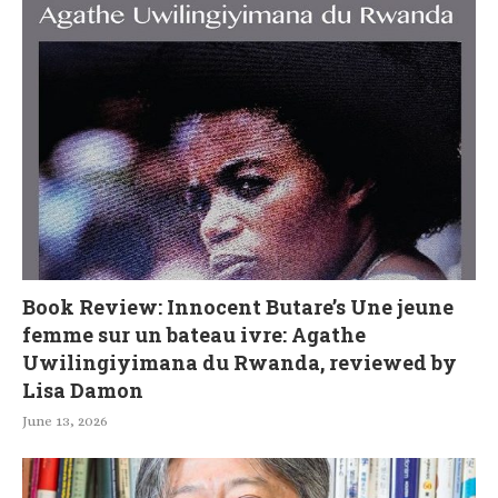
Book Review: Innocent Butare’s Une jeune
femme sur un bateau ivre: Agathe
Uwilingiyimana du Rwanda, reviewed by
Lisa Damon
June 13, 2026