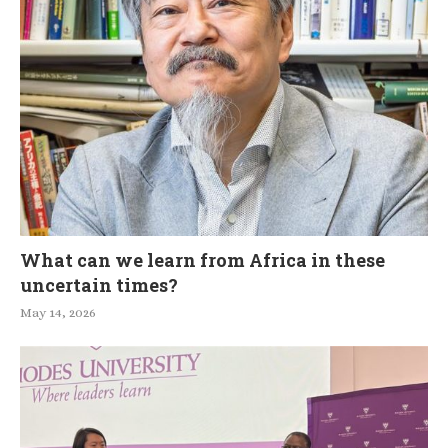
What can we learn from Africa in these
uncertain times?
May 14, 2026