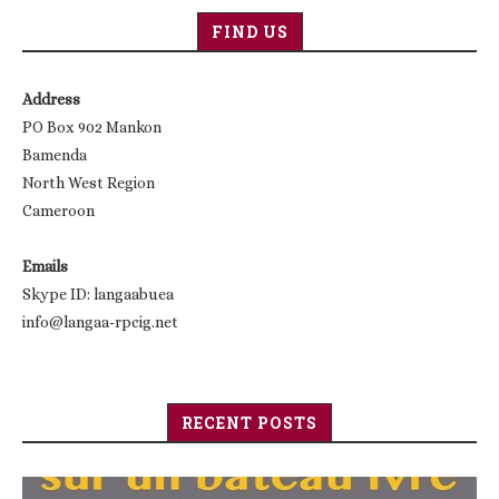
FIND US
Address
PO Box 902 Mankon
Bamenda
North West Region
Cameroon
Emails
Skype ID: langaabuea
info@langaa-rpcig.net
RECENT POSTS