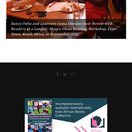
Sanya Osha and Laurence Juma Discuss their Novels with
Readers at a Langaa –Prince Claus Reading Workshop, Cape
Town, South Africa, 07 September 2012