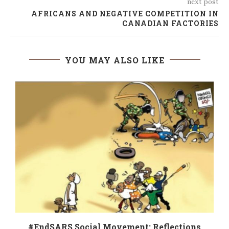
next post
AFRICANS AND NEGATIVE COMPETITION IN
CANADIAN FACTORIES
YOU MAY ALSO LIKE
#EndSARS Social Movement: Reflections