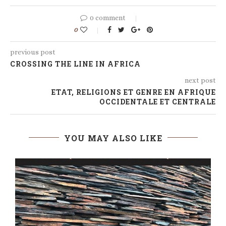
0 comment
0
previous post
CROSSING THE LINE IN AFRICA
next post
ETAT, RELIGIONS ET GENRE EN AFRIQUE
OCCIDENTALE ET CENTRALE
YOU MAY ALSO LIKE