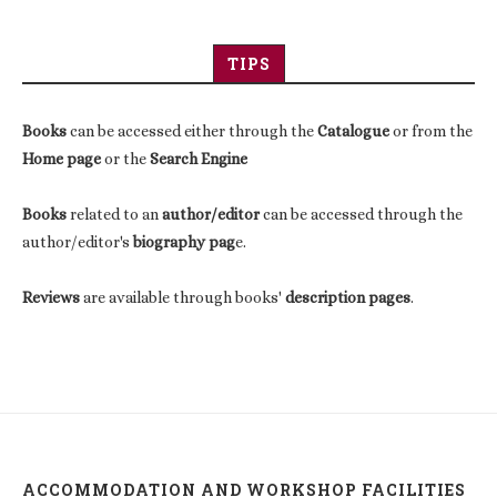
TIPS
Books
can be accessed either through the
Catalogue
or from the
Home page
or the
Search Engine
Books
related to an
author/editor
can be accessed through the
author/editor's
biography pag
e.
Reviews
are available through books'
description pages
.
ACCOMMODATION AND WORKSHOP FACILITIES