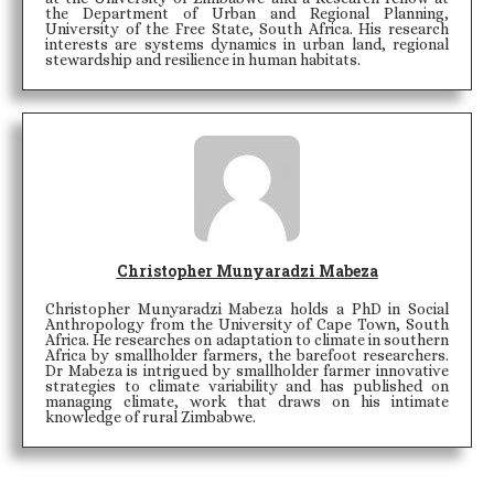
the Department of Urban and Regional Planning,
University of the Free State, South Africa. His research
interests are systems dynamics in urban land, regional
stewardship and resilience in human habitats.
Christopher Munyaradzi Mabeza
Christopher Munyaradzi Mabeza holds a PhD in Social
Anthropology from the University of Cape Town, South
Africa. He researches on adaptation to climate in southern
Africa by smallholder farmers, the barefoot researchers.
Dr Mabeza is intrigued by smallholder farmer innovative
strategies to climate variability and has published on
managing climate, work that draws on his intimate
knowledge of rural Zimbabwe.