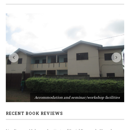
s
Accommodation and seminar/workshop facilities
RECENT BOOK REVIEWS