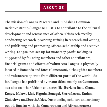
ABOUT US
The mission of Langaa Research and Publishing Common
Initiative Group (Langaa RPCIG) is to contribute to the cultural
development and renaissance of Africa. This is achieved by
conducting research, providing training in research and writing,
and publishing and promoting African scholarship and creative
writing. Langaa, not set up for monetary profit-making, is
supported by founding members and other contributors,
financial grants and efforts of volunteers. Langaa is physically
located in Bamenda and Buea (Cameroon), although its members
and volunteers operate from different parts of the world. So
far, Langaa has published over
500 titles
, mainly on
Cameroon
,
but also on other African countries like
Burkina Faso, Ghana,
Kenya, Malawi, Mali, Nigeria, Senegal, Sierra Leone, Sudan,
Zimbabwe and South Africa
. Outstanding scholars and ordinary
people familiar with the Cameroonian and African context