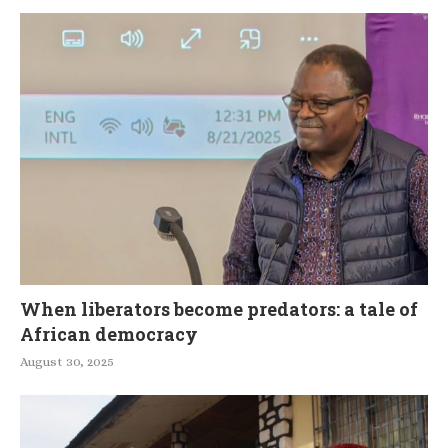
When liberators become predators: a tale of
African democracy
August 30, 2025