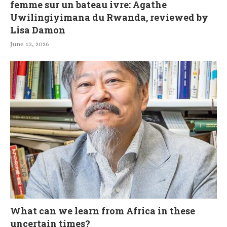
femme sur un bateau ivre: Agathe
Uwilingiyimana du Rwanda, reviewed by
Lisa Damon
June 13, 2026
What can we learn from Africa in these
uncertain times?