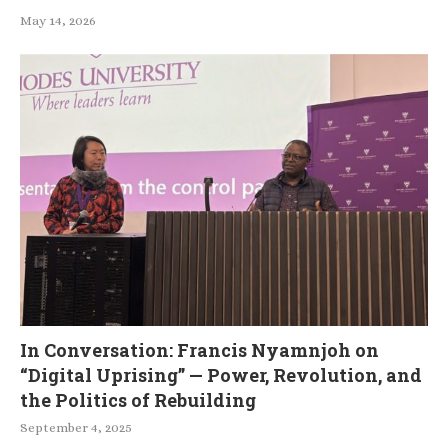
May 14, 2026
In Conversation: Francis Nyamnjoh on
“Digital Uprising” — Power, Revolution, and
the Politics of Rebuilding
September 4, 2025