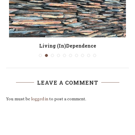
Living (In)Dependence
LEAVE A COMMENT
You must be
logged in
to post a comment.