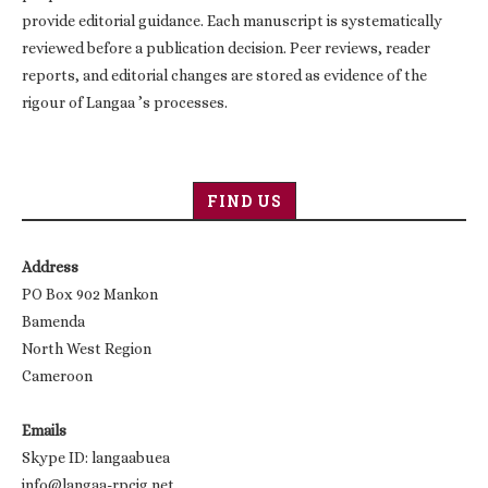
provide editorial guidance. Each manuscript is systematically
reviewed before a publication decision. Peer reviews, reader
reports, and editorial changes are stored as evidence of the
rigour of Langaa ’s processes.
FIND US
Address
PO Box 902 Mankon
Bamenda
North West Region
Cameroon
Emails
Skype ID: langaabuea
info@langaa-rpcig.net