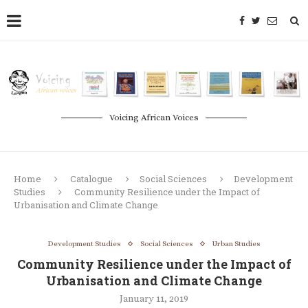
Voicing African Voices
Home
Catalogue
Social Sciences
Development
Studies
Community Resilience under the Impact of
Urbanisation and Climate Change
Development Studies
Social Sciences
Urban Studies
Community Resilience under the Impact of
Urbanisation and Climate Change
January 11, 2019