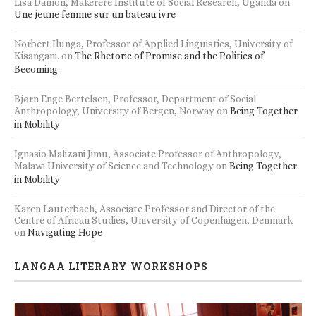
Lisa Damon, Makerere Institute of Social Research, Uganda
on
Une jeune femme sur un bateau ivre
Norbert Ilunga, Professor of Applied Linguistics, University of
Kisangani.
on
The Rhetoric of Promise and the Politics of
Becoming
Bjørn Enge Bertelsen, Professor, Department of Social
Anthropology, University of Bergen, Norway
on
Being Together
in Mobility
Ignasio Malizani Jimu, Associate Professor of Anthropology,
Malawi University of Science and Technology
on
Being Together
in Mobility
Karen Lauterbach, Associate Professor and Director of the
Centre of African Studies, University of Copenhagen, Denmark
on
Navigating Hope
LANGAA LITERARY WORKSHOPS