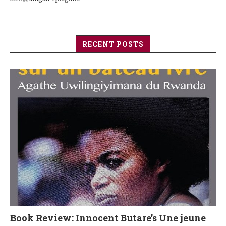
RECENT POSTS
Book Review: Innocent Butare’s Une jeune