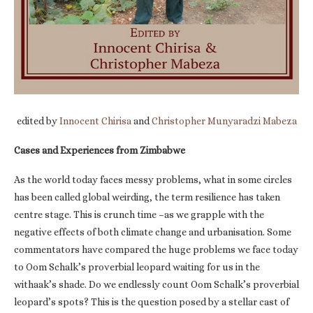
edited by
Innocent Chirisa
and
Christopher Munyaradzi Mabeza
Cases and Experiences from Zimbabwe
As the world today faces messy problems, what in some circles
has been called global weirding, the term resilience has taken
centre stage. This is crunch time –as we grapple with the
negative effects of both climate change and urbanisation. Some
commentators have compared the huge problems we face today
to Oom Schalk’s proverbial leopard waiting for us in the
withaak’s shade. Do we endlessly count Oom Schalk’s proverbial
leopard’s spots? This is the question posed by a stellar cast of