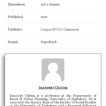
Dimensions
229 x 152mm
Published
2019
Publisher
Langaa RPCIG
, Cameroon
Format
Paperback
Innocent Chirisa
Innocent Chirisa is a professor at the Department of
Rural & Urban Planning, University of Zimbabwe. He is
currently the deputy dean of the Faculty of Social Studies
at the University of Zimbabwe and a Research Fellow at