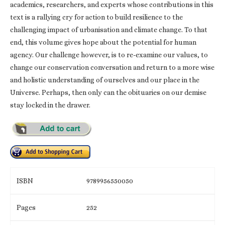
academics, researchers, and experts whose contributions in this
text is a rallying cry for action to build resilience to the
challenging impact of urbanisation and climate change. To that
end, this volume gives hope about the potential for human
agency. Our challenge however, is to re-examine our values, to
change our conservation conversation and return to a more wise
and holistic understanding of ourselves and our place in the
Universe. Perhaps, then only can the obituaries on our demise
stay locked in the drawer.
ISBN
9789956550050
Pages
252