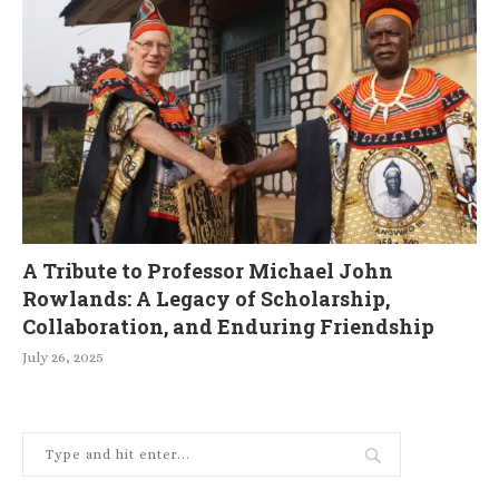
A Tribute to Professor Michael John
Rowlands: A Legacy of Scholarship,
Collaboration, and Enduring Friendship
July 26, 2025