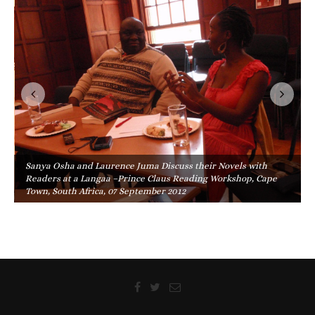
Sanya Osha and Laurence Juma Discuss their Novels with
Readers at a Langaa –Prince Claus Reading Workshop, Cape
Town, South Africa, 07 September 2012