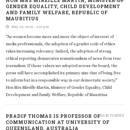
HON MRS MIREILLE MARTIN, MINISTER OF
GENDER EQUALITY, CHILD DEVELOPMENT
AND FAMILY WELFARE, REPUBLIC OF
MAURITIUS
May 18, 2018 - 2:26 pm
“As women become more and more the object of interest of
media professionals, the adoption of a gender code of ethics
takes increasing relevancy. Indeed, the adoption of strong
ethical reporting demarcates sensationalism of news from true
journalism. If those values are adopted across the board, the
press will have accomplished its primary aim: that of being free
to inform but in a responsible way in our democratic society.”
Hon Mrs Mireille Martin, Minister of Gender Equality, Child
Development and Family Welfare, Republic of Mauritius
PRADIP THOMAS IS PROFESSOR OF
LOG IN TO REPLY
COMMUNICATION AT UNIVERSITY OF
QUEENSLAND, AUSTRALIA