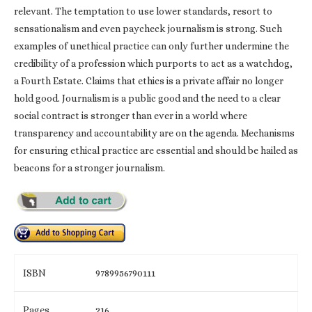
relevant. The temptation to use lower standards, resort to
sensationalism and even paycheck journalism is strong. Such
examples of unethical practice can only further undermine the
credibility of a profession which purports to act as a watchdog,
a Fourth Estate. Claims that ethics is a private affair no longer
hold good. Journalism is a public good and the need to a clear
social contract is stronger than ever in a world where
transparency and accountability are on the agenda. Mechanisms
for ensuring ethical practice are essential and should be hailed as
beacons for a stronger journalism.
ISBN
9789956790111
Pages
216