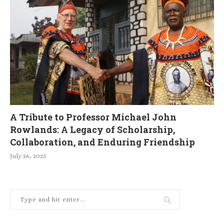
A Tribute to Professor Michael John
Rowlands: A Legacy of Scholarship,
Collaboration, and Enduring Friendship
July 26, 2025