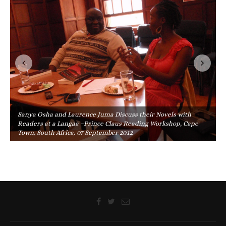
Sanya Osha and Laurence Juma Discuss their Novels with
Readers at a Langaa –Prince Claus Reading Workshop, Cape
Town, South Africa, 07 September 2012