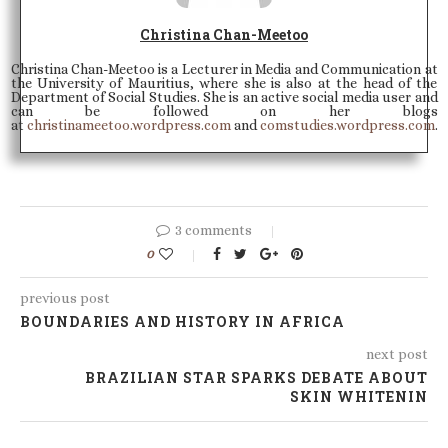
Christina Chan-Meetoo
Christina Chan-Meetoo is a Lecturer in Media and Communication at
the University of Mauritius, where she is also at the head of the
Department of Social Studies. She is an active social media user and
can be followed on her blogs
at
christinameetoo.wordpress.com
and
comstudies.wordpress.com
.
3 comments
0
previous post
BOUNDARIES AND HISTORY IN AFRICA
next post
BRAZILIAN STAR SPARKS DEBATE ABOUT
SKIN WHITENIN