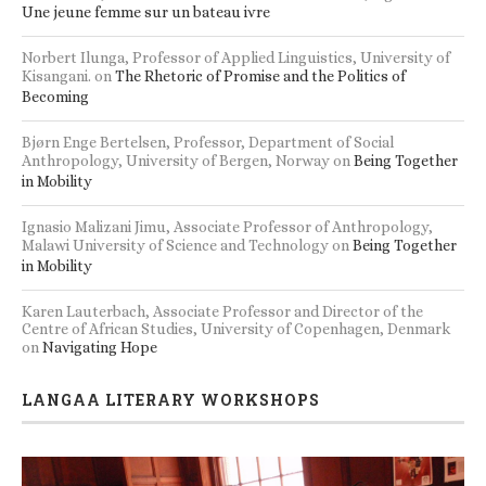
Une jeune femme sur un bateau ivre
Norbert Ilunga, Professor of Applied Linguistics, University of
Kisangani.
on
The Rhetoric of Promise and the Politics of
Becoming
Bjørn Enge Bertelsen, Professor, Department of Social
Anthropology, University of Bergen, Norway
on
Being Together
in Mobility
Ignasio Malizani Jimu, Associate Professor of Anthropology,
Malawi University of Science and Technology
on
Being Together
in Mobility
Karen Lauterbach, Associate Professor and Director of the
Centre of African Studies, University of Copenhagen, Denmark
on
Navigating Hope
LANGAA LITERARY WORKSHOPS