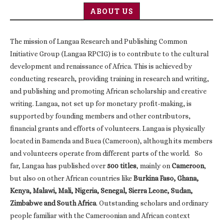
ABOUT US
The mission of Langaa Research and Publishing Common
Initiative Group (Langaa RPCIG) is to contribute to the cultural
development and renaissance of Africa. This is achieved by
conducting research, providing training in research and writing,
and publishing and promoting African scholarship and creative
writing. Langaa, not set up for monetary profit-making, is
supported by founding members and other contributors,
financial grants and efforts of volunteers. Langaa is physically
located in Bamenda and Buea (Cameroon), although its members
and volunteers operate from different parts of the world. So
far, Langaa has published over
500 titles
, mainly on
Cameroon
,
but also on other African countries like
Burkina Faso, Ghana,
Kenya, Malawi, Mali, Nigeria, Senegal, Sierra Leone, Sudan,
Zimbabwe and South Africa
. Outstanding scholars and ordinary
people familiar with the Cameroonian and African context