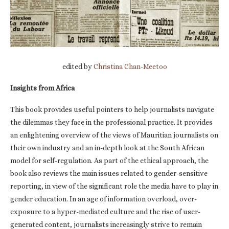
edited by
Christina Chan-Meetoo
Insights from Africa
This book provides useful pointers to help journalists navigate
the dilemmas they face in the professional practice. It provides
an enlightening overview of the views of Mauritian journalists on
their own industry and an in-depth look at the South African
model for self-regulation. As part of the ethical approach, the
book also reviews the main issues related to gender-sensitive
reporting, in view of the significant role the media have to play in
gender education. In an age of information overload, over-
exposure to a hyper-mediated culture and the rise of user-
generated content, journalists increasingly strive to remain