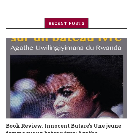
RECENT POSTS
Book Review: Innocent Butare’s Une jeune