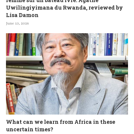
femme sur un bateau ivre: Agathe
Uwilingiyimana du Rwanda, reviewed by
Lisa Damon
June 13, 2026
What can we learn from Africa in these
uncertain times?