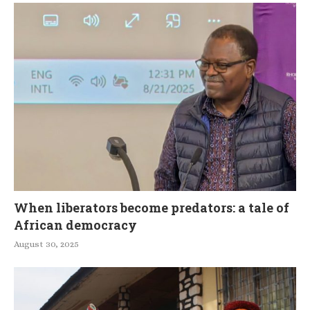
When liberators become predators: a tale of
African democracy
August 30, 2025