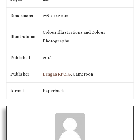
Dimensions
229 x 152 mm
Colour Illustrations and Colour
Illustrations
Photographs
Published
2013
Publisher
Langaa RPCIG
, Cameroon
Format
Paperback