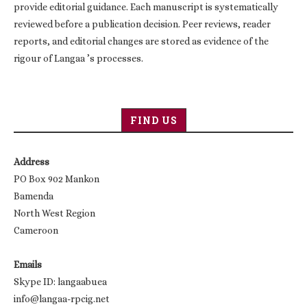
provide editorial guidance. Each manuscript is systematically
reviewed before a publication decision. Peer reviews, reader
reports, and editorial changes are stored as evidence of the
rigour of Langaa ’s processes.
FIND US
Address
PO Box 902 Mankon
Bamenda
North West Region
Cameroon
Emails
Skype ID: langaabuea
info@langaa-rpcig.net