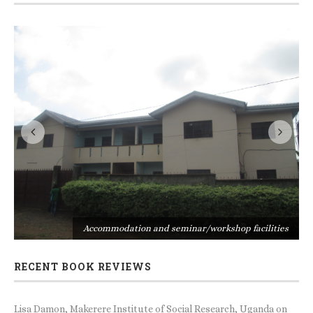
s
Accommodation and seminar/workshop facilities
RECENT BOOK REVIEWS
Lisa Damon, Makerere Institute of Social Research, Uganda
on