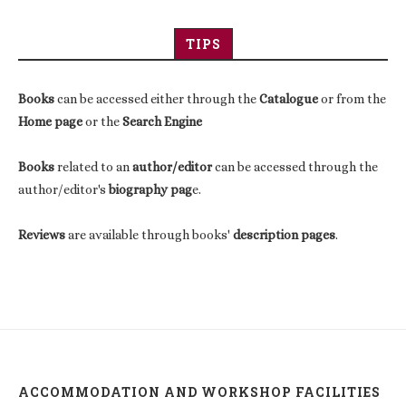
TIPS
Books
can be accessed either through the
Catalogue
or from the
Home page
or the
Search Engine
Books
related to an
author/editor
can be accessed through the
author/editor's
biography pag
e.
Reviews
are available through books'
description pages
.
ACCOMMODATION AND WORKSHOP FACILITIES