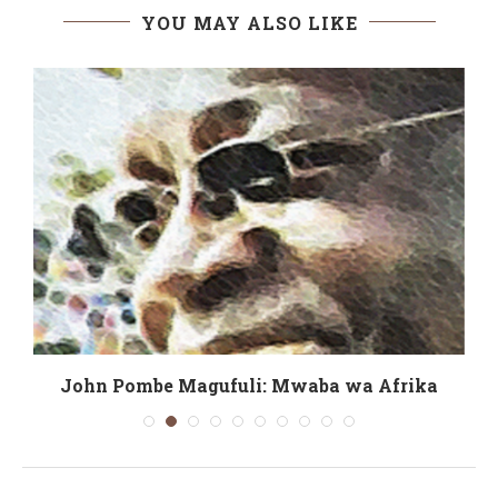
YOU MAY ALSO LIKE
John Pombe Magufuli: Mwaba wa Afrika