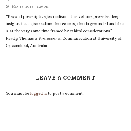
May 18, 2018 - 2:26 pm
“Beyond prescriptive journalism – this volume provides deep
insights into a journalism that counts, that is grounded and that
is at the very same time framed by ethical considerations”
Pradip Thomas is Professor of Communication at University of
Queensland, Australia
LEAVE A COMMENT
You must be
logged in
to post a comment.