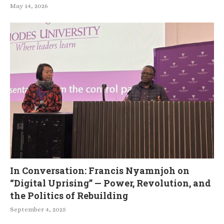
May 14, 2026
In Conversation: Francis Nyamnjoh on
“Digital Uprising” — Power, Revolution, and
the Politics of Rebuilding
September 4, 2025