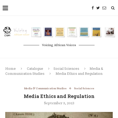
Voicing African Voices
Home
Catalogue
Social Sciences
Media &
Communication Studies
Media Ethics and Regulation
Media & Communication Studies
Social Sciences
Media Ethics and Regulation
September 5, 2013