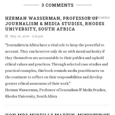
3 COMMENTS
HERMAN WASSERMAN, PROFESSOR OF
LOG IN TO REPLY
JOURNALISM & MEDIA STUDIES, RHODES
UNIVERSITY, SOUTH AFRICA
May 18, 2018 - 2:25 pm
“Journalists in Africa have a vital role to keep the powerful to
account. They can however only do so with moral authority if
they themselves are accountable to their publics and uphold
ethical values and practices. Through selected case studies and
practical examples, this book reminds media practitioners on
the continent to reflect on their responsibilities and develop
greater ethical awareness of their work.”
Herman Wasserman, Professor of Journalism & Media Studies,
Rhodes University, South Africa
LOG IN TO REPLY